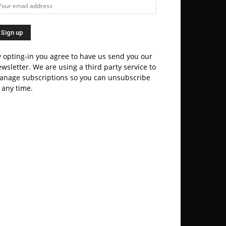
 opting-in you agree to have us send you our
wsletter. We are using a third party service to
anage subscriptions so you can unsubscribe
 any time.