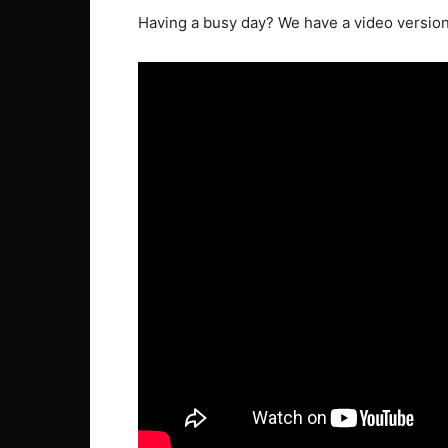
Having a busy day? We have a video version