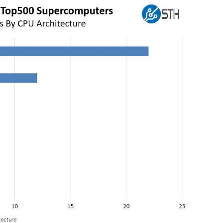
ecture