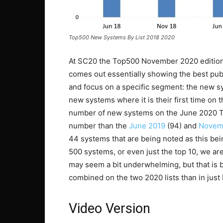
Top500 New Systems By List 2018 2020
At SC20 the Top500 November 2020 edition 
comes out essentially showing the best publ
and focus on a specific segment: the new sys
new systems where it is their first time on 
number of new systems on the June 2020 Top
number than the
June 2019
(94) and
Novem
44 systems that are being noted as this being 
500 systems, or even just the top 10, we ar
may seem a bit underwhelming, but that is
combined on the two 2020 lists than in jus
Video Version