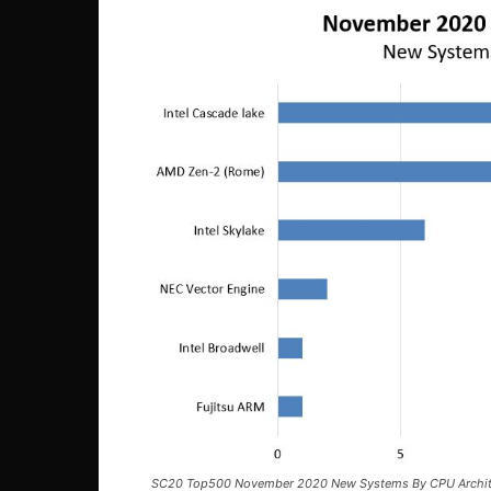
SC20 Top500 November 2020 New Systems By CPU Archit