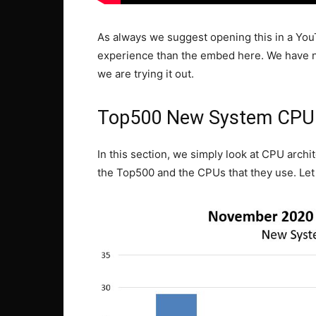
As always we suggest opening this in a YouTu
experience than the embed here. We have ne
we are trying it out.
Top500 New System CPU 
In this section, we simply look at CPU arch
the Top500 and the CPUs that they use. Let