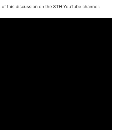
 of this discussion on the STH YouTube channel: