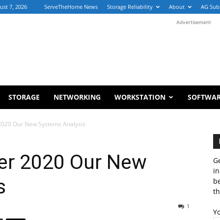
ust 7, 2026
ServeTheHome News
Storage Reliability
About
AG Sub
Advertisement
STORAGE
NETWORKING
WORKSTATION
SOFTWA
020 Our New Systems Analysis
r 2020 Our New
Ge
in
s
b
th
1
Y