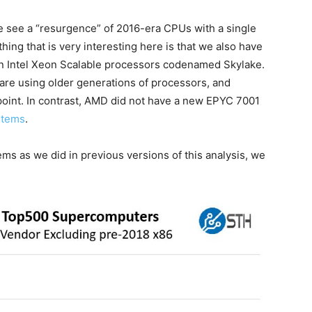
 we see a “resurgence” of 2016-era CPUs with a single
ing that is very interesting here is that we also have
ion Intel Xeon Scalable processors codenamed Skylake.
are using older generations of processors, and
point. In contrast, AMD did not have a new EPYC 7001
stems
.
 as we did in previous versions of this analysis, we