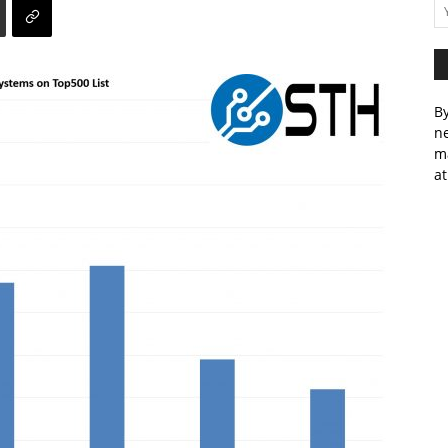
By
ne
m
at