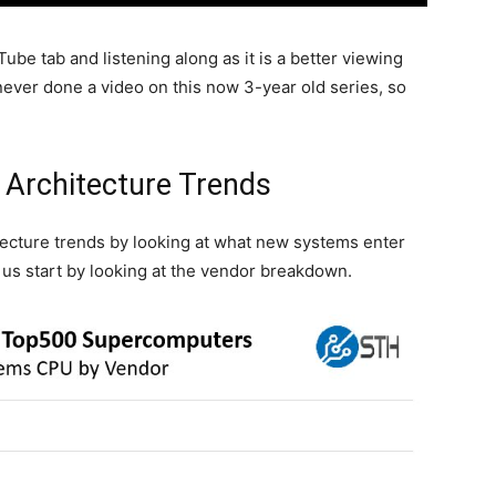
be tab and listening along as it is a better viewing
ver done a video on this now 3-year old series, so
Architecture Trends
itecture trends by looking at what new systems enter
 us start by looking at the vendor breakdown.