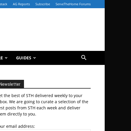
stack
AG Reports
Subscribe
ServeTheHome Forums
RE
GUIDES
Newsletter
t the best of STH delivered weekly to your
box. We are going to curate a selection of the
est posts from STH each week and deliver
em directly to you.
our email address: