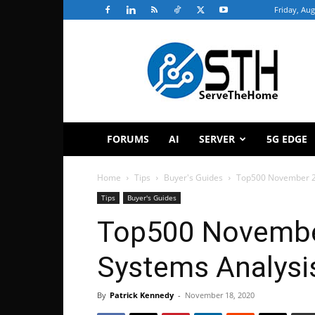
Friday, Aug
ServeTheHome
FORUMS
AI
SERVER
5G EDGE
Home
Tips
Buyer's Guides
Top500 November 2
Tips
Buyer's Guides
Top500 Novembe
Systems Analysi
By
Patrick Kennedy
-
November 18, 2020