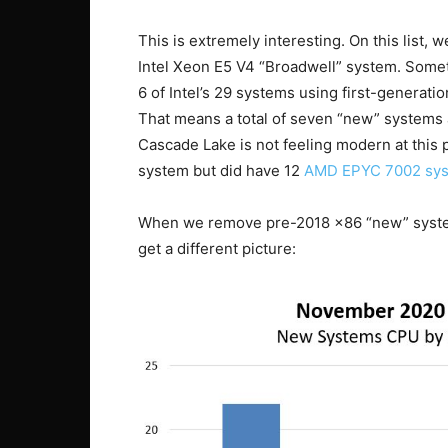
This is extremely interesting. On this list,
Intel Xeon E5 V4 “Broadwell” system. Someth
6 of Intel’s 29 systems using first-generat
That means a total of seven “new” systems 
Cascade Lake is not feeling modern at this 
system but did have 12
AMD EPYC 7002 sy
When we remove pre-2018 x86 “new” systems
get a different picture: