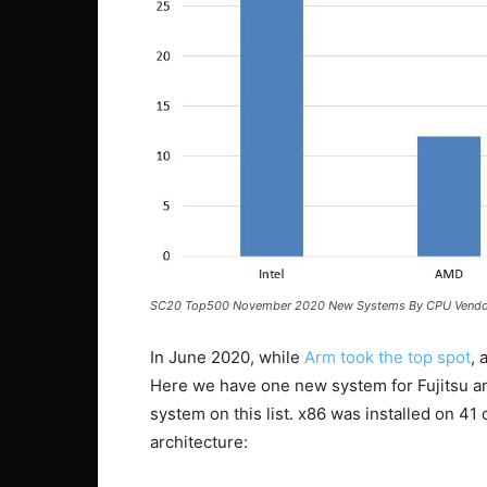
SC20 Top500 November 2020 New Systems By CPU Vendo
In June 2020, while
Arm took the top spot
, 
Here we have one new system for Fujitsu an
system on this list. x86 was installed on 
architecture: