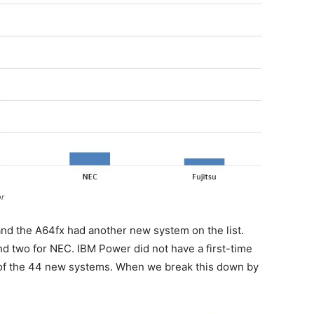
r
and the A64fx had another new system on the list.
d two for NEC. IBM Power did not have a first-time
41 of the 44 new systems. When we break this down by