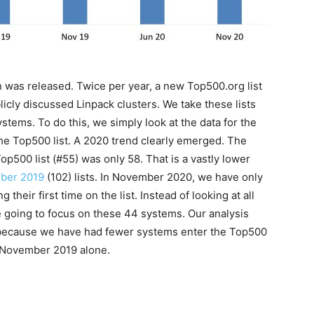
was released. Twice per year, a new Top500.org list
icly discussed Linpack clusters. We take these lists
tems. To do this, we simply look at the data for the
the Top500 list. A 2020 trend clearly emerged. The
500 list (#55) was only 58. That is a vastly lower
ber 2019
(102) lists. In November 2020, we have only
their first time on the list. Instead of looking at all
e going to focus on these 44 systems. Our analysis
 because we have had fewer systems enter the Top500
t November 2019 alone.