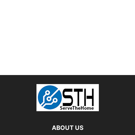
ABOUT US