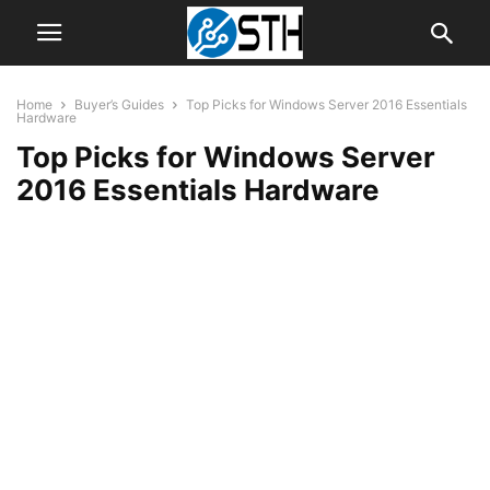
Home
Buyer’s Guides
Top Picks for Windows Server 2016 Essentials
Hardware
Top Picks for Windows Server
2016 Essentials Hardware