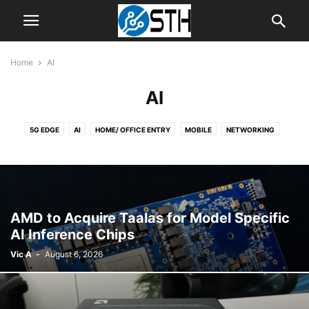
Home
AI
AI
5G EDGE
AI
HOME/ OFFICE ENTRY
MOBILE
NETWORKING
NEWS
SERVER
SOFTWARE
STORAGE
STORAGE RELIABILITY
TIPS
WORKSTATION
AMD to Acquire Taalas for Model Specific
AI Inference Chips
Vic A
-
August 6, 2026