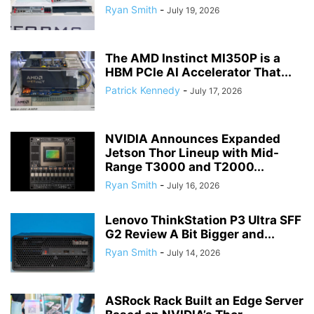
Ryan Smith
-
July 19, 2026
The AMD Instinct MI350P is a
HBM PCIe AI Accelerator That...
Patrick Kennedy
-
July 17, 2026
NVIDIA Announces Expanded
Jetson Thor Lineup with Mid-
Range T3000 and T2000...
Ryan Smith
-
July 16, 2026
Lenovo ThinkStation P3 Ultra SFF
G2 Review A Bit Bigger and...
Ryan Smith
-
July 14, 2026
ASRock Rack Built an Edge Server