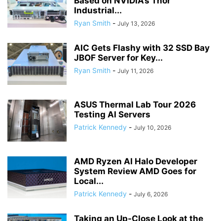
Based on NVIDIA’s Thor
Industrial...
Ryan Smith
-
July 13, 2026
AIC Gets Flashy with 32 SSD Bay
JBOF Server for Key...
Ryan Smith
-
July 11, 2026
ASUS Thermal Lab Tour 2026
Testing AI Servers
Patrick Kennedy
-
July 10, 2026
AMD Ryzen AI Halo Developer
System Review AMD Goes for
Local...
Patrick Kennedy
-
July 6, 2026
Taking an Up-Close Look at the