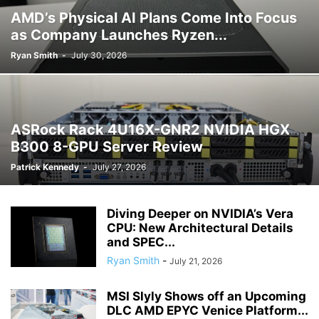
AMD’s Physical AI Plans Come Into Focus
as Company Launches Ryzen...
Ryan Smith
-
July 30, 2026
ASRock Rack 4U16X-GNR2 NVIDIA HGX
B300 8-GPU Server Review
Patrick Kennedy
-
July 27, 2026
Diving Deeper on NVIDIA’s Vera
CPU: New Architectural Details
and SPEC...
Ryan Smith
-
July 21, 2026
MSI Slyly Shows off an Upcoming
DLC AMD EPYC Venice Platform...