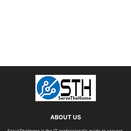
ABOUT US
ServeTheHome is the IT professional's guide to servers,