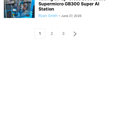
Supermicro GB300 Super AI
Station
Ryan Smith
-
June 27, 2026
1
2
3