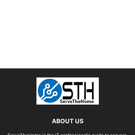
ABOUT US