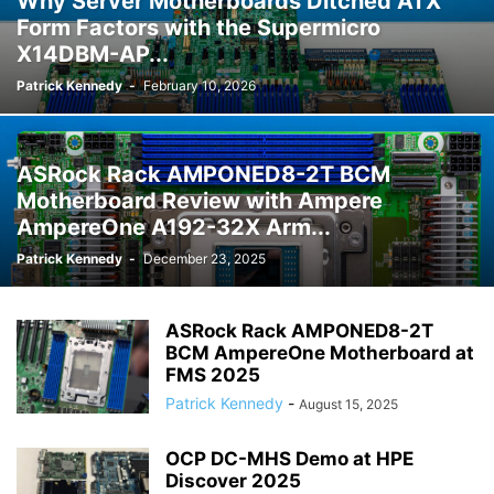
Why Server Motherboards Ditched ATX
Form Factors with the Supermicro
X14DBM-AP...
Patrick Kennedy
-
February 10, 2026
ASRock Rack AMPONED8-2T BCM
Motherboard Review with Ampere
AmpereOne A192-32X Arm...
Patrick Kennedy
-
December 23, 2025
ASRock Rack AMPONED8-2T
BCM AmpereOne Motherboard at
FMS 2025
Patrick Kennedy
-
August 15, 2025
OCP DC-MHS Demo at HPE
Discover 2025