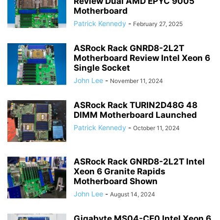
Review Dual AMD EPYC 9005
Motherboard
Patrick Kennedy
-
February 27, 2025
ASRock Rack GNRD8-2L2T
Motherboard Review Intel Xeon 6
Single Socket
John Lee
-
November 11, 2024
ASRock Rack TURIN2D48G 48
DIMM Motherboard Launched
Patrick Kennedy
-
October 11, 2024
ASRock Rack GNRD8-2L2T Intel
Xeon 6 Granite Rapids
Motherboard Shown
John Lee
-
August 14, 2024
Gigabyte MS04-CE0 Intel Xeon 6