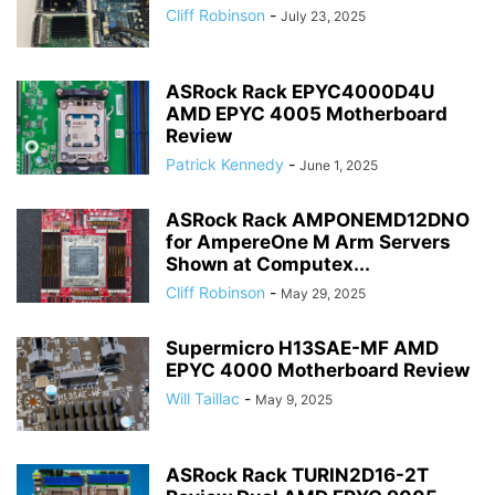
Cliff Robinson
-
July 23, 2025
ASRock Rack EPYC4000D4U
AMD EPYC 4005 Motherboard
Review
Patrick Kennedy
-
June 1, 2025
ASRock Rack AMPONEMD12DNO
for AmpereOne M Arm Servers
Shown at Computex...
Cliff Robinson
-
May 29, 2025
Supermicro H13SAE-MF AMD
EPYC 4000 Motherboard Review
Will Taillac
-
May 9, 2025
ASRock Rack TURIN2D16-2T