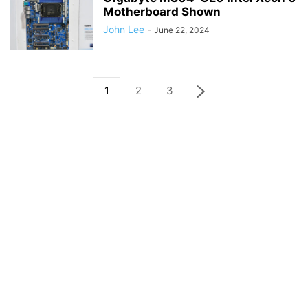
Motherboard Shown
John Lee
-
June 22, 2024
1
2
3