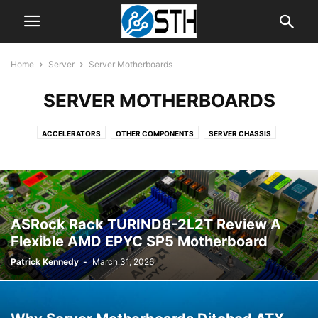
Home
Server
Server Motherboards
SERVER MOTHERBOARDS
ACCELERATORS
OTHER COMPONENTS
SERVER CHASSIS
SERVER CPUS
SERVER MOTHERBOARDS
SERVER SYSTEMS
ASRock Rack TURIND8-2L2T Review A
Flexible AMD EPYC SP5 Motherboard
Patrick Kennedy
-
March 31, 2026