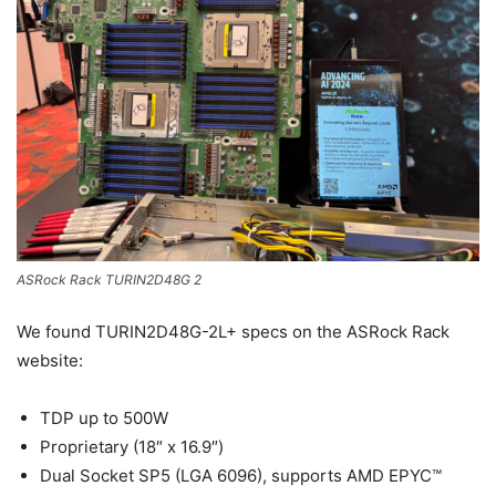
ASRock Rack TURIN2D48G 2
We found TURIN2D48G-2L+ specs on the ASRock Rack
website:
TDP up to 500W
Proprietary (18″ x 16.9″)
Dual Socket SP5 (LGA 6096), supports AMD EPYC™