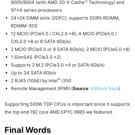
9005/9004 (with AMD 3D V-Cache™ Technology) and
97×4 series processors
24+24 DIMM slots (2DPC), supports DDR5 RDIMM,
RDIMM-3DS
12 MCIO (PCIe5.0 / CXL2.0 x8), 4 MCIO (PCIe5.0 /
CXL2.0 x8 or 8 SATA 6Gb/s)
2 MCIO (PCIe5.0 or 8 SATA 6Gb/s), 2 MCIO (PCIe5.0 x8)
1 SlimSAS (PCIe3.0 x2)
Supports 2 M.2 (PCIe3.0 x4 or SATA 6Gb/s)
Up to 34 SATA 6Gb/s
®
2 RJ45 (1GbE) by Intel
i350
Remote Management (IPMI) (
Source
:
ASRock Rack
)
Supporting 500W TDP CPUs is important since it supports
the top end 192 core AMD EPYC 9965 we featured.
Final Words