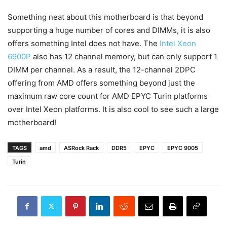
Something neat about this motherboard is that beyond
supporting a huge number of cores and DIMMs, it is also
offers something Intel does not have. The
Intel Xeon
6900P
also has 12 channel memory, but can only support 1
DIMM per channel. As a result, the 12-channel 2DPC
offering from AMD offers something beyond just the
maximum raw core count for AMD EPYC Turin platforms
over Intel Xeon platforms. It is also cool to see such a large
motherboard!
TAGS
amd
ASRock Rack
DDR5
EPYC
EPYC 9005
Turin