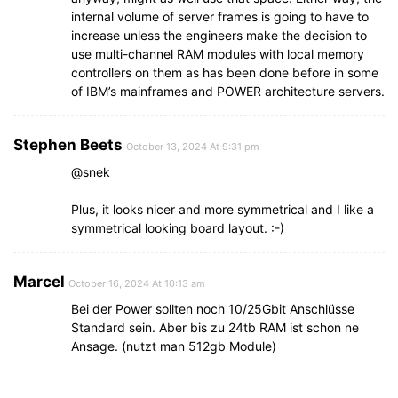
internal volume of server frames is going to have to
increase unless the engineers make the decision to
use multi-channel RAM modules with local memory
controllers on them as has been done before in some
of IBM’s mainframes and POWER architecture servers.
Stephen Beets
October 13, 2024 At 9:31 pm
@snek
Plus, it looks nicer and more symmetrical and I like a
symmetrical looking board layout. :-)
Marcel
October 16, 2024 At 10:13 am
Bei der Power sollten noch 10/25Gbit Anschlüsse
Standard sein. Aber bis zu 24tb RAM ist schon ne
Ansage. (nutzt man 512gb Module)