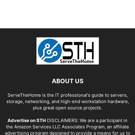
ABOUT US
ServeTheHome is the IT professional's guide to servers,
storage, networking, and high-end workstation hardware,
plus great open source projects.
Advertise on STH
DISCLAIMERS: We are a participant in
the Amazon Services LLC Associates Program, an affiliate
advertising program designed to provide a means for us to