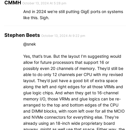
CMMH
October 13, 2024 At 5:28 pm
And in 2024 we’re still putting GigE ports on systems
like this. Sigh.
Stephen Beets
October 13, 2024 At 9:22 pm
@snek
Yes, that’s true. But the layout I’m suggesting would
allow for future processors that support 16 or
possibly even 20 channels of memory. They’d still be
able to do only 12 channels per CPU with my revised
layout. They’d just have a good bit of extra space
along the left and right edges for all those VRMs and
glue logic chips. And when they get to 16-channel
memory I/O, those VRMs and glue logics can be re-
arranged to the top and bottom edges of the CPU
and DIMM blocks, with room left over for all the MCIO
and NVMe connectors for everything else. They’re
already using an 18-inch wide proprietary board
anyway, might as well use that space. Either way, the