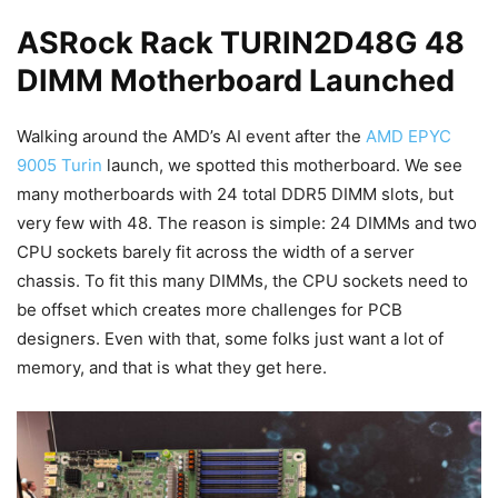
ASRock Rack TURIN2D48G 48
DIMM Motherboard Launched
Walking around the AMD’s AI event after the
AMD EPYC
9005 Turin
launch, we spotted this motherboard. We see
many motherboards with 24 total DDR5 DIMM slots, but
very few with 48. The reason is simple: 24 DIMMs and two
CPU sockets barely fit across the width of a server
chassis. To fit this many DIMMs, the CPU sockets need to
be offset which creates more challenges for PCB
designers. Even with that, some folks just want a lot of
memory, and that is what they get here.