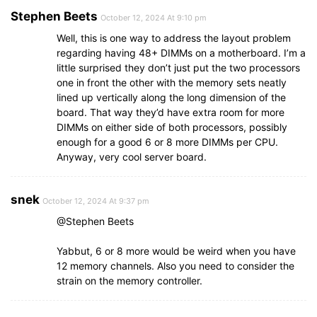
Stephen Beets
October 12, 2024 At 9:10 pm
Well, this is one way to address the layout problem
regarding having 48+ DIMMs on a motherboard. I’m a
little surprised they don’t just put the two processors
one in front the other with the memory sets neatly
lined up vertically along the long dimension of the
board. That way they’d have extra room for more
DIMMs on either side of both processors, possibly
enough for a good 6 or 8 more DIMMs per CPU.
Anyway, very cool server board.
snek
October 12, 2024 At 9:37 pm
@Stephen Beets
Yabbut, 6 or 8 more would be weird when you have
12 memory channels. Also you need to consider the
strain on the memory controller.