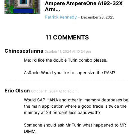
Ampere AmpereOne A192-32X
Arm...
Patrick Kennedy
-
December 23, 2025
11 COMMENTS
Chinesestunna
October 11, 2024 At 10:24 pm
Me: I’d like the double Turin combo please.
AsRock: Would you like to super size the RAM?
Eric Olson
October 11, 2024 At 10:30 pm
Would SAP HANA and other in-memory databases be
the main application where a good trade is twice the
memory at 26 percent less bandwidth?
Someone should ask Mr Turin what happened to MR
DIMM.