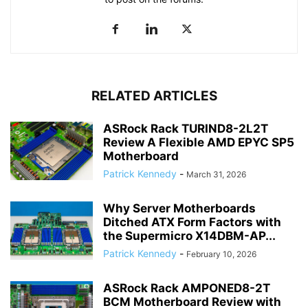
RELATED ARTICLES
ASRock Rack TURIND8-2L2T
Review A Flexible AMD EPYC SP5
Motherboard
Patrick Kennedy
-
March 31, 2026
Why Server Motherboards
Ditched ATX Form Factors with
the Supermicro X14DBM-AP...
Patrick Kennedy
-
February 10, 2026
ASRock Rack AMPONED8-2T
BCM Motherboard Review with