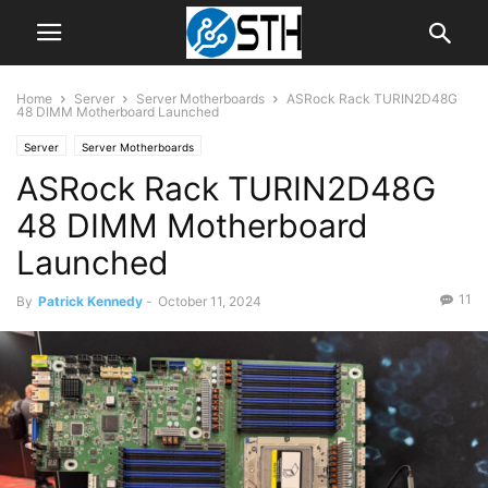
Home
Server
Server Motherboards
ASRock Rack TURIN2D48G
48 DIMM Motherboard Launched
Server
Server Motherboards
ASRock Rack TURIN2D48G
48 DIMM Motherboard
Launched
11
By
Patrick Kennedy
-
October 11, 2024