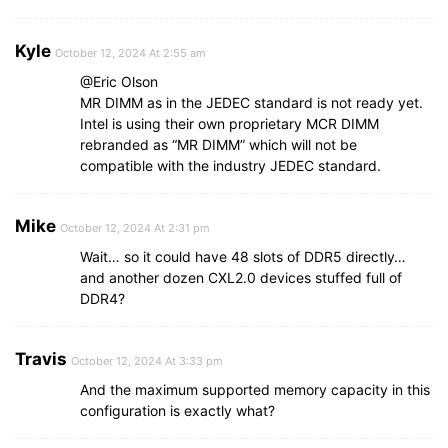
Kyle
October 12, 2024 At 2:55 am
@Eric Olson
MR DIMM as in the JEDEC standard is not ready yet.
Intel is using their own proprietary MCR DIMM
rebranded as “MR DIMM” which will not be
compatible with the industry JEDEC standard.
Mike
October 12, 2024 At 2:31 pm
Wait… so it could have 48 slots of DDR5 directly…
and another dozen CXL2.0 devices stuffed full of
DDR4?
Travis
October 12, 2024 At 3:33 pm
And the maximum supported memory capacity in this
configuration is exactly what?