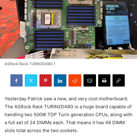
ASRock Rack TURIN2D48G 1
Yesterday Patrick saw a new, and very cool motherboard.
The ASRock Rack TURIN2D48G is a huge board capable of
handling two 500W TDP Turin generation CPUs, along with
a full set of 24 DIMMs each. That means it has 48 DIMM
slots total across the two sockets.