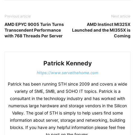
Previous article
Next article
AMD EPYC 9005 Turin Turns
AMD Instinct MI325X
Transcendent Performance
Launched and the MI355X is
with 768 Threads Per Server
Coming
Patrick Kennedy
https://www.servethehome.com
Patrick has been running STH since 2009 and covers a wide
variety of SME, SMB, and SOHO IT topics. Patrick is a
consultant in the technology industry and has worked with
numerous large hardware and storage vendors in the Silicon
Valley. The goal of STH is simply to help users find some
information about server, storage and networking, building
blocks. If you have any helpful information please feel free
to post on the forums.