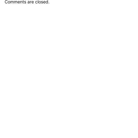
Comments are closed.