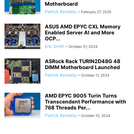
Motherboard
Patrick Kennedy
-
February 27, 2025
ASUS AMD EPYC CXL Memory
Enabled Server AI and More
OCP...
Eric Smith
-
October 31, 2024
ASRock Rack TURIN2D48G 48
DIMM Motherboard Launched
Patrick Kennedy
-
October 11, 2024
AMD EPYC 9005 Turin Turns
Transcendent Performance with
768 Threads Per...
Patrick Kennedy
-
October 10, 2024