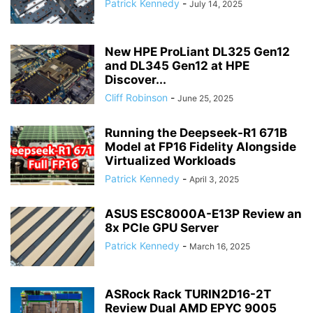
Patrick Kennedy
-
July 14, 2025
New HPE ProLiant DL325 Gen12
and DL345 Gen12 at HPE
Discover...
Cliff Robinson
-
June 25, 2025
Running the Deepseek-R1 671B
Model at FP16 Fidelity Alongside
Virtualized Workloads
Patrick Kennedy
-
April 3, 2025
ASUS ESC8000A-E13P Review an
8x PCIe GPU Server
Patrick Kennedy
-
March 16, 2025
ASRock Rack TURIN2D16-2T
Review Dual AMD EPYC 9005