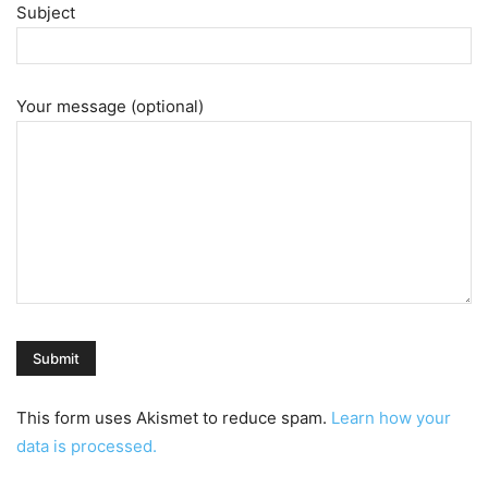
Subject
Your message (optional)
This form uses Akismet to reduce spam.
Learn how your
data is processed.