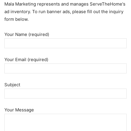
Mala Marketing represents and manages ServeTheHome's
ad inventory. To run banner ads, please fill out the inquiry
form below.
Your Name (required)
Your Email (required)
Subject
Your Message