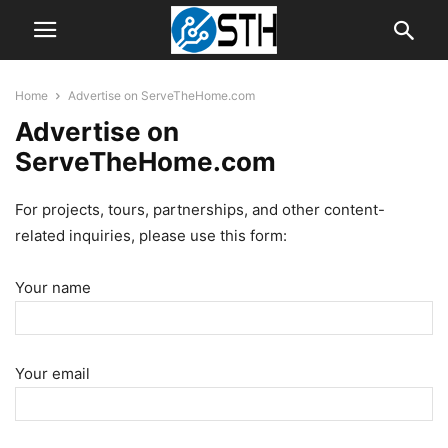
Home
Advertise on ServeTheHome.com
Advertise on
ServeTheHome.com
For projects, tours, partnerships, and other content-
related inquiries, please use this form:
Your name
Your email