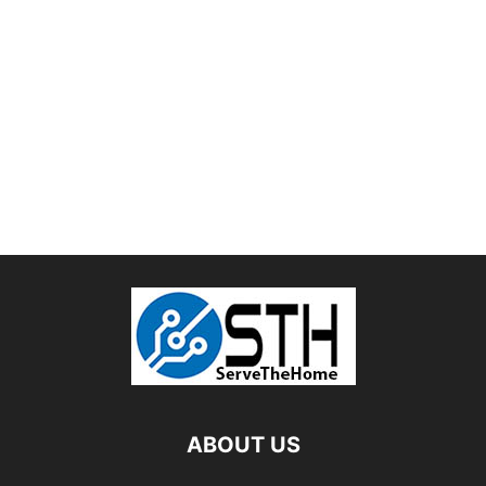
ABOUT US