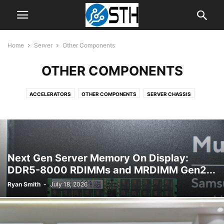
Home
Server
Other Components
OTHER COMPONENTS
ACCELERATORS
OTHER COMPONENTS
SERVER CHASSIS
SERVER CPUS
SERVER MOTHERBOARDS
SERVER SYSTEMS
Next Gen Server Memory On Display:
DDR5-8000 RDIMMs and MRDIMM Gen2...
Ryan Smith
-
July 18, 2026