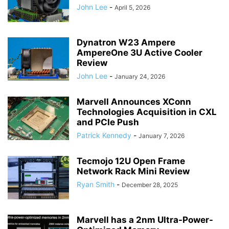
John Lee
-
April 5, 2026
Dynatron W23 Ampere
AmpereOne 3U Active Cooler
Review
John Lee
-
January 24, 2026
Marvell Announces XConn
Technologies Acquisition in CXL
and PCIe Push
Patrick Kennedy
-
January 7, 2026
Tecmojo 12U Open Frame
Network Rack Mini Review
Ryan Smith
-
December 28, 2025
Marvell has a 2nm Ultra-Power-