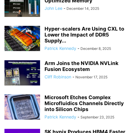
Optimized Memory
John Lee
-
December 14, 2025
Hyper-scalers Are Using CXL to
Lower the Impact of DDR5
Supply...
Patrick Kennedy
-
December 8, 2025
Arm Joins the NVIDIA NVLink
Fusion Ecosystem
Cliff Robinson
-
November 17, 2025
Microsoft Etches Complex
Microfluidics Channels Directly
into Silicon Chips
Patrick Kennedy
-
September 23, 2025
SK hynix Produces HBM4 Faster