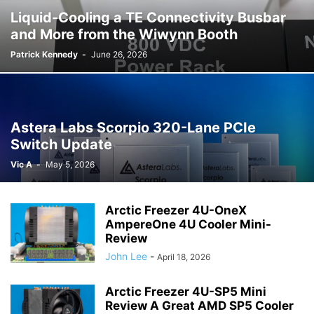
Liquid-Cooling a TE Connectivity Busbar
and More from the Wiwynn Booth
Patrick Kennedy
-
June 26, 2026
Astera Labs Scorpio 320-Lane PCIe
Switch Update
Vic A
-
May 5, 2026
Arctic Freezer 4U-OneX
AmpereOne 4U Cooler Mini-
Review
John Lee
-
April 18, 2026
Arctic Freezer 4U-SP5 Mini
Review A Great AMD SP5 Cooler