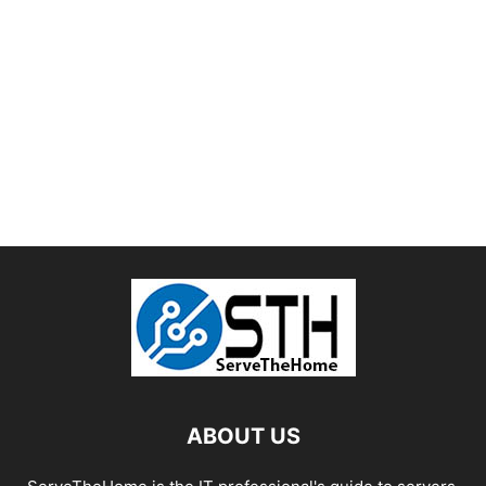
ABOUT US