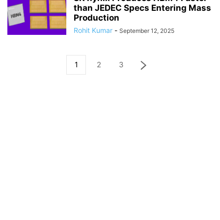
than JEDEC Specs Entering Mass
Production
Rohit Kumar
-
September 12, 2025
1
2
3