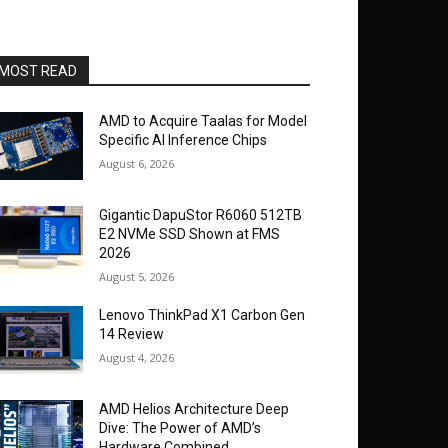
MOST READ
AMD to Acquire Taalas for Model
Specific AI Inference Chips
August 6, 2026
Gigantic DapuStor R6060 512TB
E2 NVMe SSD Shown at FMS
2026
August 5, 2026
Lenovo ThinkPad X1 Carbon Gen
14 Review
August 4, 2026
AMD Helios Architecture Deep
Dive: The Power of AMD’s
Hardware Combined