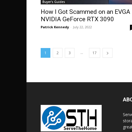
Buyer's Guides
How I Got Scammed on an EVGA
NVIDIA GeForce RTX 3090
Patrick Kennedy
-
July 22, 2022
...
1
2
3
17
AB
Serv
stor
grea