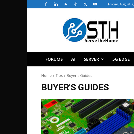
Friday, August 7
ServeTheHome
FORUMS
AI
SERVER
5G EDGE
Home
Tips
Buyer's Guides
BUYER'S GUIDES