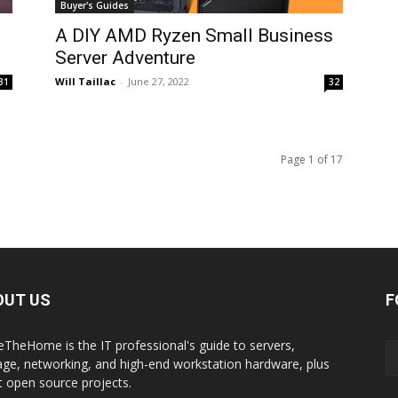
Buyer's Guides
A DIY AMD Ryzen Small Business
Server Adventure
Will Taillac
-
June 27, 2022
31
32
Page 1 of 17
OUT US
F
eTheHome is the IT professional's guide to servers,
age, networking, and high-end workstation hardware, plus
t open source projects.