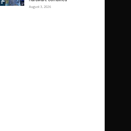
August 3, 2026