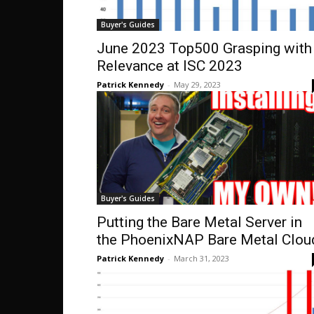
Buyer's Guides
June 2023 Top500 Grasping with
Relevance at ISC 2023
Patrick Kennedy
-
May 29, 2023
Buyer's Guides
Putting the Bare Metal Server in
the PhoenixNAP Bare Metal Clou
Patrick Kennedy
-
March 31, 2023