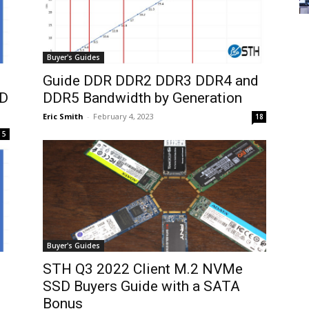
Buyer's Guides
Guide DDR DDR2 DDR3 DDR4 and
MD
DDR5 Bandwidth by Generation
Eric Smith
-
February 4, 2023
18
5
Buyer's Guides
STH Q3 2022 Client M.2 NVMe
SSD Buyers Guide with a SATA
Bonus