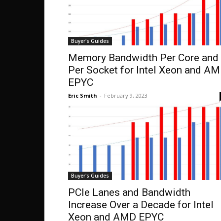
Buyer's Guides
Memory Bandwidth Per Core and
Per Socket for Intel Xeon and A
EPYC
Eric Smith
-
February 9, 2023
Buyer's Guides
PCIe Lanes and Bandwidth
Increase Over a Decade for Intel
Xeon and AMD EPYC