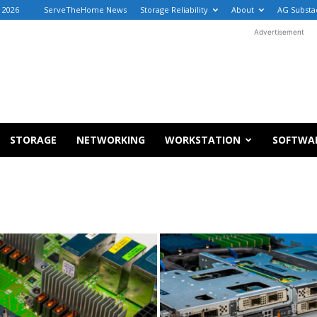
, 2026
ServeTheHome News
Storage Reliability
About
AG Substa
Advertisement
STORAGE
NETWORKING
WORKSTATION
SOFTWA