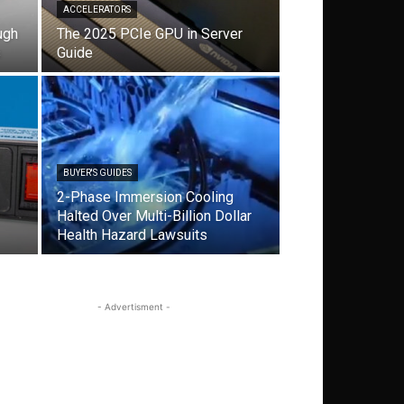
ACCELERATORS
ugh
The 2025 PCIe GPU in Server
s
Guide
BUYER'S GUIDES
2-Phase Immersion Cooling
Halted Over Multi-Billion Dollar
Health Hazard Lawsuits
- Advertisment -