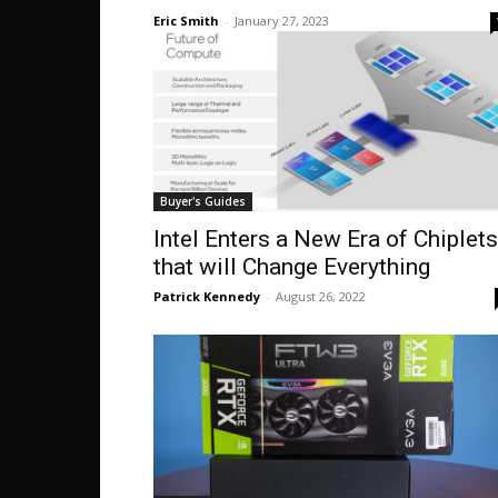
Eric Smith
-
January 27, 2023
Buyer's Guides
Intel Enters a New Era of Chiplets
that will Change Everything
Patrick Kennedy
-
August 26, 2022