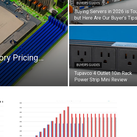
BUYER'S GUIDES
Buying Servers in 2026 is To
but Here Are Our Buyer’s Tip
ory Pricing…
BUYER'S GUIDES
Tupavco 4 Outlet 10in Rack
Power Strip Mini Review