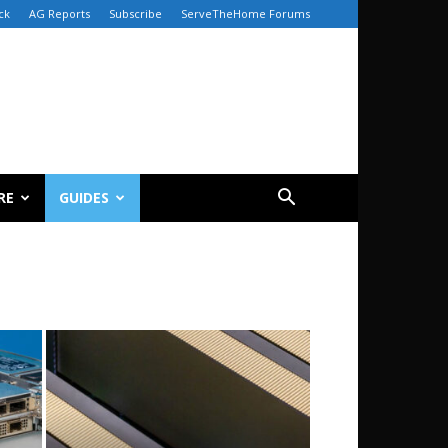
ck
AG Reports
Subscribe
ServeTheHome Forums
RE
GUIDES