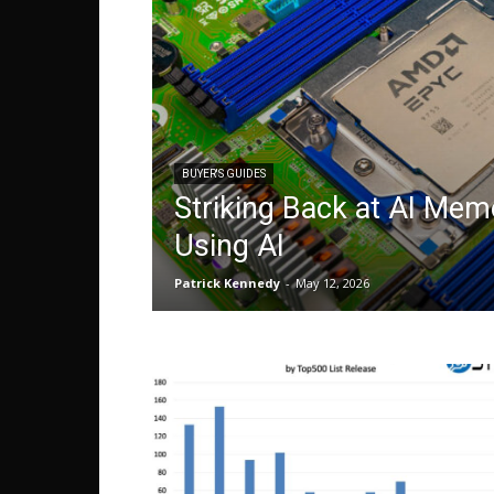
BUYER'S GUIDES
Striking Back at AI Mem
Using AI
Patrick Kennedy
-
May 12, 2026