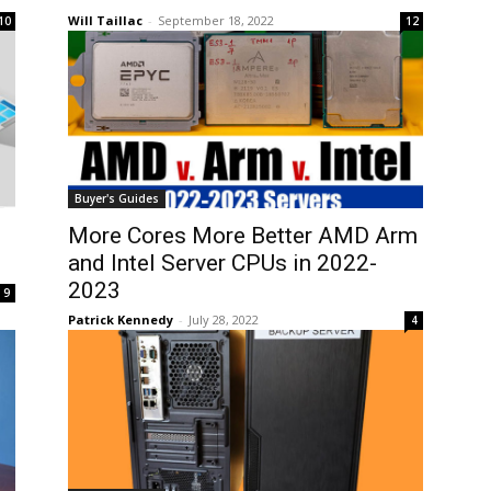
Will Taillac
-
September 18, 2022
10
12
Buyer's Guides
More Cores More Better AMD Arm
and Intel Server CPUs in 2022-
2023
9
Patrick Kennedy
-
July 28, 2022
4