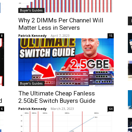
Buyer's Guides
Why 2 DIMMs Per Channel Will
Matter Less in Servers
Patrick Kennedy
-
April 7, 2023
8
15
Buyer's Guides
The Ultimate Cheap Fanless
d
2.5GbE Switch Buyers Guide
Patrick Kennedy
-
March 23, 2023
6
64