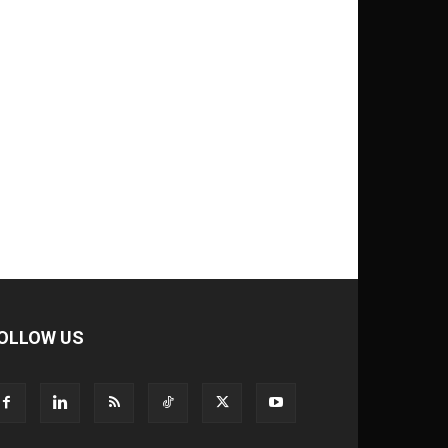
OLLOW US