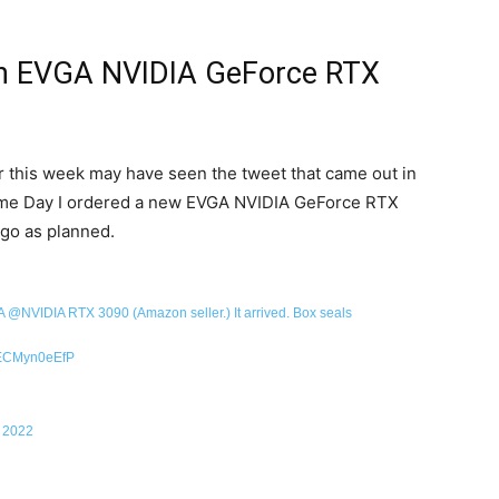
n EVGA NVIDIA GeForce RTX
r this week may have seen the tweet that came out in
ime Day I ordered a new EVGA NVIDIA GeForce RTX
 go as planned.
A
@NVIDIA
RTX 3090 (Amazon seller.) It arrived. Box seals
m/ECMyn0eEfP
, 2022