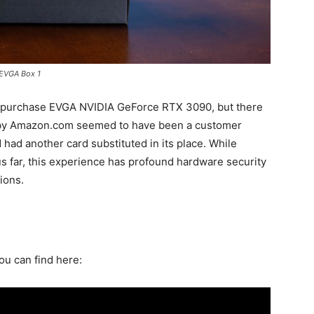
EVGA Box 1
 purchase EVGA NVIDIA GeForce RTX 3090, but there
 by Amazon.com seemed to have been a customer
d had another card substituted in its place. While
 far, this experience has profound hardware security
ions.
ou can find here: