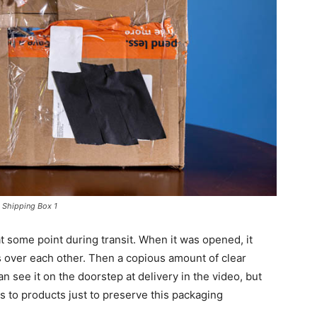
Shipping Box 1
 some point during transit. When it was opened, it
 over each other. Then a copious amount of clear
n see it on the doorstep at delivery in the video, but
 to products just to preserve this packaging