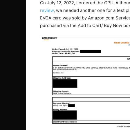
On July 12, 2022, I ordered the GPU. Althou
review
, we needed another one for a test pl
EVGA card was sold by Amazon.com Services
purchased via the Add to Cart/ Buy Now box,