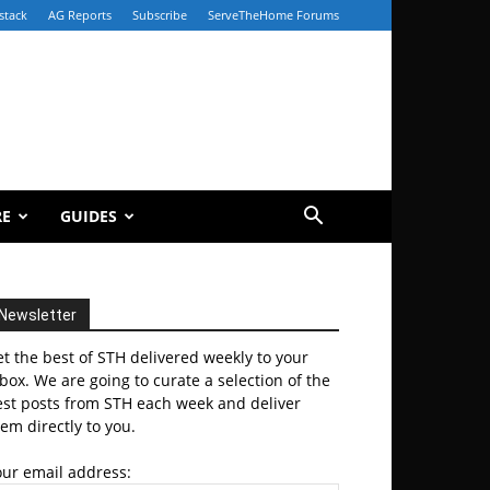
stack
AG Reports
Subscribe
ServeTheHome Forums
RE
GUIDES
Newsletter
t the best of STH delivered weekly to your
box. We are going to curate a selection of the
est posts from STH each week and deliver
em directly to you.
our email address: