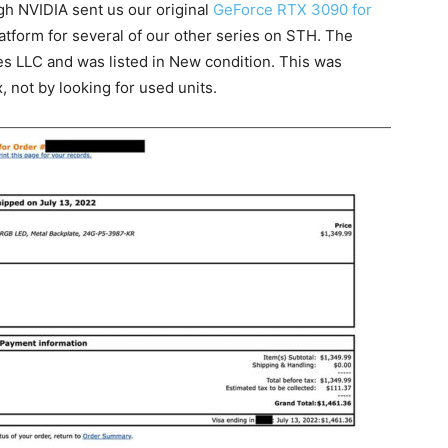
gh NVIDIA sent us our original
GeForce RTX 3090 for
atform for several of our other series on STH. The
 LLC and was listed in New condition. This was
 not by looking for used units.