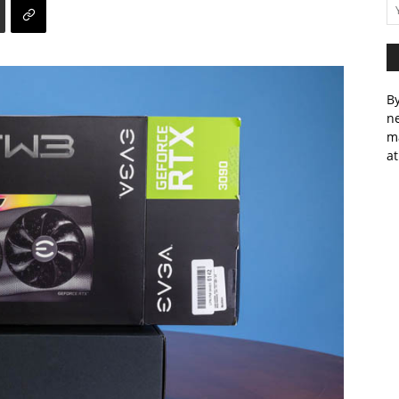
By
ne
m
at