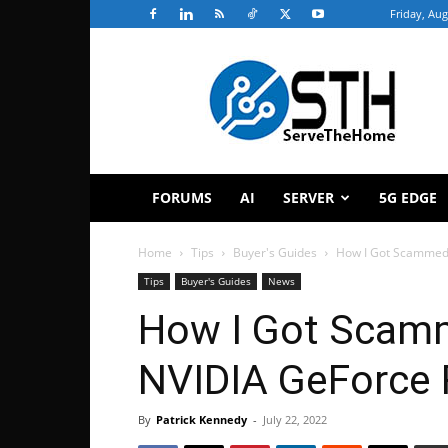
Friday, Aug
ServeTheHome
FORUMS
AI
SERVER
5G EDGE
Home
Tips
Buyer's Guides
How I Got Scammed
Tips
Buyer's Guides
News
How I Got Scam
NVIDIA GeForce
By
Patrick Kennedy
-
July 22, 2022