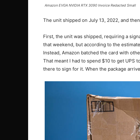
Amazon EVGA NVIDIA RTX 3090 Invoice Redacted Small
The unit shipped on July 13, 2022, and then
First, the unit was shipped, requiring a sign
that weekend, but according to the estimated
Instead, Amazon batched the card with other 
That meant I had to spend $10 to get UPS to
there to sign for it. When the package arrived