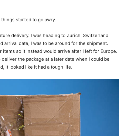
 things started to go awry.
ature delivery. I was heading to Zurich, Switzerland
 arrival date, I was to be around for the shipment.
items so it instead would arrive after I left for Europe.
 deliver the package at a later date when I could be
, it looked like it had a tough life.