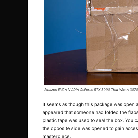
Amazon EVGA NVIDIA GeForce RTX 3090 That Was A 3070 
It seems as though this package was open at
appeared that someone had folded the flaps
plastic tape was used to seal the box. You ca
the opposite side was opened to gain access
masterpiece.