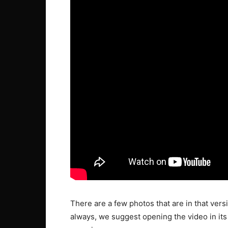
There are a few photos that are in that versio
always, we suggest opening the video in its