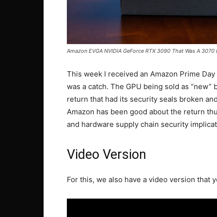
Amazon EVGA NVIDIA GeForce RTX 3090 That Was A 3070 
This week I received an Amazon Prime Day
was a catch. The GPU being sold as “new”
return that had its security seals broken an
Amazon has been good about the return thus
and hardware supply chain security implicat
Video Version
For this, we also have a video version that y