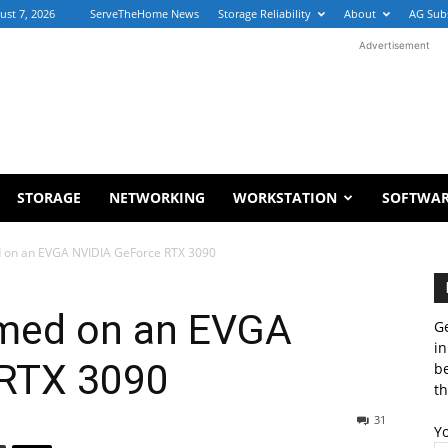
ust 7, 2026
ServeTheHome News
Storage Reliability
About
AG Sub
Advertisement
STORAGE
NETWORKING
WORKSTATION
SOFTWA
 on an EVGA NVIDIA GeForce RTX 3090
med on an EVGA
Ge
in
 RTX 3090
b
th
31
Y