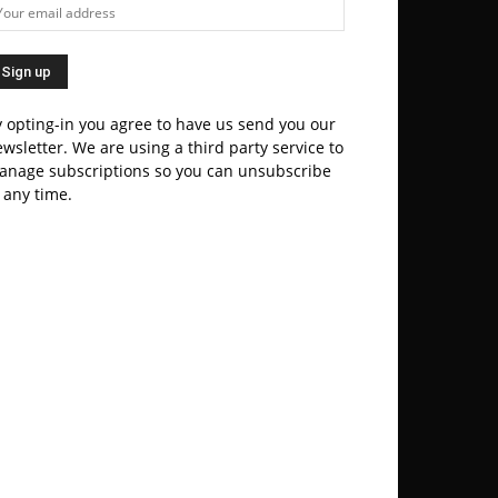
 opting-in you agree to have us send you our
wsletter. We are using a third party service to
anage subscriptions so you can unsubscribe
 any time.