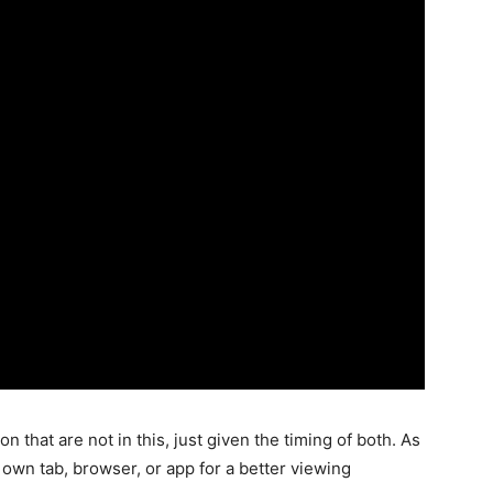
n that are not in this, just given the timing of both. As
 own tab, browser, or app for a better viewing