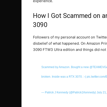
experience.
How I Got Scammed on a
3090
Followers of my personal account on Twitte
disbelief of what happened. On Amazon Pr
3090 FTW3 Ultra edition and things did not
Scammed by Amazon. Bought a new
@TEAMEVG
broken. Inside was a RTX 3070. :-(
pic.twitter.co
— Patrick J Kennedy (@Patrick1Kennedy)
July 21