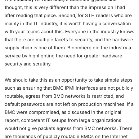
thought, this is very different than the impression I had
after reading that piece. Second, for STH readers who are
mainly in the IT industry, it is worth having a conversation
with your teams about this. Everyone in the industry knows
that there are multiple facets to security, and the hardware
supply chain is one of them. Bloomberg did the industry a
service by highlighting the need for greater hardware
security and scrutiny.
We should take this as an opportunity to take simple steps
such as ensuring that BMC IPMI interfaces are not publicly
routable, egress from BMC networks is restricted, and
default passwords are not left on production machines. If a
BMC were compromised, as discussed in the original
report, competent IT setups from large organizations
would not give packets egress from BMC networks. There
are thousands of publicly routable BMCs on the Internet