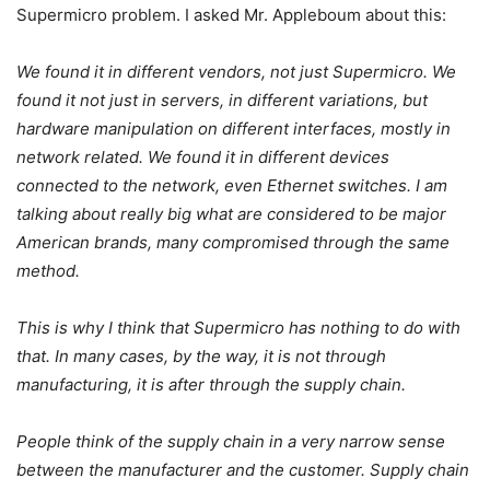
Supermicro problem. I asked Mr. Appleboum about this:
We found it in different vendors, not just Supermicro. We
found it not just in servers, in different variations, but
hardware manipulation on different interfaces, mostly in
network related. We found it in different devices
connected to the network, even Ethernet switches. I am
talking about really big what are considered to be major
American brands, many compromised through the same
method.
This is why I think that Supermicro has nothing to do with
that. In many cases, by the way, it is not through
manufacturing, it is after through the supply chain.
People think of the supply chain in a very narrow sense
between the manufacturer and the customer. Supply chain