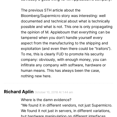
The previous STH article about the
Bloomberg/Supermicro story was interesting: well
documented and technical about what is technically
possible and what is not. This one is only propagating
the opinion of M. Appleboum that everything can be
tampered when you don’t handle yourself every
aspect from the manufacturing to the shipping and
exploitation (and even then there could be “traitors”).
To me, this is clearly FUD to promote his security
company: obviously, with enough money, you can
infiltrate any company with software, hardware or
human means. This has always been the case,
nothing new here.
Richard Aplin
October 10, 2018 At 1:44 am
Where is the damn evidence?
“We found it in different vendors, not just Supermicro.
We found it not just in servers, in different variations,
but hardware manipulation on different interfaces,