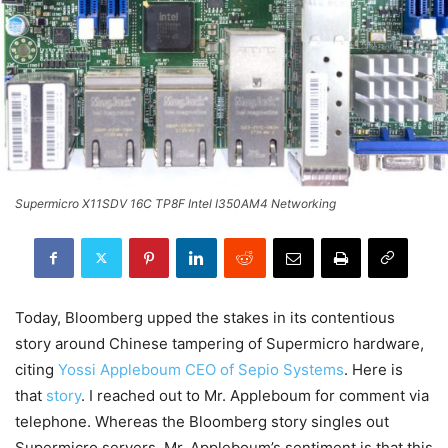
Supermicro X11SDV 16C TP8F Intel I350AM4 Networking
Today, Bloomberg upped the stakes in its contentious
story around Chinese tampering of Supermicro hardware,
citing
Yossi Appleboum CEO of Sepio Systems
. Here is
that
story
. I reached out to Mr. Appleboum for comment via
telephone. Whereas the Bloomberg story singles out
Supermicro servers, Mr. Appleboum’s sentiment is that this