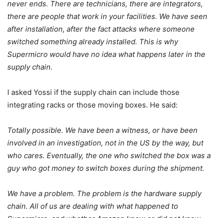
never ends. There are technicians, there are integrators,
there are people that work in your facilities. We have seen
after installation, after the fact attacks where someone
switched something already installed. This is why
Supermicro would have no idea what happens later in the
supply chain.
I asked Yossi if the supply chain can include those
integrating racks or those moving boxes. He said:
Totally possible. We have been a witness, or have been
involved in an investigation, not in the US by the way, but
who cares. Eventually, the one who switched the box was a
guy who got money to switch boxes during the shipment.
We have a problem. The problem is the hardware supply
chain. All of us are dealing with what happened to