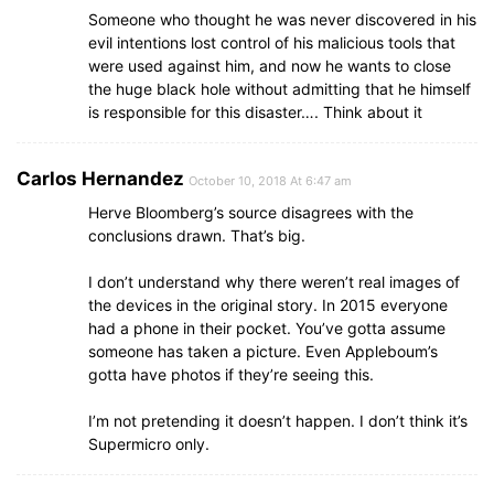
Someone who thought he was never discovered in his
evil intentions lost control of his malicious tools that
were used against him, and now he wants to close
the huge black hole without admitting that he himself
is responsible for this disaster…. Think about it
Carlos Hernandez
October 10, 2018 At 6:47 am
Herve Bloomberg’s source disagrees with the
conclusions drawn. That’s big.
I don’t understand why there weren’t real images of
the devices in the original story. In 2015 everyone
had a phone in their pocket. You’ve gotta assume
someone has taken a picture. Even Appleboum’s
gotta have photos if they’re seeing this.
I’m not pretending it doesn’t happen. I don’t think it’s
Supermicro only.