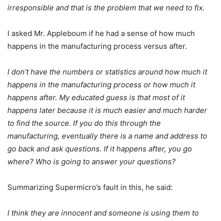
irresponsible and that is the problem that we need to fix.
I asked Mr. Appleboum if he had a sense of how much
happens in the manufacturing process versus after.
I don’t have the numbers or statistics around how much it
happens in the manufacturing process or how much it
happens after. My educated guess is that most of it
happens later because it is much easier and much harder
to find the source. If you do this through the
manufacturing, eventually there is a name and address to
go back and ask questions. If it happens after, you go
where? Who is going to answer your questions?
Summarizing Supermicro’s fault in this, he said:
I think they are innocent and someone is using them to