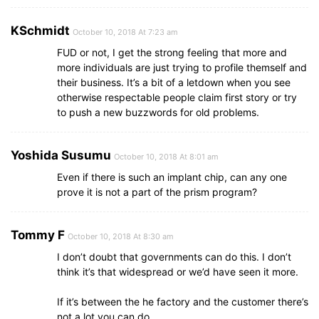
KSchmidt
October 10, 2018 At 7:23 am
FUD or not, I get the strong feeling that more and
more individuals are just trying to profile themself and
their business. It’s a bit of a letdown when you see
otherwise respectable people claim first story or try
to push a new buzzwords for old problems.
Yoshida Susumu
October 10, 2018 At 8:01 am
Even if there is such an implant chip, can any one
prove it is not a part of the prism program?
Tommy F
October 10, 2018 At 8:30 am
I don’t doubt that governments can do this. I don’t
think it’s that widespread or we’d have seen it more.
If it’s between the he factory and the customer there’s
not a lot you can do.