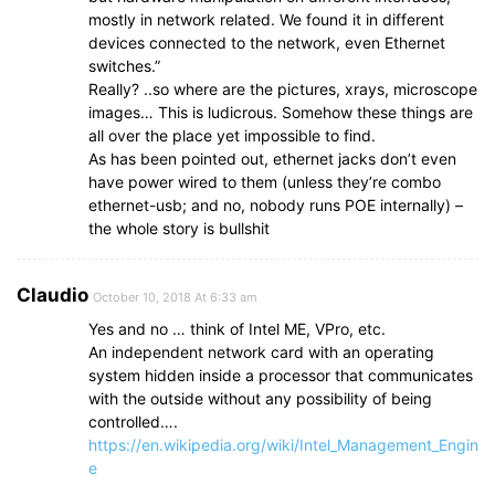
mostly in network related. We found it in different
devices connected to the network, even Ethernet
switches.”
Really? ..so where are the pictures, xrays, microscope
images… This is ludicrous. Somehow these things are
all over the place yet impossible to find.
As has been pointed out, ethernet jacks don’t even
have power wired to them (unless they’re combo
ethernet-usb; and no, nobody runs POE internally) –
the whole story is bullshit
Claudio
October 10, 2018 At 6:33 am
Yes and no … think of Intel ME, VPro, etc.
An independent network card with an operating
system hidden inside a processor that communicates
with the outside without any possibility of being
controlled….
https://en.wikipedia.org/wiki/Intel_Management_Engin
e