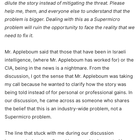
dilute the story instead of mitigating the threat. Please
help me, them, and everyone else to understand that the
problem is bigger. Dealing with this as a Supermicro
problem will ruin the opportunity to face the reality that we
need to fix it.
Mr. Appleboum said that those that have been in Israeli
intelligence, (where Mr. Appleboum has worked for) or the
CIA, being in the news is a nightmare. From the
discussion, I got the sense that Mr. Appleboum was taking
my call because he wanted to clarify how the story was
being told instead of for personal or professional gains. In
our discussion, he came across as someone who shares
the belief that this is an industry-wide problem, not a
Supermicro problem.
The line that stuck with me during our discussion