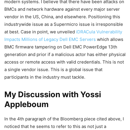
modern systems. I believe that there have been attacks on
BMCs and network hardware against every major server
vendor in the US, China, and elsewhere. Positioning this
industrywide issue as a Supermicro issue is irresponsible
at best. Case in point, we unveiled
iDRACula Vulnerability
Impacts Millions of Legacy Dell EMC Servers
which allows
BMC firmware tampering on Dell EMC PowerEdge 13th
generation and prior if a malicious actor has either physical
access or remote access with valid credentials. This is not
a single vendor issue. This is a global issue that
participants in the industry must tackle.
My Discussion with Yossi
Appleboum
In the 4th paragraph of the Bloomberg piece cited above, I
noticed that he seems to refer to this as not just a