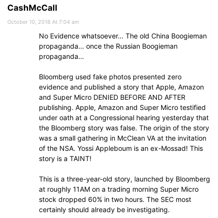
CashMcCall
October 10, 2018 At 7:04 am
No Evidence whatsoever… The old China Boogieman
propaganda… once the Russian Boogieman
propaganda…
Bloomberg used fake photos presented zero
evidence and published a story that Apple, Amazon
and Super Micro DENIED BEFORE AND AFTER
publishing. Apple, Amazon and Super Micro testified
under oath at a Congressional hearing yesterday that
the Bloomberg story was false. The origin of the story
was a small gathering in McClean VA at the invitation
of the NSA. Yossi Appleboum is an ex-Mossad! This
story is a TAINT!
This is a three-year-old story, launched by Bloomberg
at roughly 11AM on a trading morning Super Micro
stock dropped 60% in two hours. The SEC most
certainly should already be investigating.