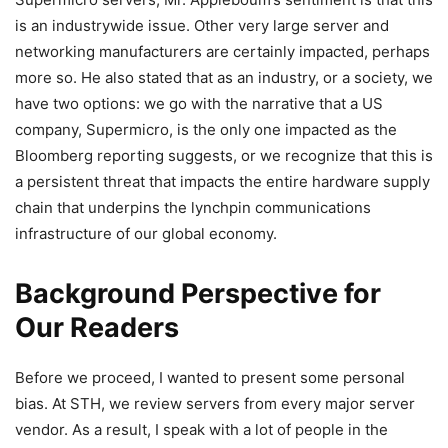
is an industrywide issue. Other very large server and
networking manufacturers are certainly impacted, perhaps
more so. He also stated that as an industry, or a society, we
have two options: we go with the narrative that a US
company, Supermicro, is the only one impacted as the
Bloomberg reporting suggests, or we recognize that this is
a persistent threat that impacts the entire hardware supply
chain that underpins the lynchpin communications
infrastructure of our global economy.
Background Perspective for
Our Readers
Before we proceed, I wanted to present some personal
bias. At STH, we review servers from every major server
vendor. As a result, I speak with a lot of people in the