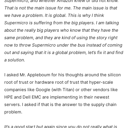
Supermicro, and whether Amazon knew or did not know.
That is not the main issue for me. The main issue is that
we have a problem. It is global. This is why I think
Supermicro is suffering from the big players. I am talking
about the really big players who know that they have the
same problem, and they are kind of using the story right
now to throw Supermicro under the bus instead of coming
out and saying that it is a global problem, let’s fix it and find
a solution.
I asked Mr. Appleboum for his thoughts around the silicon
root of trust or hardware root of trust that hyper-scale
companies like Google (with Titan) or other vendors like
HPE and Dell EMC are implementing in their newest
servers. I asked if that is the answer to the supply chain
problem.
It’s a good start but again since you do not really what is