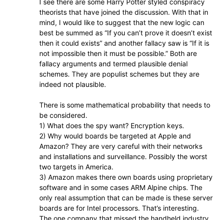
I see there are some Harry Potter styled conspiracy
theorists that have joined the discussion. With that in
mind, I would like to suggest that the new logic can
best be summed as “If you can’t prove it doesn’t exist
then it could exists” and another fallacy saw is “If it is
not impossible then it must be possible.” Both are
fallacy arguments and termed plausible denial
schemes. They are populist schemes but they are
indeed not plausible.
There is some mathematical probability that needs to
be considered.
1) What does the spy want? Encryption keys.
2) Why would boards be targeted at Apple and
Amazon? They are very careful with their networks
and installations and surveillance. Possibly the worst
two targets in America.
3) Amazon makes there own boards using proprietary
software and in some cases ARM Alpine chips. The
only real assumption that can be made is these server
boards are for Intel processors. That’s interesting.
The one company that missed the handheld industry