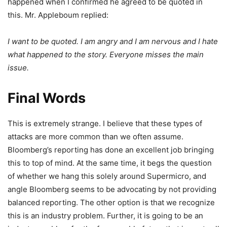
happened when I confirmed he agreed to be quoted in
this. Mr. Appleboum replied:
I want to be quoted. I am angry and I am nervous and I hate
what happened to the story. Everyone misses the main
issue.
Final Words
This is extremely strange. I believe that these types of
attacks are more common than we often assume.
Bloomberg’s reporting has done an excellent job bringing
this to top of mind. At the same time, it begs the question
of whether we hang this solely around Supermicro, and
angle Bloomberg seems to be advocating by not providing
balanced reporting. The other option is that we recognize
this is an industry problem. Further, it is going to be an