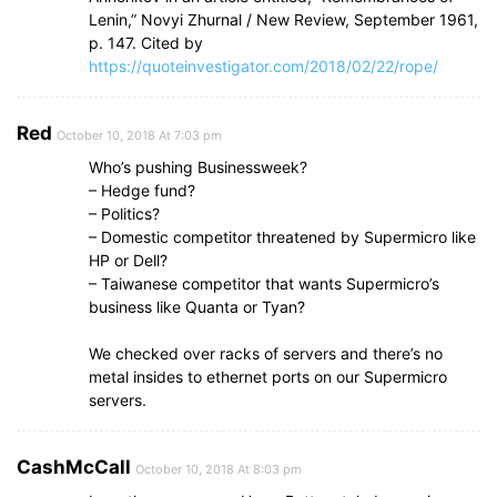
Lenin,” Novyi Zhurnal / New Review, September 1961,
p. 147. Cited by
https://quoteinvestigator.com/2018/02/22/rope/
Red
October 10, 2018 At 7:03 pm
Who’s pushing Businessweek?
– Hedge fund?
– Politics?
– Domestic competitor threatened by Supermicro like
HP or Dell?
– Taiwanese competitor that wants Supermicro’s
business like Quanta or Tyan?
We checked over racks of servers and there’s no
metal insides to ethernet ports on our Supermicro
servers.
CashMcCall
October 10, 2018 At 8:03 pm