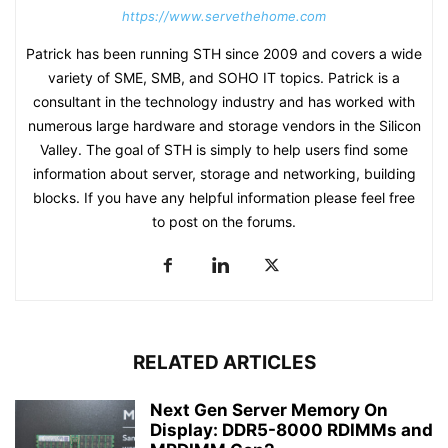
https://www.servethehome.com
Patrick has been running STH since 2009 and covers a wide
variety of SME, SMB, and SOHO IT topics. Patrick is a
consultant in the technology industry and has worked with
numerous large hardware and storage vendors in the Silicon
Valley. The goal of STH is simply to help users find some
information about server, storage and networking, building
blocks. If you have any helpful information please feel free
to post on the forums.
RELATED ARTICLES
Next Gen Server Memory On
Display: DDR5-8000 RDIMMs and