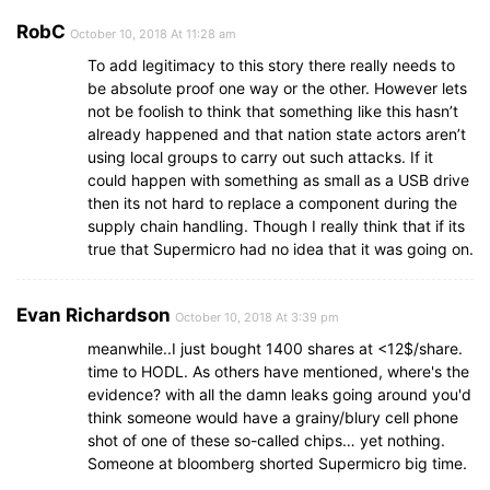
RobC
October 10, 2018 At 11:28 am
To add legitimacy to this story there really needs to
be absolute proof one way or the other. However lets
not be foolish to think that something like this hasn’t
already happened and that nation state actors aren’t
using local groups to carry out such attacks. If it
could happen with something as small as a USB drive
then its not hard to replace a component during the
supply chain handling. Though I really think that if its
true that Supermicro had no idea that it was going on.
Evan Richardson
October 10, 2018 At 3:39 pm
meanwhile..I just bought 1400 shares at <12$/share.
time to HODL. As others have mentioned, where's the
evidence? with all the damn leaks going around you'd
think someone would have a grainy/blury cell phone
shot of one of these so-called chips… yet nothing.
Someone at bloomberg shorted Supermicro big time.