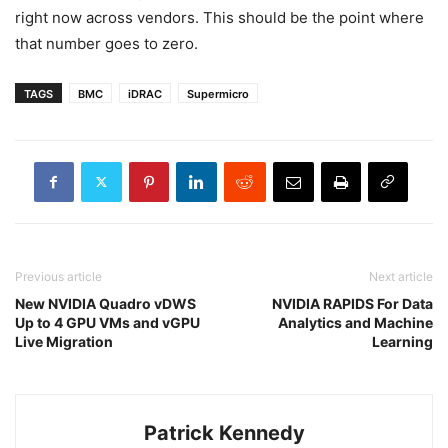
right now across vendors. This should be the point where
that number goes to zero.
TAGS
BMC
iDRAC
Supermicro
Previous article
Next article
New NVIDIA Quadro vDWS
NVIDIA RAPIDS For Data
Up to 4 GPU VMs and vGPU
Analytics and Machine
Live Migration
Learning
Patrick Kennedy