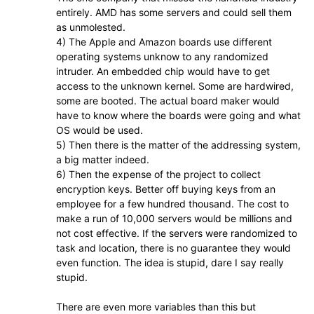
entirely. AMD has some servers and could sell them
as unmolested.
4) The Apple and Amazon boards use different
operating systems unknow to any randomized
intruder. An embedded chip would have to get
access to the unknown kernel. Some are hardwired,
some are booted. The actual board maker would
have to know where the boards were going and what
OS would be used.
5) Then there is the matter of the addressing system,
a big matter indeed.
6) Then the expense of the project to collect
encryption keys. Better off buying keys from an
employee for a few hundred thousand. The cost to
make a run of 10,000 servers would be millions and
not cost effective. If the servers were randomized to
task and location, there is no guarantee they would
even function. The idea is stupid, dare I say really
stupid.
There are even more variables than this but