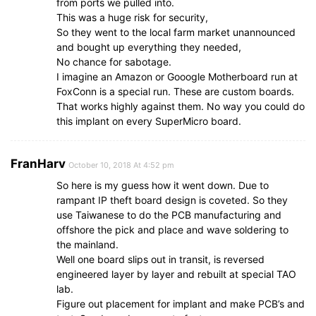
from ports we pulled into.
This was a huge risk for security,
So they went to the local farm market unannounced
and bought up everything they needed,
No chance for sabotage.
I imagine an Amazon or Gooogle Motherboard run at
FoxConn is a special run. These are custom boards.
That works highly against them. No way you could do
this implant on every SuperMicro board.
FranHarv
October 10, 2018 At 4:52 pm
So here is my guess how it went down. Due to
rampant IP theft board design is coveted. So they
use Taiwanese to do the PCB manufacturing and
offshore the pick and place and wave soldering to
the mainland.
Well one board slips out in transit, is reversed
engineered layer by layer and rebuilt at special TAO
lab.
Figure out placement for implant and make PCB’s and