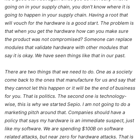
going on in your supply chain, you don’t know where it is
going to happen in your supply chain. Having a root that
will vouch for the hardware is a good start. The problem is
that when you get the hardware how can you make sure
the product was not compromised? Someone can replace
modules that validate hardware with other modules that
say it is okay. We have seen things like that in our past.
There are two things that we need to do. One as a society
come back to the ones that manufacture for us and say that
they cannot let this happen or it will be the end of business
for you. That is politics. The second one is technology-
wise, this is why we started Sepio. I am not going to do a
marketing pitch around that. Companies should have a
policy that says my hardware is an immediate suspect, just
like my software. We are spending $100B on software
related attacks, but near zero for hardware attacks. That is