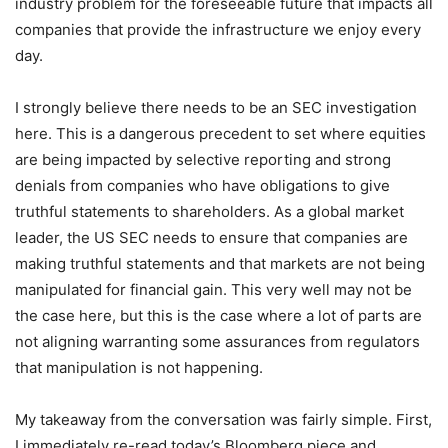
industry problem for the foreseeable future that impacts all
companies that provide the infrastructure we enjoy every
day.
I strongly believe there needs to be an SEC investigation
here. This is a dangerous precedent to set where equities
are being impacted by selective reporting and strong
denials from companies who have obligations to give
truthful statements to shareholders. As a global market
leader, the US SEC needs to ensure that companies are
making truthful statements and that markets are not being
manipulated for financial gain. This very well may not be
the case here, but this is the case where a lot of parts are
not aligning warranting some assurances from regulators
that manipulation is not happening.
My takeaway from the conversation was fairly simple. First,
I immediately re-read today’s Bloomberg piece and