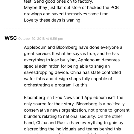
test. Send good ones on to factory.
Maybe they just flat out stole or hacked the PCB
drawings and saved themselves some time.
Loyalty these days is waning.
WSC
October 10, 2018 At 6:59 pm
Appleboum and Bloomberg have done everyone a
great service. If what he says is true, and he has
everything to lose by lying, Appleboum deserves
special admiration for being able to snag an
eavesdropping device. China has state controlled
wafer fabs and design shops fully capable of
orchestrating a program like this.
Bloomberg isn’t Fox News and Appleboum isn’t the
only source for their story. Bloomberg is a politically
conservative news organization, not prone to ignorant
blunders relating to national security. On the other
hand, China and Russia have everything to gain by
discrediting the individuals and teams behind this