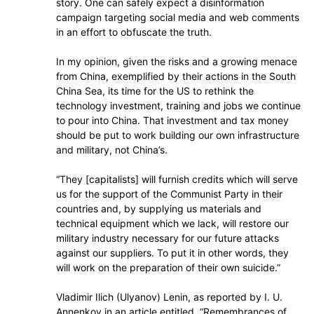
story. One can safely expect a disinformation
campaign targeting social media and web comments
in an effort to obfuscate the truth.
In my opinion, given the risks and a growing menace
from China, exemplified by their actions in the South
China Sea, its time for the US to rethink the
technology investment, training and jobs we continue
to pour into China. That investment and tax money
should be put to work building our own infrastructure
and military, not China’s.
“They [capitalists] will furnish credits which will serve
us for the support of the Communist Party in their
countries and, by supplying us materials and
technical equipment which we lack, will restore our
military industry necessary for our future attacks
against our suppliers. To put it in other words, they
will work on the preparation of their own suicide.”
Vladimir Ilich (Ulyanov) Lenin, as reported by I. U.
Annenkov in an article entitled, “Remembrances of