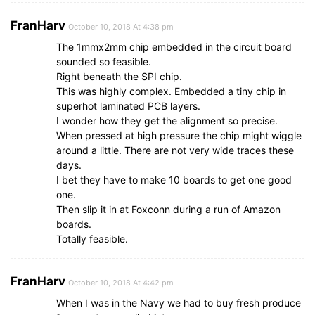
FranHarv
October 10, 2018 At 4:38 pm
The 1mmx2mm chip embedded in the circuit board
sounded so feasible.
Right beneath the SPI chip.
This was highly complex. Embedded a tiny chip in
superhot laminated PCB layers.
I wonder how they get the alignment so precise.
When pressed at high pressure the chip might wiggle
around a little. There are not very wide traces these
days.
I bet they have to make 10 boards to get one good
one.
Then slip it in at Foxconn during a run of Amazon
boards.
Totally feasible.
FranHarv
October 10, 2018 At 4:42 pm
When I was in the Navy we had to buy fresh produce