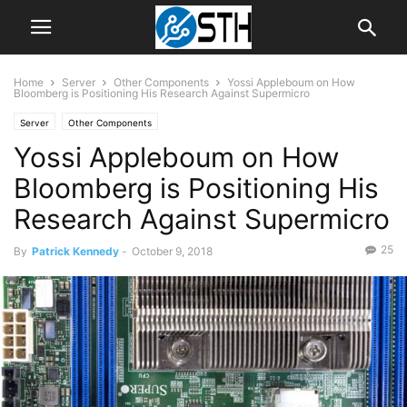
Home
Server
Other Components
Yossi Appleboum on How
Bloomberg is Positioning His Research Against Supermicro
Server
Other Components
Yossi Appleboum on How
Bloomberg is Positioning His
Research Against Supermicro
25
By
Patrick Kennedy
-
October 9, 2018