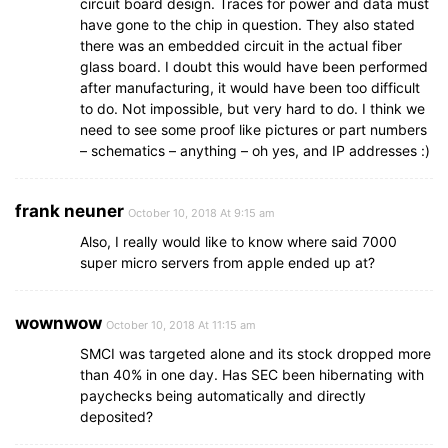
circuit board design. Traces for power and data must
have gone to the chip in question. They also stated
there was an embedded circuit in the actual fiber
glass board. I doubt this would have been performed
after manufacturing, it would have been too difficult
to do. Not impossible, but very hard to do. I think we
need to see some proof like pictures or part numbers
– schematics – anything – oh yes, and IP addresses :)
frank neuner
October 10, 2018 At 9:15 am
Also, I really would like to know where said 7000
super micro servers from apple ended up at?
wownwow
October 10, 2018 At 11:15 am
SMCI was targeted alone and its stock dropped more
than 40% in one day. Has SEC been hibernating with
paychecks being automatically and directly
deposited?