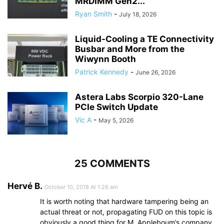
MRDIMM Gen2...
Ryan Smith
-
July 18, 2026
Liquid-Cooling a TE Connectivity
Busbar and More from the
Wiwynn Booth
Patrick Kennedy
-
June 26, 2026
Astera Labs Scorpio 320-Lane
PCIe Switch Update
Vic A
-
May 5, 2026
25 COMMENTS
Hervé B.
October 10, 2018 At 1:26 am
It is worth noting that hardware tampering being an
actual threat or not, propagating FUD on this topic is
obviously a good thing for M. Appleboum’s company.