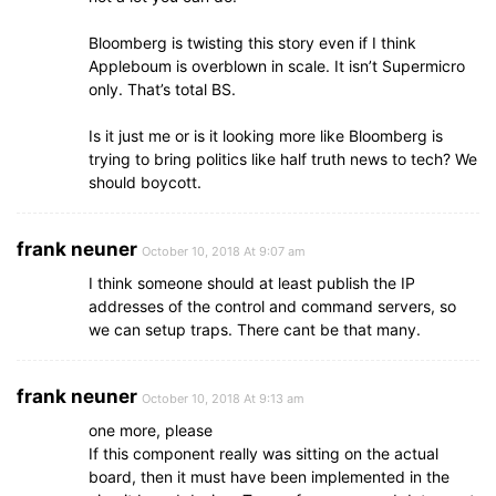
Bloomberg is twisting this story even if I think
Appleboum is overblown in scale. It isn’t Supermicro
only. That’s total BS.
Is it just me or is it looking more like Bloomberg is
trying to bring politics like half truth news to tech? We
should boycott.
frank neuner
October 10, 2018 At 9:07 am
I think someone should at least publish the IP
addresses of the control and command servers, so
we can setup traps. There cant be that many.
frank neuner
October 10, 2018 At 9:13 am
one more, please
If this component really was sitting on the actual
board, then it must have been implemented in the