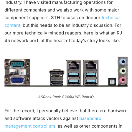
industry. I have visited manufacturing operations for
different companies and we also work with some major
component suppliers. STH focuses on deeper
technical
content
, but this needs to be an industry discussion. For
our more technically minded readers, here is what an RJ-
45 network port, at the heart of today’s story looks like:
ASRock Rack C246M WS Rear IO
For the record, I personally believe that there are hardware
and software attack vectors against
baseboard
management controllers
, as well as other components in