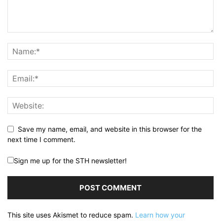
Save my name, email, and website in this browser for the
next time I comment.
Sign me up for the STH newsletter!
This site uses Akismet to reduce spam.
Learn how your