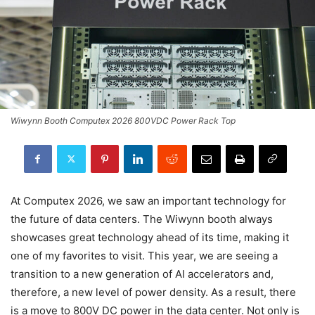
Wiwynn Booth Computex 2026 800VDC Power Rack Top
At Computex 2026, we saw an important technology for
the future of data centers. The Wiwynn booth always
showcases great technology ahead of its time, making it
one of my favorites to visit. This year, we are seeing a
transition to a new generation of AI accelerators and,
therefore, a new level of power density. As a result, there
is a move to 800V DC power in the data center. Not only is