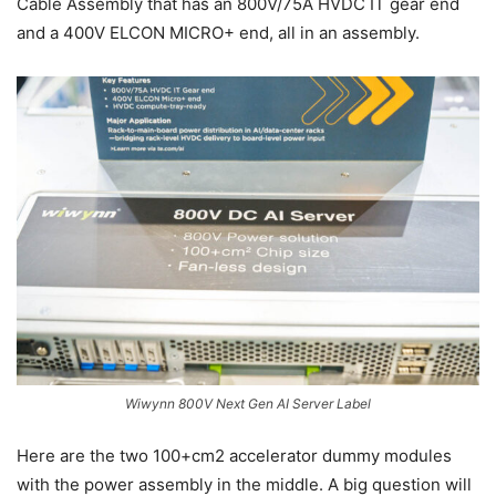
Cable Assembly that has an 800V/75A HVDC IT gear end
and a 400V ELCON MICRO+ end, all in an assembly.
Wiwynn 800V Next Gen AI Server Label
Here are the two 100+cm2 accelerator dummy modules
with the power assembly in the middle. A big question will