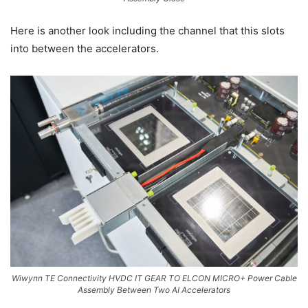
Here is another look including the channel that this slots
into between the accelerators.
Wiwynn TE Connectivity HVDC IT GEAR TO ELCON MICRO+ Power Cable
Assembly Between Two AI Accelerators