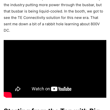
the industry putting more power through the busbar, but
that busbar is being liquid-cooled. In the booth, we got to
see the TE Connectivity solution for this new era. That
sent me down a bit of a rabbit hole learning about 800V
DC.