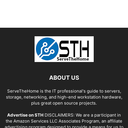
ABOUT US
ServeTheHome is the IT professional's guide to servers,
storage, networking, and high-end workstation hardware,
plus great open source projects.
Advertise on STH
DISCLAIMERS: We are a participant in
the Amazon Services LLC Associates Program, an affiliate
advertising program designed to provide a means for us to