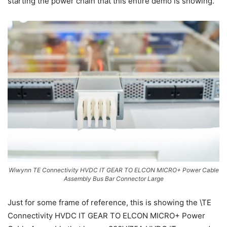
starting the power chain that this entire demo is showing.
Wiwynn TE Connectivity HVDC IT GEAR TO ELCON MICRO+ Power Cable
Assembly Bus Bar Connector Large
Just for some frame of reference, this is showing the \TE
Connectivity HVDC IT GEAR TO ELCON MICRO+ Power