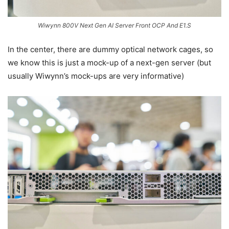
Wiwynn 800V Next Gen AI Server Front OCP And E1.S
In the center, there are dummy optical network cages, so
we know this is just a mock-up of a next-gen server (but
usually Wiwynn’s mock-ups are very informative)