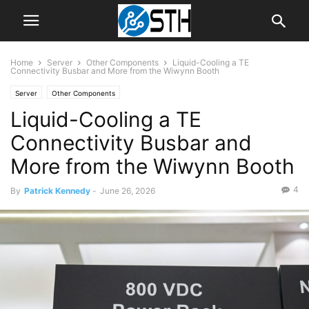
Home
Server
Other Components
Liquid-Cooling a TE
Connectivity Busbar and More from the Wiwynn Booth
Server
Other Components
Liquid-Cooling a TE
Connectivity Busbar and
More from the Wiwynn Booth
4
By
Patrick Kennedy
-
June 26, 2026