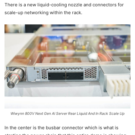
There is a new liquid-cooling nozzle and connectors for
scale-up networking within the rack.
Wiwynn 800V Next Gen AI Server Rear Liquid And In Rack Scale Up
In the center is the busbar connector which is what is