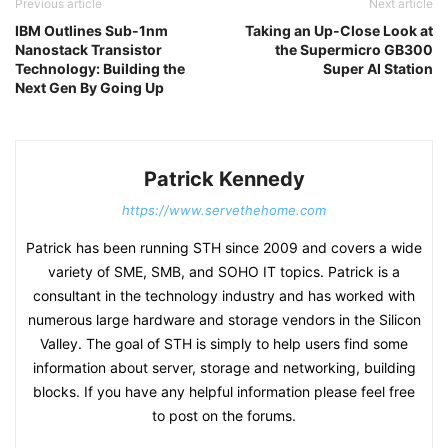
Previous article
Next article
IBM Outlines Sub-1nm
Taking an Up-Close Look at
Nanostack Transistor
the Supermicro GB300
Technology: Building the
Super AI Station
Next Gen By Going Up
Patrick Kennedy
https://www.servethehome.com
Patrick has been running STH since 2009 and covers a wide
variety of SME, SMB, and SOHO IT topics. Patrick is a
consultant in the technology industry and has worked with
numerous large hardware and storage vendors in the Silicon
Valley. The goal of STH is simply to help users find some
information about server, storage and networking, building
blocks. If you have any helpful information please feel free
to post on the forums.