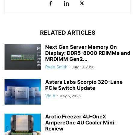
RELATED ARTICLES
Next Gen Server Memory On
Display: DDR5-8000 RDIMMs and
MRDIMM Gen2...
Ryan Smith
-
July 18, 2026
Astera Labs Scorpio 320-Lane
PCIe Switch Update
Vic A
-
May 5, 2026
Arctic Freezer 4U-OneX
AmpereOne 4U Cooler Mini-
Review