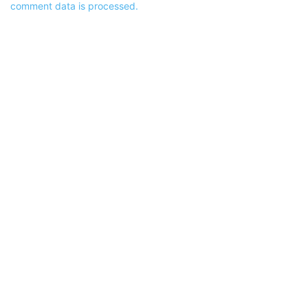
comment data is processed.