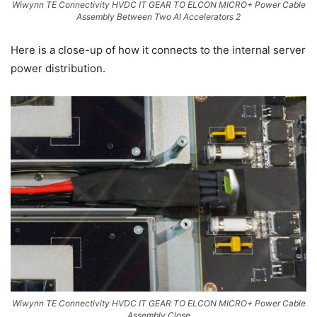
Wiwynn TE Connectivity HVDC IT GEAR TO ELCON MICRO+ Power Cable
Assembly Between Two AI Accelerators 2
Here is a close-up of how it connects to the internal server
power distribution.
Wiwynn TE Connectivity HVDC IT GEAR TO ELCON MICRO+ Power Cable
Assembly Close