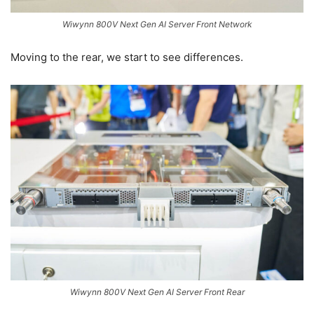
Wiwynn 800V Next Gen AI Server Front Network
Moving to the rear, we start to see differences.
Wiwynn 800V Next Gen AI Server Front Rear