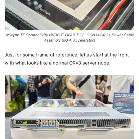
Wiwynn TE Connectivity HVDC IT GEAR TO ELCON MICRO+ Power Cable
Assembly BIG AI Accelerators
Just for some frame of reference, let us start at the front
with what looks like a normal ORv3 server node.