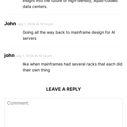
insight into the future of high-density, liquid-cooled
data centers.
John
July 1, 2026 At 10:14 pm
Going all the way back to mainframe design for AI
servers
john
July 1, 2026 At 10:14 pm
like when mainframes had several racks that each did
their own thing
LEAVE A REPLY