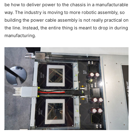
be how to deliver power to the chassis in a manufacturable
way. The industry is moving to more robotic assembly, so
building the power cable assembly is not really practical on
the line. Instead, the entire thing is meant to drop in during
manufacturing.