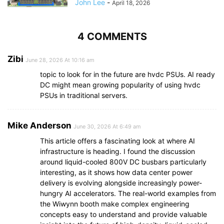
John Lee
-
April 18, 2026
4 COMMENTS
Zibi
June 28, 2026 At 10:16 am
topic to look for in the future are hvdc PSUs. AI ready
DC might mean growing popularity of using hvdc
PSUs in traditional servers.
Mike Anderson
June 30, 2026 At 6:49 am
This article offers a fascinating look at where AI
infrastructure is heading. I found the discussion
around liquid-cooled 800V DC busbars particularly
interesting, as it shows how data center power
delivery is evolving alongside increasingly power-
hungry AI accelerators. The real-world examples from
the Wiwynn booth make complex engineering
concepts easy to understand and provide valuable