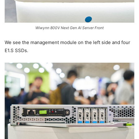
Wiwynn 800V Next Gen AI Server Front
We see the management module on the left side and four
E1.S SSDs.