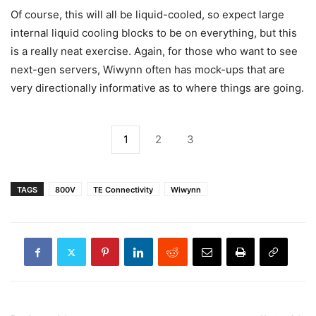
Of course, this will all be liquid-cooled, so expect large
internal liquid cooling blocks to be on everything, but this
is a really neat exercise. Again, for those who want to see
next-gen servers, Wiwynn often has mock-ups that are
very directionally informative as to where things are going.
1
2
3
TAGS
800V
TE Connectivity
Wiwynn