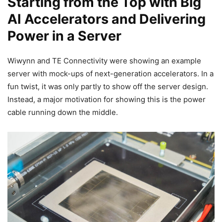
Starting from the Top with Big
AI Accelerators and Delivering
Power in a Server
Wiwynn and TE Connectivity were showing an example
server with mock-ups of next-generation accelerators. In a
fun twist, it was only partly to show off the server design.
Instead, a major motivation for showing this is the power
cable running down the middle.