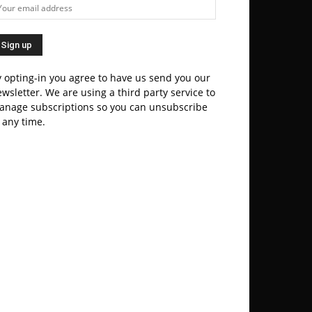
 opting-in you agree to have us send you our
wsletter. We are using a third party service to
anage subscriptions so you can unsubscribe
 any time.