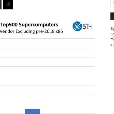
By
ne
m
at