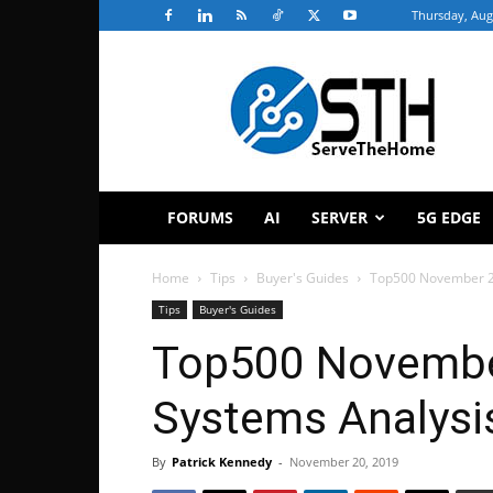
Thursday, Aug
ServeTheHome
FORUMS
AI
SERVER
5G EDGE
Home
Tips
Buyer's Guides
Top500 November 2
Tips
Buyer's Guides
Top500 Novembe
Systems Analysi
By
Patrick Kennedy
-
November 20, 2019