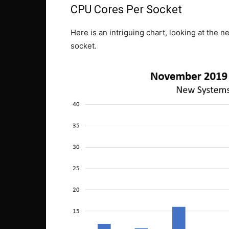
CPU Cores Per Socket
Here is an intriguing chart, looking at the
socket.