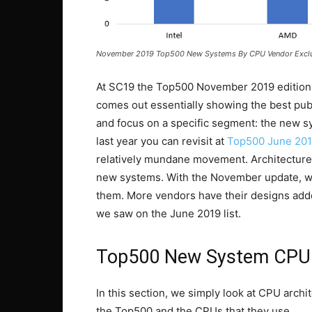
November 2019 Top500 New Systems By CPU Vendor Exclu
At SC19 the Top500 November 2019 edition 
comes out essentially showing the best publ
and focus on a specific segment: the new s
last year you can revisit at
Top500 June 201
relatively mundane movement. Architectures
new systems. With the November update, w
them. More vendors have their designs ad
we saw on the June 2019 list.
Top500 New System CPU 
In this section, we simply look at CPU arch
the Top500 and the CPUs that they use.