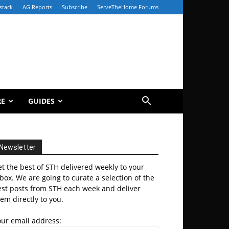
stack
AG Reports
Subscribe
ServeTheHome Forums
RE
GUIDES
Newsletter
t the best of STH delivered weekly to your
box. We are going to curate a selection of the
est posts from STH each week and deliver
em directly to you.
our email address: