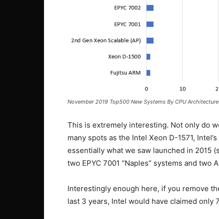
November 2019 Top500 New Systems By CPU Architecture
This is extremely interesting. Not only do we
many spots as the Intel Xeon D-1571, Intel
essentially what we saw launched in 2015 
two EPYC 7001 “Naples” systems and two A
Interestingly enough here, if you remove th
last 3 years, Intel would have claimed only