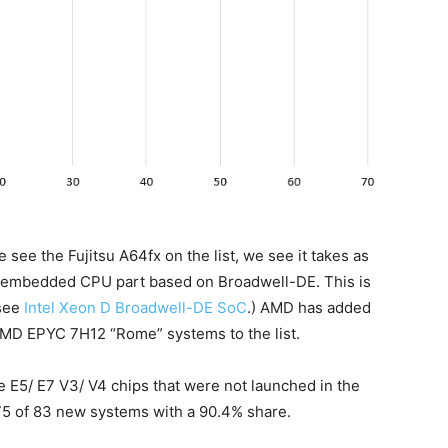
 see the Fujitsu A64fx on the list, we see it takes as
’s embedded CPU part based on Broadwell-DE. This is
(see
Intel Xeon D Broadwell-DE SoC
.) AMD has added
MD EPYC 7H12 “Rome” systems to the list.
e E5/ E7 V3/ V4 chips that were not launched in the
 75 of 83 new systems with a 90.4% share.