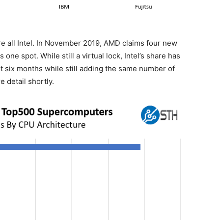
e all Intel. In November 2019, AMD claims four new
one spot. While still a virtual lock, Intel’s share has
t six months while still adding the same number of
 detail shortly.