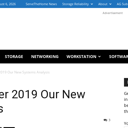
ust 6, 2026
ServeTheHome News
Storage Reliability
About
AG Sub
Advertisement
STORAGE
NETWORKING
WORKSTATION
SOFTWA
019 Our New Systems Analysis
r 2019 Our New
Ge
in
s
b
th
3
Y