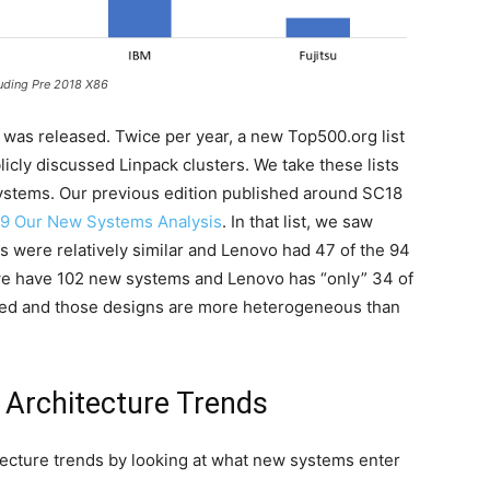
ding Pre 2018 X86
was released. Twice per year, a new Top500.org list
icly discussed Linpack clusters. We take these lists
ystems. Our previous edition published around SC18
9 Our New Systems Analysis
. In that list, we saw
 were relatively similar and Lenovo had 47 of the 94
e have 102 new systems and Lenovo has “only” 34 of
ded and those designs are more heterogeneous than
Architecture Trends
itecture trends by looking at what new systems enter