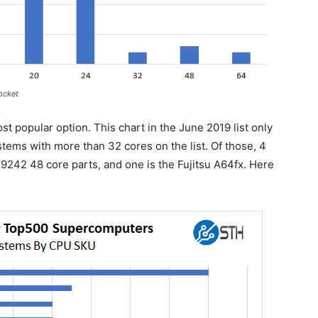
ocket
st popular option. This chart in the June 2019 list only
tems with more than 32 cores on the list. Of those, 4
9242 48 core parts, and one is the Fujitsu A64fx. Here