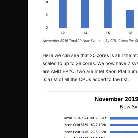
November 2019 Top500 New Systems By CPU Cores Per S
Here we can see that 20 cores is still the mo
scaled to up to 28 cores. We now have 7 sys
are AMD EPYC, two are Intel Xeon Platinum 
is a list of all the CPUs added to the list: