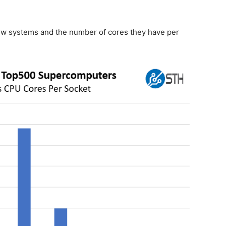
 new systems and the number of cores they have per