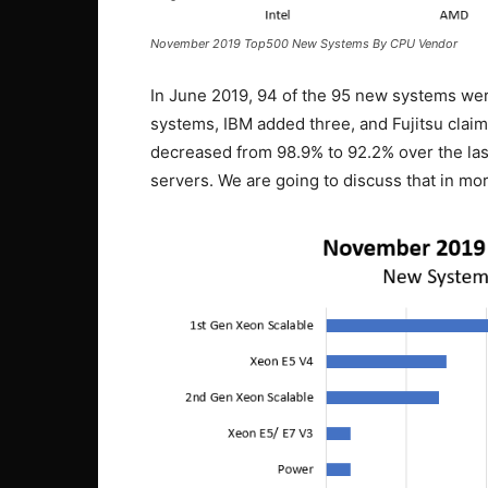
November 2019 Top500 New Systems By CPU Vendor
In June 2019, 94 of the 95 new systems wer
systems, IBM added three, and Fujitsu claims 
decreased from 98.9% to 92.2% over the las
servers. We are going to discuss that in more