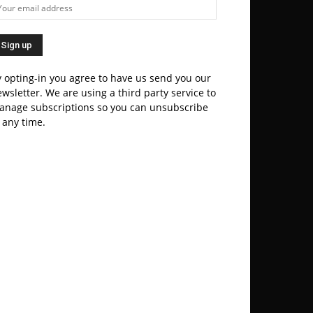
 opting-in you agree to have us send you our
wsletter. We are using a third party service to
anage subscriptions so you can unsubscribe
 any time.