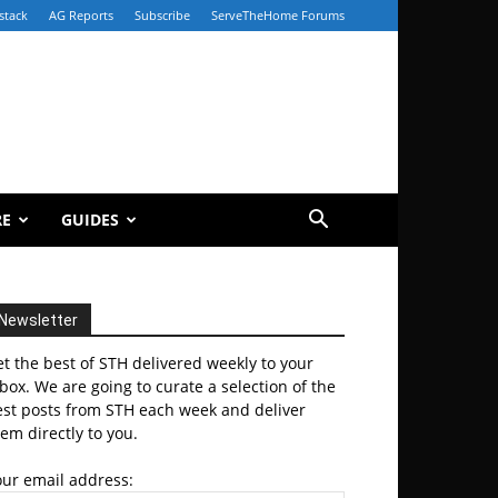
stack
AG Reports
Subscribe
ServeTheHome Forums
RE
GUIDES
Newsletter
t the best of STH delivered weekly to your
box. We are going to curate a selection of the
est posts from STH each week and deliver
em directly to you.
our email address: