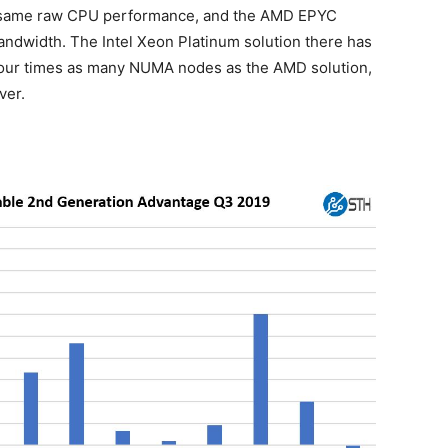
e same raw CPU performance, and the AMD EPYC
andwidth. The Intel Xeon Platinum solution there has
ur times as many NUMA nodes as the AMD solution,
ver.