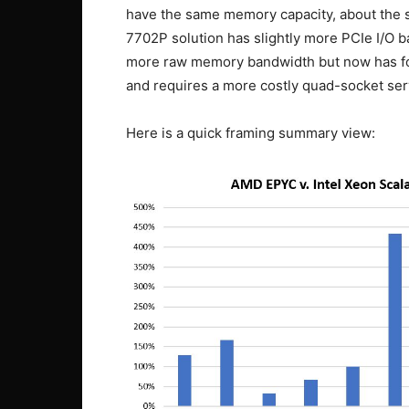
have the same memory capacity, about th
7702P solution has slightly more PCIe I/O b
more raw memory bandwidth but now has fo
and requires a more costly quad-socket ser
Here is a quick framing summary view: