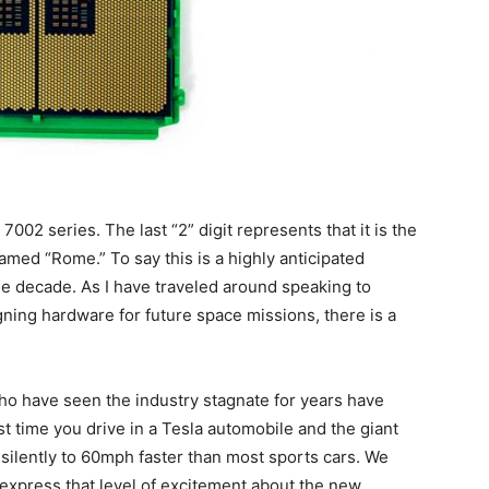
02 series. The last “2” digit represents that it is the
med “Rome.” To say this is a highly anticipated
he decade. As I have traveled around speaking to
ning hardware for future space missions, there is a
ho have seen the industry stagnate for years have
irst time you drive in a Tesla automobile and the giant
silently to 60mph faster than most sports cars. We
express that level of excitement about the new