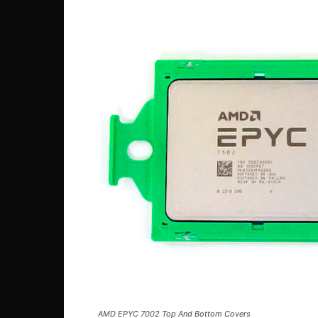
AMD EPYC 7002 Top And Bottom Covers