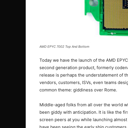
AMD EPYC 7002 Top And Bottom
Today we have the launch of the AMD EPYC 70
second generation product, formerly codena
release is perhaps the understatement of t
vendors, customers, ISVs, even teams desig
common theme: giddiness over Rome.
Middle-aged folks from all over the world w
been giddy with anticipation. It is like the f
screen peers at you while launching almost 
have been seeing the early ship customers 