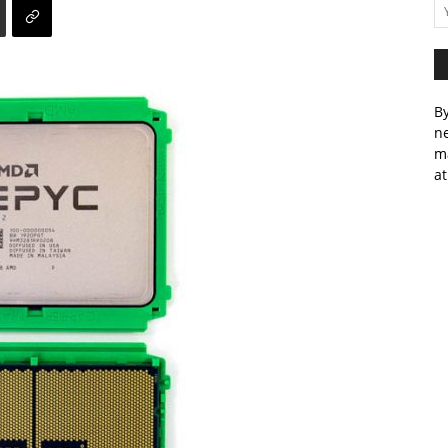
By
ne
m
at