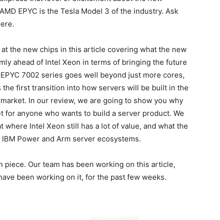
, AMD EPYC is the Tesla Model 3 of the industry. Ask
ere.
t the new chips in this article covering what the new
y ahead of Intel Xeon in terms of bringing the future
 EPYC 7002 series goes well beyond just more cores,
 the first transition into how servers will be built in the
er market. In our review, we are going to show you why
net for anyone who wants to build a server product. We
t where Intel Xeon still has a lot of value, and what the
 IBM Power and Arm server ecosystems.
h piece. Our team has been working on this article,
ave been working on it, for the past few weeks.