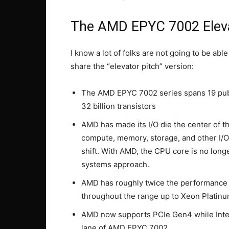
The AMD EPYC 7002 Eleva
I know a lot of folks are not going to be able
share the “elevator pitch” version:
The AMD EPYC 7002 series spans 19 publ
32 billion transistors
AMD has made its I/O die the center of the
compute, memory, storage, and other I/O 
shift. With AMD, the CPU core is no long
systems approach.
AMD has roughly twice the performance p
throughout the range up to Xeon Platinu
AMD now supports PCIe Gen4 while Intel’
lane of AMD EPYC 7002.