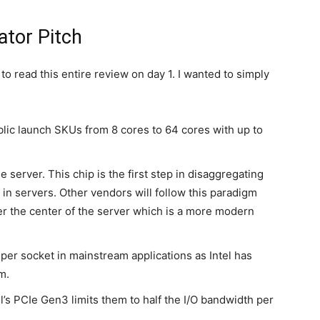
tor Pitch
 to read this entire review on day 1. I wanted to simply
ic launch SKUs from 8 cores to 64 cores with up to
 server. This chip is the first step in disaggregating
in servers. Other vendors will follow this paradigm
er the center of the server which is a more modern
er socket in mainstream applications as Intel has
m.
s PCIe Gen3 limits them to half the I/O bandwidth per