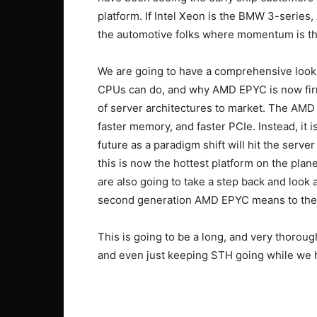
platform. If Intel Xeon is the BMW 3-series
the automotive folks where momentum is th
We are going to have a comprehensive look a
CPUs can do, and why AMD EPYC is now firml
of server architectures to market. The AMD
faster memory, and faster PCIe. Instead, it is
future as a paradigm shift will hit the serv
this is now the hottest platform on the pla
are also going to take a step back and look a
second generation AMD EPYC means to the
This is going to be a long, and very thoroug
and even just keeping STH going while we h