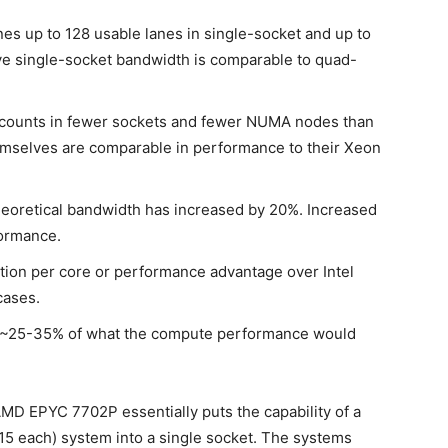
 up to 128 usable lanes in single-socket and up to
ive single-socket bandwidth is comparable to quad-
counts in fewer sockets and fewer NUMA nodes than
emselves are comparable in performance to their Xeon
eoretical bandwidth has increased by 20%. Increased
formance.
on per core or performance advantage over Intel
cases.
re ~25-35% of what the compute performance would
AMD EPYC 7702P essentially puts the capability of a
5 each) system into a single socket. The systems