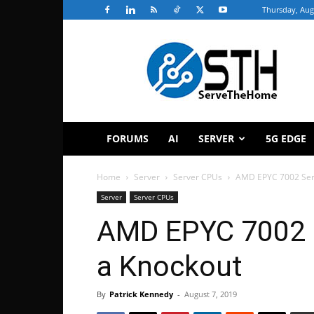
Thursday, Aug
ServeTheHome
FORUMS
AI
SERVER
5G EDGE
Home
Server
Server CPUs
AMD EPYC 7002 Seri
Server
Server CPUs
AMD EPYC 7002 S
a Knockout
By
Patrick Kennedy
-
August 7, 2019