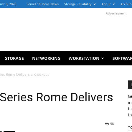
ust 6, 2026
ServeTheHome News
Storage Reliability
About
AG Sub
Advertisement
STORAGE
NETWORKING
WORKSTATION
SOFTWA
es Rome Delivers a Knockout
eries Rome Delivers
Ge
in
b
th
58
Y