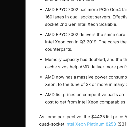
AMD EPYC 7002 has more PCIe Gen4 lanes
160 lanes in dual-socket servers. Effect
socket 2nd Gen Intel Xeon Scalable.
AMD EPYC 7002 delivers the same core 
Intel Xeon can in Q3 2019. The cores th
counterparts.
Memory capacity has doubled, and the th
cache sizes help AMD deliver more per
AMD now has a massive power consumpti
Xeon, to the tune of 2x or more in many 
AMD list prices on competitive parts a
cost to get from Intel Xeon comparables
As some perspective, the $4425 list price 
quad-socket
Intel Xeon Platinum 8253
($311