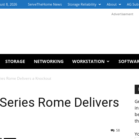
ust 8, 2026
ServeTheHome News
Storage Reliability
About
AG Sub
Advertisement
STORAGE
NETWORKING
WORKSTATION
SOFTWA
es Rome Delivers a Knockout
eries Rome Delivers
Ge
in
b
th
58
Y