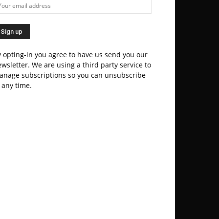
 opting-in you agree to have us send you our
wsletter. We are using a third party service to
anage subscriptions so you can unsubscribe
 any time.