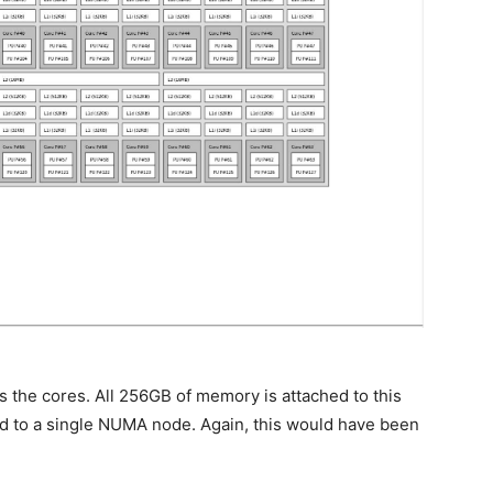
 the cores. All 256GB of memory is attached to this
d to a single NUMA node. Again, this would have been