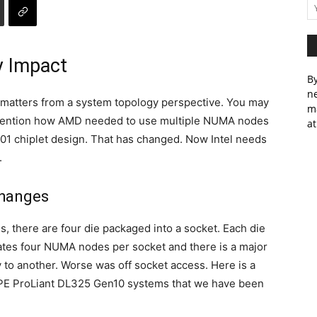
 Impact
By
ne
 matters from a system topology perspective. You may
m
 mention how AMD needed to use multiple NUMA nodes
at
001 chiplet design. That has changed. Now Intel needs
.
Changes
, there are four die packaged into a socket. Each die
ates four NUMA nodes per socket and there is a major
 to another. Worse was off socket access. Here is a
HPE ProLiant DL325 Gen10 systems that we have been