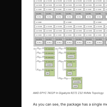
AMD EPYC 7402P In Gigabyte R272 Z32 NVMe Topology
As you can see, the package has a single m