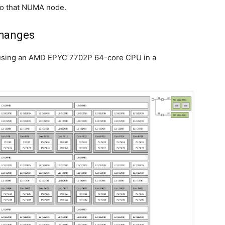
o to that NUMA node.
Changes
ke using an AMD EPYC 7702P 64-core CPU in a