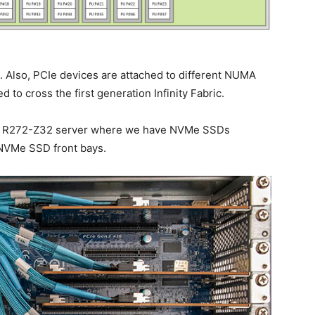
 Also, PCIe devices are attached to different NUMA
ed to cross the first generation Infinity Fabric.
yte R272-Z32 server where we have NVMe SSDs
 NVMe SSD front bays.