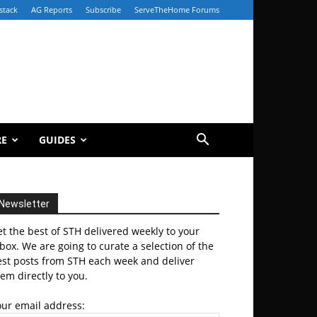
stack
AG Reports
Subscribe
ServeTheHome Forums
RE
GUIDES
Newsletter
t the best of STH delivered weekly to your
box. We are going to curate a selection of the
est posts from STH each week and deliver
em directly to you.
our email address: