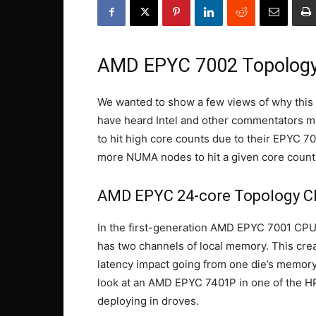
AMD EPYC 7002 Topology
We wanted to show a few views of why this
have heard Intel and other commentators
to hit high core counts due to their EPYC 7
more NUMA nodes to hit a given core count
AMD EPYC 24-core Topology 
In the first-generation AMD EPYC 7001 CPUs
has two channels of local memory. This cre
latency impact going from one die’s memory
look at an AMD EPYC 7401P in one of the 
deploying in droves.