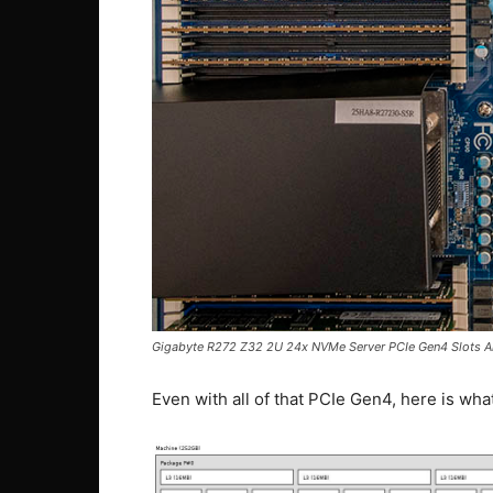
Gigabyte R272 Z32 2U 24x NVMe Server PCIe Gen4 Slots A
Even with all of that PCIe Gen4, here is what