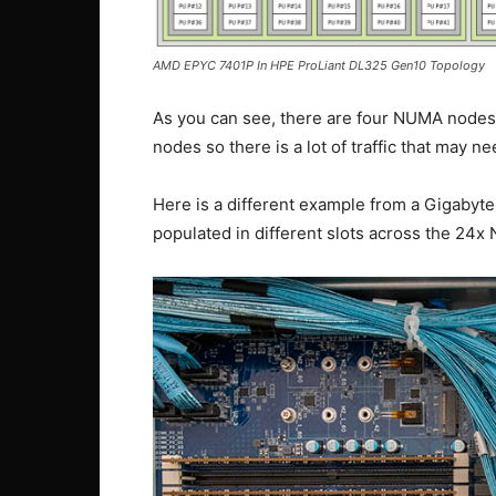
AMD EPYC 7401P In HPE ProLiant DL325 Gen10 Topology
As you can see, there are four NUMA nodes.
nodes so there is a lot of traffic that may ne
Here is a different example from a Gigab
populated in different slots across the 24x