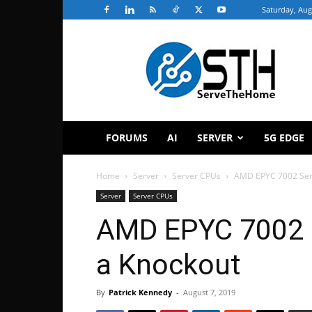
Saturday, Aug
ServeTheHome
FORUMS
AI
SERVER
5G EDGE
Home
Server
Server CPUs
AMD EPYC 7002 Seri
Server
Server CPUs
AMD EPYC 7002 S
a Knockout
By
Patrick Kennedy
-
August 7, 2019