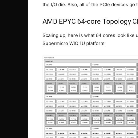
the I/O die. Also, all of the PCIe devices g
AMD EPYC 64-core Topology 
Scaling up, here is what 64 cores look li
Supermicro WIO 1U platform: