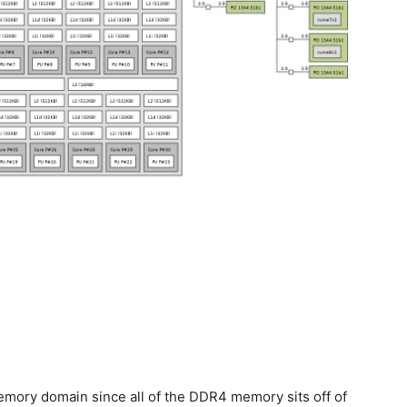
emory domain since all of the DDR4 memory sits off of