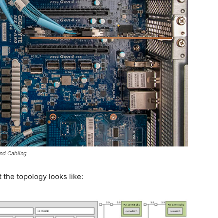
nd Cabling
 the topology looks like: