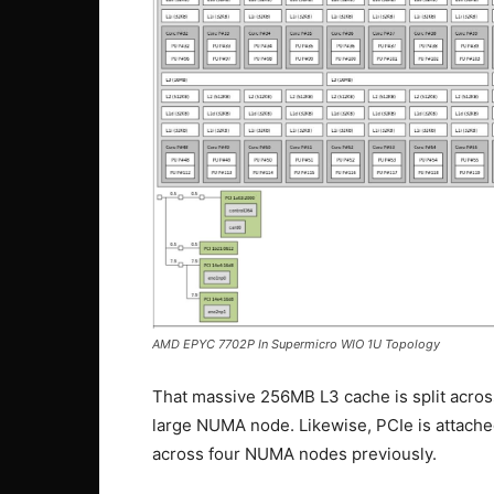
AMD EPYC 7702P In Supermicro WIO 1U Topology
That massive 256MB L3 cache is split across
large NUMA node. Likewise, PCIe is attache
across four NUMA nodes previously.