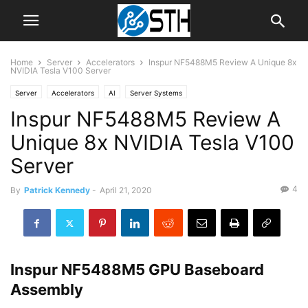
Home
Server
Accelerators
Inspur NF5488M5 Review A Unique 8x
NVIDIA Tesla V100 Server
Server
Accelerators
AI
Server Systems
Inspur NF5488M5 Review A
Unique 8x NVIDIA Tesla V100
Server
4
By
Patrick Kennedy
-
April 21, 2020
Inspur NF5488M5 GPU Baseboard
Assembly