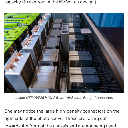
capacity (2 reserved in the NVSwitch design.)
Inspur NF5488M5 HGX 2 Board NVSwitch Bridge Connectors
One may notice the large high-density connectors on the
right side of the photo above. These are facing out
towards the front of the chassis and are not being used