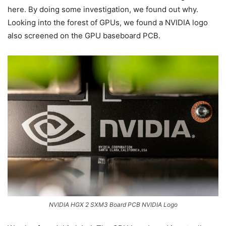
here. By doing some investigation, we found out why.
Looking into the forest of GPUs, we found a NVIDIA logo
also screened on the GPU baseboard PCB.
NVIDIA HGX 2 SXM3 Board PCB NVIDIA Logo