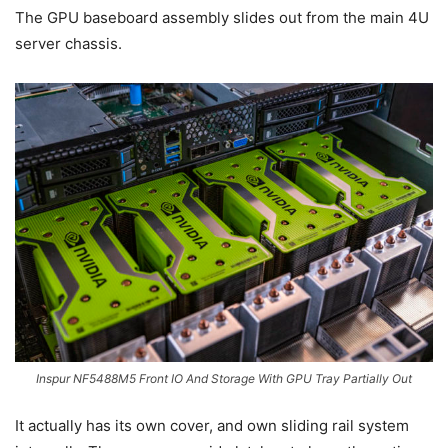
The GPU baseboard assembly slides out from the main 4U
server chassis.
Inspur NF5488M5 Front IO And Storage With GPU Tray Partially Out
It actually has its own cover, and own sliding rail system