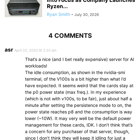
Into Focus as Company Launches
Ryzen...
Ryan Smith
-
July 30, 2026
4 COMMENTS
asr
April 22, 2020 At 2:20 am
That’s a nice (and I bet really expensive) server for AI
workloads!
The idle consumption, as shown in the nvidia-smi
terminal, of the V100s is a bit higher than what I’d
have expected. It seems weird that the cards stay at
the p0 power state (max freq.). In my experience
(which is not with v100s, to be fair), just about half a
minute after setting the persistence mode to on, the
power state reaches p8 and the consumption is way
lower (~10W). It may very well be the default power
management for these cards, IDK. I don’t think that’s
a concern for any purchaser of that server, though,
since I don’t think they will keep it idling for just a