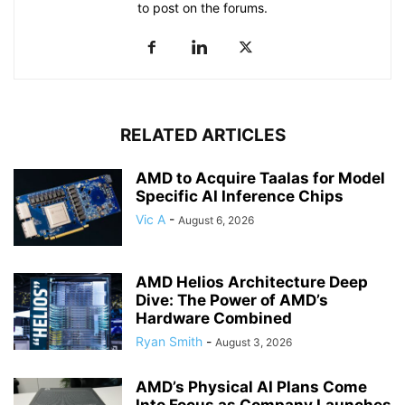
to post on the forums.
RELATED ARTICLES
AMD to Acquire Taalas for Model
Specific AI Inference Chips
Vic A
-
August 6, 2026
AMD Helios Architecture Deep
Dive: The Power of AMD’s
Hardware Combined
Ryan Smith
-
August 3, 2026
AMD’s Physical AI Plans Come