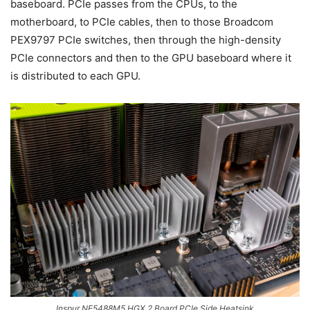
baseboard. PCIe passes from the CPUs, to the
motherboard, to PCIe cables, then to those Broadcom
PEX9797 PCIe switches, then through the high-density
PCIe connectors and then to the GPU baseboard where it
is distributed to each GPU.
Inspur NF5488M5 HGX 2 Board PCIe Side Heatsink