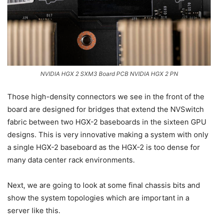
NVIDIA HGX 2 SXM3 Board PCB NVIDIA HGX 2 PN
Those high-density connectors we see in the front of the
board are designed for bridges that extend the NVSwitch
fabric between two HGX-2 baseboards in the sixteen GPU
designs. This is very innovative making a system with only
a single HGX-2 baseboard as the HGX-2 is too dense for
many data center rack environments.
Next, we are going to look at some final chassis bits and
show the system topologies which are important in a
server like this.