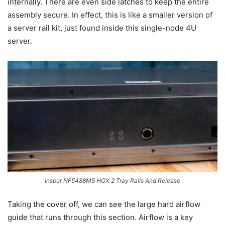
internally. There are even side latches to keep the entire
assembly secure. In effect, this is like a smaller version of
a server rail kit, just found inside this single-node 4U
server.
Inspur NF5488M5 HGX 2 Tray Rails And Release
Taking the cover off, we can see the large hard airflow
guide that runs through this section. Airflow is a key