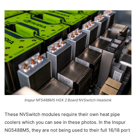
Inspur NF5488M5 HGX 2 Board NVSwitch Heatsink
These NVSwitch modules require their own heat pipe
coolers which you can see in these photos. In the Inspur
NG5488M5, they are not being used to their full 16/18 port