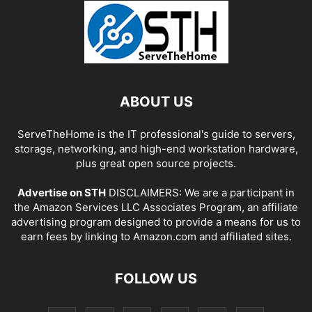
ABOUT US
ServeTheHome is the IT professional's guide to servers,
storage, networking, and high-end workstation hardware,
plus great open source projects.
Advertise on STH
DISCLAIMERS: We are a participant in
the Amazon Services LLC Associates Program, an affiliate
advertising program designed to provide a means for us to
earn fees by linking to Amazon.com and affiliated sites.
FOLLOW US