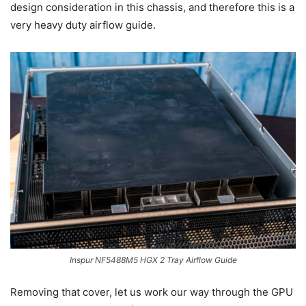
design consideration in this chassis, and therefore this is a
very heavy duty airflow guide.
Inspur NF5488M5 HGX 2 Tray Airflow Guide
Removing that cover, let us work our way through the GPU