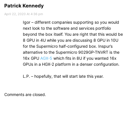
Patrick Kennedy
April 22, 2020 At 4:36 pm
Igor – different companies supporting so you would
next look to the software and services portfolio
beyond the box itself. You are right that this would be
8 GPU in 4U while you are discussing 8 GPU in 10U
for the Supermicro half-configured box. Inspur’s
alternative to the Supermicro 9029GP-TNVRT is the
16x GPU
AGX-5
which fits in 8U if you wanted 16x
GPUs in a HGX-2 platform in a denser configuration.
L.P. – hopefully, that will start late this year.
Comments are closed.