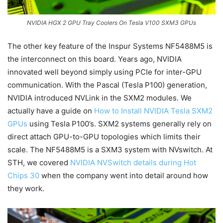
NVIDIA HGX 2 GPU Tray Coolers On Tesla V100 SXM3 GPUs
The other key feature of the Inspur Systems NF5488M5 is
the interconnect on this board. Years ago, NVIDIA
innovated well beyond simply using PCIe for inter-GPU
communication. With the Pascal (Tesla P100) generation,
NVIDIA introduced NVLink in the SXM2 modules. We
actually have a guide on
How to Install NVIDIA Tesla SXM2
GPUs
using Tesla P100’s. SXM2 systems generally rely on
direct attach GPU-to-GPU topologies which limits their
scale. The NF5488M5 is a SXM3 system with NVswitch. At
STH, we covered
NVIDIA NVSwitch details during Hot
Chips 30
when the company went into detail around how
they work.