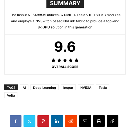
SUMMARY
The Inspur NF5488M5 utilizes 8x NVIDIA Tesla V100 SXM3 modules
and employs a NVSwitch based NVLink fabric to provide a top-end
8x GPU solution in this generation
9.6
OVERALL SCORE
TAGS
AI
Deep Learning
Inspur
NVIDIA
Tesla
Volta