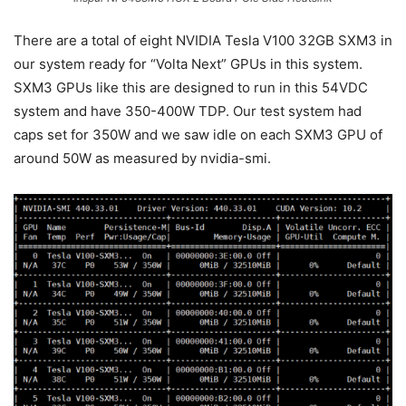
There are a total of eight NVIDIA Tesla V100 32GB SXM3 in
our system ready for “Volta Next” GPUs in this system.
SXM3 GPUs like this are designed to run in this 54VDC
system and have 350-400W TDP. Our test system had
caps set for 350W and we saw idle on each SXM3 GPU of
around 50W as measured by nvidia-smi.