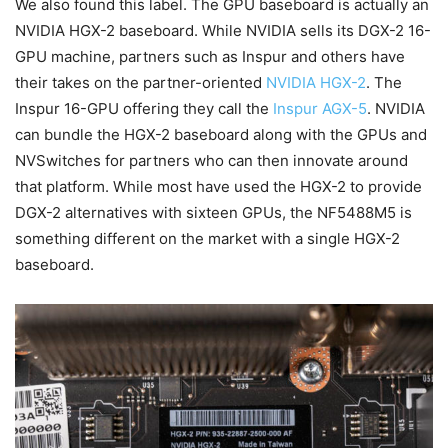
We also found this label. The GPU baseboard is actually an
NVIDIA HGX-2 baseboard. While NVIDIA sells its DGX-2 16-
GPU machine, partners such as Inspur and others have
their takes on the partner-oriented
NVIDIA HGX-2
. The
Inspur 16-GPU offering they call the
Inspur AGX-5
. NVIDIA
can bundle the HGX-2 baseboard along with the GPUs and
NVSwitches for partners who can then innovate around
that platform. While most have used the HGX-2 to provide
DGX-2 alternatives with sixteen GPUs, the NF5488M5 is
something different on the market with a single HGX-2
baseboard.