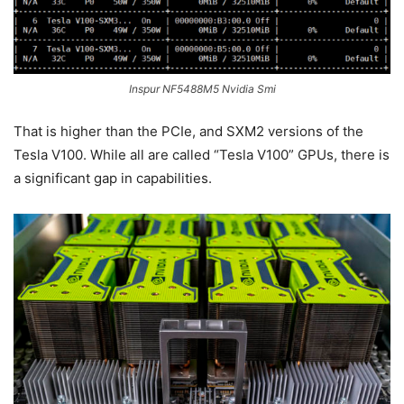
Inspur NF5488M5 Nvidia Smi
That is higher than the PCIe, and SXM2 versions of the
Tesla V100. While all are called “Tesla V100” GPUs, there is
a significant gap in capabilities.