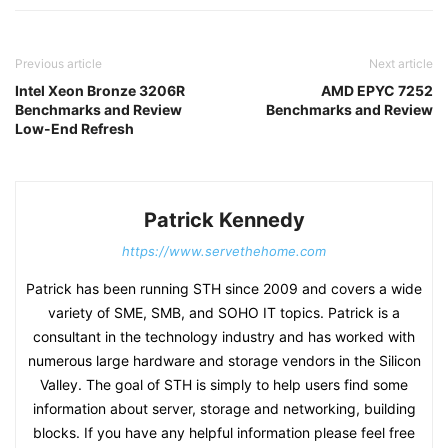
Previous article
Next article
Intel Xeon Bronze 3206R
AMD EPYC 7252
Benchmarks and Review
Benchmarks and Review
Low-End Refresh
Patrick Kennedy
https://www.servethehome.com
Patrick has been running STH since 2009 and covers a wide
variety of SME, SMB, and SOHO IT topics. Patrick is a
consultant in the technology industry and has worked with
numerous large hardware and storage vendors in the Silicon
Valley. The goal of STH is simply to help users find some
information about server, storage and networking, building
blocks. If you have any helpful information please feel free