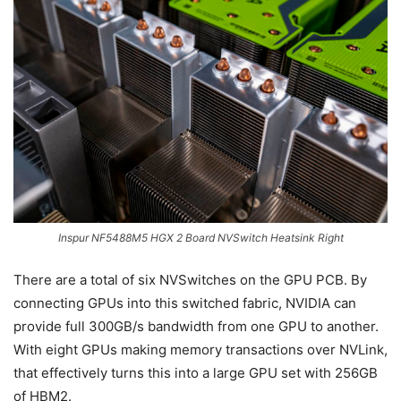
Inspur NF5488M5 HGX 2 Board NVSwitch Heatsink Right
There are a total of six NVSwitches on the GPU PCB. By
connecting GPUs into this switched fabric, NVIDIA can
provide full 300GB/s bandwidth from one GPU to another.
With eight GPUs making memory transactions over NVLink,
that effectively turns this into a large GPU set with 256GB
of HBM2.