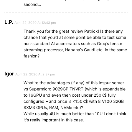
second…
L.P.
April 22, 2020 At 12:43 pm
Thank you for the great review Patrick! Is there any
chance that you’d at some point be able to test some
non-standard AI accelerators such as Groq’s tensor
streaming processor, Habana’s Gaudi etc. in the same
fashion?
Igor
April 22, 2020 At 2:37 pm
What’re the advantages (if any) of this Inspur server
vs Supermicro 9029GP-TNVRT (which is expandable
to 16GPU and even then cost under 250K$ fully
configured – and price is <150K$ with 8 V100 32GB
SXM3 GPUs, RAM, NVMe etc)?
While usually 4U is much better than 10U I don't think
it's really important in this case.