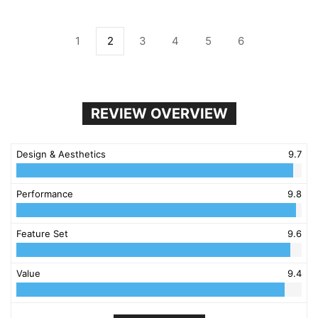
1
2
3
4
5
6
REVIEW OVERVIEW
Design & Aesthetics
9.7
Performance
9.8
Feature Set
9.6
Value
9.4