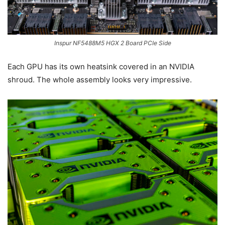
Inspur NF5488M5 HGX 2 Board PCIe Side
Each GPU has its own heatsink covered in an NVIDIA
shroud. The whole assembly looks very impressive.