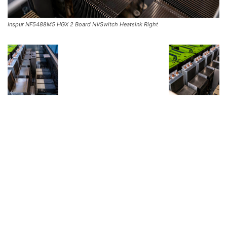
Inspur NF5488M5 HGX 2 Board NVSwitch Heatsink Right