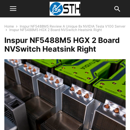
Home
Inspur NF5488M5 Review A Unique 8x NVIDIA Tesla V100 Server
Inspur NF5488M5 HGX 2 Board NVSwitch Heatsink Right
Inspur NF5488M5 HGX 2 Board
NVSwitch Heatsink Right