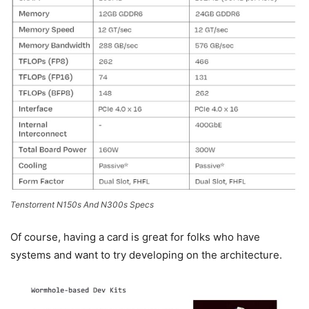
Tenstorrent N150s And N300s Specs
Of course, having a card is great for folks who have
systems and want to try developing on the architecture.