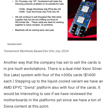
Tenstorrent Wormhole Based Dev Kits July 2024
Another way that the company has set to sell the cards is
in pre-built workstations. There is a dual Intel Xeon Silver
(Ice Lake) system with four of the n300s cards ($1400
each.) Stepping up to the liquid-cooled variant we have an
AMD EPYC “Siena” platform also with four of the cards. It
would be interesting to see if we have reviewed the
motherboards in the platforms yet since we have a ton of
Siena content at this point.