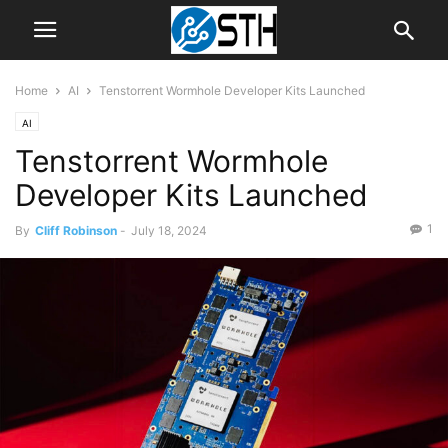
Home
AI
Tenstorrent Wormhole Developer Kits Launched
AI
Tenstorrent Wormhole
Developer Kits Launched
1
By
Cliff Robinson
-
July 18, 2024