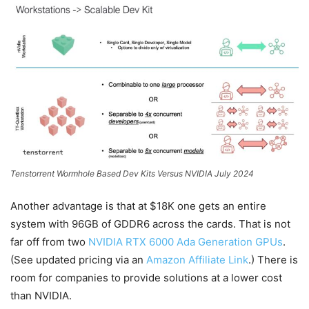
Tenstorrent Wormhole Based Dev Kits Versus NVIDIA July 2024
Another advantage is that at $18K one gets an entire
system with 96GB of GDDR6 across the cards. That is not
far off from two
NVIDIA RTX 6000 Ada Generation GPUs
.
(See updated pricing via an
Amazon Affiliate Link
.) There is
room for companies to provide solutions at a lower cost
than NVIDIA.