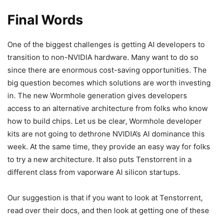
Final Words
One of the biggest challenges is getting AI developers to
transition to non-NVIDIA hardware. Many want to do so
since there are enormous cost-saving opportunities. The
big question becomes which solutions are worth investing
in. The new Wormhole generation gives developers
access to an alternative architecture from folks who know
how to build chips. Let us be clear, Wormhole developer
kits are not going to dethrone NVIDIA’s AI dominance this
week. At the same time, they provide an easy way for folks
to try a new architecture. It also puts Tenstorrent in a
different class from vaporware AI silicon startups.
Our suggestion is that if you want to look at Tenstorrent,
read over their docs, and then look at getting one of these