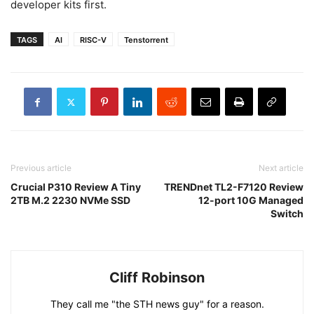
developer kits first.
TAGS
AI
RISC-V
Tenstorrent
Previous article
Next article
Crucial P310 Review A Tiny
TRENDnet TL2-F7120 Review
2TB M.2 2230 NVMe SSD
12-port 10G Managed
Switch
Cliff Robinson
They call me "the STH news guy" for a reason.