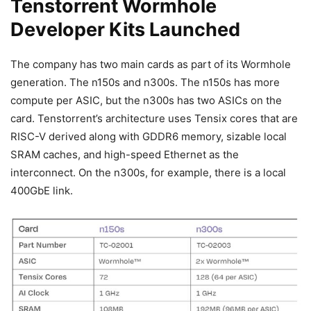
Tenstorrent Wormhole
Developer Kits Launched
The company has two main cards as part of its Wormhole
generation. The n150s and n300s. The n150s has more
compute per ASIC, but the n300s has two ASICs on the
card. Tenstorrent’s architecture uses Tensix cores that are
RISC-V derived along with GDDR6 memory, sizable local
SRAM caches, and high-speed Ethernet as the
interconnect. On the n300s, for example, there is a local
400GbE link.