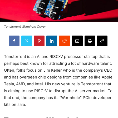
Tenstorrent Wormhole Cover
Tenstorrent is an AI and RISC-V processor startup that is
perhaps best known for attracting a lot of hardware talent.
Often, folks focus on Jim Keller who is the company’s CEO
and has overseen chip designs from companies like Apple,
Tesla, AMD, and Intel. His new venture is Tenstorrent that
is aiming to use RISC-V to disrupt the AI server market. To
that end, the company has its “Wormhole” PCIe developer
kits on sale.