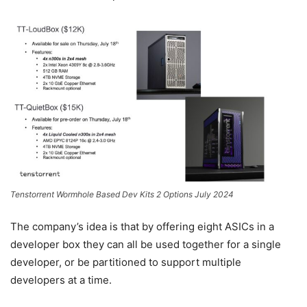
Tenstorrent Wormhole Based Dev Kits 2 Options July 2024
The company’s idea is that by offering eight ASICs in a
developer box they can all be used together for a single
developer, or be partitioned to support multiple
developers at a time.