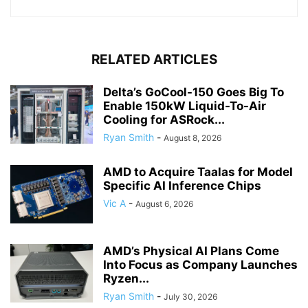
RELATED ARTICLES
Delta’s GoCool-150 Goes Big To
Enable 150kW Liquid-To-Air
Cooling for ASRock...
Ryan Smith
-
August 8, 2026
AMD to Acquire Taalas for Model
Specific AI Inference Chips
Vic A
-
August 6, 2026
AMD’s Physical AI Plans Come
Into Focus as Company Launches
Ryzen...
Ryan Smith
-
July 30, 2026