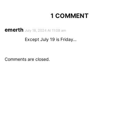
1 COMMENT
emerth
July 18, 2024 At 11:08 am
Except July 19 is Friday…
Comments are closed.