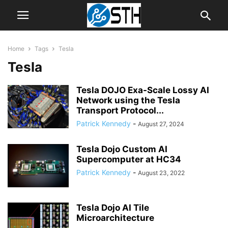
Home
Tags
Tesla
Tesla
Tesla DOJO Exa-Scale Lossy AI
Network using the Tesla
Transport Protocol...
Patrick Kennedy
-
August 27, 2024
Tesla Dojo Custom AI
Supercomputer at HC34
Patrick Kennedy
-
August 23, 2022
Tesla Dojo AI Tile
Microarchitecture