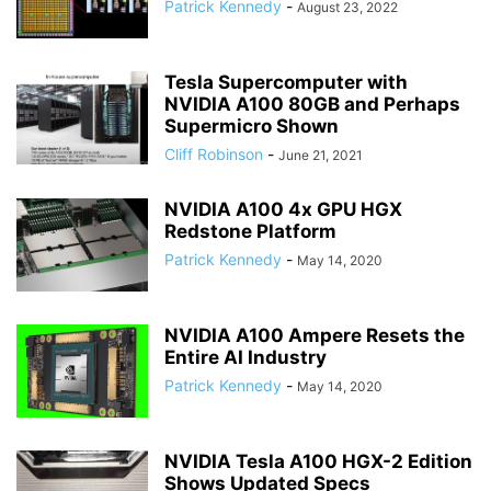
Patrick Kennedy
-
August 23, 2022
Tesla Supercomputer with
NVIDIA A100 80GB and Perhaps
Supermicro Shown
Cliff Robinson
-
June 21, 2021
NVIDIA A100 4x GPU HGX
Redstone Platform
Patrick Kennedy
-
May 14, 2020
NVIDIA A100 Ampere Resets the
Entire AI Industry
Patrick Kennedy
-
May 14, 2020
NVIDIA Tesla A100 HGX-2 Edition
Shows Updated Specs