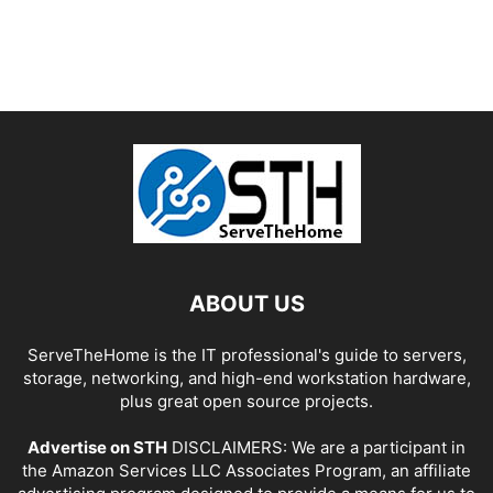
ABOUT US
ServeTheHome is the IT professional's guide to servers,
storage, networking, and high-end workstation hardware,
plus great open source projects.
Advertise on STH
DISCLAIMERS: We are a participant in
the Amazon Services LLC Associates Program, an affiliate