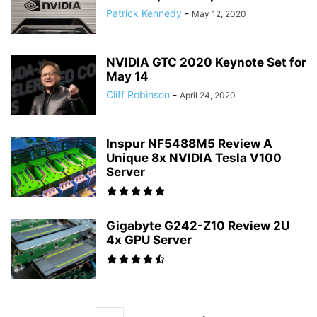
Patrick Kennedy
-
May 12, 2020
NVIDIA GTC 2020 Keynote Set for
May 14
Cliff Robinson
-
April 24, 2020
Inspur NF5488M5 Review A
Unique 8x NVIDIA Tesla V100
Server
Gigabyte G242-Z10 Review 2U
4x GPU Server