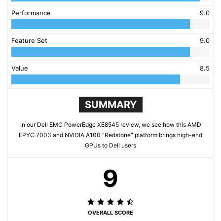
Performance
9.0
Feature Set
9.0
Value
8.5
SUMMARY
In our Dell EMC PowerEdge XE8545 review, we see how this AMD
EPYC 7003 and NVIDIA A100 "Redstone" platform brings high-end
GPUs to Dell users
9
OVERALL SCORE