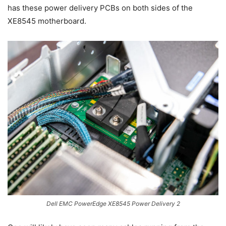
has these power delivery PCBs on both sides of the
XE8545 motherboard.
Dell EMC PowerEdge XE8545 Power Delivery 2