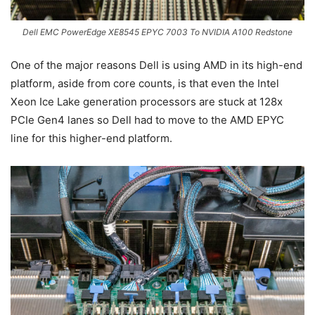
Dell EMC PowerEdge XE8545 EPYC 7003 To NVIDIA A100 Redstone
One of the major reasons Dell is using AMD in its high-end
platform, aside from core counts, is that even the Intel
Xeon Ice Lake generation processors are stuck at 128x
PCIe Gen4 lanes so Dell had to move to the AMD EPYC
line for this higher-end platform.