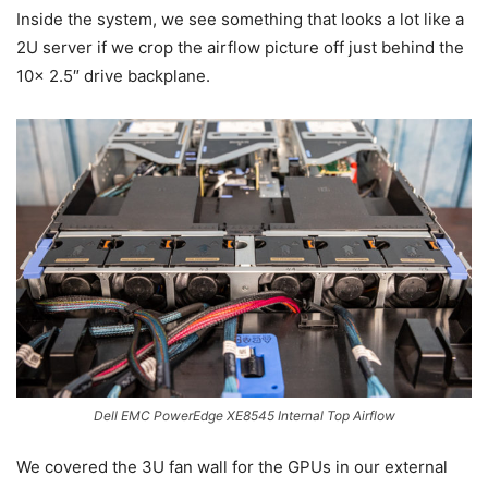
Inside the system, we see something that looks a lot like a
2U server if we crop the airflow picture off just behind the
10x 2.5″ drive backplane.
Dell EMC PowerEdge XE8545 Internal Top Airflow
We covered the 3U fan wall for the GPUs in our external