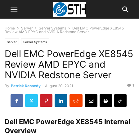
Home
Server
Server Systems
Dell EMC PowerEdge XE8545
Review AMD EPYC and NVIDIA Redstone Server
Server
Server Systems
Dell EMC PowerEdge XE8545
Review AMD EPYC and
NVIDIA Redstone Server
1
By
Patrick Kennedy
-
August 20, 2021
Dell EMC PowerEdge XE8545 Internal
Overview