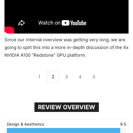
Since our internal overview was getting very long, we are
going to split this into a more in-depth discussion of the 4x
NVIDIA A100 “Redstone” GPU platform.
1
2
3
4
5
REVIEW OVERVIEW
Design & Aesthetics
9.5