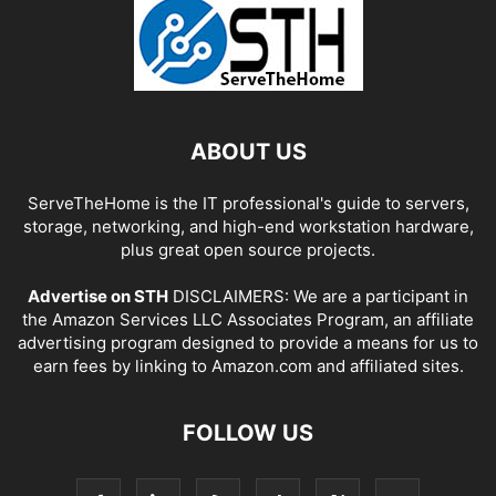
ABOUT US
ServeTheHome is the IT professional's guide to servers,
storage, networking, and high-end workstation hardware,
plus great open source projects.
Advertise on STH
DISCLAIMERS: We are a participant in
the Amazon Services LLC Associates Program, an affiliate
advertising program designed to provide a means for us to
earn fees by linking to Amazon.com and affiliated sites.
FOLLOW US