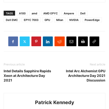
TAGS
A100
amd
AMD EPYC
Ampere
Dell
Dell EMC
EPYC 7003
GPU
Milan
NVIDIA
PowerEdge
Previous article
Next article
Intel Details Sapphire Rapids
Intel Arc Alchemist GPU
Xeon at Architecture Day
Architecture Day 2021
2021
Discussion
Patrick Kennedy