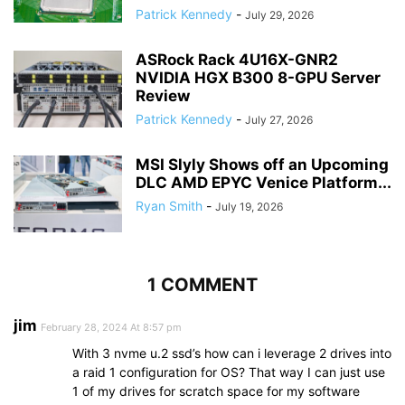
Patrick Kennedy
-
July 29, 2026
ASRock Rack 4U16X-GNR2
NVIDIA HGX B300 8-GPU Server
Review
Patrick Kennedy
-
July 27, 2026
MSI Slyly Shows off an Upcoming
DLC AMD EPYC Venice Platform...
Ryan Smith
-
July 19, 2026
1 COMMENT
jim
February 28, 2024 At 8:57 pm
With 3 nvme u.2 ssd’s how can i leverage 2 drives into
a raid 1 configuration for OS? That way I can just use
1 of my drives for scratch space for my software