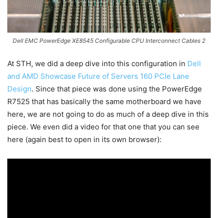
Dell EMC PowerEdge XE8545 Configurable CPU Interconnect Cables 2
At STH, we did a deep dive into this configuration in
Dell
and AMD Showcase Future of Servers 160 PCIe Lane
Design
. Since that piece was done using the PowerEdge
R7525 that has basically the same motherboard we have
here, we are not going to do as much of a deep dive in this
piece. We even did a video for that one that you can see
here (again best to open in its own browser):