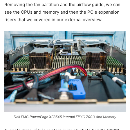
Removing the fan partition and the airflow guide, we can
see the CPUs and memory and then the PCIe expansion
risers that we covered in our external overview.
Dell EMC PowerEdge XE8545 Internal EPYC 7003 And Memory