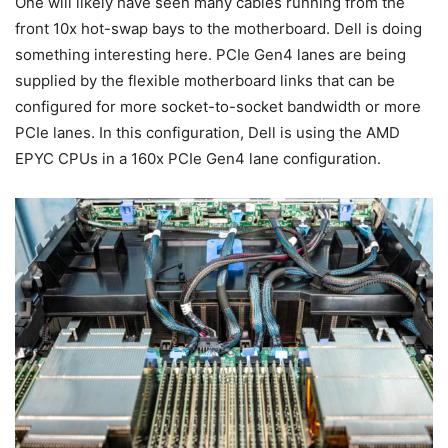
One will likely have seen many cables running from the
front 10x hot-swap bays to the motherboard. Dell is doing
something interesting here. PCIe Gen4 lanes are being
supplied by the flexible motherboard links that can be
configured for more socket-to-socket bandwidth or more
PCIe lanes. In this configuration, Dell is using the AMD
EPYC CPUs in a 160x PCIe Gen4 lane configuration.