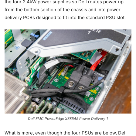
the four 2.4kW power supplies so Dell routes power up
from the bottom section of the chassis and into power
delivery PCBs designed to fit into the standard PSU slot.
Dell EMC PowerEdge XE8545 Power Delivery 1
What is more, even though the four PSUs are below, Dell