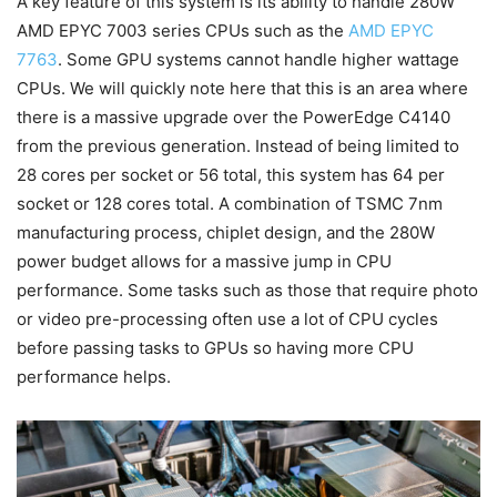
A key feature of this system is its ability to handle 280W
AMD EPYC 7003 series CPUs such as the
AMD EPYC
7763
. Some GPU systems cannot handle higher wattage
CPUs. We will quickly note here that this is an area where
there is a massive upgrade over the PowerEdge C4140
from the previous generation. Instead of being limited to
28 cores per socket or 56 total, this system has 64 per
socket or 128 cores total. A combination of TSMC 7nm
manufacturing process, chiplet design, and the 280W
power budget allows for a massive jump in CPU
performance. Some tasks such as those that require photo
or video pre-processing often use a lot of CPU cycles
before passing tasks to GPUs so having more CPU
performance helps.