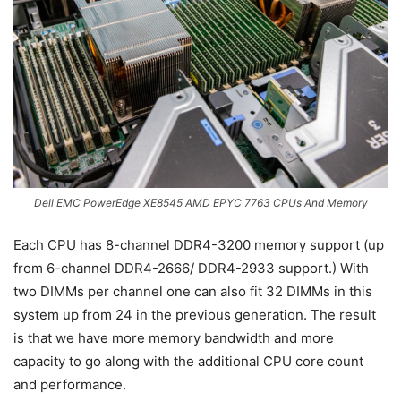
Dell EMC PowerEdge XE8545 AMD EPYC 7763 CPUs And Memory
Each CPU has 8-channel DDR4-3200 memory support (up
from 6-channel DDR4-2666/ DDR4-2933 support.) With
two DIMMs per channel one can also fit 32 DIMMs in this
system up from 24 in the previous generation. The result
is that we have more memory bandwidth and more
capacity to go along with the additional CPU core count
and performance.