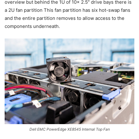
overview but behind the 1U of 10x 2.5″ drive bays there is
a 2U fan partition This fan partition has six hot-swap fans
and the entire partition removes to allow access to the
components underneath.
Dell EMC PowerEdge XE8545 Internal Top Fan