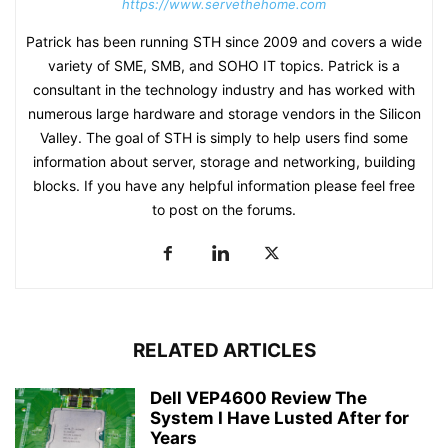
https://www.servethehome.com
Patrick has been running STH since 2009 and covers a wide
variety of SME, SMB, and SOHO IT topics. Patrick is a
consultant in the technology industry and has worked with
numerous large hardware and storage vendors in the Silicon
Valley. The goal of STH is simply to help users find some
information about server, storage and networking, building
blocks. If you have any helpful information please feel free
to post on the forums.
RELATED ARTICLES
Dell VEP4600 Review The
System I Have Lusted After for
Years