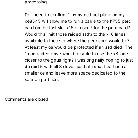
processing.
Do i need to confirm if my nvme backplane on my
xe8545 will allow me to run a cable to the h755 perc
card on the fast slot x16 of riser 7 for the perc card?
Would this limit those raided ssd’s to the x16 lanes
available to the riser where the perc card would be?
At least my os would be protected if an ssd died. The
1 non raided drive would be able to use the x8 lane
closer to the gpus right? I was originally hoping to just
do raid 5 with all 3 drives so that i could partition a
smaller os and leave more space dedicated to the
scratch partition.
Comments are closed.