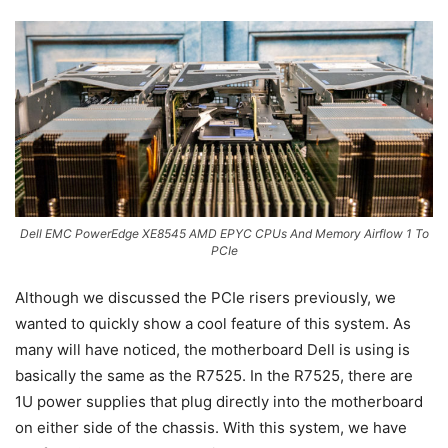
Dell EMC PowerEdge XE8545 AMD EPYC CPUs And Memory Airflow 1 To
PCIe
Although we discussed the PCIe risers previously, we
wanted to quickly show a cool feature of this system. As
many will have noticed, the motherboard Dell is using is
basically the same as the R7525. In the R7525, there are
1U power supplies that plug directly into the motherboard
on either side of the chassis. With this system, we have