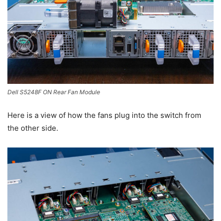
Dell S5248F ON Rear Fan Module
Here is a view of how the fans plug into the switch from
the other side.