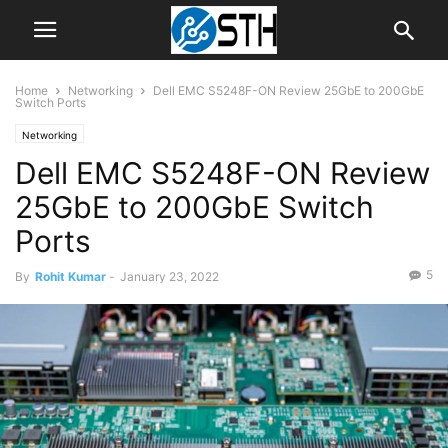
Home
Networking
Dell EMC S5248F-ON Review 25GbE to 200GbE
Switch Ports
Networking
Dell EMC S5248F-ON Review
25GbE to 200GbE Switch
Ports
5
By
Rohit Kumar
-
January 23, 2022