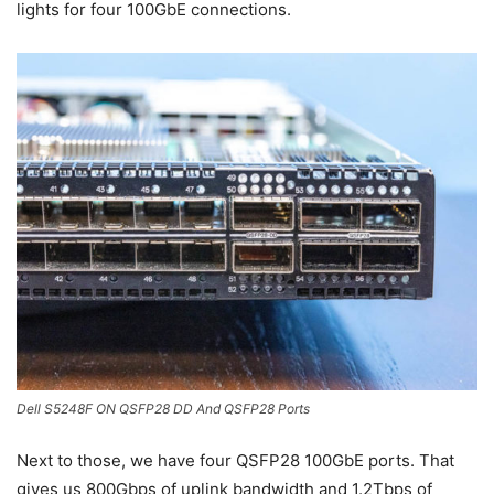
lights for four 100GbE connections.
Dell S5248F ON QSFP28 DD And QSFP28 Ports
Next to those, we have four QSFP28 100GbE ports. That
gives us 800Gbps of uplink bandwidth and 1.2Tbps of