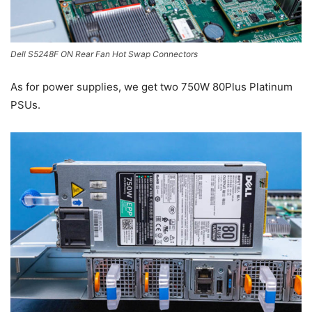
Dell S5248F ON Rear Fan Hot Swap Connectors
As for power supplies, we get two 750W 80Plus Platinum
PSUs.