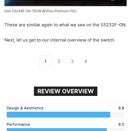
Dell S5248F ON 750W 80Plus Platinum PSU
These are similar again to what we see on the S5232F-ON.
Next, let us get to our internal overview of the switch.
1
2
3
4
REVIEW OVERVIEW
Design & Aesthetics
8.8
Performance
8.5