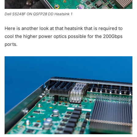
Dell S5248F ON QSFP28 DD Heatsink 1
Here is another look at that heatsink that is required to
cool the higher power optics possible for the 200Gbps
ports.