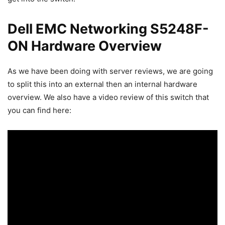
Dell EMC Networking S5248F-
ON Hardware Overview
As we have been doing with server reviews, we are going
to split this into an external then an internal hardware
overview. We also have a video review of this switch that
you can find here: