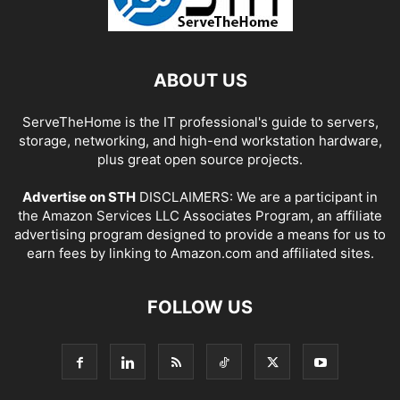
ABOUT US
ServeTheHome is the IT professional's guide to servers,
storage, networking, and high-end workstation hardware,
plus great open source projects.
Advertise on STH
DISCLAIMERS: We are a participant in
the Amazon Services LLC Associates Program, an affiliate
advertising program designed to provide a means for us to
earn fees by linking to Amazon.com and affiliated sites.
FOLLOW US