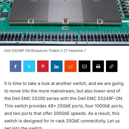
Dell S5248F ON Broadcom Trident 3 2T Heatsink 1
It is time to take a look at another switch, and we are going
to move into the more mainstream, but also lower-end of
the Dell EMC S5200 series with the Dell EMC S5248F-ON.
This switch provides 48x 25GbE ports, four 100GbE ports,
and two ports that offer 200GbE speeds. As a result, this
switch is designed for in-rack 25GbE connectivity. Let us
get into the switch.