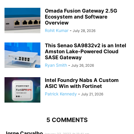
Omada Fusion Gateway 2.5G
Ecosystem and Software
Overview
Rohit Kumar
-
July 28, 2026
This Senao SA9832v2 is an Intel
Amston Lake-Powered Cloud
SASE Gateway
Ryan Smith
-
July 26, 2026
Intel Foundry Nabs A Custom
ASIC Win with Fortinet
Patrick Kennedy
-
July 21, 2026
5 COMMENTS
Jorge Carvalho
January 23, 2022 At 11:41 am