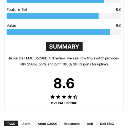
Feature Set
8.0
Value
9.0
SUMMARY
In our Dell EMC S5248F-ON review, we see how this switch provides
48x 25GbE ports and both 100G/ 200G ports for uplinks
8.6
OVERALL SCORE
TAGS
Atom
Atom C3000
Broadcom
Dell
Dell EMC