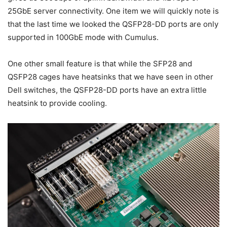
25GbE server connectivity. One item we will quickly note is
that the last time we looked the QSFP28-DD ports are only
supported in 100GbE mode with Cumulus.
One other small feature is that while the SFP28 and
QSFP28 cages have heatsinks that we have seen in other
Dell switches, the QSFP28-DD ports have an extra little
heatsink to provide cooling.