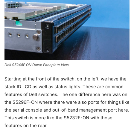
Dell S5248F ON Down Faceplate View
Starting at the front of the switch, on the left, we have the
stack ID LCD as well as status lights. These are common
features of Dell switches. The one difference here was on
the S5296F-ON where there were also ports for things like
the serial console and out-of-band management port here.
This switch is more like the S5232F-ON with those
features on the rear.