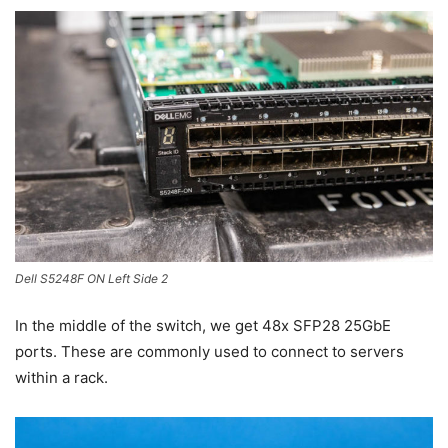
Dell S5248F ON Left Side 2
In the middle of the switch, we get 48x SFP28 25GbE
ports. These are commonly used to connect to servers
within a rack.