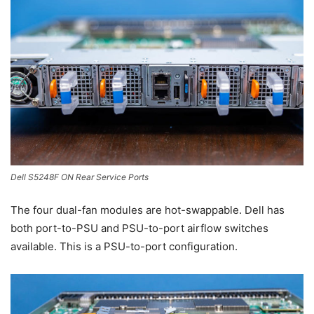
Dell S5248F ON Rear Service Ports
The four dual-fan modules are hot-swappable. Dell has
both port-to-PSU and PSU-to-port airflow switches
available. This is a PSU-to-port configuration.