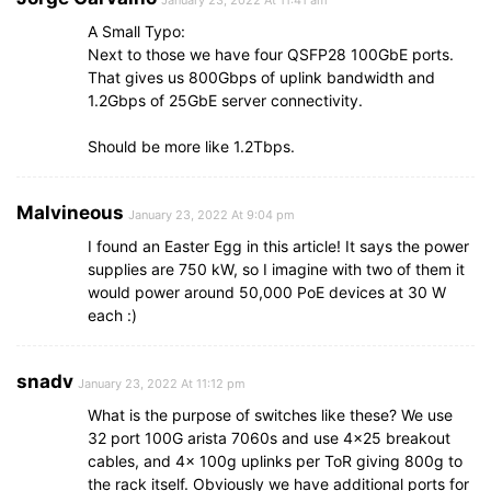
A Small Typo:
Next to those we have four QSFP28 100GbE ports.
That gives us 800Gbps of uplink bandwidth and
1.2Gbps of 25GbE server connectivity.
Should be more like 1.2Tbps.
Malvineous
January 23, 2022 At 9:04 pm
I found an Easter Egg in this article! It says the power
supplies are 750 kW, so I imagine with two of them it
would power around 50,000 PoE devices at 30 W
each :)
snadv
January 23, 2022 At 11:12 pm
What is the purpose of switches like these? We use
32 port 100G arista 7060s and use 4×25 breakout
cables, and 4x 100g uplinks per ToR giving 800g to
the rack itself. Obviously we have additional ports for