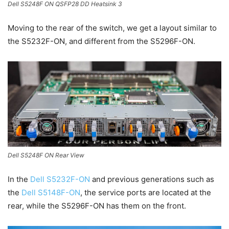
Dell S5248F ON QSFP28 DD Heatsink 3
Moving to the rear of the switch, we get a layout similar to
the S5232F-ON, and different from the S5296F-ON.
Dell S5248F ON Rear View
In the
Dell S5232F-ON
and previous generations such as
the
Dell S5148F-ON
, the service ports are located at the
rear, while the S5296F-ON has them on the front.