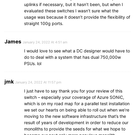
uplinks if necessary, but it hasn’t been, but when I
evaluated these switches I wasn’t sure what the
usage was because it doesn’t provide the flexibility of
straight 100g ports.
James
January 24, 2022 At 4:51 am
I would love to see what a DC designer would have to
do to deal with a system that has dual 750,000w
PSUs. lol
jmk
January 24, 2022 At 11:57 pm
I just have to say thank you for your review of this
switch – especially your coverage of Azure SONiC,
which is on my road map for a parallel test installation
we set our hearts on being able to roll out when we’re
moving to the new software infrastructure that’s the
result of years of development in order to reduce our
monoliths to provide the seeds for what we hope to