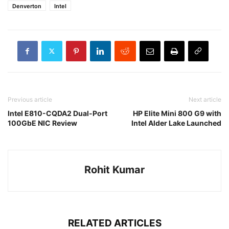
Denverton
Intel
Previous article
Next article
Intel E810-CQDA2 Dual-Port
HP Elite Mini 800 G9 with
100GbE NIC Review
Intel Alder Lake Launched
Rohit Kumar
RELATED ARTICLES