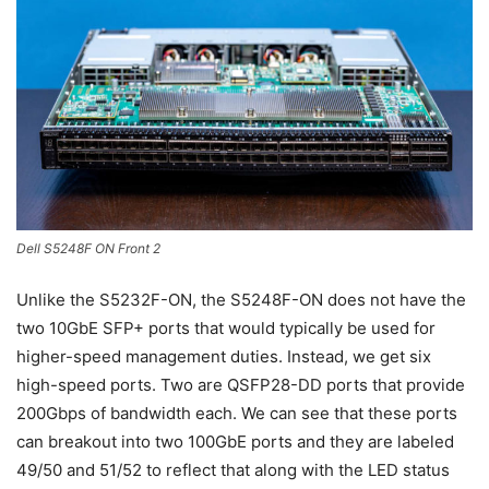
Dell S5248F ON Front 2
Unlike the S5232F-ON, the S5248F-ON does not have the
two 10GbE SFP+ ports that would typically be used for
higher-speed management duties. Instead, we get six
high-speed ports. Two are QSFP28-DD ports that provide
200Gbps of bandwidth each. We can see that these ports
can breakout into two 100GbE ports and they are labeled
49/50 and 51/52 to reflect that along with the LED status