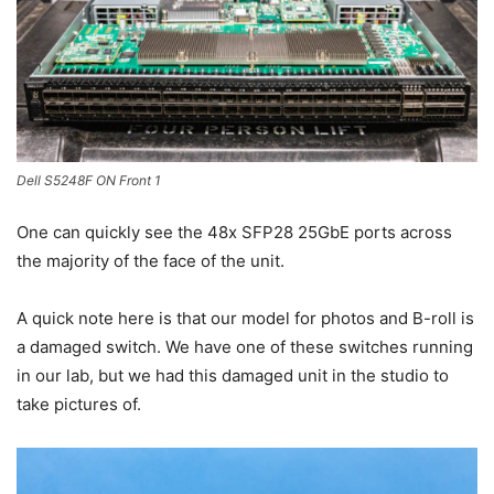
Dell S5248F ON Front 1
One can quickly see the 48x SFP28 25GbE ports across
the majority of the face of the unit.
A quick note here is that our model for photos and B-roll is
a damaged switch. We have one of these switches running
in our lab, but we had this damaged unit in the studio to
take pictures of.