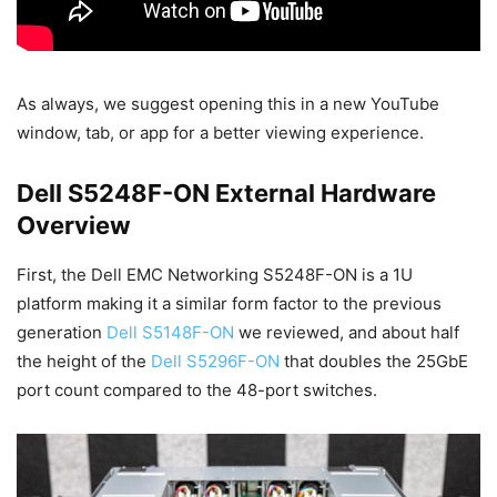
As always, we suggest opening this in a new YouTube
window, tab, or app for a better viewing experience.
Dell S5248F-ON External Hardware
Overview
First, the Dell EMC Networking S5248F-ON is a 1U
platform making it a similar form factor to the previous
generation
Dell S5148F-ON
we reviewed, and about half
the height of the
Dell S5296F-ON
that doubles the 25GbE
port count compared to the 48-port switches.