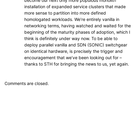
become our next only more populous monolith
installation of expanded service clusters that made
more sense to partition into more defined
homologated workloads. We’re entirely vanilla in
networking terms, having watched and waited for the
beginning of the maturity phases of adoption, which I
think is definitely under way now. To be able to
deploy parallel vanilla and SDN (SONIC) switchgear
on identical hardware, is precisely the trigger and
encouragement that we’ve been looking out for –
thanks to STH for bringing the news to us, yet again.
Comments are closed.