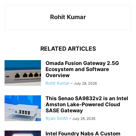
Rohit Kumar
RELATED ARTICLES
Omada Fusion Gateway 2.5G
Ecosystem and Software
Overview
Rohit Kumar
-
July 28, 2026
This Senao SA9832v2 is an Intel
Amston Lake-Powered Cloud
SASE Gateway
Ryan Smith
-
July 26, 2026
Intel Foundry Nabs A Custom