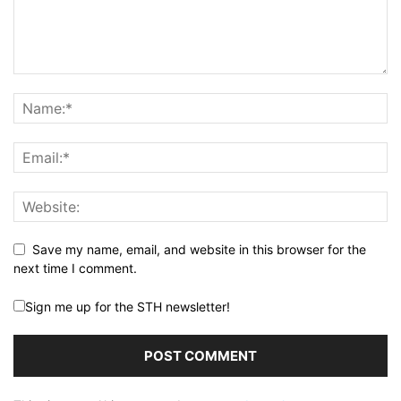
Save my name, email, and website in this browser for the
next time I comment.
Sign me up for the STH newsletter!