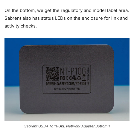
On the bottom, we get the regulatory and model label area.
Sabrent also has status LEDs on the enclosure for link and
activity checks.
Sabrent USB4 To 10GbE Network Adapter Bottom 1