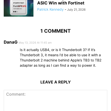
ASIC Win with Fortinet
Patrick Kennedy
-
July 21, 2026
1 COMMENT
DanaG
May 13, 2026 At 11:45 am
Is it actually USB4, or is it Thunderbolt 3? If it’s
Thunderbolt 3, it means I’d be able to use it with a
Thunderbolt 2 machine behind Apple’s TB3 to TB2
adapter as long as I can find a way to power it.
LEAVE A REPLY