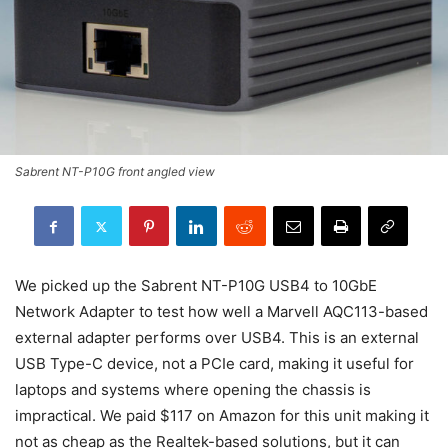
Sabrent NT-P10G front angled view
We picked up the Sabrent NT-P10G USB4 to 10GbE
Network Adapter to test how well a Marvell AQC113-based
external adapter performs over USB4. This is an external
USB Type-C device, not a PCIe card, making it useful for
laptops and systems where opening the chassis is
impractical. We paid $117 on Amazon for this unit making it
not as cheap as the Realtek-based solutions, but it can