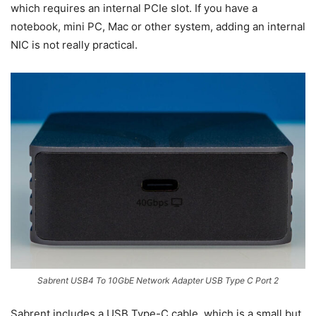
which requires an internal PCIe slot. If you have a
notebook, mini PC, Mac or other system, adding an internal
NIC is not really practical.
Sabrent USB4 To 10GbE Network Adapter USB Type C Port 2
Sabrent includes a USB Type-C cable, which is a small but