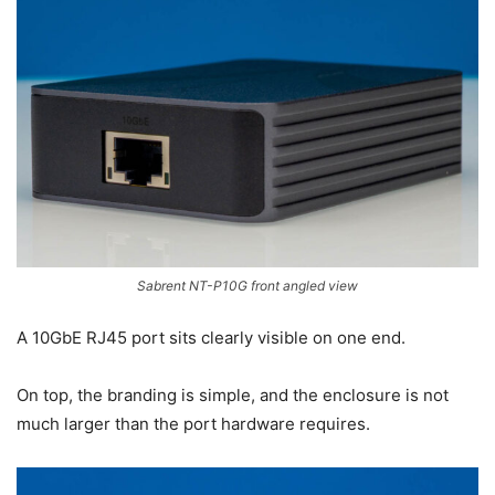
Sabrent NT-P10G front angled view
A 10GbE RJ45 port sits clearly visible on one end.
On top, the branding is simple, and the enclosure is not
much larger than the port hardware requires.