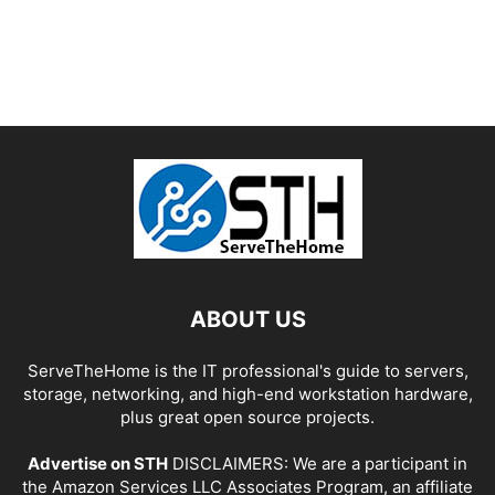
ABOUT US
ServeTheHome is the IT professional's guide to servers,
storage, networking, and high-end workstation hardware,
plus great open source projects.
Advertise on STH
DISCLAIMERS: We are a participant in
the Amazon Services LLC Associates Program, an affiliate