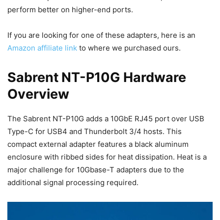
perform better on higher-end ports.
If you are looking for one of these adapters, here is an
Amazon affiliate link
to where we purchased ours.
Sabrent NT-P10G Hardware
Overview
The Sabrent NT-P10G adds a 10GbE RJ45 port over USB
Type-C for USB4 and Thunderbolt 3/4 hosts. This
compact external adapter features a black aluminum
enclosure with ribbed sides for heat dissipation. Heat is a
major challenge for 10Gbase-T adapters due to the
additional signal processing required.