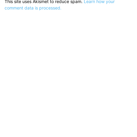
This site uses Akismet to reduce spam.
Learn how your
comment data is processed.