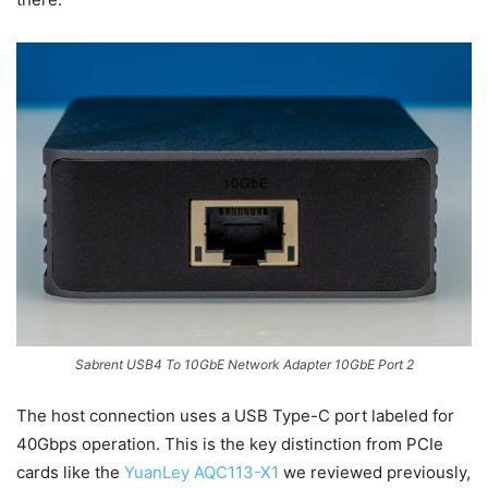
Sabrent USB4 To 10GbE Network Adapter 10GbE Port 2
The host connection uses a USB Type-C port labeled for
40Gbps operation. This is the key distinction from PCIe
cards like the
YuanLey AQC113-X1
we reviewed previously,