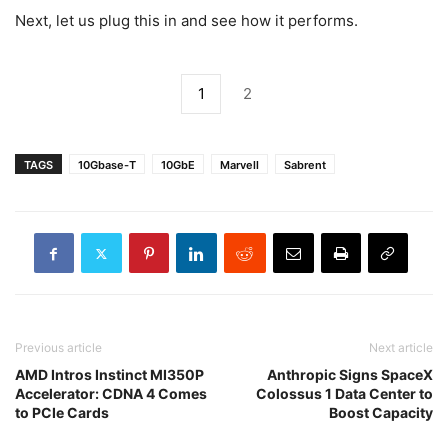
Next, let us plug this in and see how it performs.
1
2
TAGS
10Gbase-T
10GbE
Marvell
Sabrent
Previous article
Next article
AMD Intros Instinct MI350P
Anthropic Signs SpaceX
Accelerator: CDNA 4 Comes
Colossus 1 Data Center to
to PCIe Cards
Boost Capacity