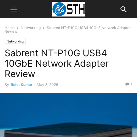
Home
Networking
Sabrent NT-P10G USB4 10GbE Network Adapter
Review
Networking
Sabrent NT-P10G USB4
10GbE Network Adapter
Review
1
By
Rohit Kumar
-
May 8, 2026