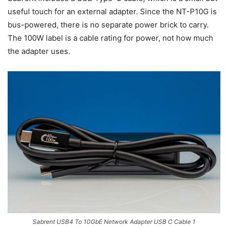
useful touch for an external adapter. Since the NT-P10G is
bus-powered, there is no separate power brick to carry.
The 100W label is a cable rating for power, not how much
the adapter uses.
Sabrent USB4 To 10GbE Network Adapter USB C Cable 1