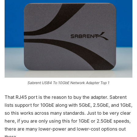
Sabrent USB4 To 10GbE Network Adapter Top 1
That RJ45 port is the reason to buy the adapter. Sabrent
lists support for 10GbE along with 5GbE, 2.5GbE, and 1GbE,
so this works across many standards. Just to be very clear
here, if you are only using this for 1GbE or 2.5GbE speeds,
there are many lower-power and lower-cost options out
there.