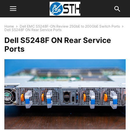
Home
Dell EMC S5248F-ON Review 25GbE to 200GbE Switch Ports
Dell S5248F ON Rear Service Ports
Dell S5248F ON Rear Service
Ports