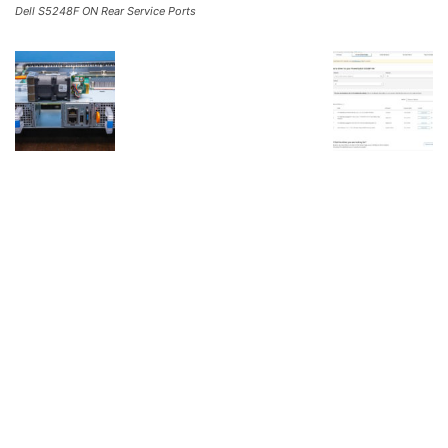
Dell S5248F ON Rear Service Ports