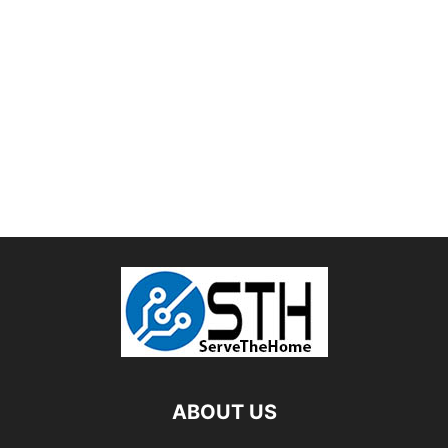
ABOUT US