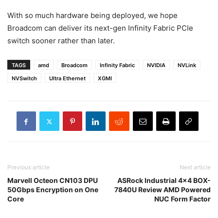
With so much hardware being deployed, we hope
Broadcom can deliver its next-gen Infinity Fabric PCIe
switch sooner rather than later.
TAGS
amd
Broadcom
Infinity Fabric
NVIDIA
NVLink
NVSwitch
Ultra Ethernet
XGMI
Previous article
Next article
Marvell Octeon CN103 DPU
ASRock Industrial 4×4 BOX-
50Gbps Encryption on One
7840U Review AMD Powered
Core
NUC Form Factor