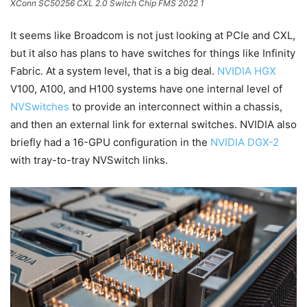
XConn SC50256 CXL 2.0 Switch Chip FMS 2022 1
It seems like Broadcom is not just looking at PCIe and CXL,
but it also has plans to have switches for things like Infinity
Fabric. At a system level, that is a big deal.
NVIDIA HGX
V100, A100, and H100 systems have one internal level of
NVSwitches
to provide an interconnect within a chassis,
and then an external link for external switches. NVIDIA also
briefly had a 16-GPU configuration in the
NVIDIA DGX-2
with tray-to-tray NVSwitch links.