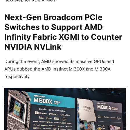
Next-Gen Broadcom PCIe
Switches to Support AMD
Infinity Fabric XGMI to Counter
NVIDIA NVLink
During the event, AMD showed its massive GPUs and
APUs dubbed the AMD Instinct MI300X and MI300A
respectively.