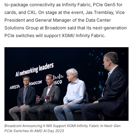
to-package connectivity as Infinity Fabric, PCIe Gen5 for
cards, and CXL. On stage at the event, Jas Tremblay, Vice
President and General Manager of the Data Center
Solutions Group at Broadcom said that its next-generation
PCIe switches will support XGMI/ Infinity Fabric.
Broadcom Announcing It Will Support XGMI Infinity Fabric In Next-Gen
PCIe Switches At AMD AI Day 2023