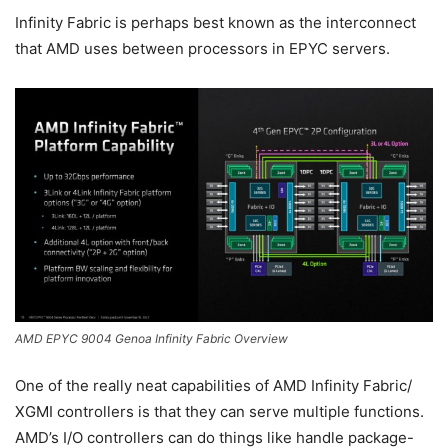
Infinity Fabric is perhaps best known as the interconnect
that AMD uses between processors in EPYC servers.
AMD EPYC 9004 Genoa Infinity Fabric Overview
One of the really neat capabilities of AMD Infinity Fabric/
XGMI controllers is that they can serve multiple functions.
AMD’s I/O controllers can do things like handle package-