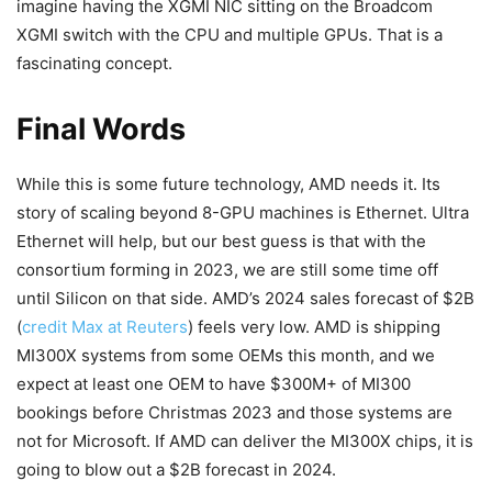
imagine having the XGMI NIC sitting on the Broadcom
XGMI switch with the CPU and multiple GPUs. That is a
fascinating concept.
Final Words
While this is some future technology, AMD needs it. Its
story of scaling beyond 8-GPU machines is Ethernet. Ultra
Ethernet will help, but our best guess is that with the
consortium forming in 2023, we are still some time off
until Silicon on that side. AMD’s 2024 sales forecast of $2B
(
credit Max at Reuters
) feels very low. AMD is shipping
MI300X systems from some OEMs this month, and we
expect at least one OEM to have $300M+ of MI300
bookings before Christmas 2023 and those systems are
not for Microsoft. If AMD can deliver the MI300X chips, it is
going to blow out a $2B forecast in 2024.