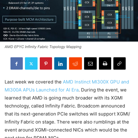
AMD EPYC Infinity Fabric Topology Mapping
Last week we covered the
AMD Instinct MI300X GPU and
MI300A APUs Launched for AI Era
. During the event, we
learned that AMD is going much broader with its XGMI
technology, called Infinity Fabric. Broadcom announced
that its next-generation PCIe switches will support XGMI/
Infinity Fabric on stage. There were also rumblings at the
event around XGMI-connected NICs which would be the
next step for RDMA NICs.