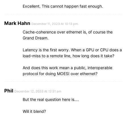
Excellent. This cannot happen fast enough.
Mark Hahn
December 11, 2023 At 10:13 pm
Cache-coherence over ethernet is, of course the
Grand Dream.
Latency is the first worry. When a GPU or CPU does a
load-miss to a remote line, how long does it take?
And does this work mean a public, interoperable
protocol for doing MOESI over ethernet?
Phil
December 12, 2023 At 12:31 pm
But the real question here is….
Will it blend?