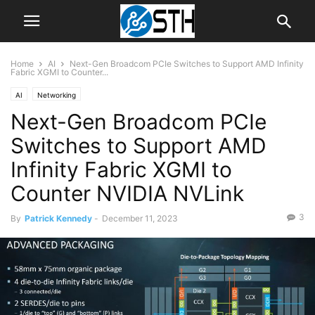
Home
AI
Next-Gen Broadcom PCIe Switches to Support AMD Infinity
Fabric XGMI to Counter...
AI
Networking
Next-Gen Broadcom PCIe
Switches to Support AMD
Infinity Fabric XGMI to
Counter NVIDIA NVLink
3
By
Patrick Kennedy
-
December 11, 2023