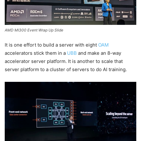
AMD MI300 Event Wrap Up Slide
It is one effort to build a server with eight
OAM
accelerators stick them in a
UBB
and make an 8-way
accelerator server platform. It is another to scale that
server platform to a cluster of servers to do AI training.