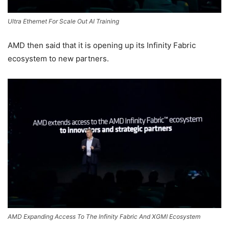
Ultra Ethernet For Scale Out AI Training
AMD then said that it is opening up its Infinity Fabric
ecosystem to new partners.
AMD Expanding Access To The Infinity Fabric And XGMI Ecosystem