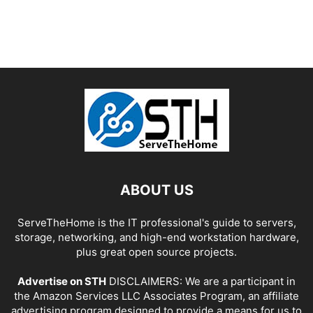
ABOUT US
ServeTheHome is the IT professional's guide to servers,
storage, networking, and high-end workstation hardware,
plus great open source projects.
Advertise on STH
DISCLAIMERS: We are a participant in
the Amazon Services LLC Associates Program, an affiliate
advertising program designed to provide a means for us to