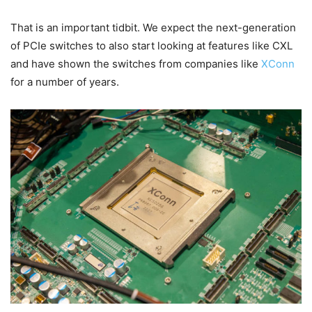
That is an important tidbit. We expect the next-generation
of PCIe switches to also start looking at features like CXL
and have shown the switches from companies like
XConn
for a number of years.