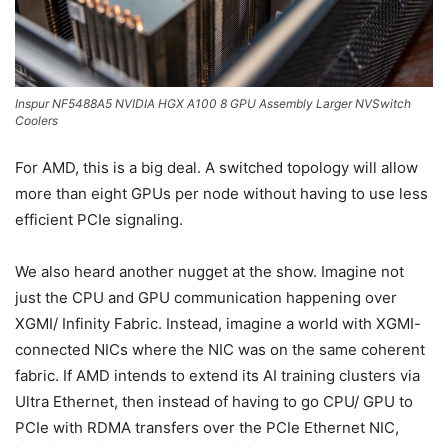
Inspur NF5488A5 NVIDIA HGX A100 8 GPU Assembly Larger NVSwitch
Coolers
For AMD, this is a big deal. A switched topology will allow
more than eight GPUs per node without having to use less
efficient PCIe signaling.
We also heard another nugget at the show. Imagine not
just the CPU and GPU communication happening over
XGMI/ Infinity Fabric. Instead, imagine a world with XGMI-
connected NICs where the NIC was on the same coherent
fabric. If AMD intends to extend its AI training clusters via
Ultra Ethernet, then instead of having to go CPU/ GPU to
PCIe with RDMA transfers over the PCIe Ethernet NIC,