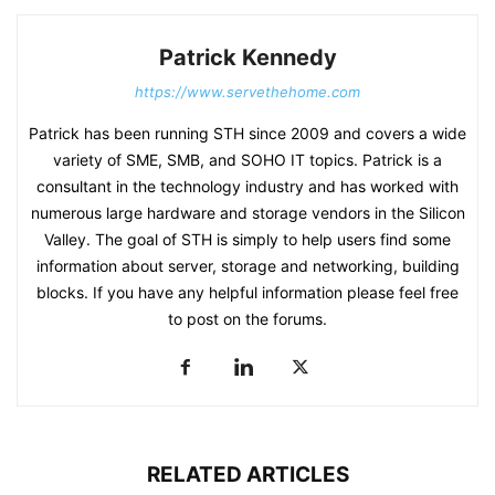
Patrick Kennedy
https://www.servethehome.com
Patrick has been running STH since 2009 and covers a wide
variety of SME, SMB, and SOHO IT topics. Patrick is a
consultant in the technology industry and has worked with
numerous large hardware and storage vendors in the Silicon
Valley. The goal of STH is simply to help users find some
information about server, storage and networking, building
blocks. If you have any helpful information please feel free
to post on the forums.
RELATED ARTICLES