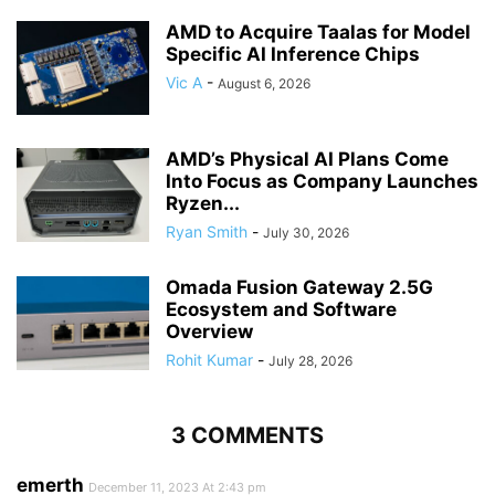
AMD to Acquire Taalas for Model
Specific AI Inference Chips
Vic A
-
August 6, 2026
AMD’s Physical AI Plans Come
Into Focus as Company Launches
Ryzen...
Ryan Smith
-
July 30, 2026
Omada Fusion Gateway 2.5G
Ecosystem and Software
Overview
Rohit Kumar
-
July 28, 2026
3 COMMENTS
emerth
December 11, 2023 At 2:43 pm