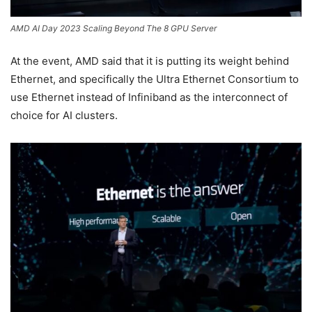
AMD AI Day 2023 Scaling Beyond The 8 GPU Server
At the event, AMD said that it is putting its weight behind
Ethernet, and specifically the Ultra Ethernet Consortium to
use Ethernet instead of Infiniband as the interconnect of
choice for AI clusters.