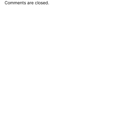
Comments are closed.