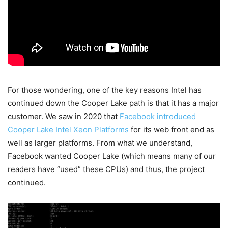
For those wondering, one of the key reasons Intel has
continued down the Cooper Lake path is that it has a major
customer. We saw in 2020 that
Facebook introduced
Cooper Lake Intel Xeon Platforms
for its web front end as
well as larger platforms. From what we understand,
Facebook wanted Cooper Lake (which means many of our
readers have “used” these CPUs) and thus, the project
continued.