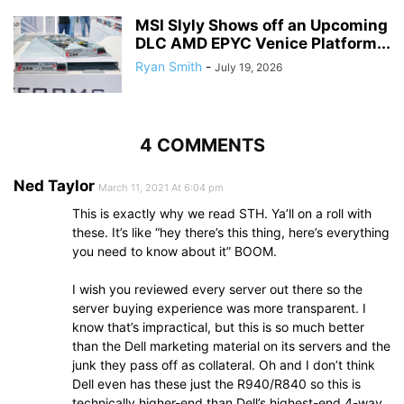
MSI Slyly Shows off an Upcoming
DLC AMD EPYC Venice Platform...
Ryan Smith
-
July 19, 2026
4 COMMENTS
Ned Taylor
March 11, 2021 At 6:04 pm
This is exactly why we read STH. Ya’ll on a roll with
these. It’s like “hey there’s this thing, here’s everything
you need to know about it” BOOM.
I wish you reviewed every server out there so the
server buying experience was more transparent. I
know that’s impractical, but this is so much better
than the Dell marketing material on its servers and the
junk they pass off as collateral. Oh and I don’t think
Dell even has these just the R940/R840 so this is
technically higher-end than Dell’s highest-end 4-way