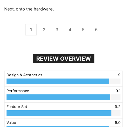
Next, onto the hardware.
1
2
3
4
5
6
REVIEW OVERVIEW
Design & Aesthetics
9
Performance
9.1
Feature Set
9.2
Value
9.0