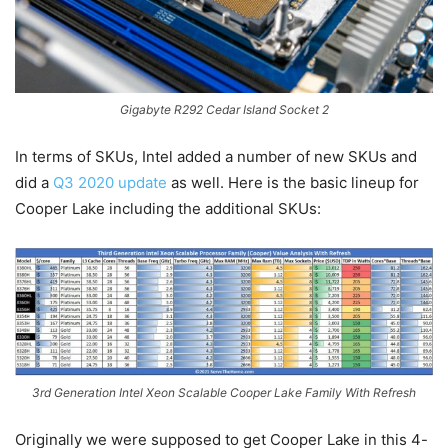
Gigabyte R292 Cedar Island Socket 2
In terms of SKUs, Intel added a number of new SKUs and
did a
Q3 2020 update
as well. Here is the basic lineup for
Cooper Lake including the additional SKUs:
3rd Generation Intel Xeon Scalable Cooper Lake Family With Refresh
Originally we were supposed to get Cooper Lake in this 4-