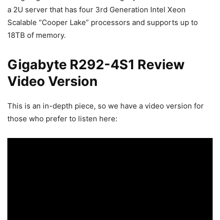
a 2U server that has four 3rd Generation Intel Xeon
Scalable “Cooper Lake” processors and supports up to
18TB of memory.
Gigabyte R292-4S1 Review
Video Version
This is an in-depth piece, so we have a video version for
those who prefer to listen here: