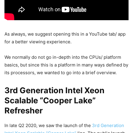
As always, we suggest opening this in a YouTube tab/ app
for a better viewing experience.
We normally do not go in-depth into the CPUs/ platform
basics, but since this is a platform in many ways defined by
its processors, we wanted to go into a brief overview.
3rd Generation Intel Xeon
Scalable “Cooper Lake”
Refresher
In late Q2 2020, we saw the launch of the
3rd Generation