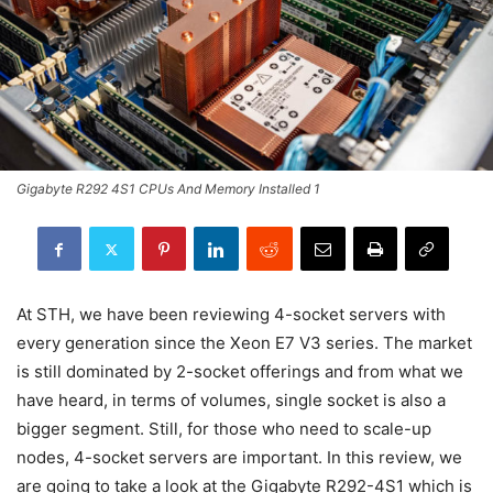
Gigabyte R292 4S1 CPUs And Memory Installed 1
At STH, we have been reviewing 4-socket servers with
every generation since the Xeon E7 V3 series. The market
is still dominated by 2-socket offerings and from what we
have heard, in terms of volumes, single socket is also a
bigger segment. Still, for those who need to scale-up
nodes, 4-socket servers are important. In this review, we
are going to take a look at the Gigabyte R292-4S1 which is