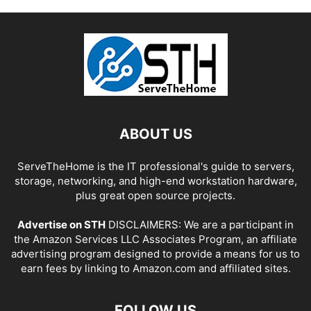
ABOUT US
ServeTheHome is the IT professional's guide to servers,
storage, networking, and high-end workstation hardware,
plus great open source projects.
Advertise on STH
DISCLAIMERS: We are a participant in
the Amazon Services LLC Associates Program, an affiliate
advertising program designed to provide a means for us to
earn fees by linking to Amazon.com and affiliated sites.
FOLLOW US