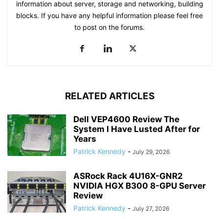
information about server, storage and networking, building
blocks. If you have any helpful information please feel free
to post on the forums.
RELATED ARTICLES
Dell VEP4600 Review The
System I Have Lusted After for
Years
Patrick Kennedy
-
July 29, 2026
ASRock Rack 4U16X-GNR2
NVIDIA HGX B300 8-GPU Server
Review
Patrick Kennedy
-
July 27, 2026