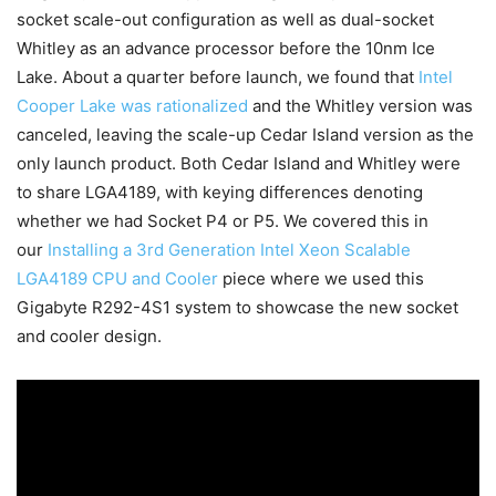
socket scale-out configuration as well as dual-socket
Whitley as an advance processor before the 10nm Ice
Lake. About a quarter before launch, we found that
Intel
Cooper Lake was rationalized
and the Whitley version was
canceled, leaving the scale-up Cedar Island version as the
only launch product. Both Cedar Island and Whitley were
to share LGA4189, with keying differences denoting
whether we had Socket P4 or P5. We covered this in
our
Installing a 3rd Generation Intel Xeon Scalable
LGA4189 CPU and Cooler
piece where we used this
Gigabyte R292-4S1 system to showcase the new socket
and cooler design.