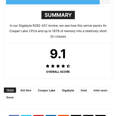
SUMMARY
In our Gigabyte R292-4S1 review, we see how this server packs 4x
Cooper Lake CPUs and up to 18TB of memory into a relatively short
2U chassis
9.1
OVERALL SCORE
TAGS
3rd Gen
Cooper Lake
Gigabyte
Intel
intel xeon
Xeon