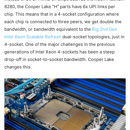
8280, the Cooper Lake “H” parts have 6x UPI links per
chip. This means that in a 4-socket configuration where
each chip is connected to three peers, we get double the
bandwidth, or bandwidth equivalent to the
Big 2nd Gen
Intel Xeon Scalable Refresh
dual-socket topologies, just in
4-socket. One of the major challenges in the previous
generations of Intel Xeon 4-sockets has been a steep
drop-off in socket-to-socket bandwidth. Cooper Lake
changes this.