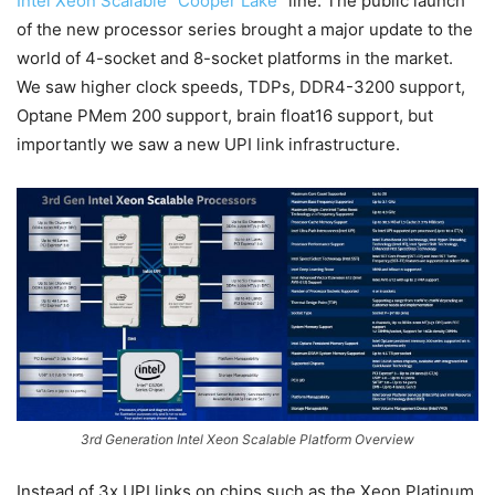
Intel Xeon Scalable “Cooper Lake”
line. The public launch
of the new processor series brought a major update to the
world of 4-socket and 8-socket platforms in the market.
We saw higher clock speeds, TDPs, DDR4-3200 support,
Optane PMem 200 support, brain float16 support, but
importantly we saw a new UPI link infrastructure.
3rd Generation Intel Xeon Scalable Platform Overview
Instead of 3x UPI links on chips such as the Xeon Platinum