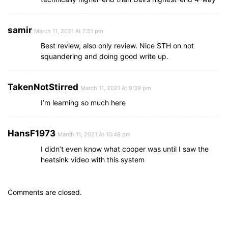
samir
March 11, 2021 At 7:51 pm
Best review, also only review. Nice STH on not
squandering and doing good write up.
TakenNotStirred
March 11, 2021 At 9:39 pm
I’m learning so much here
HansF1973
March 11, 2021 At 10:48 pm
I didn’t even know what cooper was until I saw the
heatsink video with this system
Comments are closed.