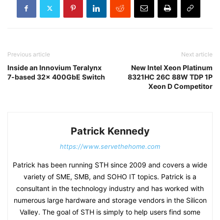
Previous article
Next article
Inside an Innovium Teralynx
New Intel Xeon Platinum
7-based 32x 400GbE Switch
8321HC 26C 88W TDP 1P
Xeon D Competitor
Patrick Kennedy
https://www.servethehome.com
Patrick has been running STH since 2009 and covers a wide
variety of SME, SMB, and SOHO IT topics. Patrick is a
consultant in the technology industry and has worked with
numerous large hardware and storage vendors in the Silicon
Valley. The goal of STH is simply to help users find some