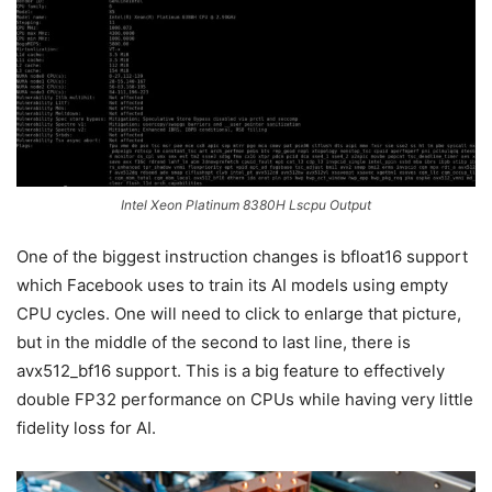
Intel Xeon Platinum 8380H Lscpu Output
One of the biggest instruction changes is bfloat16 support
which Facebook uses to train its AI models using empty
CPU cycles. One will need to click to enlarge that picture,
but in the middle of the second to last line, there is
avx512_bf16 support. This is a big feature to effectively
double FP32 performance on CPUs while having very little
fidelity loss for AI.