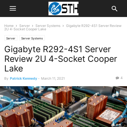
Home
Server
Server Systems
Gigabyte R292-4S1 Server Review
2U 4-Socket Cooper Lake
Server
Server Systems
Gigabyte R292-4S1 Server
Review 2U 4-Socket Cooper
Lake
4
By
Patrick Kennedy
-
March 11, 2021