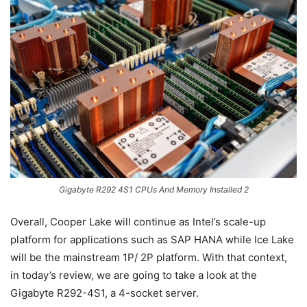
Gigabyte R292 4S1 CPUs And Memory Installed 2
Overall, Cooper Lake will continue as Intel’s scale-up
platform for applications such as SAP HANA while Ice Lake
will be the mainstream 1P/ 2P platform. With that context,
in today’s review, we are going to take a look at the
Gigabyte R292-4S1, a 4-socket server.