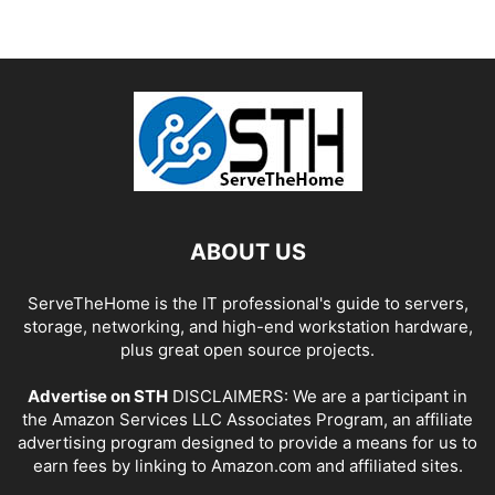
ABOUT US
ServeTheHome is the IT professional's guide to servers,
storage, networking, and high-end workstation hardware,
plus great open source projects.
Advertise on STH
DISCLAIMERS: We are a participant in
the Amazon Services LLC Associates Program, an affiliate
advertising program designed to provide a means for us to
earn fees by linking to Amazon.com and affiliated sites.