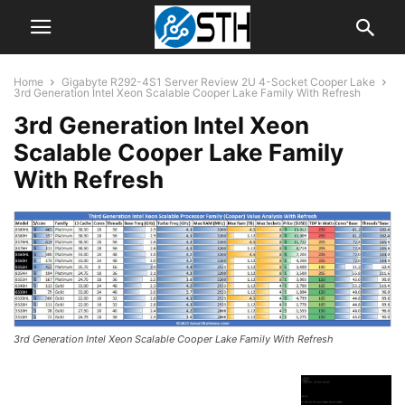
Home
Gigabyte R292-4S1 Server Review 2U 4-Socket Cooper Lake
3rd Generation Intel Xeon Scalable Cooper Lake Family With Refresh
3rd Generation Intel Xeon
Scalable Cooper Lake Family
With Refresh
3rd Generation Intel Xeon Scalable Cooper Lake Family With Refresh