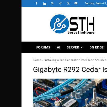
Sunday, August 9,
ServeTheHome
FORUMS
AI
SERVER
5G EDGE
Home
Installing a 3rd Generation Intel Xeon Scalab
Gigabyte R292 Cedar I