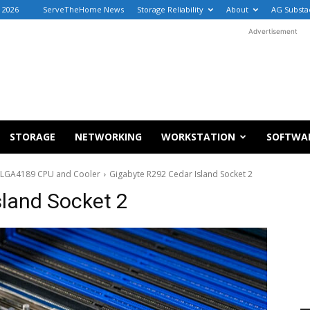
 2026
ServeTheHome News
Storage Reliability
About
AG Substa
Advertisement
STORAGE
NETWORKING
WORKSTATION
SOFTWA
le LGA4189 CPU and Cooler
Gigabyte R292 Cedar Island Socket 2
sland Socket 2