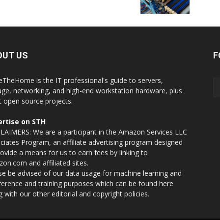
OUT US
F
eTheHome is the IT professional's guide to servers,
age, networking, and high-end workstation hardware, plus
t open source projects.
rtise on STH
LAIMERS: We are a participant in the Amazon Services LLC
ciates Program, an affiliate advertising program designed
rovide a means for us to earn fees by linking to
on.com and affiliated sites.
se be advised of our data usage for machine learning and
nference and training purposes which can be found
here
g with our other editorial and copyright policies.