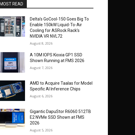
MOST READ
Delta’s GoCool-150 Goes Big To
Enable 150kW Liquid-To-Air
Cooling for ASRock Rack’s
NVIDIA VR NVL72
August 8, 2026
A 10M IOPS Kioxia GP1 SSD
Shown Running at FMS 2026
August 7, 2026
AMD to Acquire Taalas for Model
Specific AI Inference Chips
August 6, 2026
Gigantic DapuStor R6060 512TB
E2 NVMe SSD Shown at FMS
2026
August 5, 2026