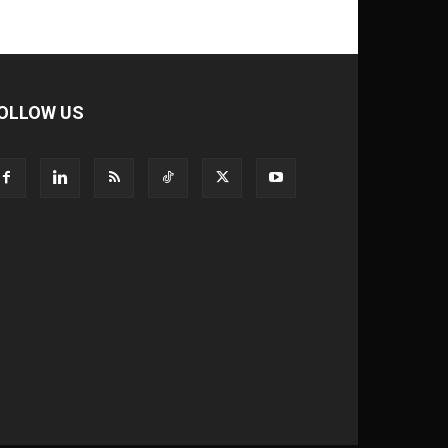
OLLOW US