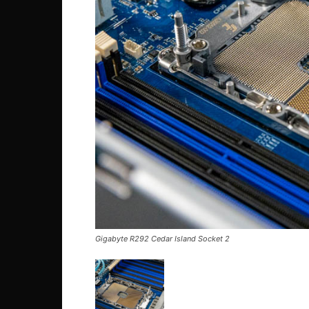
Gigabyte R292 Cedar Island Socket 2