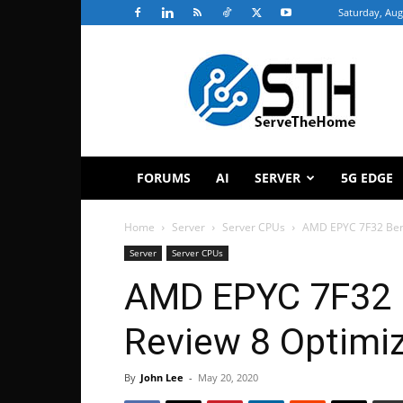
Saturday, Aug
ServeTheHome
FORUMS
AI
SERVER
5G EDGE
Home
Server
Server CPUs
AMD EPYC 7F32 Ben
Server
Server CPUs
AMD EPYC 7F32 
Review 8 Optimi
By
John Lee
-
May 20, 2020