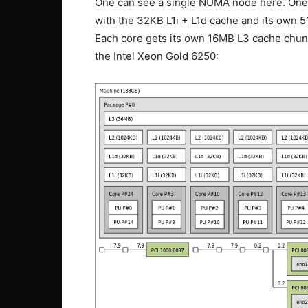
One can see a single NUMA node here. One 
with the 32KB L1i + L1d cache and its own 
Each core gets its own 16MB L3 cache chunk
the Intel Xeon Gold 6250: