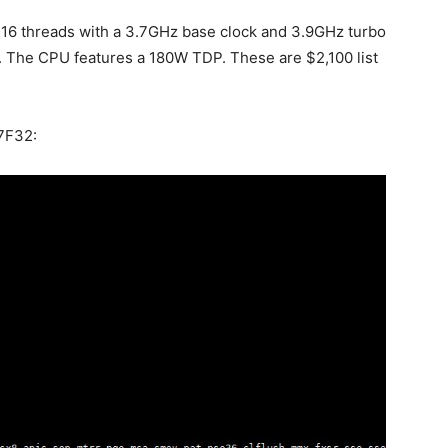
 16 threads with a 3.7GHz base clock and 3.9GHz turbo
. The CPU features a 180W TDP. These are $2,100 list
 7F32: