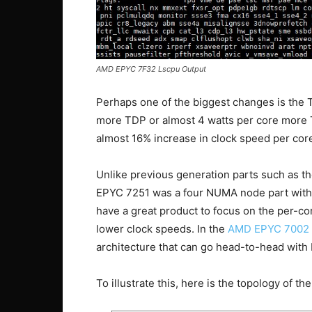
AMD EPYC 7F32 Lscpu Output
Perhaps one of the biggest changes is the
more TDP or almost 4 watts per core more
almost 16% increase in clock speed per cor
Unlike previous generation parts such as t
EPYC 7251 was a four NUMA node part with t
have a great product to focus on the per-c
lower clock speeds. In the
AMD EPYC 7002 
architecture that can go head-to-head with I
To illustrate this, here is the topology of t