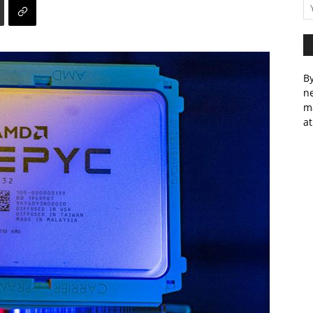
By
ne
m
at