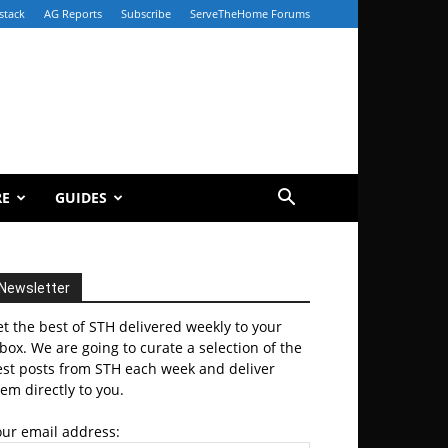
stack
AG Reports
Subscribe
ServeTheHome Forums
RE
GUIDES
Newsletter
t the best of STH delivered weekly to your
box. We are going to curate a selection of the
est posts from STH each week and deliver
em directly to you.
our email address: