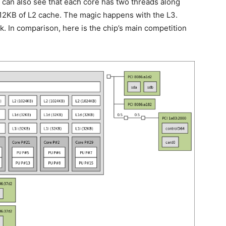
can also see that each core has two threads along
512KB of L2 cache. The magic happens with the L3.
. In comparison, here is the chip’s main competition