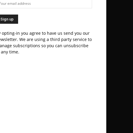
 opting-in you agree to have us send you our
wsletter. We are using a third party service to
anage subscriptions so you can unsubscribe
 any time.