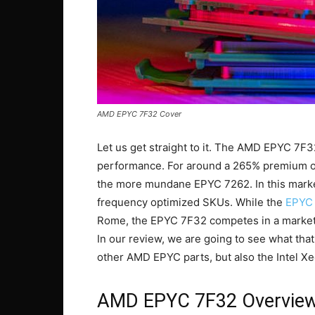
AMD EPYC 7F32 Cover
Let us get straight to it. The AMD EPYC 7F3
performance. For around a 265% premium o
the more mundane EPYC 7262. In this market,
frequency optimized SKUs. While the
EPYC
Rome, the EPYC 7F32 competes in a market 
In our review, we are going to see what th
other AMD EPYC parts, but also the Intel X
AMD EPYC 7F32 Overvie