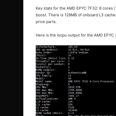
Key stats for the AMD EPYC 7F32: 8 cores /
boost. There is 128MB of onboard L3 cache
price parts.
Here is the lscpu output for the AMD EPYC