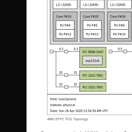
AMD EPYC 7F32 Topology