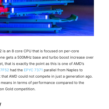
2 is an 8 core CPU that is focused on per-core
ne gets a 500MHz base and turbo boost increase over
 that is exactly the point as this is one of AMD’s
 7F52
had the
EPYC 7371
parallel from Naples to
that AMD could not compete in just a generation ago.
at means in terms of performance compared to the
eon Gold competition.
w