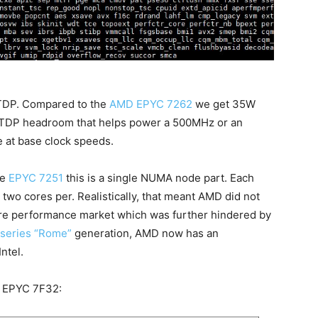
 TDP. Compared to the
AMD EPYC 7262
we get 35W
 TDP headroom that helps power a 500MHz or an
e at base clock speeds.
he
EPYC 7251
this is a single NUMA node part. Each
wo cores per. Realistically, that meant AMD did not
ore performance market which was further hindered by
series “Rome”
generation, AMD now has an
ntel.
he EPYC 7F32: