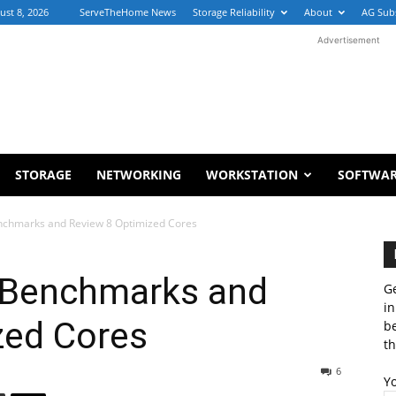
ust 8, 2026
ServeTheHome News
Storage Reliability
About
AG Sub
Advertisement
STORAGE
NETWORKING
WORKSTATION
SOFTWA
chmarks and Review 8 Optimized Cores
Benchmarks and
Ge
in
zed Cores
b
th
6
Y