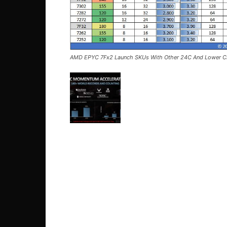
AMD EPYC 7Fx2 Launch SKUs With Other 24C And Lower C