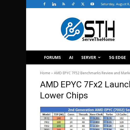
Saturday, August 8
ServeTheHome
FORUMS
AI
SERVER
5G EDGE
Home
AMD EPYC 7F52 Benchmarks Review and Marke
AMD EPYC 7Fx2 Launch
Lower Chips