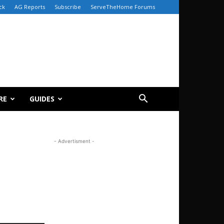
ck
AG Reports
Subscribe
ServeTheHome Forums
RE
GUIDES
- Advertisment -