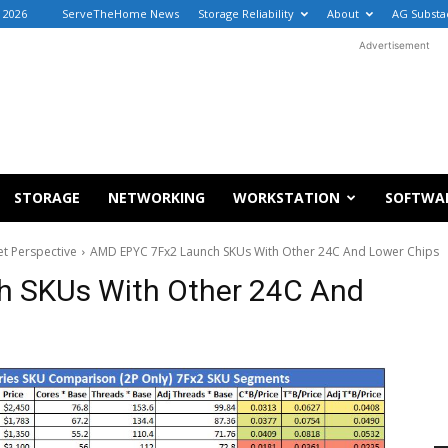
, 2026
ServeTheHome News
Storage Reliability
About
AG Substa
Advertisement
STORAGE
NETWORKING
WORKSTATION
SOFTWA
t Perspective
AMD EPYC 7Fx2 Launch SKUs With Other 24C And Lower Chips
 SKUs With Other 24C And