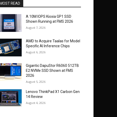
MOST READ
A 10M IOPS Kioxia GP1 SSD
Shown Running at FMS 2026
August 7, 2026
AMD to Acquire Taalas for Model
Specific AI Inference Chips
August 6, 2026
Gigantic DapuStor R6060 512TB
E2 NVMe SSD Shown at FMS
2026
August 5, 2026
Lenovo ThinkPad X1 Carbon Gen
14 Review
August 4, 2026