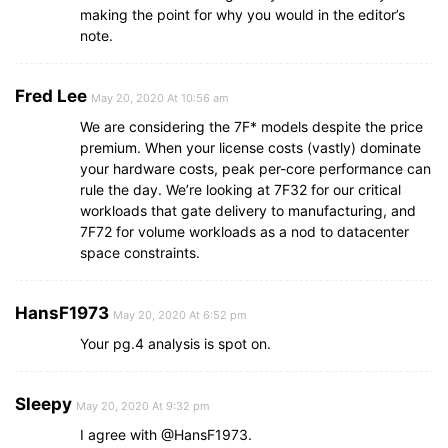
making the point for why you would in the editor’s
note.
Fred Lee
May 20, 2020 At 10:56 am
We are considering the 7F* models despite the price
premium. When your license costs (vastly) dominate
your hardware costs, peak per-core performance can
rule the day. We’re looking at 7F32 for our critical
workloads that gate delivery to manufacturing, and
7F72 for volume workloads as a nod to datacenter
space constraints.
HansF1973
May 20, 2020 At 6:52 pm
Your pg.4 analysis is spot on.
Sleepy
May 20, 2020 At 9:32 pm
I agree with @HansF1973.