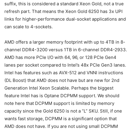
suffix, this is considered a standard Xeon Gold, not a true
refresh part. That means the Xeon Gold 6250 has 3x UPI
links for higher-performance dual-socket applications and
can scale to 4-sockets.
AMD offers a larger memory footprint with up to 4TB in 8-
channel DDR4-3200 versus 1TB in 6-channel DDR4-2933.
AMD has more PCIe I/O with 64, 96, or 128 PCIe Gen4
lanes per socket compared to Intel’s 48x PCIe Gen3 lanes.
Intel has features such as AVX-512 and VNNI instructions
(DL Boost) that AMD does not have but are new for 2nd
Generation Intel Xeon Scalable. Perhaps the biggest
feature Intel has is Optane DCPMM support. We should
note here that DCPMM support is limited by memory
capacity since the Gold 6250 is not a “L” SKU. Still, if one
wants fast storage, DCPMM is a significant option that
AMD does not have. If you are not using small DCPMM