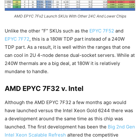
AMD EPYC 7Fx2 Launch SKUs With Other 24C And Lower Chips
Unlike the other “F” SKUs such as the
EPYC 7F52
and
EPYC 7F72
, this is a 180W TDP part instead of a 240W
TDP part. As a result, it is well within the ranges that one
can cool in 2U 4-node dense dual-socket servers. While at
240W thermals are a big deal, at 180W it is relatively
mundane to handle.
AMD EPYC 7F32 v. Intel
Although the AMD EPYC 7F32 a few months ago would
have launched versus the Intel Xeon Gold 6244 there was
a development around the same time as this chip was
launched. The first development has been the
Big 2nd Gen
Intel Xeon Scalable Refresh
altered the competitive