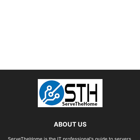
ABOUT US
ServeTheHome is the IT professional's guide to servers,