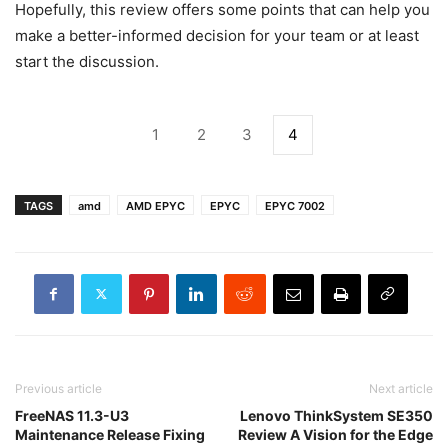
Hopefully, this review offers some points that can help you
make a better-informed decision for your team or at least
start the discussion.
1
2
3
4
TAGS
amd
AMD EPYC
EPYC
EPYC 7002
Previous article
Next article
FreeNAS 11.3-U3
Lenovo ThinkSystem SE350
Maintenance Release Fixing
Review A Vision for the Edge