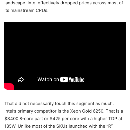
landscape. Intel effectively dropped prices across most of
its mainstream CPUs.
That did not necessarily touch this segment as much.
Intel’s primary competitor is the Xeon Gold 6250. That is a
$3400 8-core part or $425 per core with a higher TDP at
185W. Unlike most of the SKUs launched with the “R”