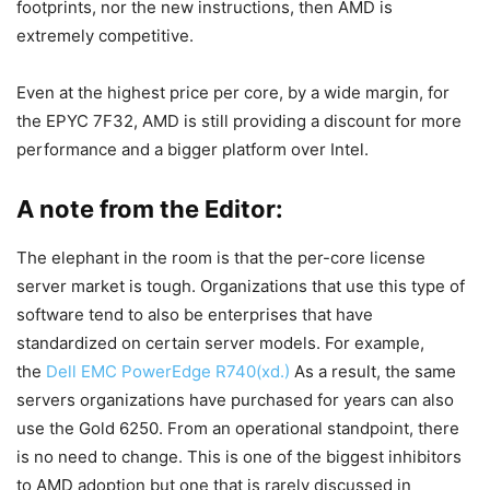
footprints, nor the new instructions, then AMD is
extremely competitive.
Even at the highest price per core, by a wide margin, for
the EPYC 7F32, AMD is still providing a discount for more
performance and a bigger platform over Intel.
A note from the Editor:
The elephant in the room is that the per-core license
server market is tough. Organizations that use this type of
software tend to also be enterprises that have
standardized on certain server models. For example,
the
Dell EMC PowerEdge R740(xd.)
As a result, the same
servers organizations have purchased for years can also
use the Gold 6250. From an operational standpoint, there
is no need to change. This is one of the biggest inhibitors
to AMD adoption but one that is rarely discussed in