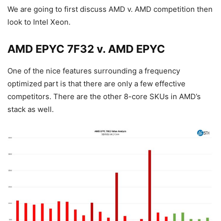
We are going to first discuss AMD v. AMD competition then
look to Intel Xeon.
AMD EPYC 7F32 v. AMD EPYC
One of the nice features surrounding a frequency
optimized part is that there are only a few effective
competitors. There are the other 8-core SKUs in AMD’s
stack as well.