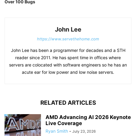
Over 100 Bugs
John Lee
https://www.servethehome.com
John Lee has been a programmer for decades and a STH
reader since 2011. He has spent time in offices where
servers are colocated with software engineers so he has an
acute ear for low power and low noise servers.
RELATED ARTICLES
AMD Advancing AI 2026 Keynote
Live Coverage
Ryan Smith
-
July 23, 2026