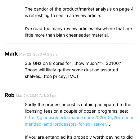
The candor of the product/market analysis on page 4
is refreshing to see in a review article.
I’ve read too many review articles elsewhere that are
little more than blah cheerleader material.
Mark
May 22, 2020 At 2:29 am
3.9 GHz on 8 cores for …how much???! $2100?
Those will likely gather some dust on assorted
shelves…(too pricey, IMO)
Rob
May 24, 2020 At 8:04 pm
Sadly the processor cost is nothing compared to the
licensing fees on a couple of dozen programs, see:
https://glennsqlperformance.com/2020/05/20/recom
mended-amd-processors-for-sql-server/
.
If you are entangled it’s probably worth paying to dig