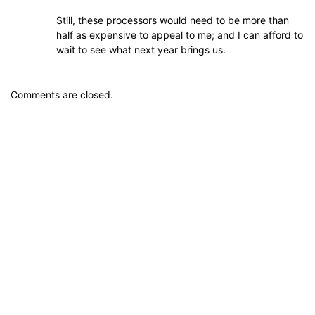
Still, these processors would need to be more than
half as expensive to appeal to me; and I can afford to
wait to see what next year brings us.
Comments are closed.