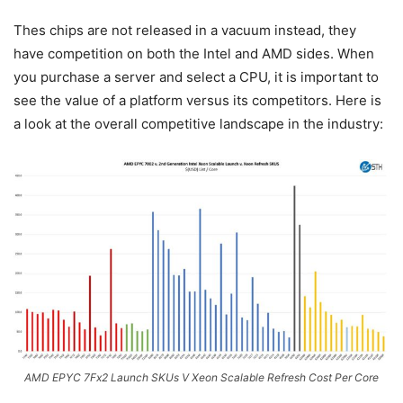
Thes chips are not released in a vacuum instead, they
have competition on both the Intel and AMD sides. When
you purchase a server and select a CPU, it is important to
see the value of a platform versus its competitors. Here is
a look at the overall competitive landscape in the industry:
AMD EPYC 7Fx2 Launch SKUs V Xeon Scalable Refresh Cost Per Core