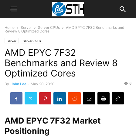
Home
Server
Server CPUs
AMD EPYC 7F32 Benchmarks and
Review 8 Optimized Cores
Server
Server CPUs
AMD EPYC 7F32
Benchmarks and Review 8
Optimized Cores
6
By
John Lee
-
May 20, 2020
AMD EPYC 7F32 Market
Positioning