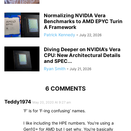
Normalizing NVIDIA Vera
Benchmarks to AMD EPYC Turin
A Framework
Patrick Kennedy
-
July 22, 2026
Diving Deeper on NVIDIA’s Vera
CPU: New Architectural Details
and SPEC...
Ryan Smith
-
July 21, 2026
6 COMMENTS
Teddy1974
May 20, 2020 At 9:27 am
‘F’ is for ‘F-ing confusing’ names.
I like including the HPE numbers. You’re using a
Gen10+ for AMD but I get why. You’re basically