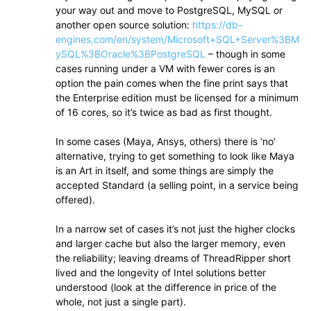
your way out and move to PostgreSQL, MySQL or
another open source solution:
https://db-
engines.com/en/system/Microsoft+SQL+Server%3BM
ySQL%3BOracle%3BPostgreSQL
– though in some
cases running under a VM with fewer cores is an
option the pain comes when the fine print says that
the Enterprise edition must be licensed for a minimum
of 16 cores, so it’s twice as bad as first thought.
In some cases (Maya, Ansys, others) there is ‘no’
alternative, trying to get something to look like Maya
is an Art in itself, and some things are simply the
accepted Standard (a selling point, in a service being
offered).
In a narrow set of cases it’s not just the higher clocks
and larger cache but also the larger memory, even
the reliability; leaving dreams of ThreadRipper short
lived and the longevity of Intel solutions better
understood (look at the difference in price of the
whole, not just a single part).