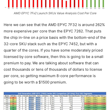
AMD EPYC 7Fx2 Launch SKUs Value Analysis Cost Per Core
Here we can see that the AMD EPYC 7F32 is around 262%
more expensive per core than the EPYC 7262. That puts
the chip in-line on a price basis with the bottom-end of the
32-core SKU stack such as the EPYC 7452, but with a
quarter of the cores. If you have some moderately priced
licensed by core software, then this is going to be a small
premium to pay. We are talking about software that can
cost thousands or tens of thousands of dollars to license
per core, so getting maximum 8-core performance is
going to be worth a $1500 premium.