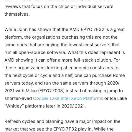
reviews that focus on the chips or individual servers
themselves.
While John has shown that the AMD EPYC 7F32 is a great
platform, the organizations purchasing this are not the
same ones that are buying the lowest-cost servers that
run all open-source software. What this does represent is
AMD showing it can offer a more full-stack solution. For
those organizations looking at economic constraints for
the next cycle or cycle and a half, one can purchase Rome
servers today, and run the same servers through 2020/
2021 with Milan (EPYC 7003) instead of making a jump to
shorter-lived
Cooper Lake Intel Xeon Platforms
or Ice Lake
“Whitley” platforms later in 2020/ 2021.
Refresh cycles and planning have a major impact on the
market that we see the EPYC 7F32 play in. While the