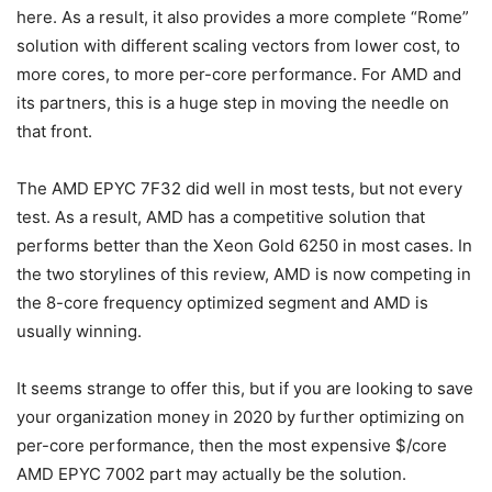
here. As a result, it also provides a more complete “Rome”
solution with different scaling vectors from lower cost, to
more cores, to more per-core performance. For AMD and
its partners, this is a huge step in moving the needle on
that front.
The AMD EPYC 7F32 did well in most tests, but not every
test. As a result, AMD has a competitive solution that
performs better than the Xeon Gold 6250 in most cases. In
the two storylines of this review, AMD is now competing in
the 8-core frequency optimized segment and AMD is
usually winning.
It seems strange to offer this, but if you are looking to save
your organization money in 2020 by further optimizing on
per-core performance, then the most expensive $/core
AMD EPYC 7002 part may actually be the solution.