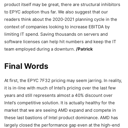
product itself may be great, there are structural inhibitors
to EPYC adoption thus far. We also suggest that our
readers think about the 2020-2021 planning cycle in the
context of companies looking to increase EBITDA by
limiting IT spend. Saving thousands on servers and
software licenses can help hit numbers and keep the IT
team employed during a downturn.
/Patrick
Final Words
At first, the EPYC 7F32 pricing may seem jarring. In reality,
it is in-line with much of Intel’s pricing over the last few
years and still represents almost a 40% discount over
Intel’s competitive solution. It is actually healthy for the
market that we are seeing AMD expand and compete in
these last bastions of Intel product dominance. AMD has
largely closed the performance gap even at the high-end