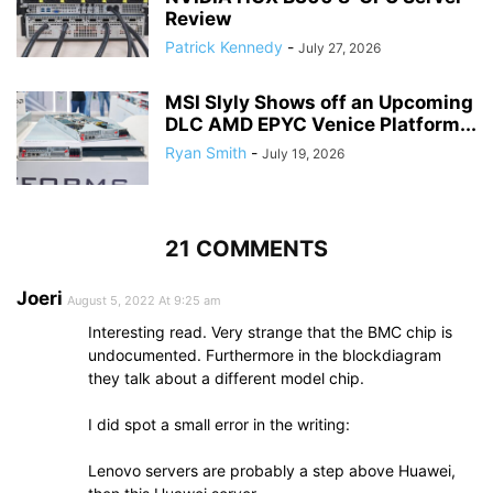
Review
Patrick Kennedy
-
July 27, 2026
MSI Slyly Shows off an Upcoming
DLC AMD EPYC Venice Platform...
Ryan Smith
-
July 19, 2026
21 COMMENTS
Joeri
August 5, 2022 At 9:25 am
Interesting read. Very strange that the BMC chip is
undocumented. Furthermore in the blockdiagram
they talk about a different model chip.
I did spot a small error in the writing:
Lenovo servers are probably a step above Huawei,