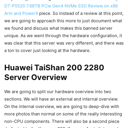
D7-P5520 7.68TB PCIe Gen4 NVMe SSD Review on x86
Arm and Power9
piece. So instead of a review at this point,
we are going to approach this more to just document what
we found and discuss what makes this banned server
unique. As we went through the hardware configuration, it
was clear that this server was very different, and there was
a ton to cover just looking at the hardware.
Huawei TaiShan 200 2280
Server Overview
We are going to split our hardware overview into two
sections. We will have an external and internal overview.
On the internal overview, we are going to deep-dive with
more photos than normal on some of the really interesting
non-CPU components. There will also be a second piece