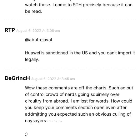
watch those. I come to STH precisely because it can
be read.
RTP
August 6, 2022 At 3:08 am
@abufrejoval
Huawei is sanctioned in the US and you can’t import it
legally.
DeGrincH
August 6, 2022 At 3:45 am
Wow these comments are off the charts. Such an out
of control crowd of nerds going squirrelly over
circuitry from abroad. I am lost for words. How could
you keep your comments section open even after
addmjtting you expected such an obvious culling of
naysayers … …. …
;)