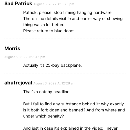
Sad Patrick
August 5, 2022 At 3:25 pm
Patrick, please, stop filming hanging hardware.
There is no details visible and earlier way of showing
thing was a lot better.
Please return to blue doors.
Morris
August 5, 2022 At 8:45 pm
Actually it’s 25-bay backplane.
abufrejoval
August 6, 2022 At 12:26 am
That’s a catchy headline!
But I fail to find any substance behind it: why exactly
is it both forbidden and banned? And from where and
under which penalty?
And just in case it’s explained in the video: I never