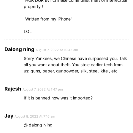
“HUR DUR Evil chinese communist theft of intellectual
property !
-Written from my iPhone”
LOL
Dalong ning
August 7, 2022 At 10:45 am
Sorry Yankees, we Chinese have surpassed you. Talk
all you want about theft. You stole earlier tech from
us: guns, paper, gunpowder, silk, steel, kite , etc
Rajesh
August 7, 2022 At 1:47 pm
If it is banned how was it imported?
Jay
August 8, 2022 At 7:16 am
@ dalong Ning