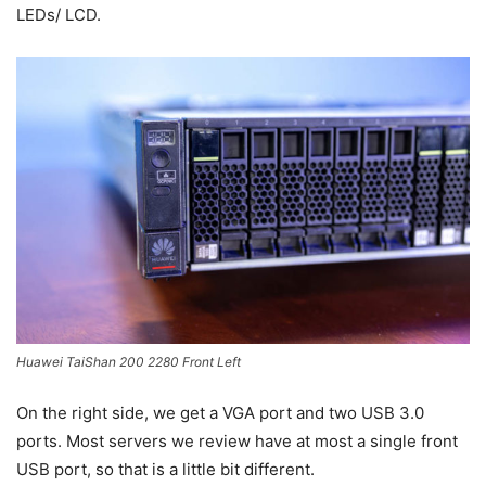
LEDs/ LCD.
Huawei TaiShan 200 2280 Front Left
On the right side, we get a VGA port and two USB 3.0
ports. Most servers we review have at most a single front
USB port, so that is a little bit different.