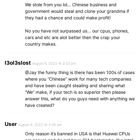
We stole from you lol… Chinese business and
government would steal and clone your grandma if
they had a chance and could make profit!
No you have not surpassed us… our cpus, phones,
cars and etc are alot better then the crap your
country makes.
l3ol3slost
August 8, 2022 At 3:33 pm
@Jay the funny thing is there has been 100s of cases
where you “Chinese” work for many tech companies
and have been caught stealing and sharing what
“We” make, if your tech is so superior then please
answer this, what do you guys need with anything we
have created?
User
August 9, 2022 At 2:45 am
Only reason it’s banned in USA is that Huawei CPUs