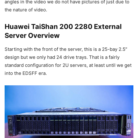
angles in the video we do not have pictures of just due to
the nature of video.
Huawei TaiShan 200 2280 External
Server Overview
Starting with the front of the server, this is a 25-bay 2.5″
design but we only had 24 drive trays. That is a fairly
standard configuration for 2U servers, at least until we get
into the EDSFF era.