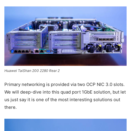
Huawei TaiShan 200 2280 Rear 2
Primary networking is provided via two OCP NIC 3.0 slots.
We will deep-dive into this quad port 1GbE solution, but let
us just say it is one of the most interesting solutions out
there.