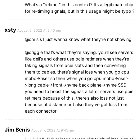
What’s a “retimer” in this context? Its a legitimate chip
for re-timing signals, but in this usage might be typo ?
xsty
August 6, 2022 At 3:40 pm
@chris s I just wanna know what they’re not showing
@criggie that’s what they’re saying. you’ll see servers
like dell’s and others use pcie retimers when they’re
taking signals from pcie slots and then converting
them to cables. there’s signal loss when you go cpu
mobo->riser so then when you go cpu mobo->riser-
>long cable->front->nvme back plane->nvme SSD
you need to boost the signal. a lot of servers use pcie
retimers because of this. there’s also loss not just
because of distance but also they’ve got loss from
each connector
Jim Benis
August 7, 2022 At 9:45 am