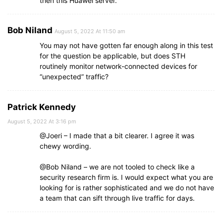
then this Huawei server.
Bob Niland
August 5, 2022 At 11:50 am
You may not have gotten far enough along in this test
for the question be applicable, but does STH
routinely monitor network-connected devices for
“unexpected” traffic?
Patrick Kennedy
August 5, 2022 At 3:16 pm
@Joeri – I made that a bit clearer. I agree it was
chewy wording.
@Bob Niland – we are not tooled to check like a
security research firm is. I would expect what you are
looking for is rather sophisticated and we do not have
a team that can sift through live traffic for days.