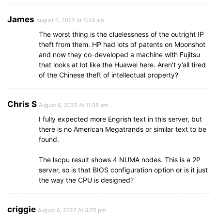
James
August 6, 2022 At 6:34 am
The worst thing is the cluelessness of the outright IP
theft from them. HP had lots of patents on Moonshot
and now they co-developed a machine with Fujitsu
that looks at lot like the Huawei here. Aren’t y’all tired
of the Chinese theft of intellectual property?
Chris S
August 6, 2022 At 11:38 am
I fully expected more Engrish text in this server, but
there is no American Megatrands or similar text to be
found.
The lscpu result shows 4 NUMA nodes. This is a 2P
server, so is that BIOS configuration option or is it just
the way the CPU is designed?
criggie
August 6, 2022 At 3:25 pm