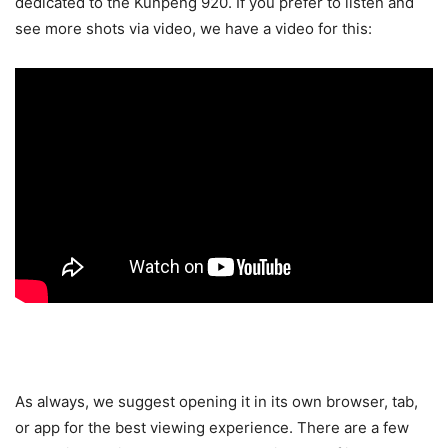
dedicated to the Kunpeng 920. If you prefer to listen and
see more shots via video, we have a video for this:
As always, we suggest opening it in its own browser, tab,
or app for the best viewing experience. There are a few