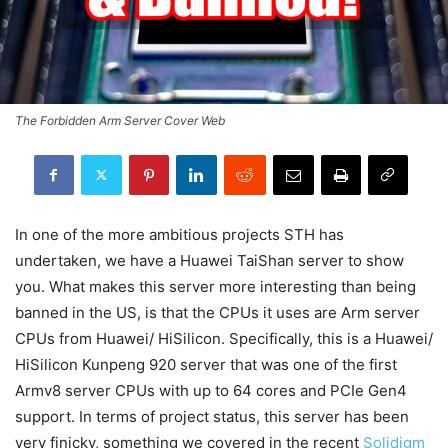
The Forbidden Arm Server Cover Web
In one of the more ambitious projects STH has
undertaken, we have a Huawei TaiShan server to show
you. What makes this server more interesting than being
banned in the US, is that the CPUs it uses are Arm server
CPUs from Huawei/ HiSilicon. Specifically, this is a Huawei/
HiSilicon Kunpeng 920 server that was one of the first
Armv8 server CPUs with up to 64 cores and PCIe Gen4
support. In terms of project status, this server has been
very finicky, something we covered in the recent
Solidigm