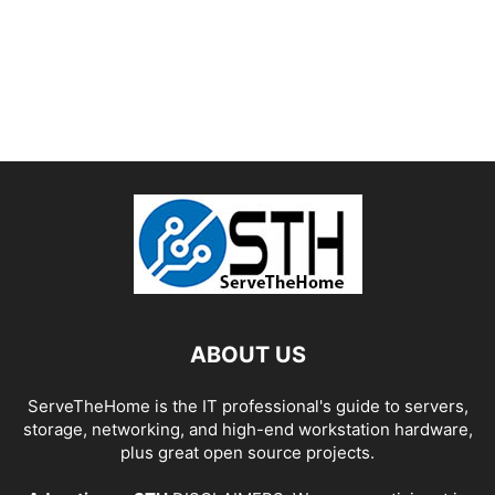
ABOUT US
ServeTheHome is the IT professional's guide to servers,
storage, networking, and high-end workstation hardware,
plus great open source projects.