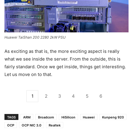
Huawei TaiShan 200 2280 2kW PSU
As exciting as that is, the more exciting aspect is really
what we see inside the server. From the outside, this is
fairly standard. Once we get inside, things get interesting.
Let us move on to that.
1
2
3
4
5
6
TAGS
ARM
Broadcom
HiSilicon
Huawei
Kunpeng 920
OCP
OCP NIC 3.0
Realtek