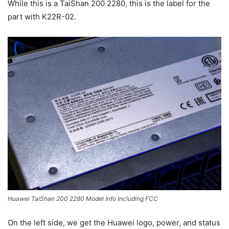
While this is a TaiShan 200 2280, this is the label for the
part with K22R-02.
Huawei TaiShan 200 2280 Model Info Including FCC
On the left side, we get the Huawei logo, power, and status