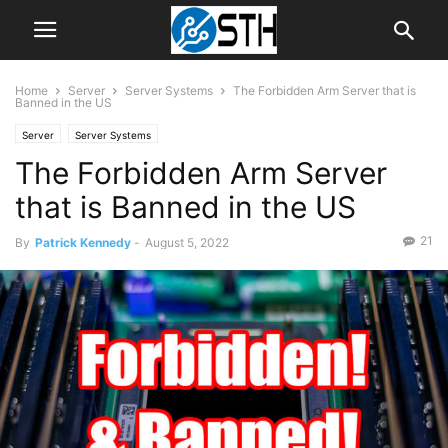
Home
Server
Server Systems
The Forbidden Arm Server that is
Banned in the US
Server
Server Systems
The Forbidden Arm Server
that is Banned in the US
21
By
Patrick Kennedy
-
August 5, 2022