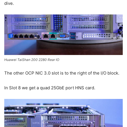
dive.
Huawei TaiShan 200 2280 Rear IO
The other OCP NIC 3.0 slot is to the right of the I/O block.
In Slot 8 we get a quad 25GbE port HNS card.