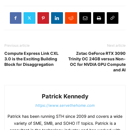
Previous article
Next article
Compute Express Link CXL
Zotac GeForce RTX 3090
3.0 is the Exciting Building
Trinity OC 24GB versus Non-
Block for Disaggregation
OC for NVDIA GPU Compute
and AI
Patrick Kennedy
https://www.servethehome.com
Patrick has been running STH since 2009 and covers a wide
variety of SME, SMB, and SOHO IT topics. Patrick is a