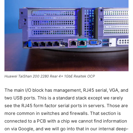
Huawei TaiShan 200 2280 Rear 4x 1GbE Realtek OCP
The main I/O block has management, RJ45 serial, VGA, and
two USB ports. This is a standard stack except we rarely
see the RJ45 form factor serial ports in servers. Those are
more common in switches and firewalls. That section is
connected to a PCB with a chip we cannot find information
on via Google, and we will go into that in our internal deep-