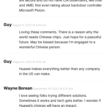
are secure and do not have CIA bookmarks, like Intel
and AMD. Not even taking about backdoor controller
Microsoft Pluton.
Guy
August 9, 2022 At 4:04 am
Loving these comments. There is a reason why the
world needs Chinese chips. Just hope for a peaceful
future. May be biased because I’m engaged to a
wonderful Chinese person.
Guy
August 9, 2022 At 4:05 am
Huawei makes everything better than any company
in the US can make.
Wayne Borean
September 19, 2022 At 9:37 pm
I love seeing folks trying different solutions.
Sometimes it works and tech gets better. I wonder if
Huawei’s choices will have an impact.