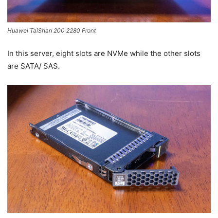
Huawei TaiShan 200 2280 Front
In this server, eight slots are NVMe while the other slots
are SATA/ SAS.