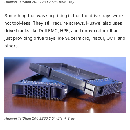
Huawei TaiShan 200 2280 2.5in Drive Tray
Something that was surprising is that the drive trays were
not tool-less. They still require screws. Huawei also uses
drive blanks like Dell EMC, HPE, and Lenovo rather than
just providing drive trays like Supermicro, Inspur, QCT, and
others.
Huawei TaiShan 200 2280 2.5in Blank Tray