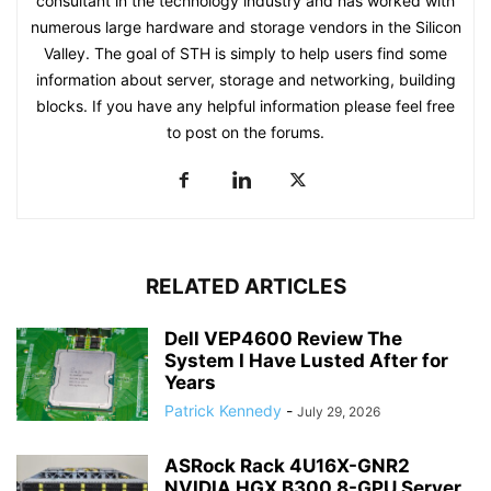
consultant in the technology industry and has worked with
numerous large hardware and storage vendors in the Silicon
Valley. The goal of STH is simply to help users find some
information about server, storage and networking, building
blocks. If you have any helpful information please feel free
to post on the forums.
RELATED ARTICLES
Dell VEP4600 Review The
System I Have Lusted After for
Years
Patrick Kennedy
-
July 29, 2026
ASRock Rack 4U16X-GNR2
NVIDIA HGX B300 8-GPU Server