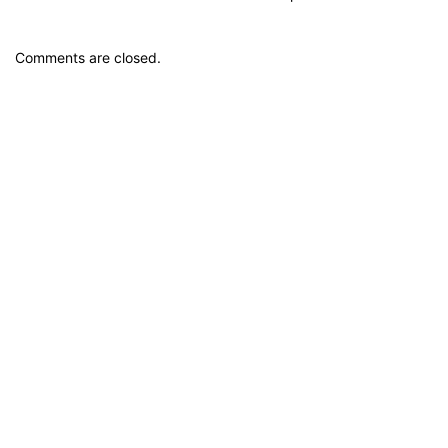
Comments are closed.