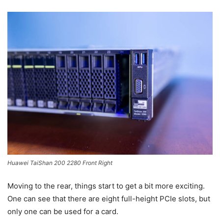
Huawei TaiShan 200 2280 Front Right
Moving to the rear, things start to get a bit more exciting.
One can see that there are eight full-height PCIe slots, but
only one can be used for a card.