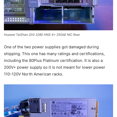
Huawei TaiShan 200 2280 HNS 4x 25GbE NIC Rear
One of the two power supplies got damaged during
shipping. This one has many ratings and certifications,
including the 80Plus Platinum certification. It is also a
200V+ power supply so it is not meant for lower power
110-120V North American racks.