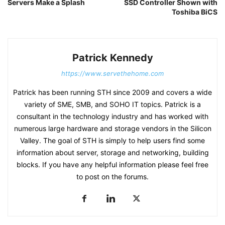
Servers Make a Splash
SSD Controller Shown with
Toshiba BiCS
Patrick Kennedy
https://www.servethehome.com
Patrick has been running STH since 2009 and covers a wide
variety of SME, SMB, and SOHO IT topics. Patrick is a
consultant in the technology industry and has worked with
numerous large hardware and storage vendors in the Silicon
Valley. The goal of STH is simply to help users find some
information about server, storage and networking, building
blocks. If you have any helpful information please feel free
to post on the forums.