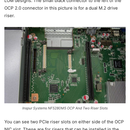
LOM designs. The small black connector to the left of the
OCP 2.0 connector in this picture is for a dual M.2 drive
riser.
Inspur Systems NF5280M5 OCP And Two Riser Slots
You can see two PCIe riser slots on either side of the OCP
NIC slot. These are for risers that can be installed in the