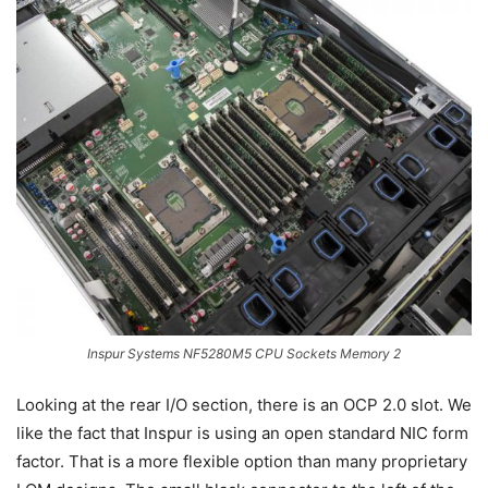
Inspur Systems NF5280M5 CPU Sockets Memory 2
Looking at the rear I/O section, there is an OCP 2.0 slot. We
like the fact that Inspur is using an open standard NIC form
factor. That is a more flexible option than many proprietary