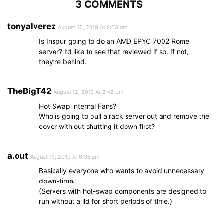
3 COMMENTS
tonyalverez
August 12, 2019 At 9:03 am
Is Inspur going to do an AMD EPYC 7002 Rome
server? I’d like to see that reviewed if so. If not,
they’re behind.
TheBigT42
August 12, 2019 At 2:42 pm
Hot Swap Internal Fans?
Who is going to pull a rack server out and remove the
cover with out shutting it down first?
a.out
August 13, 2019 At 6:36 am
Basically everyone who wants to avoid unnecessary
down-time.
(Servers with hot-swap components are designed to
run without a lid for short periods of time.)