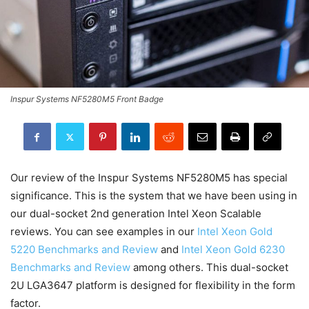
Inspur Systems NF5280M5 Front Badge
Our review of the Inspur Systems NF5280M5 has special
significance. This is the system that we have been using in
our dual-socket 2nd generation Intel Xeon Scalable
reviews. You can see examples in our
Intel Xeon Gold
5220 Benchmarks and Review
and
Intel Xeon Gold 6230
Benchmarks and Review
among others. This dual-socket
2U LGA3647 platform is designed for flexibility in the form
factor.