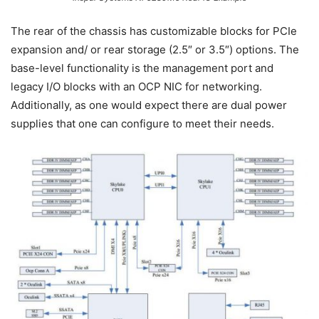
The rear of the chassis has customizable blocks for PCIe
expansion and/ or rear storage (2.5″ or 3.5″) options. The
base-level functionality is the management port and
legacy I/O blocks with an OCP NIC for networking.
Additionally, as one would expect there are dual power
supplies that one can configure to meet their needs.