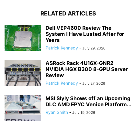
RELATED ARTICLES
Dell VEP4600 Review The
System I Have Lusted After for
Years
Patrick Kennedy
-
July 29, 2026
ASRock Rack 4U16X-GNR2
NVIDIA HGX B300 8-GPU Server
Review
Patrick Kennedy
-
July 27, 2026
MSI Slyly Shows off an Upcoming
DLC AMD EPYC Venice Platform...
Ryan Smith
-
July 19, 2026