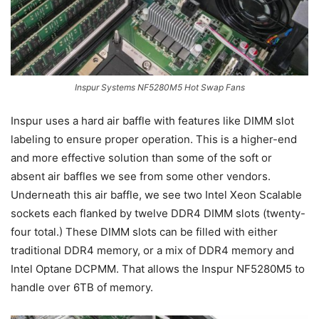
Inspur Systems NF5280M5 Hot Swap Fans
Inspur uses a hard air baffle with features like DIMM slot
labeling to ensure proper operation. This is a higher-end
and more effective solution than some of the soft or
absent air baffles we see from some other vendors.
Underneath this air baffle, we see two Intel Xeon Scalable
sockets each flanked by twelve DDR4 DIMM slots (twenty-
four total.) These DIMM slots can be filled with either
traditional DDR4 memory, or a mix of DDR4 memory and
Intel Optane DCPMM. That allows the Inspur NF5280M5 to
handle over 6TB of memory.