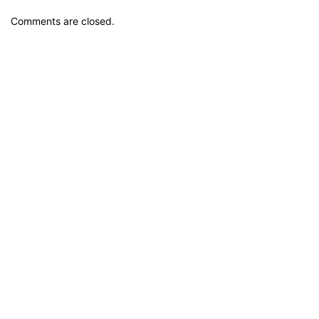
Comments are closed.