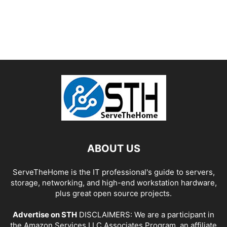
ABOUT US
ServeTheHome is the IT professional's guide to servers,
storage, networking, and high-end workstation hardware,
plus great open source projects.
Advertise on STH
DISCLAIMERS: We are a participant in
the Amazon Services LLC Associates Program, an affiliate