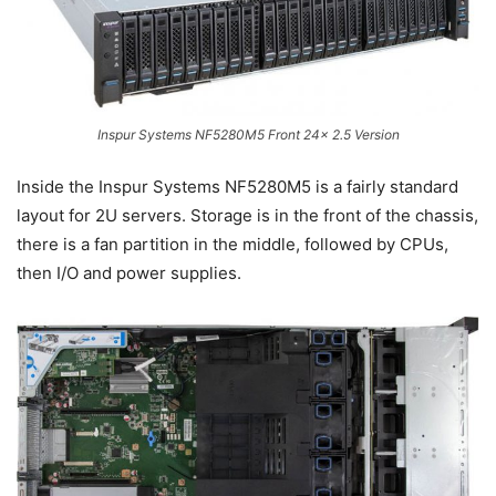
Inspur Systems NF5280M5 Front 24x 2.5 Version
Inside the Inspur Systems NF5280M5 is a fairly standard
layout for 2U servers. Storage is in the front of the chassis,
there is a fan partition in the middle, followed by CPUs,
then I/O and power supplies.