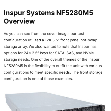
Inspur Systems NF5280M5
Overview
As you can see from the cover image, our test
configuration utilized a 12x 3.5″ front panel hot-swap
storage array. We also wanted to note that Inspur has
options for 24x 2.5″ bays for SATA, SAS, and NVMe
storage needs. One of the overall themes of the Inspur
NF5280M5 is the flexibility to outfit the unit with various
configurations to meet specific needs. The front storage
configuration is one of those examples.