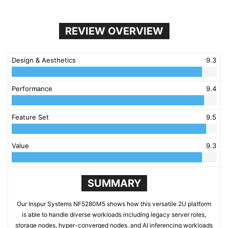
REVIEW OVERVIEW
Design & Aesthetics
9.3
Performance
9.4
Feature Set
9.5
Value
9.3
SUMMARY
Our Inspur Systems NF5280M5 shows how this versatile 2U platform
is able to handle diverse workloads including legacy server roles,
storage nodes, hyper-converged nodes, and AI inferencing workloads