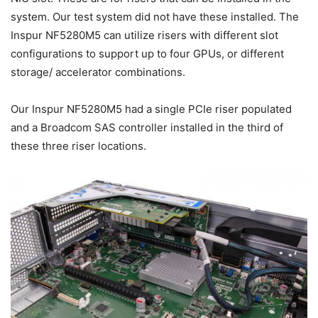
system. Our test system did not have these installed. The
Inspur NF5280M5 can utilize risers with different slot
configurations to support up to four GPUs, or different
storage/ accelerator combinations.
Our Inspur NF5280M5 had a single PCIe riser populated
and a Broadcom SAS controller installed in the third of
these three riser locations.