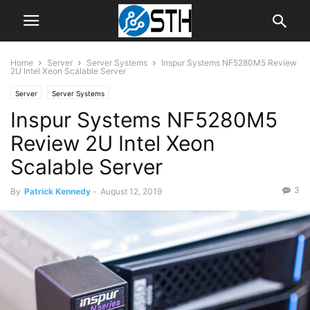
Home
Server
Server Systems
Inspur Systems NF5280M5 Review
2U Intel Xeon Scalable Server
Server
Server Systems
Inspur Systems NF5280M5
Review 2U Intel Xeon
Scalable Server
3
By
Patrick Kennedy
-
August 12, 2019