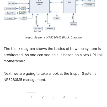
Inspur Systems NF5280M5 Block Diagram
The block diagram shows the basics of how the system is
architected. As one can see, this is based on a two UPI link
motherboard.
Next, we are going to take a look at the Inspur Systems
NF5280M5 management.
1
2
3
4
5