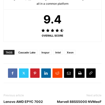
all in a common platform
9.4
OVERALL SCORE
TAGS
Cascade Lake
Inspur
Intel
Xeon
Previous article
Next article
Lenovo AMD EPYC 7002
Marvell 88SS5000 NVMeoF