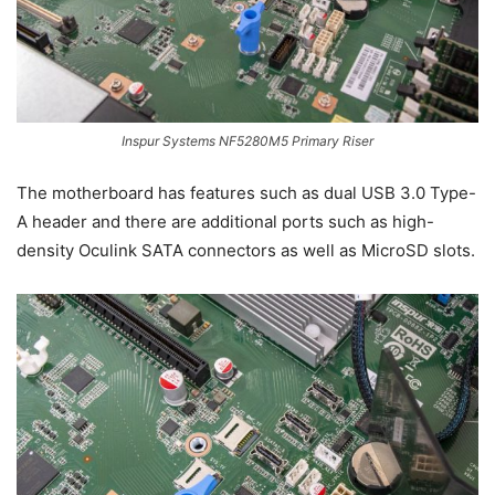
Inspur Systems NF5280M5 Primary Riser
The motherboard has features such as dual USB 3.0 Type-
A header and there are additional ports such as high-
density Oculink SATA connectors as well as MicroSD slots.