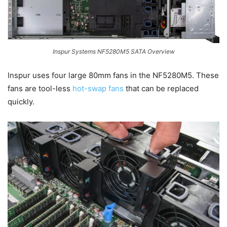
Inspur Systems NF5280M5 SATA Overview
Inspur uses four large 80mm fans in the NF5280M5. These
fans are tool-less
hot-swap fans
that can be replaced
quickly.