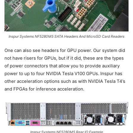
Inspur Systems NF5280M5 SATA Headers And MicroSD Card Readers
One can also see headers for GPU power. Our system did
not have risers for GPUs, but if it did, these are the types
of power connectors that allow you to provide auxiliary
power to up to four NVIDIA Tesla V100 GPUs. Inspur has
other acceleration options such as with NVIDIA Tesla T4’s
and FPGAs for inference acceleration.
Inspur Systems NF5280M5 Rear IO Example