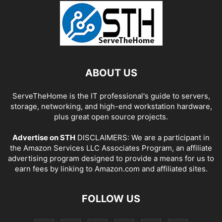
ABOUT US
ServeTheHome is the IT professional's guide to servers,
storage, networking, and high-end workstation hardware,
plus great open source projects.
Advertise on STH
DISCLAIMERS: We are a participant in
the Amazon Services LLC Associates Program, an affiliate
advertising program designed to provide a means for us to
earn fees by linking to Amazon.com and affiliated sites.
FOLLOW US