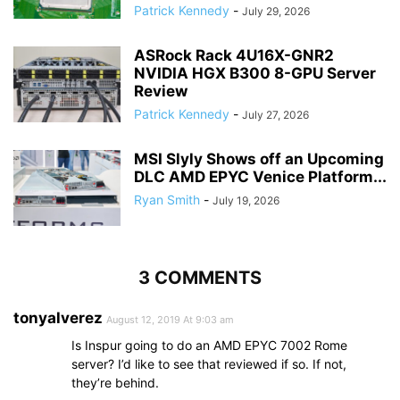
Patrick Kennedy
-
July 29, 2026
ASRock Rack 4U16X-GNR2
NVIDIA HGX B300 8-GPU Server
Review
Patrick Kennedy
-
July 27, 2026
MSI Slyly Shows off an Upcoming
DLC AMD EPYC Venice Platform...
Ryan Smith
-
July 19, 2026
3 COMMENTS
tonyalverez
August 12, 2019 At 9:03 am
Is Inspur going to do an AMD EPYC 7002 Rome
server? I’d like to see that reviewed if so. If not,
they’re behind.