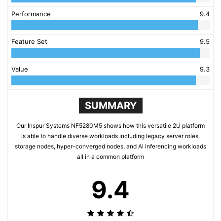
Performance
9.4
Feature Set
9.5
Value
9.3
SUMMARY
Our Inspur Systems NF5280M5 shows how this versatile 2U platform
is able to handle diverse workloads including legacy server roles,
storage nodes, hyper-converged nodes, and AI inferencing workloads
all in a common platform
9.4