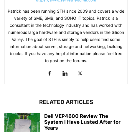
https://www.servethehome.com
Patrick has been running STH since 2009 and covers a wide
variety of SME, SMB, and SOHO IT topics. Patrick is a
consultant in the technology industry and has worked with
numerous large hardware and storage vendors in the Silicon
Valley. The goal of STH is simply to help users find some
information about server, storage and networking, building
blocks. If you have any helpful information please feel free
to post on the forums.
RELATED ARTICLES
Dell VEP4600 Review The
System I Have Lusted After for
Years