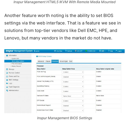
Inspur Management HTML5 IKVM With Remote Media Mounted
Another feature worth noting is the ability to set BIOS
settings via the web interface. That is a feature we see in
solutions from top-tier vendors like Dell EMC, HPE, and
Lenovo, but many vendors in the market do not have.
Inspur Management BIOS Settings