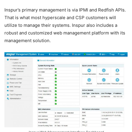
Inspur’s primary management is via IPMI and Redfish APIs.
That is what most hyperscale and CSP customers will
utilize to manage their systems. Inspur also includes a
robust and customized web management platform with its
management solution.