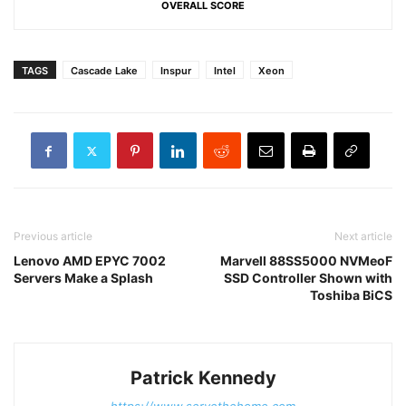
OVERALL SCORE
TAGS
Cascade Lake
Inspur
Intel
Xeon
Previous article
Next article
Lenovo AMD EPYC 7002
Marvell 88SS5000 NVMeoF
Servers Make a Splash
SSD Controller Shown with
Toshiba BiCS
Patrick Kennedy