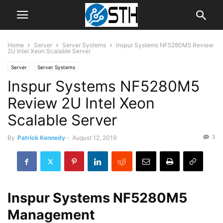
Home
Server
Server Systems
Inspur Systems NF5280M5 Review
2U Intel Xeon Scalable Server
Server
Server Systems
Inspur Systems NF5280M5
Review 2U Intel Xeon
Scalable Server
3
By
Patrick Kennedy
-
August 12, 2019
Inspur Systems NF5280M5
Management