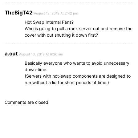
TheBigT42
August 12, 2019 At 2:42 pm
Hot Swap Internal Fans?
Who is going to pull a rack server out and remove the
cover with out shutting it down first?
a.out
August 13, 2019 At 6:36 am
Basically everyone who wants to avoid unnecessary
down-time.
(Servers with hot-swap components are designed to
run without a lid for short periods of time.)
Comments are closed.