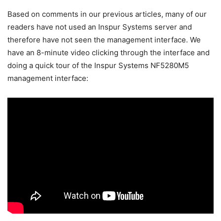
Based on comments in our previous articles, many of our
readers have not used an Inspur Systems server and
therefore have not seen the management interface. We
have an 8-minute video clicking through the interface and
doing a quick tour of the Inspur Systems NF5280M5
management interface: