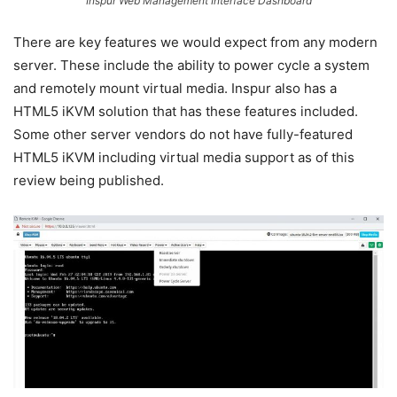
Inspur Web Management Interface Dashboard
There are key features we would expect from any modern
server. These include the ability to power cycle a system
and remotely mount virtual media. Inspur also has a
HTML5 iKVM solution that has these features included.
Some other server vendors do not have fully-featured
HTML5 iKVM including virtual media support as of this
review being published.