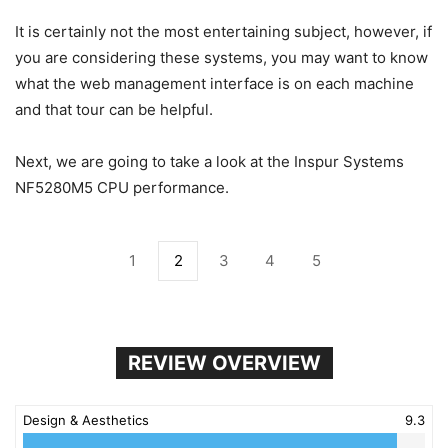
It is certainly not the most entertaining subject, however, if
you are considering these systems, you may want to know
what the web management interface is on each machine
and that tour can be helpful.
Next, we are going to take a look at the Inspur Systems
NF5280M5 CPU performance.
1
2
3
4
5
REVIEW OVERVIEW
Design & Aesthetics
9.3