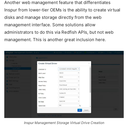
Another web management feature that differentiates
Inspur from lower-tier OEMs is the ability to create virtual
disks and manage storage directly from the web
management interface. Some solutions allow
administrators to do this via Redfish APIs, but not web
management. This is another great inclusion here.
Inspur Management Storage Virtual Drive Creation