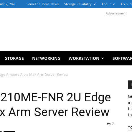
ust 7, 2026
ServeTheHome News
Storage Reliability
About
AG Sub
Advertisement
STORAGE
NETWORKING
WORKSTATION
SOFTWA
ge Ampere Altra Max Arm Server Review
-210ME-FNR 2U Edge
Ge
in
x Arm Server Review
b
th
7
Y