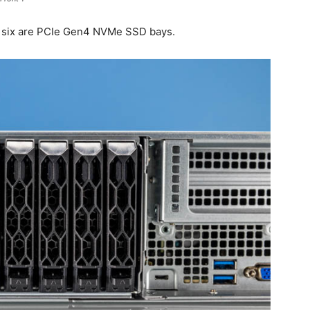
All six are PCIe Gen4 NVMe SSD bays.