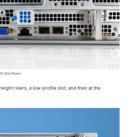
IO And Risers
ight risers, a low-profile slot, and then at the