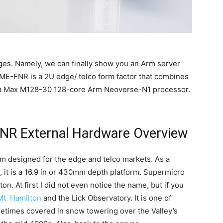
ages. Namely, we can finally show you an Arm server
E-FNR is a 2U edge/ telco form factor that combines
tra Max M128-30 128-core Arm Neoverse-N1 processor.
R External Hardware Overview
 designed for the edge and telco markets. As a
ead, it is a 16.9 in or 430mm depth platform. Supermicro
on. At first I did not even notice the name, but if you
Mt. Hamilton
and the Lick Observatory. It is one of
etimes covered in snow towering over the Valley’s