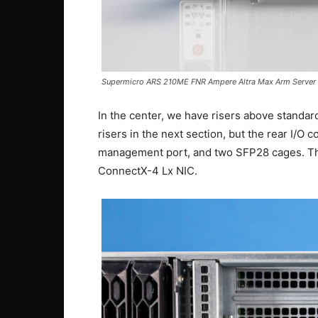
Supermicro ARS 210ME FNR Ampere Altra Max Arm Server 
In the center, we have risers above standard
risers in the next section, but the rear I/O
management port, and two SFP28 cages. Th
ConnectX-4 Lx NIC.