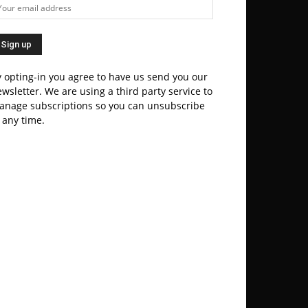
 opting-in you agree to have us send you our
wsletter. We are using a third party service to
anage subscriptions so you can unsubscribe
 any time.