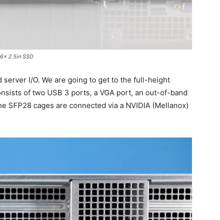
6x 2.5in SSD
 server I/O. We are going to get to the full-height
 consists of two USB 3 ports, a VGA port, an out-of-band
e SFP28 cages are connected via a NVIDIA (Mellanox)