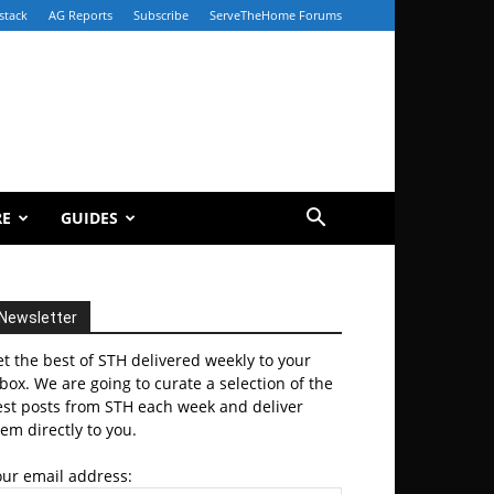
stack
AG Reports
Subscribe
ServeTheHome Forums
RE
GUIDES
Newsletter
t the best of STH delivered weekly to your
box. We are going to curate a selection of the
est posts from STH each week and deliver
em directly to you.
our email address: