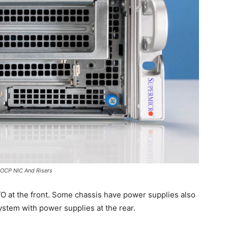
OCP NIC And Risers
 I/O at the front. Some chassis have power supplies also
system with power supplies at the rear.