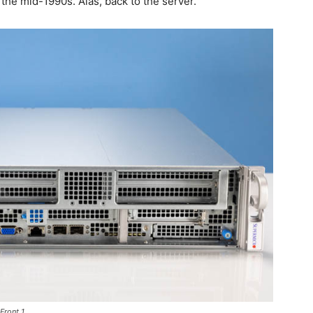
n the mid-1990s. Alas, back to the server.
Front 1