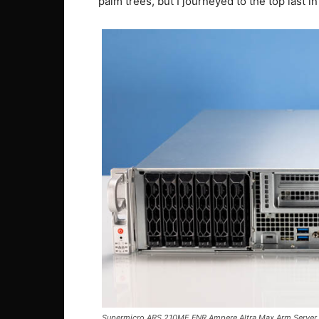
palm trees, but I journeyed to the top last i
Supermicro ARS 210ME FNR Ampere Altra Max Arm Server 