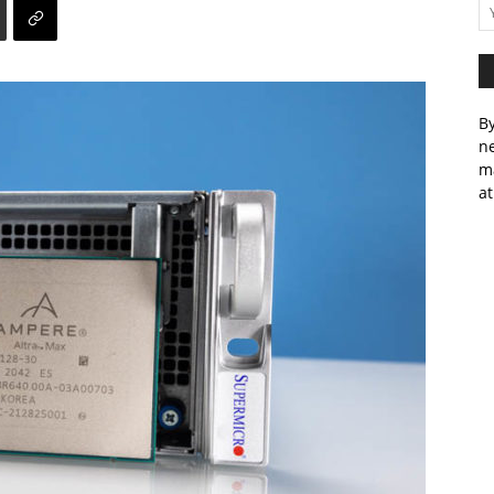
By
ne
m
at