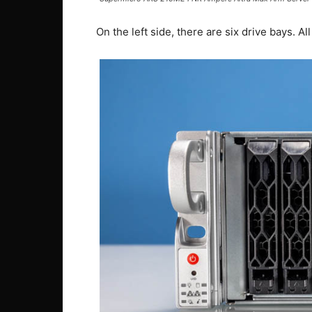
On the left side, there are six drive bays. 