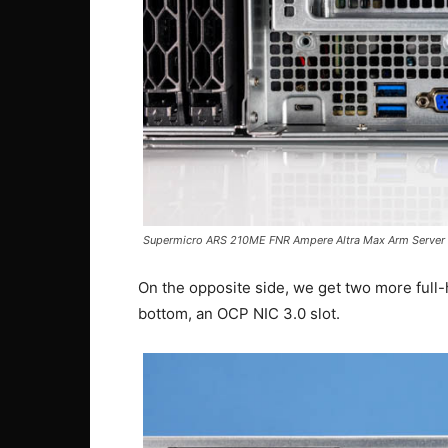
Supermicro ARS 210ME FNR Ampere Altra Max Arm Server 
On the opposite side, we get two more full-he
bottom, an OCP NIC 3.0 slot.