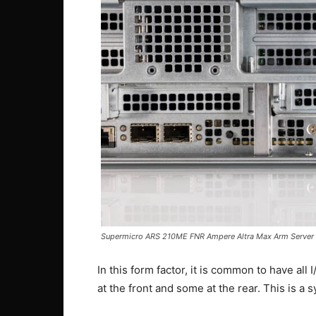
Supermicro ARS 210ME FNR Ampere Altra Max Arm Server 
In this form factor, it is common to have all
at the front and some at the rear. This is a 