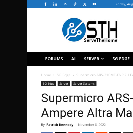
Friday, Aug
ServeTheHome
FORUMS
AI
SERVER
5G EDGE
Home
5G Edge
Supermicro ARS-210ME-FNR 2U Ed
5G Edge
Server
Server Systems
Supermicro ARS
Ampere Altra Ma
By
Patrick Kennedy
-
November 8, 2022