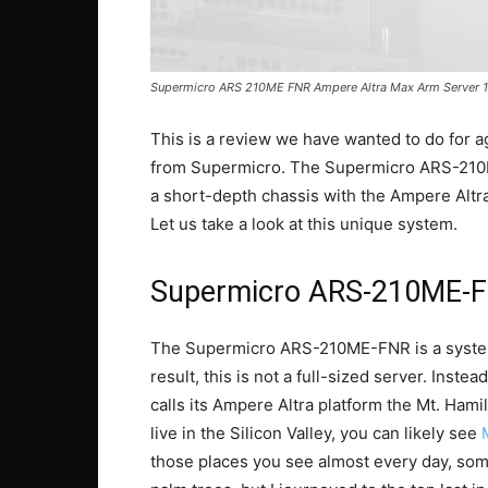
Supermicro ARS 210ME FNR Ampere Altra Max Arm Server 1
This is a review we have wanted to do for 
from Supermicro. The Supermicro ARS-210M
a short-depth chassis with the Ampere Al
Let us take a look at this unique system.
Supermicro ARS-210ME-FN
The Supermicro ARS-210ME-FNR is a system
result, this is not a full-sized server. Inst
calls its Ampere Altra platform the Mt. Hamilt
live in the Silicon Valley, you can likely see
those places you see almost every day, som