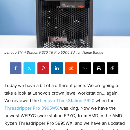
Lenovo ThinkStation P620 TR Pro 5000 Edition Name Badge
Today we have a bit of a different piece. We are going to
take a look at Lenovo’s crown jewel workstation… again.
We reviewed the
Lenovo ThinkStation P620
when the
Threadripper Pro 3995WX
was king. Now we have the
newest WEPYC (workstation EPYC) from AMD in the AMD
Ryzen Threadripper Pro 5995WX, and we have an updated