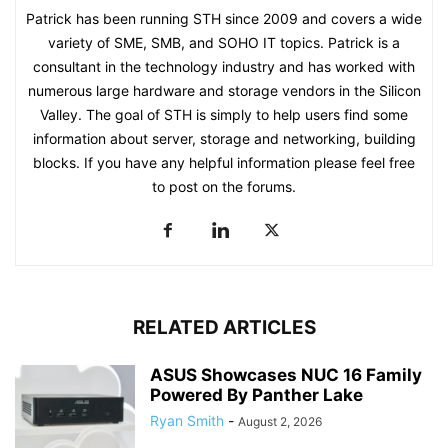
Patrick has been running STH since 2009 and covers a wide
variety of SME, SMB, and SOHO IT topics. Patrick is a
consultant in the technology industry and has worked with
numerous large hardware and storage vendors in the Silicon
Valley. The goal of STH is simply to help users find some
information about server, storage and networking, building
blocks. If you have any helpful information please feel free
to post on the forums.
RELATED ARTICLES
ASUS Showcases NUC 16 Family
Powered By Panther Lake
Ryan Smith
-
August 2, 2026