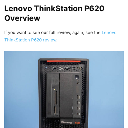
Lenovo ThinkStation P620
Overview
If you want to see our full review, again, see the
Lenovo
ThinkStation P620 review
.