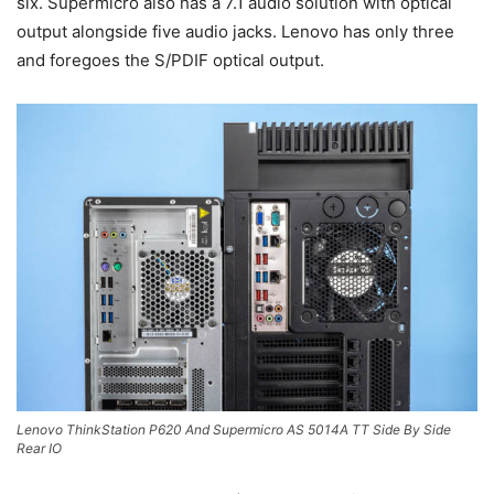
six. Supermicro also has a 7.1 audio solution with optical
output alongside five audio jacks. Lenovo has only three
and foregoes the S/PDIF optical output.
Lenovo ThinkStation P620 And Supermicro AS 5014A TT Side By Side
Rear IO