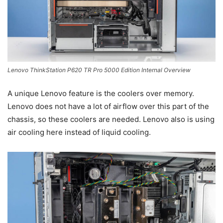
Lenovo ThinkStation P620 TR Pro 5000 Edition Internal Overview
A unique Lenovo feature is the coolers over memory.
Lenovo does not have a lot of airflow over this part of the
chassis, so these coolers are needed. Lenovo also is using
air cooling here instead of liquid cooling.