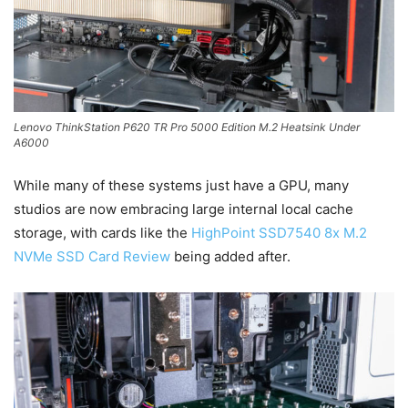
Lenovo ThinkStation P620 TR Pro 5000 Edition M.2 Heatsink Under
A6000
While many of these systems just have a GPU, many
studios are now embracing large internal local cache
storage, with cards like the
HighPoint SSD7540 8x M.2
NVMe SSD Card Review
being added after.