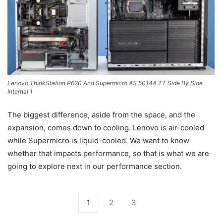
Lenovo ThinkStation P620 And Supermicro AS 5014A TT Side By Side
Internal 1
The biggest difference, aside from the space, and the
expansion, comes down to cooling. Lenovo is air-cooled
while Supermicro is liquid-cooled. We want to know
whether that impacts performance, so that is what we are
going to explore next in our performance section.
1
2
3