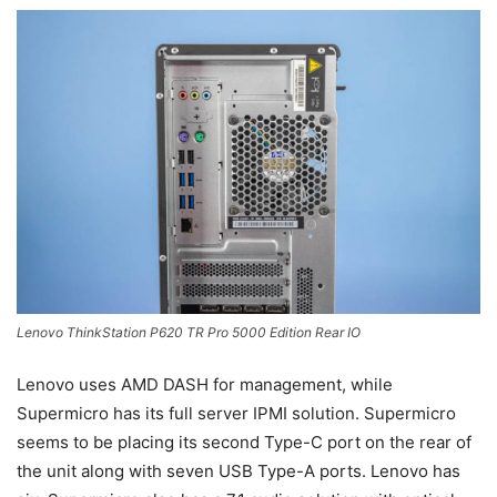
Lenovo ThinkStation P620 TR Pro 5000 Edition Rear IO
Lenovo uses AMD DASH for management, while
Supermicro has its full server IPMI solution. Supermicro
seems to be placing its second Type-C port on the rear of
the unit along with seven USB Type-A ports. Lenovo has