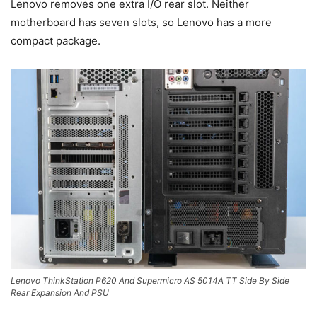
Lenovo removes one extra I/O rear slot. Neither
motherboard has seven slots, so Lenovo has a more
compact package.
Lenovo ThinkStation P620 And Supermicro AS 5014A TT Side By Side
Rear Expansion And PSU