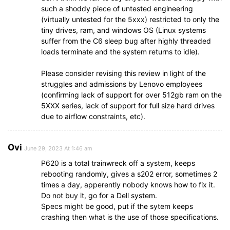
such a shoddy piece of untested engineering
(virtually untested for the 5xxx) restricted to only the
tiny drives, ram, and windows OS (Linux systems
suffer from the C6 sleep bug after highly threaded
loads terminate and the system returns to idle).
Please consider revising this review in light of the
struggles and admissions by Lenovo employees
(confirming lack of support for over 512gb ram on the
5XXX series, lack of support for full size hard drives
due to airflow constraints, etc).
Ovi
June 29, 2023 At 1:46 am
P620 is a total trainwreck off a system, keeps
rebooting randomly, gives a s202 error, sometimes 2
times a day, apperently nobody knows how to fix it.
Do not buy it, go for a Dell system.
Specs might be good, put if the sytem keeps
crashing then what is the use of those specifications.