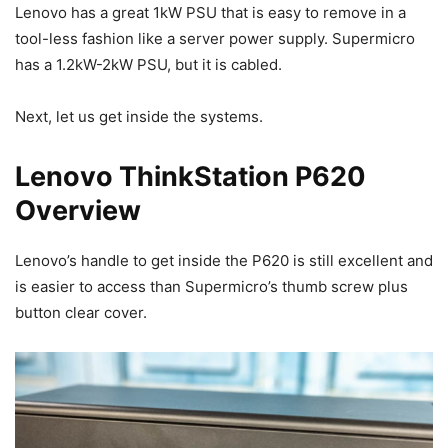
Lenovo has a great 1kW PSU that is easy to remove in a
tool-less fashion like a server power supply. Supermicro
has a 1.2kW-2kW PSU, but it is cabled.
Next, let us get inside the systems.
Lenovo ThinkStation P620
Overview
Lenovo’s handle to get inside the P620 is still excellent and
is easier to access than Supermicro’s thumb screw plus
button clear cover.