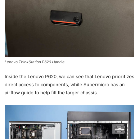
Lenovo ThinkStation P620 Handle
Inside the Lenovo P620, we can see that Lenovo prioritizes
direct access to components, while Supermicro has an
airflow guide to help fill the larger chassis.