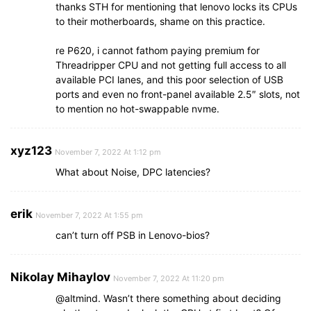
thanks STH for mentioning that lenovo locks its CPUs
to their motherboards, shame on this practice.
re P620, i cannot fathom paying premium for
Threadripper CPU and not getting full access to all
available PCI lanes, and this poor selection of USB
ports and even no front-panel available 2.5″ slots, not
to mention no hot-swappable nvme.
xyz123
November 7, 2022 At 1:12 pm
What about Noise, DPC latencies?
erik
November 7, 2022 At 1:55 pm
can’t turn off PSB in Lenovo-bios?
Nikolay Mihaylov
November 7, 2022 At 11:20 pm
@altmind. Wasn’t there something about deciding