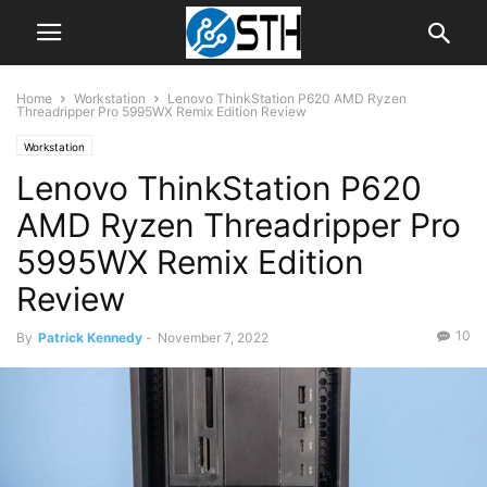
Home
Workstation
Lenovo ThinkStation P620 AMD Ryzen
Threadripper Pro 5995WX Remix Edition Review
Workstation
Lenovo ThinkStation P620
AMD Ryzen Threadripper Pro
5995WX Remix Edition
Review
10
By
Patrick Kennedy
-
November 7, 2022