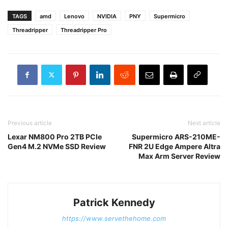
TAGS
amd
Lenovo
NVIDIA
PNY
Supermicro
Threadripper
Threadripper Pro
Previous article
Next article
Lexar NM800 Pro 2TB PCIe
Supermicro ARS-210ME-
Gen4 M.2 NVMe SSD Review
FNR 2U Edge Ampere Altra
Max Arm Server Review
Patrick Kennedy
https://www.servethehome.com