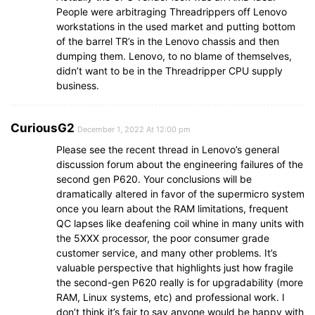
People were arbitraging Threadrippers off Lenovo
workstations in the used market and putting bottom
of the barrel TR’s in the Lenovo chassis and then
dumping them. Lenovo, to no blame of themselves,
didn’t want to be in the Threadripper CPU supply
business.
CuriousG2
December 1, 2022 At 12:00 pm
Please see the recent thread in Lenovo’s general
discussion forum about the engineering failures of the
second gen P620. Your conclusions will be
dramatically altered in favor of the supermicro system
once you learn about the RAM limitations, frequent
QC lapses like deafening coil whine in many units with
the 5XXX processor, the poor consumer grade
customer service, and many other problems. It’s
valuable perspective that highlights just how fragile
the second-gen P620 really is for upgradability (more
RAM, Linux systems, etc) and professional work. I
don’t think it’s fair to say anyone would be happy with