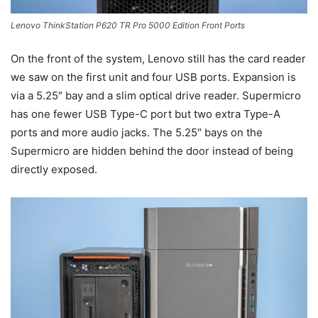
Lenovo ThinkStation P620 TR Pro 5000 Edition Front Ports
On the front of the system, Lenovo still has the card reader
we saw on the first unit and four USB ports. Expansion is
via a 5.25″ bay and a slim optical drive reader. Supermicro
has one fewer USB Type-C port but two extra Type-A
ports and more audio jacks. The 5.25″ bays on the
Supermicro are hidden behind the door instead of being
directly exposed.