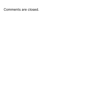
Comments are closed.