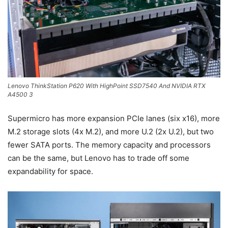
Lenovo ThinkStation P620 With HighPoint SSD7540 And NVIDIA RTX
A4500 3
Supermicro has more expansion PCIe lanes (six x16), more
M.2 storage slots (4x M.2), and more U.2 (2x U.2), but two
fewer SATA ports. The memory capacity and processors
can be the same, but Lenovo has to trade off some
expandability for space.