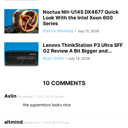
Noctua NH-U14S DX4677 Quick
Look With the Intel Xeon 600
Series
Patrick Kennedy
-
July 15, 2026
Lenovo ThinkStation P3 Ultra SFF
G2 Review A Bit Bigger and...
Ryan Smith
-
July 14, 2026
10 COMMENTS
Avlin
November 7, 2022 At 10:34 am
the supermicro looks nice
altmind
November 7, 2022 At 11:47 am