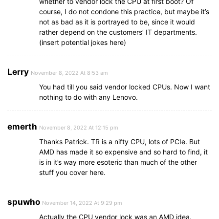
whether to vendor lock the CPU at first boot? Of
course, I do not condone this practice, but maybe it’s
not as bad as it is portrayed to be, since it would
rather depend on the customers’ IT departments.
(insert potential jokes here)
Lerry
November 8, 2022 At 8:53 am
You had till you said vendor locked CPUs. Now I want
nothing to do with any Lenovo.
emerth
November 8, 2022 At 12:15 pm
Thanks Patrick. TR is a nifty CPU, lots of PCIe. But
AMD has made it so expensive and so hard to find, it
is in it’s way more esoteric than much of the other
stuff you cover here.
spuwho
November 14, 2022 At 9:29 pm
Actually the CPU vendor lock was an AMD idea.