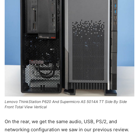
Lenovo ThinkStation P620 And Supermicro AS 5014A TT Side By Side
Front Total View Vertical
On the rear, we get the same audio, USB, PS/2, and
networking configuration we saw in our previous review.