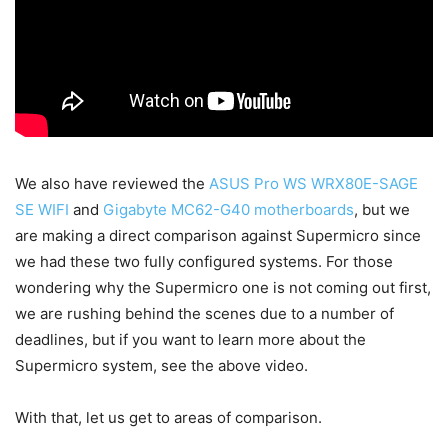
We also have reviewed the
ASUS Pro WS WRX80E-SAGE
SE WIFI
and
Gigabyte MC62-G40 motherboards
, but we
are making a direct comparison against Supermicro since
we had these two fully configured systems. For those
wondering why the Supermicro one is not coming out first,
we are rushing behind the scenes due to a number of
deadlines, but if you want to learn more about the
Supermicro system, see the above video.
With that, let us get to areas of comparison.