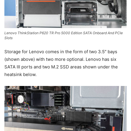
Lenovo ThinkStation P620 TR Pro 5000 Edition SATA Onboard And PCIe
Slots
Storage for Lenovo comes in the form of two 3.5″ bays
(shown above) with two more optional. Lenovo has six
SATA III ports and two M.2 SSD areas shown under the
heatsink below.