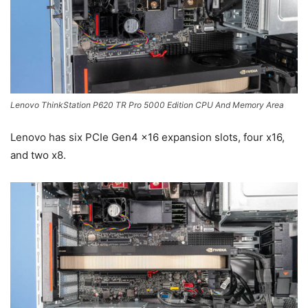
Lenovo ThinkStation P620 TR Pro 5000 Edition CPU And Memory Area
Lenovo has six PCIe Gen4 x16 expansion slots, four x16,
and two x8.