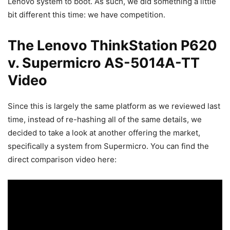
Lenovo system to boot. As such, we did something a little
bit different this time: we have competition.
The Lenovo ThinkStation P620
v. Supermicro AS-5014A-TT
Video
Since this is largely the same platform as we reviewed last
time, instead of re-hashing all of the same details, we
decided to take a look at another offering the market,
specifically a system from Supermicro. You can find the
direct comparison video here: