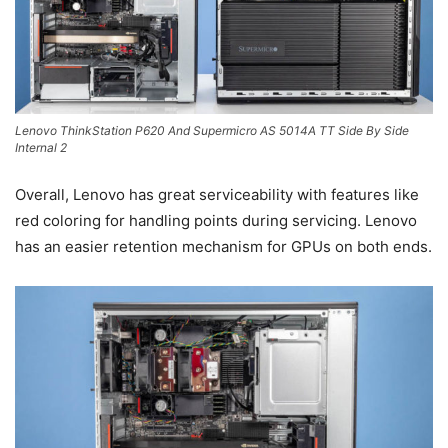
Lenovo ThinkStation P620 And Supermicro AS 5014A TT Side By Side
Internal 2
Overall, Lenovo has great serviceability with features like
red coloring for handling points during servicing. Lenovo
has an easier retention mechanism for GPUs on both ends.