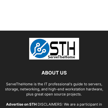
ABOUT US
ServeTheHome is the IT professional's guide to servers,
storage, networking, and high-end workstation hardware,
plus great open source projects.
Advertise on STH
DISCLAIMERS: We are a participant in