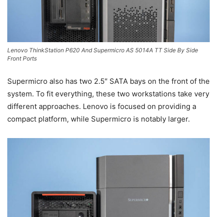
Lenovo ThinkStation P620 And Supermicro AS 5014A TT Side By Side
Front Ports
Supermicro also has two 2.5″ SATA bays on the front of the
system. To fit everything, these two workstations take very
different approaches. Lenovo is focused on providing a
compact platform, while Supermicro is notably larger.