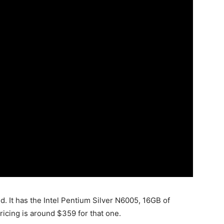
d. It has the Intel Pentium Silver N6005, 16GB of
cing is around $359 for that one.