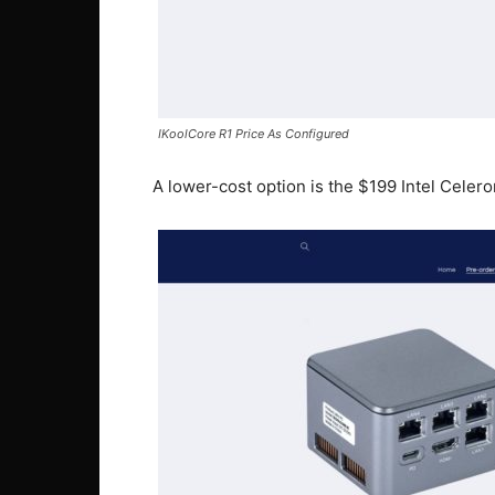
IKoolCore R1 Price As Configured
A lower-cost option is the $199 Intel Cele