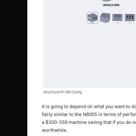
IKoolCore R1 199 Config
It is going to depend on what you want to d
fairly similar to the N6005 in terms of per
a $200-359 machine saving that if you do 
worthwhile.