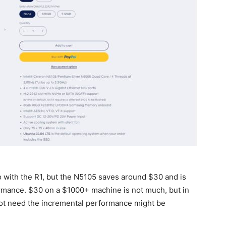
o with the R1, but the N5105 saves around $30 and is
formance. $30 on a $1000+ machine is not much, but in
not need the incremental performance might be