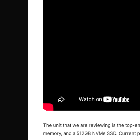
The unit that we are reviewing is the top-en
memory, and a 512GB NVMe SSD. Current pri