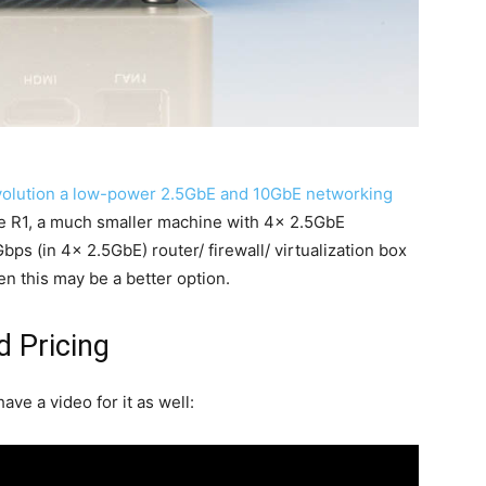
olution a low-power 2.5GbE and 10GbE networking
re R1, a much smaller machine with 4x 2.5GbE
bps (in 4x 2.5GbE) router/ firewall/ virtualization box
en this may be a better option.
d Pricing
ave a video for it as well: