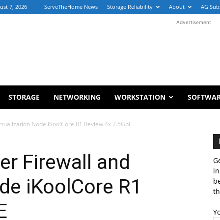
ust 7, 2026
ServeTheHome News
Storage Reliability
About
AG Sub
Advertisement
STORAGE
NETWORKING
WORKSTATION
SOFTWA
irtualization Node iKoolCore R1 Review 4x 2.5GbE
er Firewall and
Ge
in
ode iKoolCore R1
b
th
E
Y