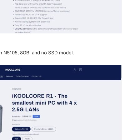
ron N5105, 8GB, and no SSD model.