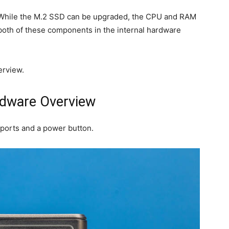
d. While the M.2 SSD can be upgraded, the CPU and RAM
e both of these components in the internal hardware
erview.
rdware Overview
 ports and a power button.