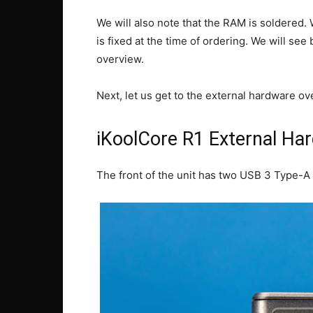
We will also note that the RAM is soldere
is fixed at the time of ordering. We will se
overview.
Next, let us get to the external hardware ov
iKoolCore R1 External Ha
The front of the unit has two USB 3 Type-A