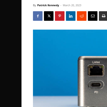
By
Patrick Kennedy
-
March 20, 2023