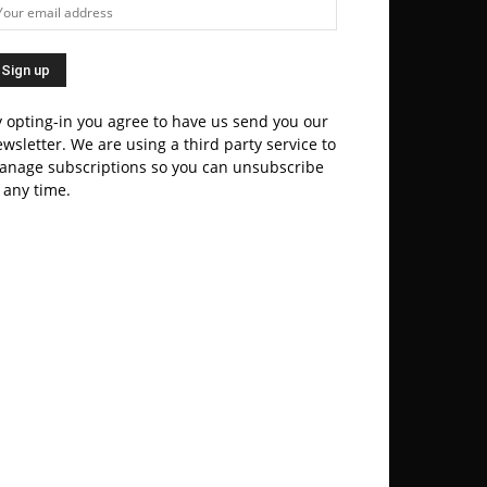
 opting-in you agree to have us send you our
wsletter. We are using a third party service to
anage subscriptions so you can unsubscribe
 any time.