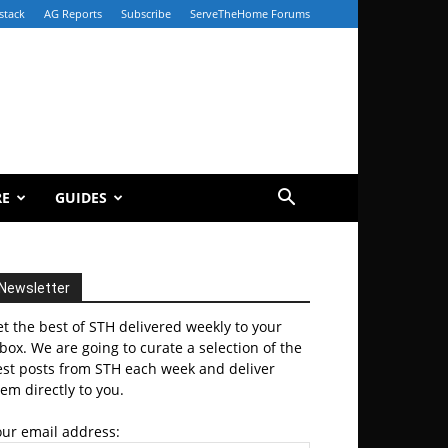
stack
AG Reports
Subscribe
ServeTheHome Forums
RE
GUIDES
Newsletter
t the best of STH delivered weekly to your
box. We are going to curate a selection of the
est posts from STH each week and deliver
em directly to you.
our email address: