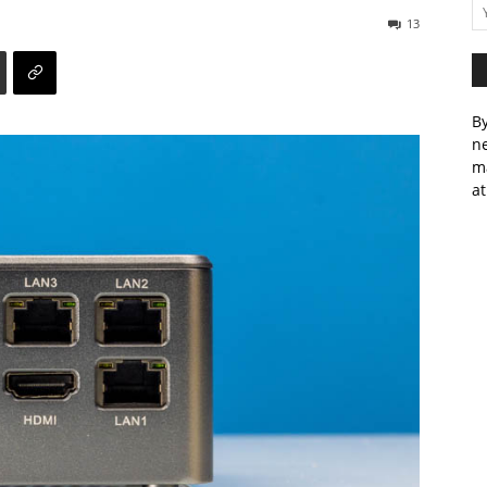
13
By
ne
m
at