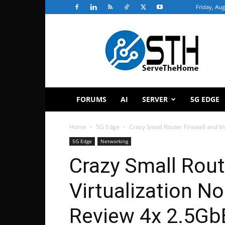
Friday, Aug
ServeTheHome
FORUMS
AI
SERVER
5G EDGE
Home
5G Edge
Crazy Small Router Firewall and V
5G Edge
Networking
Crazy Small Rout
Virtualization N
Review 4x 2.5Gb