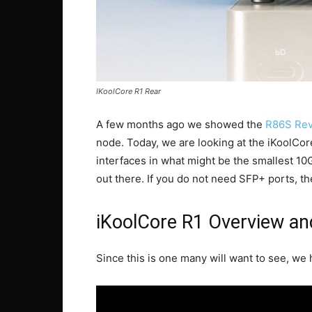
IKoolCore R1 Rear
A few months ago we showed the
R86S Rev
node. Today, we are looking at the iKoolCo
interfaces in what might be the smallest 10G
out there. If you do not need SFP+ ports, th
iKoolCore R1 Overview an
Since this is one many will want to see, we h