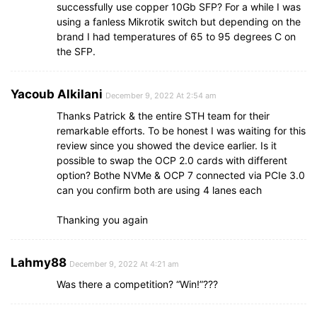
successfully use copper 10Gb SFP? For a while I was
using a fanless Mikrotik switch but depending on the
brand I had temperatures of 65 to 95 degrees C on
the SFP.
Yacoub Alkilani
December 9, 2022 At 2:54 am
Thanks Patrick & the entire STH team for their
remarkable efforts. To be honest I was waiting for this
review since you showed the device earlier. Is it
possible to swap the OCP 2.0 cards with different
option? Bothe NVMe & OCP 7 connected via PCIe 3.0
can you confirm both are using 4 lanes each
Thanking you again
Lahmy88
December 9, 2022 At 4:21 am
Was there a competition? “Win!”???