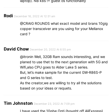
laptop). NB k8s != guest os functionality
Rodi
December 16, 2022 At 12:31 am
@CRAIG ROUNDS what exact model and brans 10gig
copper transceiver are you using for your Mellanox
card ?
David Chow
December 20, 2022 At 6:55 pm
@itronin Well, 32GB Ram sounds interesting, and we
planed to use thet to the next generation with 5G and
Wifi,also CPU goes to Alder Lake S series.
But, let’s make sample for the current GW-R86S-P
and G series to test.
As the creator,we are willing to try all the solutions
based on your ideas or requets.
Tim Johnston
December 23, 2022 At 7:09 pm
I have used the 10gbe Onti (bought off AliExpress)