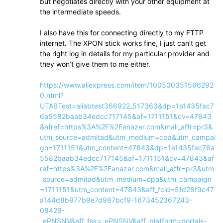
but negotiates directly with your other equipment at
the intermediate speeds.
I also have this for connecting directly to my FTTP
internet. The XPON stick works fine, I just can’t get
the right log in details for my particular provider and
they won’t give them to me either.
https://www.aliexpress.com/item/100500351566292
0.html?
UTABTest=aliabtest366922_517363&dp=1a1435fac7
6a5582baab34edcc717145&af=1711151&cv=47843
&afref=https%3A%2F%2Fanazar.com&mall_affr=pr3&
utm_source=admitad&utm_medium=cpa&utm_campai
gn=1711151&utm_content=47843&dp=1a1435fac76a
5582baab34edcc717145&af=1711151&cv=47843&af
ref=https%3A%2F%2Fanazar.com&mall_affr=pr3&utm
_source=admitad&utm_medium=cpa&utm_campaign
=1711151&utm_content=47843&aff_fcid=5fd28f9c47
a144d8b977b9e7d987bcf9-1673452367243-
08429-
_ePNSNV&aff_fsk=_ePNSNV&aff_platform=portals-