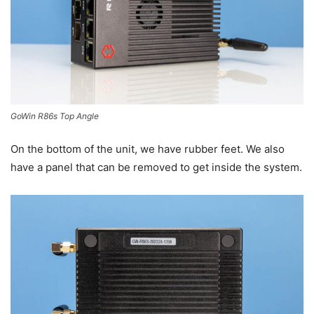
GoWin R86s Top Angle
On the bottom of the unit, we have rubber feet. We also
have a panel that can be removed to get inside the system.