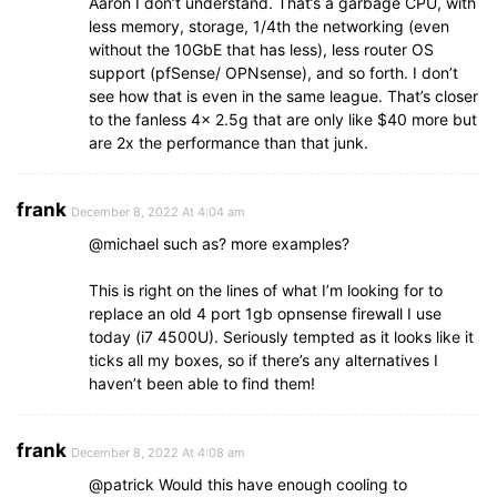
Aaron I don’t understand. That’s a garbage CPU, with
less memory, storage, 1/4th the networking (even
without the 10GbE that has less), less router OS
support (pfSense/ OPNsense), and so forth. I don’t
see how that is even in the same league. That’s closer
to the fanless 4x 2.5g that are only like $40 more but
are 2x the performance than that junk.
frank
December 8, 2022 At 4:04 am
@michael such as? more examples?
This is right on the lines of what I’m looking for to
replace an old 4 port 1gb opnsense firewall I use
today (i7 4500U). Seriously tempted as it looks like it
ticks all my boxes, so if there’s any alternatives I
haven’t been able to find them!
frank
December 8, 2022 At 4:08 am
@patrick Would this have enough cooling to