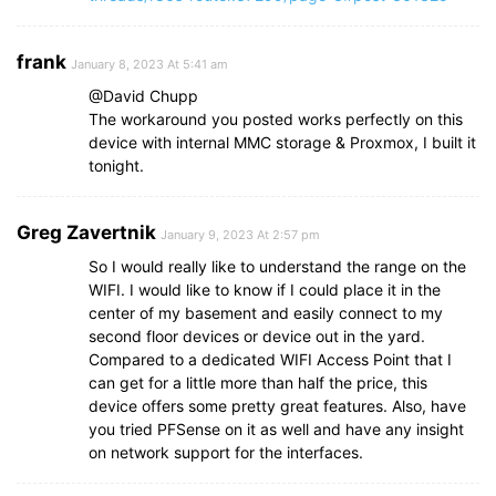
frank
January 8, 2023 At 5:41 am
@David Chupp
The workaround you posted works perfectly on this
device with internal MMC storage & Proxmox, I built it
tonight.
Greg Zavertnik
January 9, 2023 At 2:57 pm
So I would really like to understand the range on the
WIFI. I would like to know if I could place it in the
center of my basement and easily connect to my
second floor devices or device out in the yard.
Compared to a dedicated WIFI Access Point that I
can get for a little more than half the price, this
device offers some pretty great features. Also, have
you tried PFSense on it as well and have any insight
on network support for the interfaces.