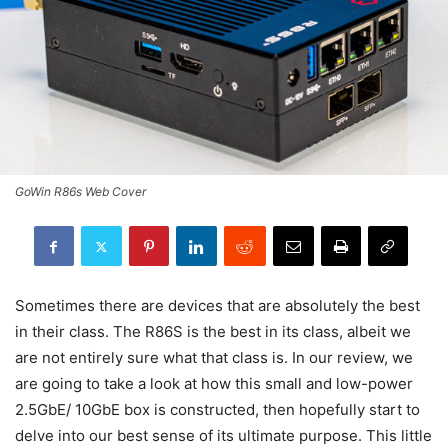
GoWin R86s Web Cover
Sometimes there are devices that are absolutely the best
in their class. The R86S is the best in its class, albeit we
are not entirely sure what that class is. In our review, we
are going to take a look at how this small and low-power
2.5GbE/ 10GbE box is constructed, then hopefully start to
delve into our best sense of its ultimate purpose. This little