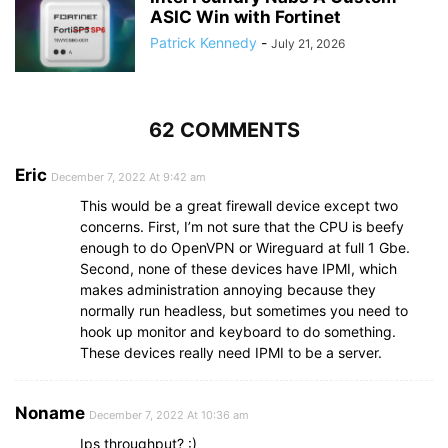
ASIC Win with Fortinet
Patrick Kennedy
-
July 21, 2026
62 COMMENTS
Eric
December 7, 2022 At 9:42 am
This would be a great firewall device except two
concerns. First, I’m not sure that the CPU is beefy
enough to do OpenVPN or Wireguard at full 1 Gbe.
Second, none of these devices have IPMI, which
makes administration annoying because they
normally run headless, but sometimes you need to
hook up monitor and keyboard to do something.
These devices really need IPMI to be a server.
Noname
December 7, 2022 At 10:36 am
Ips throughput? :)