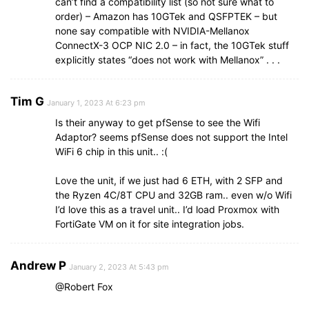
can’t find a compatibility list (so not sure what to
order) – Amazon has 10GTek and QSFPTEK – but
none say compatible with NVIDIA-Mellanox
ConnectX-3 OCP NIC 2.0 – in fact, the 10GTek stuff
explicitly states “does not work with Mellanox” . . .
Tim G
January 1, 2023 At 6:23 pm
Is their anyway to get pfSense to see the Wifi
Adaptor? seems pfSense does not support the Intel
WiFi 6 chip in this unit.. :(
Love the unit, if we just had 6 ETH, with 2 SFP and
the Ryzen 4C/8T CPU and 32GB ram.. even w/o Wifi
I’d love this as a travel unit.. I’d load Proxmox with
FortiGate VM on it for site integration jobs.
Andrew P
January 2, 2023 At 5:43 pm
@Robert Fox