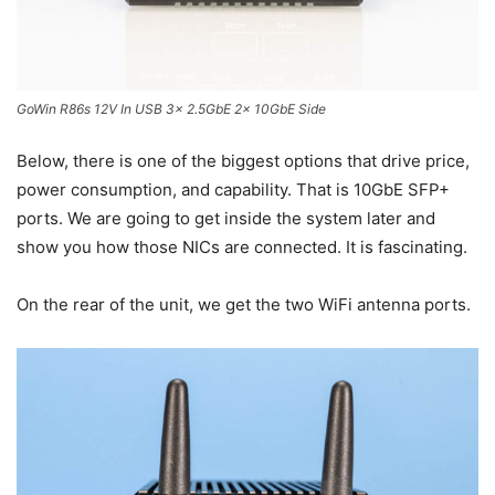
GoWin R86s 12V In USB 3x 2.5GbE 2x 10GbE Side
Below, there is one of the biggest options that drive price,
power consumption, and capability. That is 10GbE SFP+
ports. We are going to get inside the system later and
show you how those NICs are connected. It is fascinating.
On the rear of the unit, we get the two WiFi antenna ports.