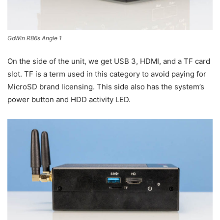
GoWin R86s Angle 1
On the side of the unit, we get USB 3, HDMI, and a TF card
slot. TF is a term used in this category to avoid paying for
MicroSD brand licensing. This side also has the system’s
power button and HDD activity LED.