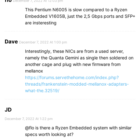
flo
December 7, 2022 At 12:03 pm
This Pentium N6005 is slow compared to a Ryzen
Embedded V1605B, just the 2,5 Gbps ports and SFP+
are insteresting
Dave
December 7, 2022 At 1:00 pm
Interestingly, these NICs are from a used server,
namely the Quanta Gemini as single then soldered on
another cage and plug with new firmware from
mellanox
https://forums.servethehome.com/index.php?
threads/frankenstein-modded-mellanox-adapters-
what-the.32519/
JD
December 7, 2022 At 1:22 pm
@flo is there a Ryzen Embedded system with similar
specs worth looking at?