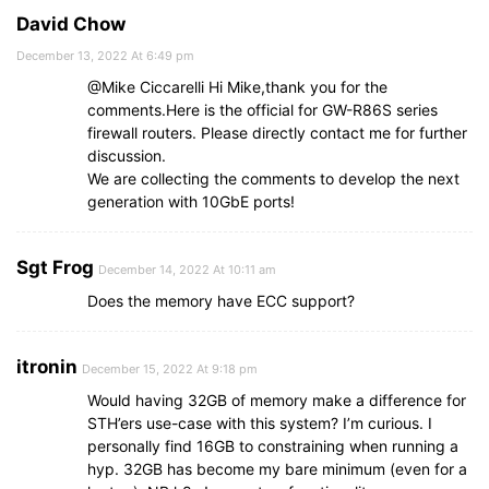
David Chow
December 13, 2022 At 6:49 pm
@Mike Ciccarelli Hi Mike,thank you for the
comments.Here is the official for GW-R86S series
firewall routers. Please directly contact me for further
discussion.
We are collecting the comments to develop the next
generation with 10GbE ports!
Sgt Frog
December 14, 2022 At 10:11 am
Does the memory have ECC support?
itronin
December 15, 2022 At 9:18 pm
Would having 32GB of memory make a difference for
STH’ers use-case with this system? I’m curious. I
personally find 16GB to constraining when running a
hyp. 32GB has become my bare minimum (even for a