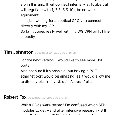
sfp in this unit. It will connect internally at 10gbe,but
will negotiate with 1, 2.5, 5 & 10 gbe network
equipment.
I am just waiting for an optical GPON to connect
directly with my ISP.
So far it copes really well with my WG VPN on full line
capacity
Tim Johnston
December 24, 2022 At 2:35 am
For the next version, I would like to see more USB
ports.
Also not sure if it’s possible, but having a POE
ethernet port would be amazing, as it would allow me
to directly plus in my Ubiquiti Access Point
Robert Fox
December 30, 2022 At 3:01 am
Which GBics were tested? I’m confused which SFP
modules to get – and after intensive research – still