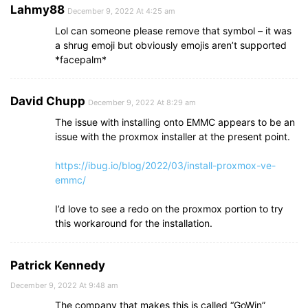
Lahmy88
December 9, 2022 At 4:25 am
Lol can someone please remove that symbol – it was
a shrug emoji but obviously emojis aren’t supported
*facepalm*
David Chupp
December 9, 2022 At 8:29 am
The issue with installing onto EMMC appears to be an
issue with the proxmox installer at the present point.
https://ibug.io/blog/2022/03/install-proxmox-ve-
emmc/
I’d love to see a redo on the proxmox portion to try
this workaround for the installation.
Patrick Kennedy
December 9, 2022 At 9:48 am
The company that makes this is called “GoWin”