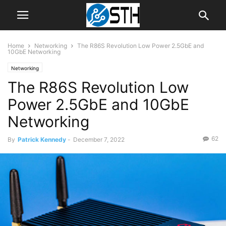
Home
Networking
The R86S Revolution Low Power 2.5GbE and
10GbE Networking
Networking
The R86S Revolution Low
Power 2.5GbE and 10GbE
Networking
62
By
Patrick Kennedy
-
December 7, 2022