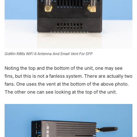
GoWin R86s WiFi 6 Antenna And Small Vent For SFP
Noting the top and the bottom of the unit, one may see
fins, but this is not a fanless system. There are actually two
fans. One uses the vent at the bottom of the above photo.
The other one can see looking at the top of the unit.