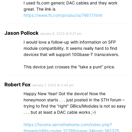
I used fs.com generic DAC cables and they work
great. The link is
https://www.fs.com/products/74617.html
Jason Pollock
January 6, 2023 At 9:21 am
I would love a follow-up with information on SFP
module compatibility. It seems really hard to find
devices that will support 10Gbase-T transceivers.
This device just crosses the “take a punt” price.
Robert Fox
January 7, 2023 At 2:44 am
Happy New Year! Got the device! Now the
honeymoon starts . . . just posted in the STH forum –
trying to find the “right” GBics/Modules is not so easy
. . . but at least a DAC cable works ;-)
https://forums.servethehome.com/index.php?
threads/r86s-router.37299/page-3#post-361325