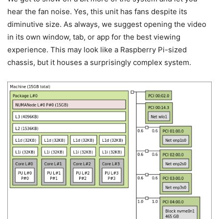
hear the fan noise. Yes, this unit has fans despite its
diminutive size. As always, we suggest opening the video
in its own window, tab, or app for the best viewing
experience. This may look like a Raspberry Pi-sized
chassis, but it houses a surprisingly complex system.