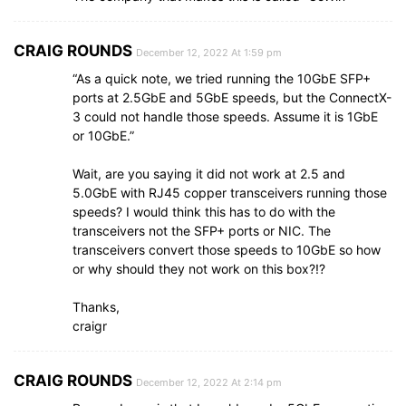
CRAIG ROUNDS
December 12, 2022 At 1:59 pm
“As a quick note, we tried running the 10GbE SFP+
ports at 2.5GbE and 5GbE speeds, but the ConnectX-
3 could not handle those speeds. Assume it is 1GbE
or 10GbE.”
Wait, are you saying it did not work at 2.5 and
5.0GbE with RJ45 copper transceivers running those
speeds? I would think this has to do with the
transceivers not the SFP+ ports or NIC. The
transceivers convert those speeds to 10GbE so how
or why should they not work on this box?!?
Thanks,
craigr
CRAIG ROUNDS
December 12, 2022 At 2:14 pm