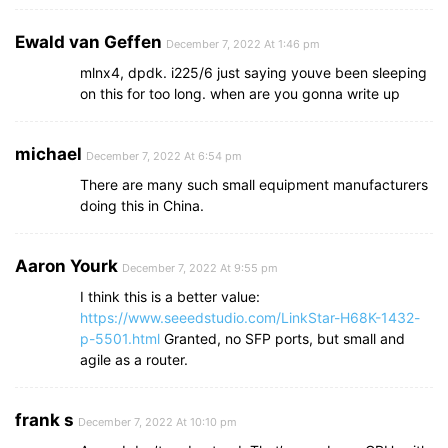
Ewald van Geffen
December 7, 2022 At 1:46 pm
mlnx4, dpdk. i225/6 just saying youve been sleeping
on this for too long. when are you gonna write up
michael
December 7, 2022 At 6:54 pm
There are many such small equipment manufacturers
doing this in China.
Aaron Yourk
December 7, 2022 At 9:55 pm
I think this is a better value:
https://www.seeedstudio.com/LinkStar-H68K-1432-
p-5501.html
Granted, no SFP ports, but small and
agile as a router.
frank s
December 7, 2022 At 10:10 pm