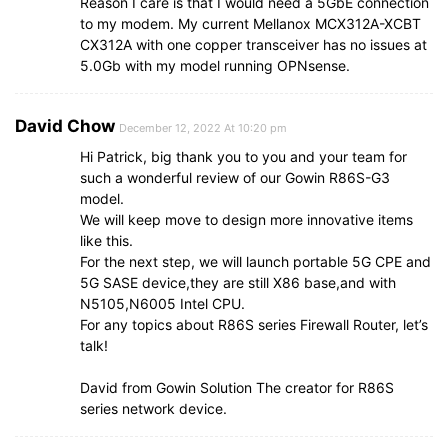
Reason I care is that I would need a 5GbE connection
to my modem. My current Mellanox MCX312A-XCBT
CX312A with one copper transceiver has no issues at
5.0Gb with my model running OPNsense.
David Chow
December 12, 2022 At 10:20 pm
Hi Patrick, big thank you to you and your team for
such a wonderful review of our Gowin R86S-G3
model.
We will keep move to design more innovative items
like this.
For the next step, we will launch portable 5G CPE and
5G SASE device,they are still X86 base,and with
N5105,N6005 Intel CPU.
For any topics about R86S series Firewall Router, let’s
talk!
David from Gowin Solution The creator for R86S
series network device.