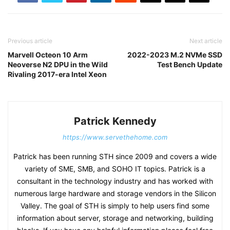
Previous article
Next article
Marvell Octeon 10 Arm
2022-2023 M.2 NVMe SSD
Neoverse N2 DPU in the Wild
Test Bench Update
Rivaling 2017-era Intel Xeon
Patrick Kennedy
https://www.servethehome.com
Patrick has been running STH since 2009 and covers a wide
variety of SME, SMB, and SOHO IT topics. Patrick is a
consultant in the technology industry and has worked with
numerous large hardware and storage vendors in the Silicon
Valley. The goal of STH is simply to help users find some
information about server, storage and networking, building