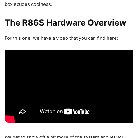
box exudes coolness.
The R86S Hardware Overview
For this one, we have a video that you can find here:
We get to show off a bit more of the system and let you