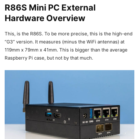
R86S Mini PC External
Hardware Overview
This, is the R86S. To be more precise, this is the high-end
“G3” version. It measures (minus the WiFi antennas) at
119mm x 79mm x 41mm. This is bigger than the average
Raspberry Pi case, but not by that much.