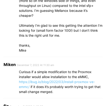
(more so on the windows side of things, and even
throughput on Linux) compared to the intel sfp+
solutions. I’m guessing Mellanox because it’s
cheaper?
Ultimately I’m glad to see this getting the attention I’m
looking for (small form factor 10G!) but I don’t think
this is the right unit for me.
thanks,
Mike
Miken
December 7, 2022 At 11:30 am
Curious if a simple modification to the Proxmox
installer would allow installation to the eMMC,
https://ibug.io/blog/2022/03/install-proxmox-ve-
emmc/
if it does it’s probably worth trying to get that
small change merged.