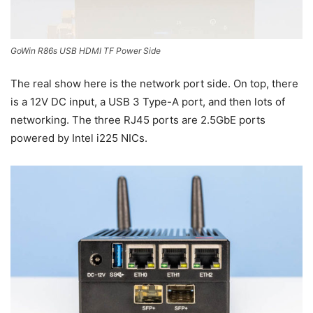
GoWin R86s USB HDMI TF Power Side
The real show here is the network port side. On top, there
is a 12V DC input, a USB 3 Type-A port, and then lots of
networking. The three RJ45 ports are 2.5GbE ports
powered by Intel i225 NICs.