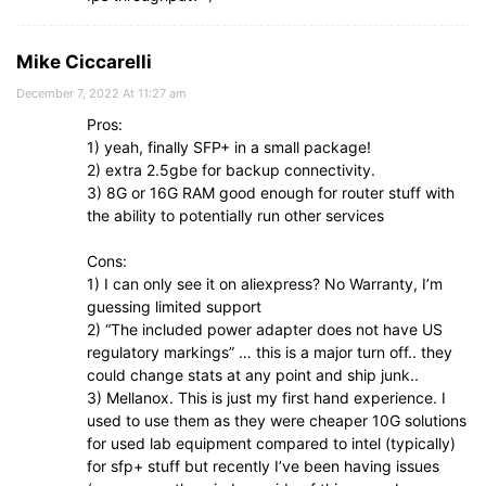
Mike Ciccarelli
December 7, 2022 At 11:27 am
Pros:
1) yeah, finally SFP+ in a small package!
2) extra 2.5gbe for backup connectivity.
3) 8G or 16G RAM good enough for router stuff with
the ability to potentially run other services
Cons:
1) I can only see it on aliexpress? No Warranty, I’m
guessing limited support
2) “The included power adapter does not have US
regulatory markings” … this is a major turn off.. they
could change stats at any point and ship junk..
3) Mellanox. This is just my first hand experience. I
used to use them as they were cheaper 10G solutions
for used lab equipment compared to intel (typically)
for sfp+ stuff but recently I’ve been having issues