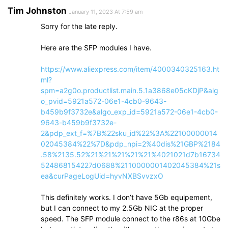
Tim Johnston
January 11, 2023 At 7:59 am
Sorry for the late reply.
Here are the SFP modules I have.
https://www.aliexpress.com/item/4000340325163.ht
ml?
spm=a2g0o.productlist.main.5.1a3868e05cKDjP&alg
o_pvid=5921a572-06e1-4cb0-9643-
b459b9f3732e&algo_exp_id=5921a572-06e1-4cb0-
9643-b459b9f3732e-
2&pdp_ext_f=%7B%22sku_id%22%3A%22100000014
02045384%22%7D&pdp_npi=2%40dis%21GBP%2184
.58%2135.52%21%21%21%21%21%4021021d7b16734
524868154227d0688%2110000001402045384%21s
ea&curPageLogUid=hyvNXBSvvzxO
This definitely works. I don’t have 5Gb equipement,
but I can connect to my 2.5Gb NIC at the proper
speed. The SFP module connect to the r86s at 10Gbe