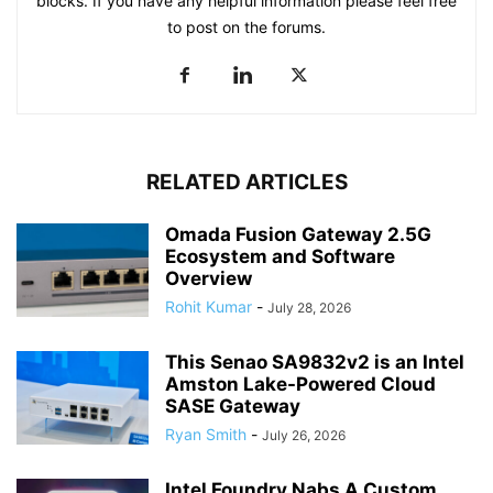
blocks. If you have any helpful information please feel free
to post on the forums.
RELATED ARTICLES
Omada Fusion Gateway 2.5G
Ecosystem and Software
Overview
Rohit Kumar
-
July 28, 2026
This Senao SA9832v2 is an Intel
Amston Lake-Powered Cloud
SASE Gateway
Ryan Smith
-
July 26, 2026
Intel Foundry Nabs A Custom