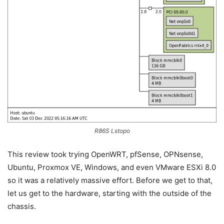
R86S Lstopo
This review took trying OpenWRT, pfSense, OPNsense,
Ubuntu, Proxmox VE, Windows, and even VMware ESXi 8.0
so it was a relatively massive effort. Before we get to that,
let us get to the hardware, starting with the outside of the
chassis.