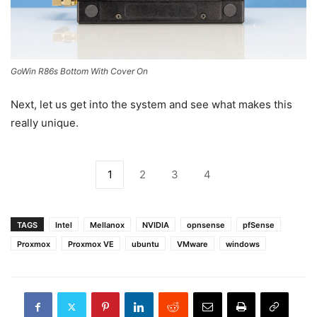
GoWin R86s Bottom With Cover On
Next, let us get into the system and see what makes this
really unique.
1
2
3
4
TAGS
Intel
Mellanox
NVIDIA
opnsense
pfSense
Proxmox
Proxmox VE
ubuntu
VMware
windows