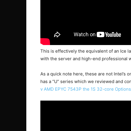
This is effectively the equivalent of an Ice 
with the server and high-end professional w
As a quick note here, these are not Intel’s 
has a “U” series which we reviewed and co
v AMD EPYC 7543P the 1S 32-core Options