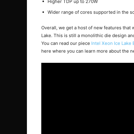
Higher TDP up to 270W
Wider range of cores supported in the s
Overall, we get a host of new features that
Lake. This is still a monolithic die design a
You can read our piece
Intel Xeon Ice Lake 
here where you can learn more about the n