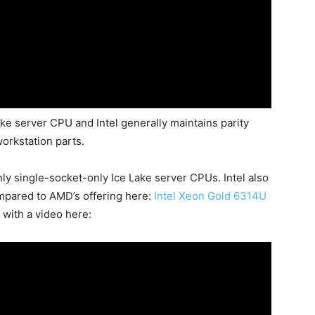
lake server CPU and Intel generally maintains parity
orkstation parts.
only single-socket-only Ice Lake server CPUs. Intel also
mpared to AMD’s offering here:
Intel Xeon Gold 6314U
with a video here: