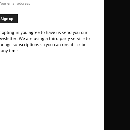
 opting-in you agree to have us send you our
wsletter. We are using a third party service to
anage subscriptions so you can unsubscribe
 any time.