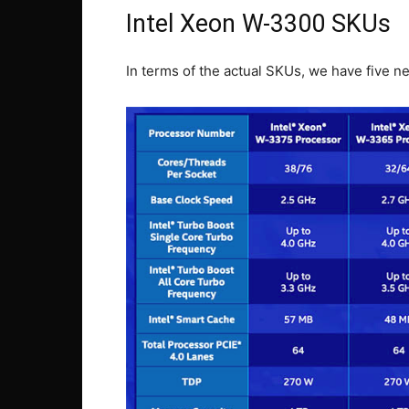
Intel Xeon W-3300 SKUs
In terms of the actual SKUs, we have five ne