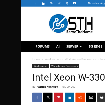
Thursday, Aug
ServeTheHome
FORUMS
AI
SERVER
5G EDGE
Home
Workstation
Workstation Processors
Int
Workstation
Workstation Processors
Intel Xeon W-33
By
Patrick Kennedy
-
July 29, 2021