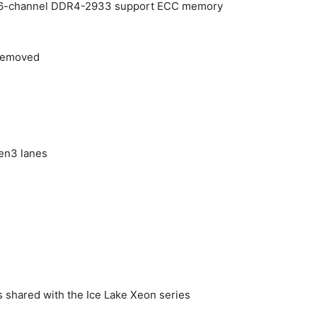
 6-channel DDR4-2933 support ECC memory
removed
en3 lanes
is shared with the Ice Lake Xeon series