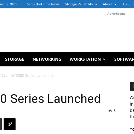
ust 6, 2026
ServeTheHome News
Storage Reliability
About
AG Sub
Advertisement
STORAGE
NETWORKING
WORKSTATION
SOFTWA
el Xeon W-3300 Series Launched
00 Series Launched
Ge
in
b
8
th
Y