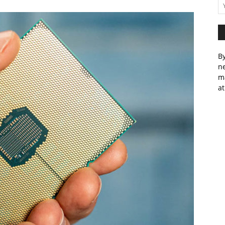
By
ne
m
at