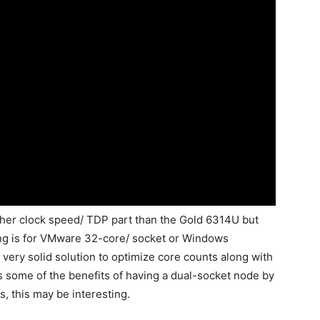
igher clock speed/ TDP part than the Gold 6314U but
ting is for VMware 32-core/ socket or Windows
ery solid solution to optimize core counts along with
s some of the benefits of having a dual-socket node by
s, this may be interesting.