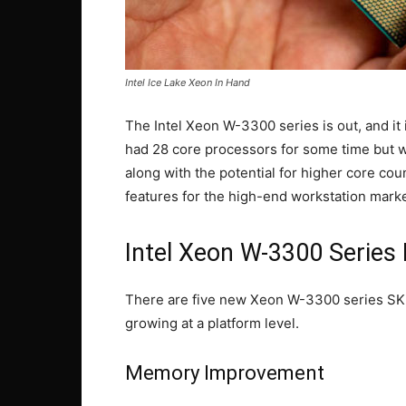
Intel Ice Lake Xeon In Hand
The Intel Xeon W-3300 series is out, and it 
had 28 core processors for some time but wi
along with the potential for higher core cou
features for the high-end workstation marke
Intel Xeon W-3300 Series
There are five new Xeon W-3300 series SKUs,
growing at a platform level.
Memory Improvement