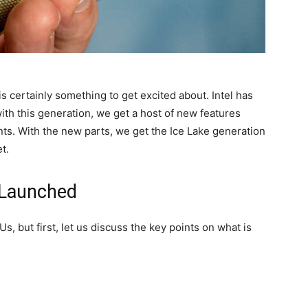
is certainly something to get excited about. Intel has
th this generation, we get a host of new features
nts. With the new parts, we get the Ice Lake generation
t.
 Launched
 but first, let us discuss the key points on what is