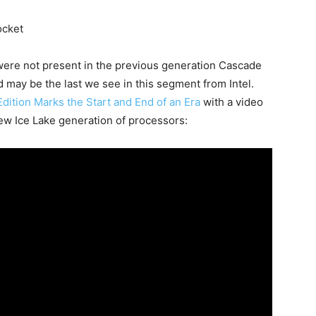
ocket
 were not present in the previous generation Cascade
nd may be the last we see in this segment from Intel.
Edition Marks the Start and End of an Era
with a video
ew Ice Lake generation of processors: