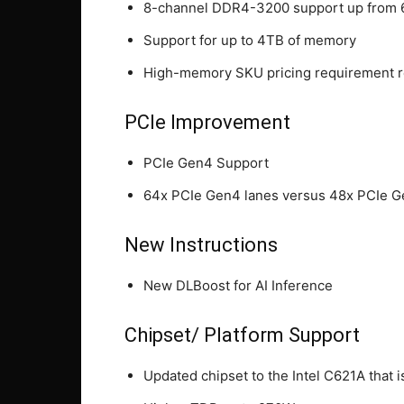
8-channel DDR4-3200 support up from
Support for up to 4TB of memory
High-memory SKU pricing requirement 
PCIe Improvement
PCIe Gen4 Support
64x PCIe Gen4 lanes versus 48x PCIe G
New Instructions
New DLBoost for AI Inference
Chipset/ Platform Support
Updated chipset to the Intel C621A that 