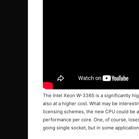
The Intel Xeon W-3365 is a significantly h
also at a higher cost. What may be interes
licensing schemes, the new CPU could be a v
performance per core. One, of course, lose
going single socket, but in some application