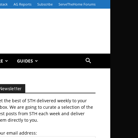
stack
AG Reports
Subscribe
ServeTheHome Forums
RE
GUIDES
Newsletter
t the best of STH delivered weekly to your
box. We are going to curate a selection of the
est posts from STH each week and deliver
em directly to you.
our email address: