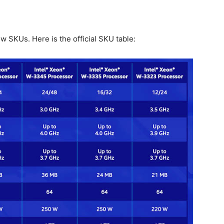
w SKUs. Here is the official SKU table: