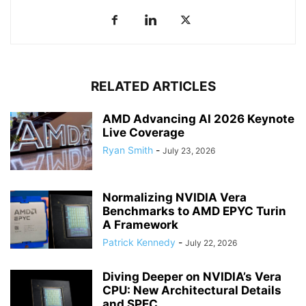
RELATED ARTICLES
AMD Advancing AI 2026 Keynote
Live Coverage
Ryan Smith
-
July 23, 2026
Normalizing NVIDIA Vera
Benchmarks to AMD EPYC Turin
A Framework
Patrick Kennedy
-
July 22, 2026
Diving Deeper on NVIDIA’s Vera
CPU: New Architectural Details
and SPEC...