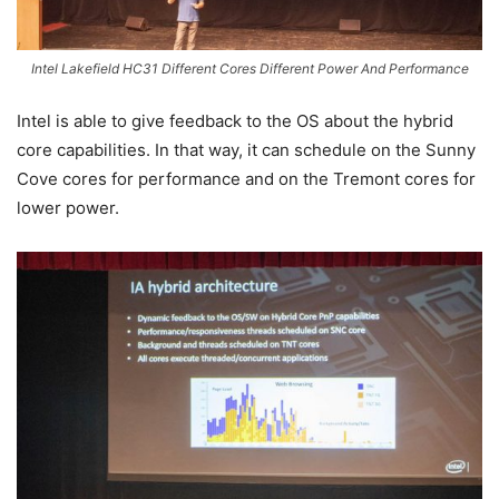
Intel Lakefield HC31 Different Cores Different Power And Performance
Intel is able to give feedback to the OS about the hybrid
core capabilities. In that way, it can schedule on the Sunny
Cove cores for performance and on the Tremont cores for
lower power.