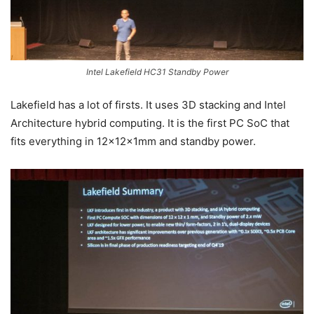
Intel Lakefield HC31 Standby Power
Lakefield has a lot of firsts. It uses 3D stacking and Intel
Architecture hybrid computing. It is the first PC SoC that
fits everything in 12x12x1mm and standby power.