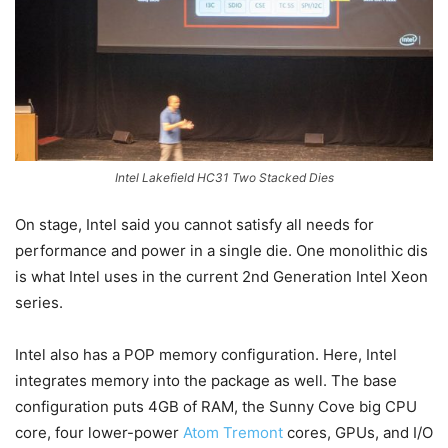
Intel Lakefield HC31 Two Stacked Dies
On stage, Intel said you cannot satisfy all needs for
performance and power in a single die. One monolithic dis
is what Intel uses in the current 2nd Generation Intel Xeon
series.
Intel also has a POP memory configuration. Here, Intel
integrates memory into the package as well. The base
configuration puts 4GB of RAM, the Sunny Cove big CPU
core, four lower-power
Atom Tremont
cores, GPUs, and I/O