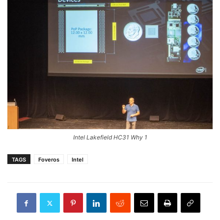
Intel Lakefield HC31 Why 1
TAGS
Foveros
Intel