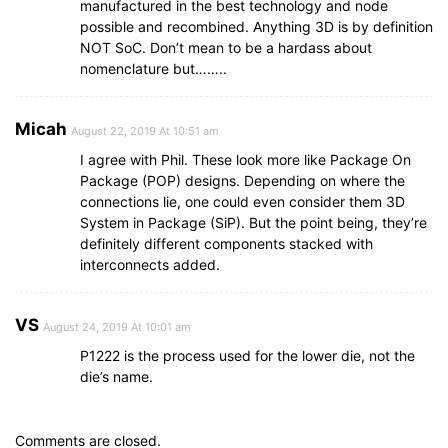
manufactured in the best technology and node
possible and recombined. Anything 3D is by definition
NOT SoC. Don’t mean to be a hardass about
nomenclature but……..
Micah
August 22, 2019 At 10:51 am
I agree with Phil. These look more like Package On
Package (POP) designs. Depending on where the
connections lie, one could even consider them 3D
System in Package (SiP). But the point being, they’re
definitely different components stacked with
interconnects added.
VS
August 24, 2019 At 10:01 am
P1222 is the process used for the lower die, not the
die’s name.
Comments are closed.