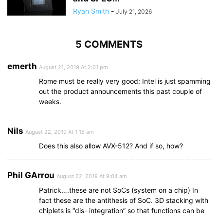
Ryan Smith
-
July 21, 2026
5 COMMENTS
emerth
August 21, 2019 At 2:01 pm
Rome must be really very good: Intel is just spamming
out the product announcements this past couple of
weeks.
Nils
August 22, 2019 At 1:15 am
Does this also allow AVX-512? And if so, how?
Phil GArrou
August 22, 2019 At 9:04 am
Patrick….these are not SoCs (system on a chip) In
fact these are the antithesis of SoC. 3D stacking with
chiplets is “dis- integration” so that functions can be