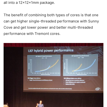
all into a 12x12x1mm package.
The benefit of combining both types of cores is that one
can get higher single-threaded performance with Sunny
Cove and get lower power and better multi-threaded
performance with Tremont cores.