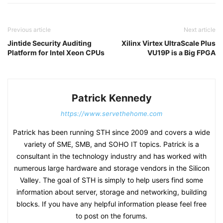
Previous article
Next article
Jintide Security Auditing
Xilinx Virtex UltraScale Plus
Platform for Intel Xeon CPUs
VU19P is a Big FPGA
Patrick Kennedy
https://www.servethehome.com
Patrick has been running STH since 2009 and covers a wide
variety of SME, SMB, and SOHO IT topics. Patrick is a
consultant in the technology industry and has worked with
numerous large hardware and storage vendors in the Silicon
Valley. The goal of STH is simply to help users find some
information about server, storage and networking, building
blocks. If you have any helpful information please feel free
to post on the forums.