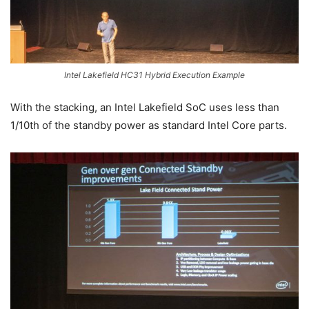
Intel Lakefield HC31 Hybrid Execution Example
With the stacking, an Intel Lakefield SoC uses less than
1/10th of the standby power as standard Intel Core parts.