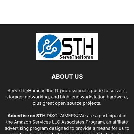
ABOUT US
ServeTheHome is the IT professional's guide to servers,
storage, networking, and high-end workstation hardware,
plus great open source projects.
Advertise on STH
DISCLAIMERS: We are a participant in
the Amazon Services LLC Associates Program, an affiliate
advertising program designed to provide a means for us to