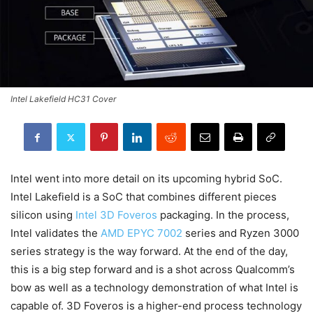
Intel Lakefield HC31 Cover
Intel went into more detail on its upcoming hybrid SoC.
Intel Lakefield is a SoC that combines different pieces
silicon using
Intel 3D Foveros
packaging. In the process,
Intel validates the
AMD EPYC 7002
series and Ryzen 3000
series strategy is the way forward. At the end of the day,
this is a big step forward and is a shot across Qualcomm’s
bow as well as a technology demonstration of what Intel is
capable of. 3D Foveros is a higher-end process technology