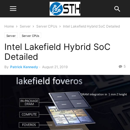
Home
Server
Server CPUs
Intel Lakefield Hybrid SoC Detailed
Server
Server CPUs
Intel Lakefield Hybrid SoC
Detailed
5
By
Patrick Kennedy
-
August 21, 2019