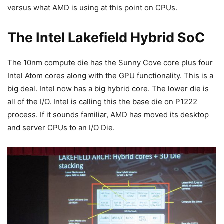
versus what AMD is using at this point on CPUs.
The Intel Lakefield Hybrid SoC
The 10nm compute die has the Sunny Cove core plus four
Intel Atom cores along with the GPU functionality. This is a
big deal. Intel now has a big hybrid core. The lower die is
all of the I/O. Intel is calling this the base die on P1222
process. If it sounds familiar, AMD has moved its desktop
and server CPUs to an I/O Die.