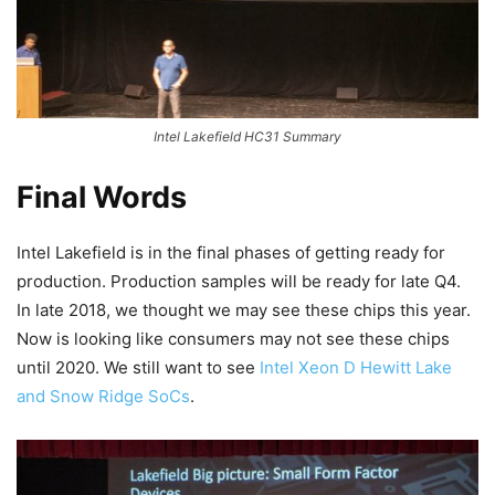
Intel Lakefield HC31 Summary
Final Words
Intel Lakefield is in the final phases of getting ready for
production. Production samples will be ready for late Q4.
In late 2018, we thought we may see these chips this year.
Now is looking like consumers may not see these chips
until 2020. We still want to see
Intel Xeon D Hewitt Lake
and Snow Ridge SoCs
.