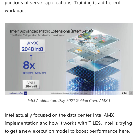
portions of server applications. Training is a different
workload.
Intel Architecture Day 2021 Golden Cove AMX 1
Intel actually focused on the data center Intel AMX
implementation and how it works with TILES. Intel is trying
to get a new execution model to boost performance here.