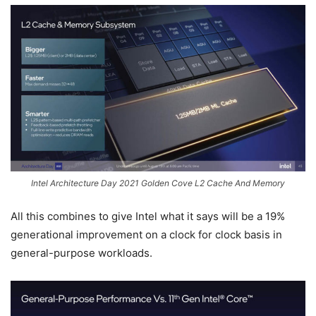
Intel Architecture Day 2021 Golden Cove L2 Cache And Memory
All this combines to give Intel what it says will be a 19%
generational improvement on a clock for clock basis in
general-purpose workloads.