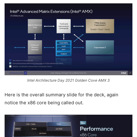
Intel Architecture Day 2021 Golden Cove AMX 3
Here is the overall summary slide for the deck, again
notice the x86 core being called out.