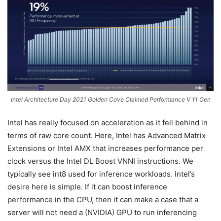
Intel Architecture Day 2021 Golden Cove Claimed Performance V 11 Gen
Intel has really focused on acceleration as it fell behind in
terms of raw core count. Here, Intel has Advanced Matrix
Extensions or Intel AMX that increases performance per
clock versus the Intel DL Boost VNNI instructions. We
typically see int8 used for inference workloads. Intel’s
desire here is simple. If it can boost inference
performance in the CPU, then it can make a case that a
server will not need a (NVIDIA) GPU to run inferencing