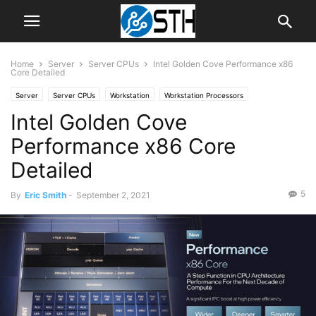
Home
Server
Server CPUs
Intel Golden Cove Performance x86
Core Detailed
Server
Server CPUs
Workstation
Workstation Processors
Intel Golden Cove
Performance x86 Core
Detailed
5
By
Eric Smith
-
September 2, 2021