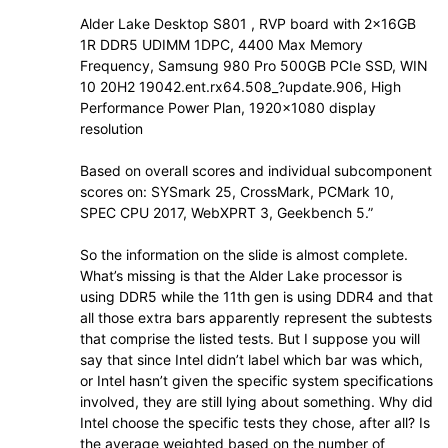
Alder Lake Desktop S801 , RVP board with 2x16GB
1R DDR5 UDIMM 1DPC, 4400 Max Memory
Frequency, Samsung 980 Pro 500GB PCIe SSD, WIN
10 20H2 19042.ent.rx64.508_?update.906, High
Performance Power Plan, 1920×1080 display
resolution
Based on overall scores and individual subcomponent
scores on: SYSmark 25, CrossMark, PCMark 10,
SPEC CPU 2017, WebXPRT 3, Geekbench 5.”
So the information on the slide is almost complete.
What’s missing is that the Alder Lake processor is
using DDR5 while the 11th gen is using DDR4 and that
all those extra bars apparently represent the subtests
that comprise the listed tests. But I suppose you will
say that since Intel didn’t label which bar was which,
or Intel hasn’t given the specific system specifications
involved, they are still lying about something. Why did
Intel choose the specific tests they chose, after all? Is
the average weighted based on the number of