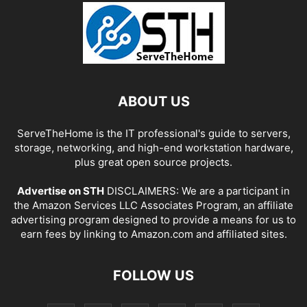
ABOUT US
ServeTheHome is the IT professional's guide to servers,
storage, networking, and high-end workstation hardware,
plus great open source projects.
Advertise on STH
DISCLAIMERS: We are a participant in
the Amazon Services LLC Associates Program, an affiliate
advertising program designed to provide a means for us to
earn fees by linking to Amazon.com and affiliated sites.
FOLLOW US