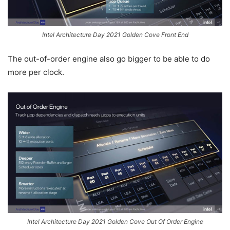
Intel Architecture Day 2021 Golden Cove Front End
The out-of-order engine also go bigger to be able to do
more per clock.
Intel Architecture Day 2021 Golden Cove Out Of Order Engine