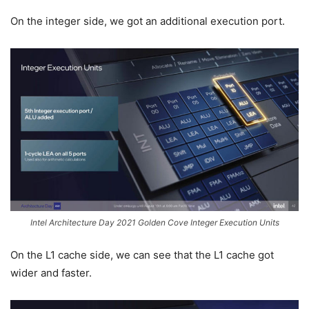
On the integer side, we got an additional execution port.
Intel Architecture Day 2021 Golden Cove Integer Execution Units
On the L1 cache side, we can see that the L1 cache got
wider and faster.