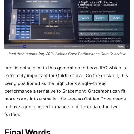
Intel Architecture Day 2021 Golden Cove Performance Core Overview
Intel is doing a lot in this generation to boost IPC which is
extremely important for Golden Cove. On the desktop, it is
being positioned as the high clock single-thread
performance alternative to Gracemont. Gracemont can fit
more cores into a smaller die area so Golden Cove needs
to have a jump in performance to differentiate the two
further.
Final Words