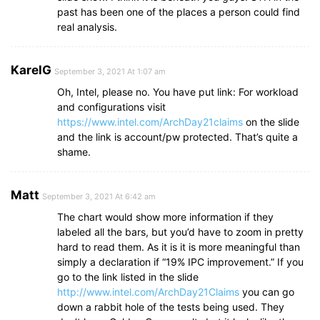
past has been one of the places a person could find
real analysis.
KarelG
September 3, 2021 At 1:07 am
Oh, Intel, please no. You have put link: For workload
and configurations visit
https://www.intel.com/ArchDay21claims
on the slide
and the link is account/pw protected. That’s quite a
shame.
Matt
September 3, 2021 At 6:42 am
The chart would show more information if they
labeled all the bars, but you’d have to zoom in pretty
hard to read them. As it is it is more meaningful than
simply a declaration if “19% IPC improvement.” If you
go to the link listed in the slide
http://www.intel.com/ArchDay21Claims
you can go
down a rabbit hole of the tests being used. They