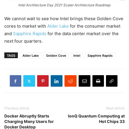
Intel Architecture Day 2021 Scalar Architecture Roadmap
We cannot wait to see how Intel brings these Golden Cove
cores to market with
Alder Lake
for the consumer market
and
Sapphire Rapids
for the data center market over the
next four quarters.
TAGS
Alder Lake
Golden Cove
Intel
Sapphire Rapids
Previous article
Next article
Docker Abruptly Starts
IonQ Quantum Computing at
Charging Many Users for
Hot Chips 33
Docker Desktop