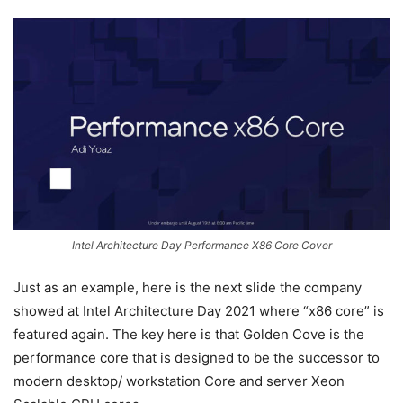
Intel Architecture Day Performance X86 Core Cover
Just as an example, here is the next slide the company
showed at Intel Architecture Day 2021 where “x86 core” is
featured again. The key here is that Golden Cove is the
performance core that is designed to be the successor to
modern desktop/ workstation Core and server Xeon