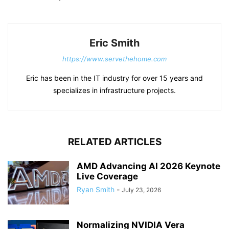
Eric Smith
https://www.servethehome.com
Eric has been in the IT industry for over 15 years and
specializes in infrastructure projects.
RELATED ARTICLES
AMD Advancing AI 2026 Keynote
Live Coverage
Ryan Smith
-
July 23, 2026
Normalizing NVIDIA Vera