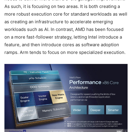
As such, it is focusing on two areas. It is both creating a
more robust execution core for standard workloads as well
as creating an infrastructure to accelerate emerging
workloads such as AI. In contrast, AMD has been focused
on a more fast-follower strategy, letting Intel introduce a
feature, and then introduce cores as software adoption
ramps. Arm tends to focus on more specialized execution.