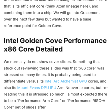
that is its efficient core (think Atom lineage here), and
combining them into a chip. We will go into Gracemont
over the next few days but wanted to have a base
reference point for Golden Cove.
Intel Golden Cove Performance
x86 Core Detailed
We normally do not show cover slides. Something that
stuck out reviewing these slides was that “x86 core” was
stressed so many times. It is probably being used to
differentiate versus its
Intel Arc Alchemist GPU
cores, and
also its
Mount Evans DPU IPU
Arm Neoverse cores, but re-
reading this it is stressed so much I almost expected there
to be a “Performance Arm Core” or “Performance RISC-V
Core” set of slides after.