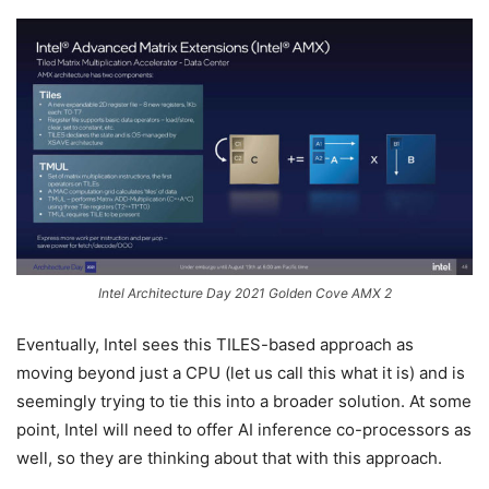
Intel Architecture Day 2021 Golden Cove AMX 2
Eventually, Intel sees this TILES-based approach as
moving beyond just a CPU (let us call this what it is) and is
seemingly trying to tie this into a broader solution. At some
point, Intel will need to offer AI inference co-processors as
well, so they are thinking about that with this approach.