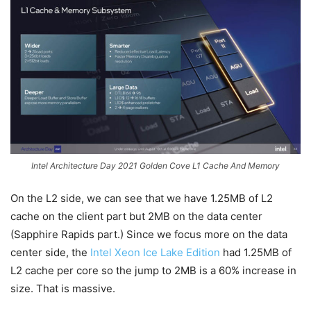
Intel Architecture Day 2021 Golden Cove L1 Cache And Memory
On the L2 side, we can see that we have 1.25MB of L2
cache on the client part but 2MB on the data center
(Sapphire Rapids part.) Since we focus more on the data
center side, the
Intel Xeon Ice Lake Edition
had 1.25MB of
L2 cache per core so the jump to 2MB is a 60% increase in
size. That is massive.