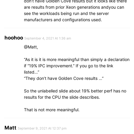
don’t have Golden Cove results but it looks like there
are results from prior Xeon generations andyou can
see the workloads being run and the server
manufacturers and configurations used.
hoohoo
September 4, 2021 At 1:36 am
@Matt,
“As it is it is more meaningful than simply a declaration
if “19% IPC improvement.” If you go to the link
listed…”
“They don’t have Golden Cove results …”
So the unlabelled slide about 19% better perf has no
results for the CPU the slide describes.
That is not more meaningful.
Matt
September 9, 2021 At 12:37 pm