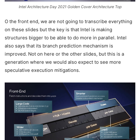
Intel Architecture Day 2021 Golden Cover Architecture Top
O the front end, we are not going to transcribe everything
on these slides but the key is that Intel is making
structures bigger to be able to do more in parallel. Intel
also says that its branch prediction mechanism is
improved. Not on here or the other slides, but this is a
generation where we would also expect to see more
speculative execution mitigations.