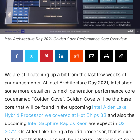
Intel Architecture Day 2021 Golden Cove Performance Core Overview
We are still catching up a bit from the last few weeks of
announcements. At Intel Architecture Day 2021, Intel shed
some more detail on its next-generation performance core
codenamed “Golden Cove”. Golden Cove will be the base
core that will be found in the upcoming
Intel Alder Lake
Hybrid Processor we covered at Hot Chips 33
and also the
upcoming
Intel Sapphire Rapids Xeon
we expect in
Q2
2022
. On Alder Lake being a hybrid processor, that is due
to the fact that Intel also will be using its “Gracemont” core