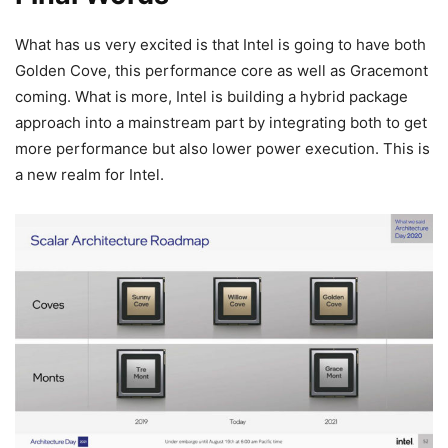
What has us very excited is that Intel is going to have both
Golden Cove, this performance core as well as Gracemont
coming. What is more, Intel is building a hybrid package
approach into a mainstream part by integrating both to get
more performance but also lower power execution. This is
a new realm for Intel.