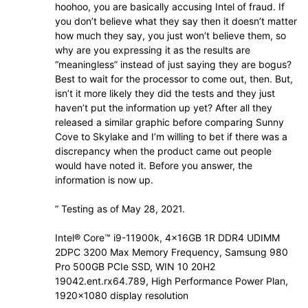
hoohoo, you are basically accusing Intel of fraud. If
you don’t believe what they say then it doesn’t matter
how much they say, you just won’t believe them, so
why are you expressing it as the results are
“meaningless” instead of just saying they are bogus?
Best to wait for the processor to come out, then. But,
isn’t it more likely they did the tests and they just
haven’t put the information up yet? After all they
released a similar graphic before comparing Sunny
Cove to Skylake and I’m willing to bet if there was a
discrepancy when the product came out people
would have noted it. Before you answer, the
information is now up.
” Testing as of May 28, 2021.
Intel® Core™ i9-11900k, 4x16GB 1R DDR4 UDIMM
2DPC 3200 Max Memory Frequency, Samsung 980
Pro 500GB PCIe SSD, WIN 10 20H2
19042.ent.rx64.789, High Performance Power Plan,
1920×1080 display resolution