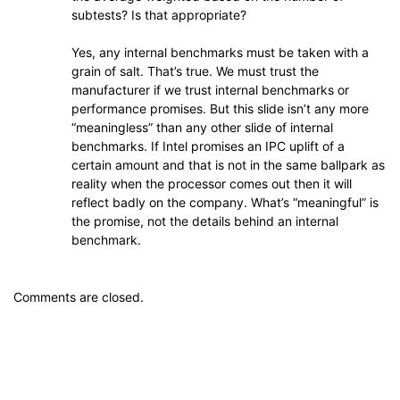
subtests? Is that appropriate?
Yes, any internal benchmarks must be taken with a
grain of salt. That’s true. We must trust the
manufacturer if we trust internal benchmarks or
performance promises. But this slide isn’t any more
“meaningless” than any other slide of internal
benchmarks. If Intel promises an IPC uplift of a
certain amount and that is not in the same ballpark as
reality when the processor comes out then it will
reflect badly on the company. What’s “meaningful” is
the promise, not the details behind an internal
benchmark.
Comments are closed.