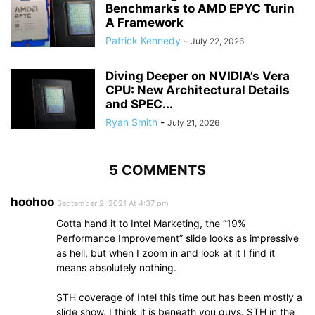
Benchmarks to AMD EPYC Turin
A Framework
Patrick Kennedy
-
July 22, 2026
Diving Deeper on NVIDIA’s Vera
CPU: New Architectural Details
and SPEC...
Ryan Smith
-
July 21, 2026
5 COMMENTS
hoohoo
September 2, 2021 At 4:37 pm
Gotta hand it to Intel Marketing, the “19%
Performance Improvement” slide looks as impressive
as hell, but when I zoom in and look at it I find it
means absolutely nothing.
STH coverage of Intel this time out has been mostly a
slide show. I think it is beneath you guys. STH in the