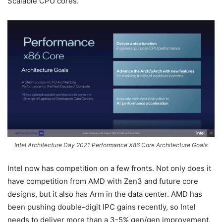
Scalable CPU cores.
Intel Architecture Day 2021 Performance X86 Core Architecture Goals
Intel now has competition on a few fronts. Not only does it
have competition from AMD with Zen3 and future core
designs, but it also has Arm in the data center. AMD has
been pushing double-digit IPC gains recently, so Intel
needs to deliver more than a 3-5% gen/gen improvement.