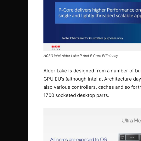
HC33 Intel Alder Lake P And E Core Efficiency
Alder Lake is designed from a number of bui
GPU EU’s (although Intel at Architecture da
also various controllers, caches and so fo
1700 socketed desktop parts.