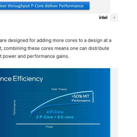
s are designed for adding more cores to a design at a
lt, combining these cores means one can distribute
et power and performance gains.