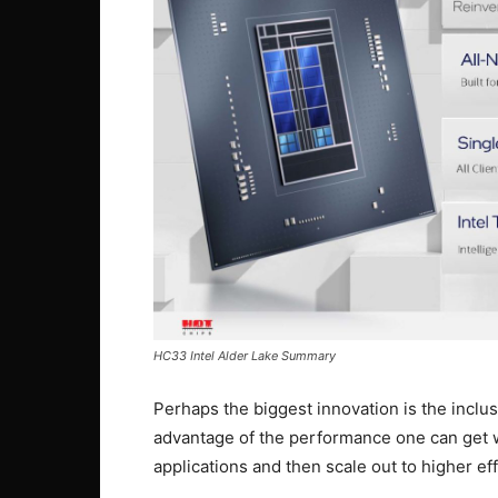
HC33 Intel Alder Lake Summary
Perhaps the biggest innovation is the inclusi
advantage of the performance one can get 
applications and then scale out to higher ef