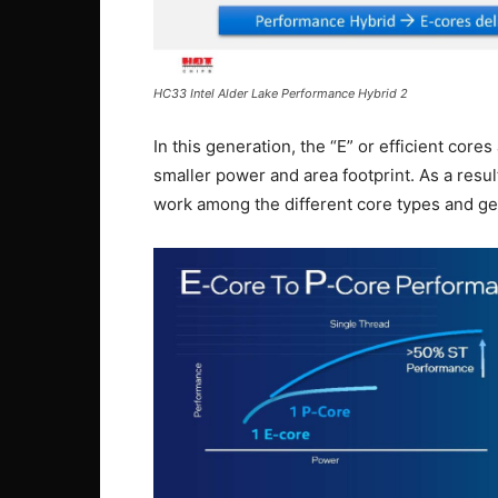
HC33 Intel Alder Lake Performance Hybrid 2
In this generation, the “E” or efficient core
smaller power and area footprint. As a resu
work among the different core types and g