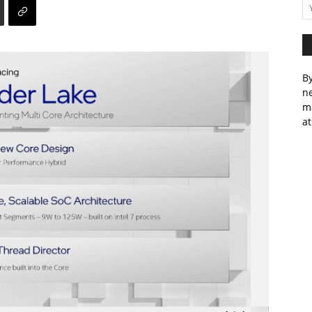
By
ne
m
at