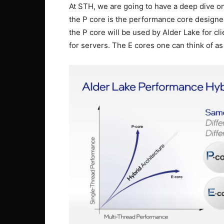
At STH, we are going to have a deep dive on
the P core is the performance core design
the P core will be used by Alder Lake for c
for servers. The E cores one can think of as