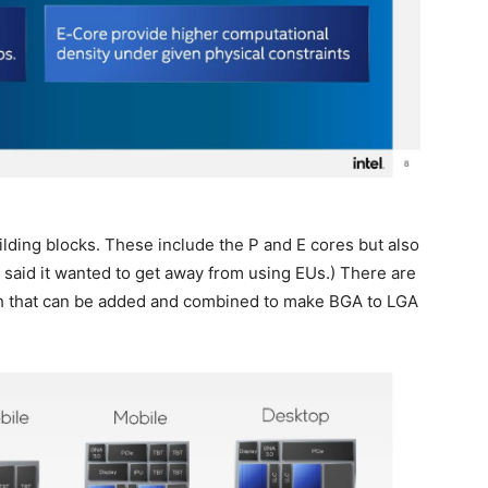
lding blocks. These include the P and E cores but also
y said it wanted to get away from using EUs.) There are
rth that can be added and combined to make BGA to LGA