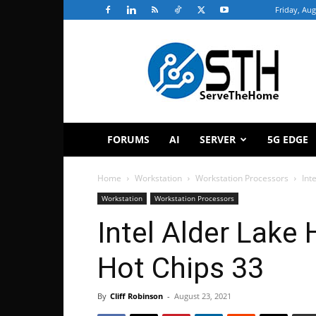
Friday, Aug
ServeTheHome
FORUMS
AI
SERVER
5G EDGE
Home
Workstation
Workstation Processors
Int
Workstation
Workstation Processors
Intel Alder Lake 
Hot Chips 33
By
Cliff Robinson
-
August 23, 2021