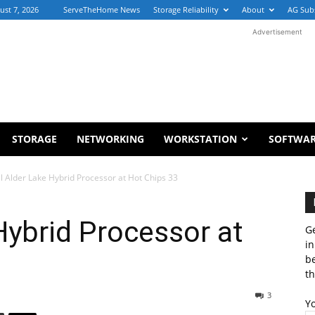
ust 7, 2026
ServeTheHome News
Storage Reliability
About
AG Sub
Advertisement
STORAGE
NETWORKING
WORKSTATION
SOFTWA
el Alder Lake Hybrid Processor at Hot Chips 33
Hybrid Processor at
Ge
in
b
th
3
Y