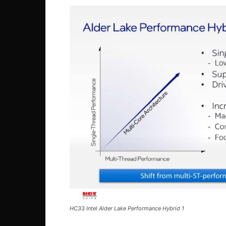
HC33 Intel Alder Lake Performance Hybrid 1