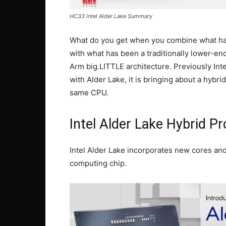
HC33 Intel Alder Lake Summary
What do you get when you combine what has 
with what has been a traditionally lower-en
Arm big.LITTLE architecture. Previously Int
with Alder Lake, it is bringing about a hybr
same CPU.
Intel Alder Lake Hybrid P
Intel Alder Lake incorporates new cores and
computing chip.