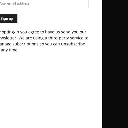
 opting-in you agree to have us send you our
wsletter. We are using a third party service to
anage subscriptions so you can unsubscribe
 any time.