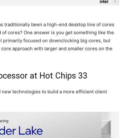
traditionally been a high-end desktop line of cores
d of cores? One answer is you get something like the
el primarily focused on downclocking big cores, but
id core approach with larger and smaller cores on the
rocessor at Hot Chips 33
 new technologies to build a more efficient client