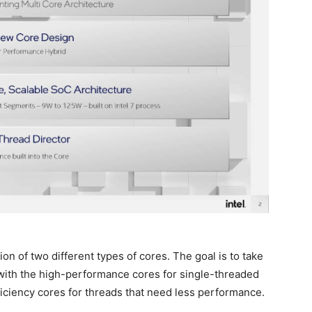
on of two different types of cores. The goal is to take
with the high-performance cores for single-threaded
ficiency cores for threads that need less performance.