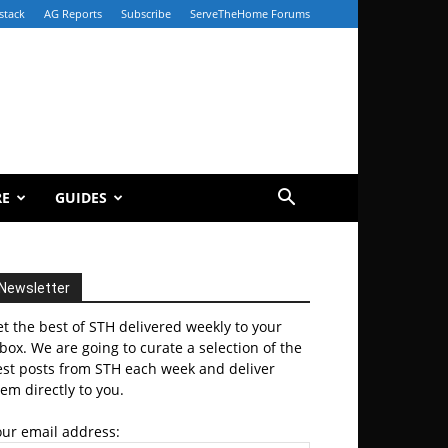
stack
AG Reports
Subscribe
ServeTheHome Forums
RE
GUIDES
Newsletter
t the best of STH delivered weekly to your
box. We are going to curate a selection of the
est posts from STH each week and deliver
em directly to you.
our email address: