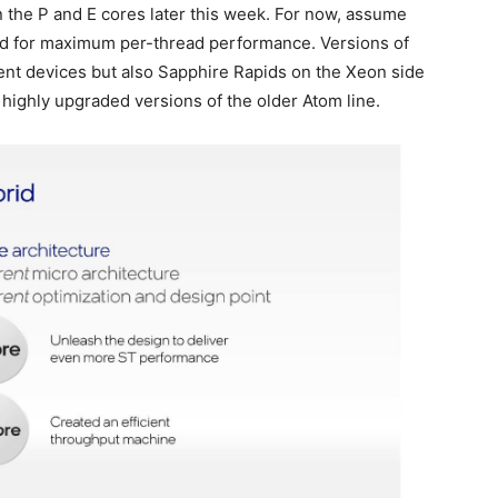
 the P and E cores later this week. For now, assume
ed for maximum per-thread performance. Versions of
lient devices but also Sapphire Rapids on the Xeon side
 highly upgraded versions of the older Atom line.