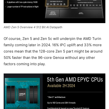
AMD Zen 5 Overview 4 512 Bit AI Datapath
Of course, Zen 5 and Zen 5c will underpin the AMD Turin
family coming later in 2024. 16% IPC uplift and 33% more
cores mean that the 128-core Zen 5 part might be around
50% faster than the 96-core Genoa without any other
factors coming into play.