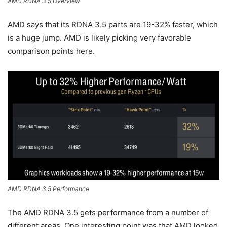
AMD RDNA 3.5 Overview
AMD says that its RDNA 3.5 parts are 19-32% faster, which
is a huge jump. AMD is likely picking very favorable
comparison points here.
AMD RDNA 3.5 Performance
The AMD RDNA 3.5 gets performance from a number of
different areas. One interesting point was that AMD looked