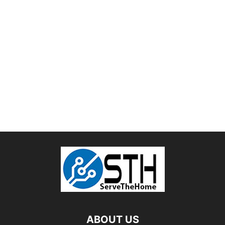
ABOUT US