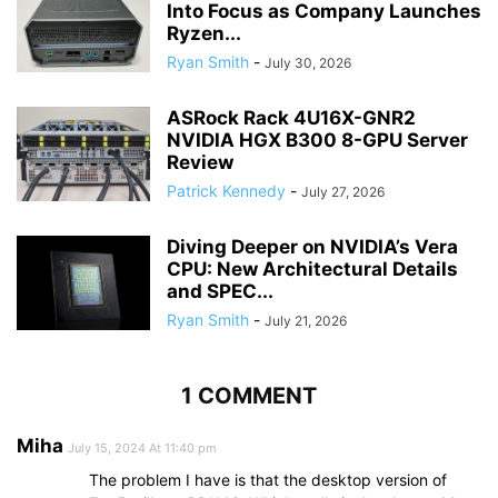
Into Focus as Company Launches
Ryzen...
Ryan Smith
-
July 30, 2026
ASRock Rack 4U16X-GNR2
NVIDIA HGX B300 8-GPU Server
Review
Patrick Kennedy
-
July 27, 2026
Diving Deeper on NVIDIA’s Vera
CPU: New Architectural Details
and SPEC...
Ryan Smith
-
July 21, 2026
1 COMMENT
Miha
July 15, 2024 At 11:40 pm
The problem I have is that the desktop version of