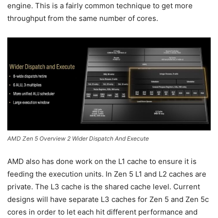
engine. This is a fairly common technique to get more
throughput from the same number of cores.
AMD Zen 5 Overview 2 Wider Dispatch And Execute
AMD also has done work on the L1 cache to ensure it is
feeding the execution units. In Zen 5 L1 and L2 caches are
private. The L3 cache is the shared cache level. Current
designs will have separate L3 caches for Zen 5 and Zen 5c
cores in order to let each hit different performance and