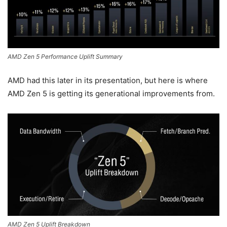
AMD Zen 5 Performance Uplift Summary
AMD had this later in its presentation, but here is where
AMD Zen 5 is getting its generational improvements from.
AMD Zen 5 Uplift Breakdown