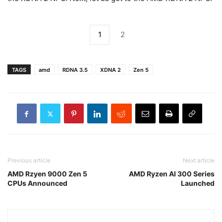
1
2
TAGS
amd
RDNA 3.5
XDNA 2
Zen 5
Previous article
Next article
AMD Rzyen 9000 Zen 5
AMD Ryzen AI 300 Series
CPUs Announced
Launched