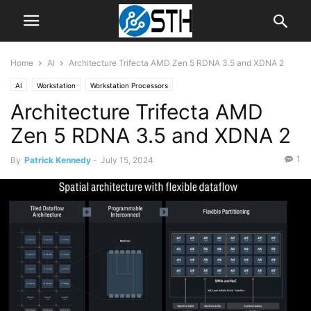
Home
AI
Architecture Trifecta AMD Zen 5 RDNA 3.5 and XDNA 2
AI
Workstation
Workstation Processors
Architecture Trifecta AMD
Zen 5 RDNA 3.5 and XDNA 2
1
By
Patrick Kennedy
-
July 15, 2024