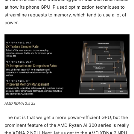
at how its phone GPU IP used optimization techniques to
streamline requests to memory, which tend to use a lot of
power.
AMD RDNA 3.5 2x
The net is that we get a more power-efficient GPU, but the
prominent feature of the AMD Ryzen AI 300 series is really
the XDNA 2 NPU. Next, let us get to the AMD XDNA 2 NPU.