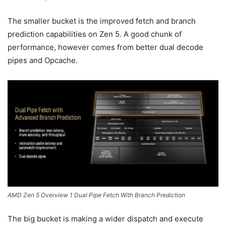
The smaller bucket is the improved fetch and branch
prediction capabilities on Zen 5. A good chunk of
performance, however comes from better dual decode
pipes and Opcache.
AMD Zen 5 Overview 1 Dual Pipe Fetch With Branch Prediction
The big bucket is making a wider dispatch and execute