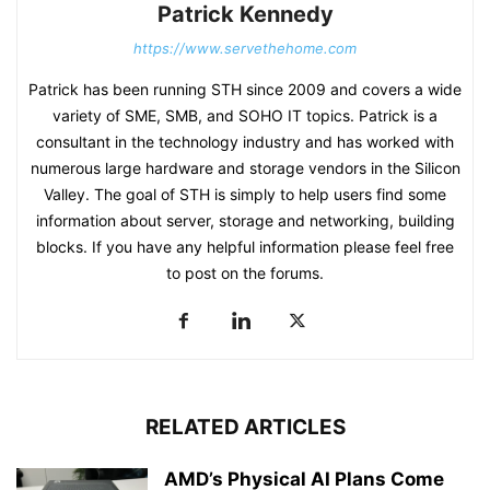
Patrick Kennedy
https://www.servethehome.com
Patrick has been running STH since 2009 and covers a wide
variety of SME, SMB, and SOHO IT topics. Patrick is a
consultant in the technology industry and has worked with
numerous large hardware and storage vendors in the Silicon
Valley. The goal of STH is simply to help users find some
information about server, storage and networking, building
blocks. If you have any helpful information please feel free
to post on the forums.
RELATED ARTICLES
AMD’s Physical AI Plans Come