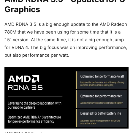
Graphics
AMD RDNA 3.5 is a big enough update to the AMD Radeon
780M that we have been using for some time that it is a
“.5” version. At the same time, it is not a big enough jump
for RDNA 4. The big focus was on improving performance,
but also performance per watt.