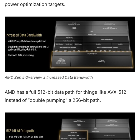
power optimization targets.
AMD Zen 5 Overview 3 Increased Data Bandwidth
AMD has a full 512-bit data path for things like AVX-512
instead of “double pumping” a 256-bit path.