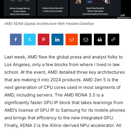
AMD XDNA Spatial Architecture With Flexible Dataflow
Last week, AMD flew the global press and analyst folks to
Los Angeles, only a few blocks from where I lived in law
school. At the event, AMD detailed three key architectures
that are making it into 2024 products. AMD Zen 5 is the
next generation of CPU cores used in most segments of
AMD, including servers. The AMD RDNA 3.5 is a
significantly faster GPU IP block that takes learnings from
AMD’s license of GPU IP to Samsung for its mobile phones
and brings that efficiency to the new integrated GPU.
Finally, XDNA 2 is the Xilinx-derived NPU accelerator. All