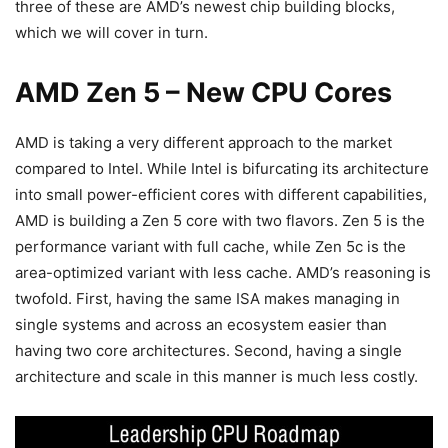
three of these are AMD’s newest chip building blocks,
which we will cover in turn.
AMD Zen 5 – New CPU Cores
AMD is taking a very different approach to the market
compared to Intel. While Intel is bifurcating its architecture
into small power-efficient cores with different capabilities,
AMD is building a Zen 5 core with two flavors. Zen 5 is the
performance variant with full cache, while Zen 5c is the
area-optimized variant with less cache. AMD’s reasoning is
twofold. First, having the same ISA makes managing in
single systems and across an ecosystem easier than
having two core architectures. Second, having a single
architecture and scale in this manner is much less costly.