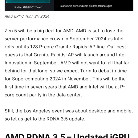
AMD EPYC Turin 2H 2024
Zen 5 will be a big deal for AMD. AMD is set to lose the
server performance crown in September 2024 as Intel
rolls out its 128 P-core Granite Rapids-AP line. Our best
guess is that Granite Rapids-AP will launch around Intel
Innovation in September. AMD will not want to fall that far
behind for that long, so we expect Turin to debut in time
for Supercomputing 2024 in November. This will be the
first time in seven years that AMD and Intel will be at P-
core count parity in the data center.
Still, the Los Angeles event was about desktop and mobile,
so let us get to the RDNA 3.5 update.
AMD RDNA 3.5 – Updated iGPU