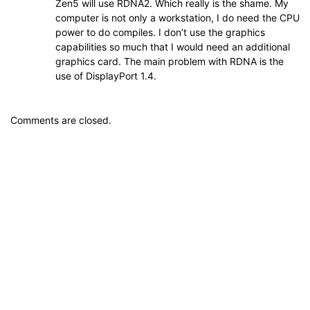
Zen5 will use RDNA2. Which really is the shame. My
computer is not only a workstation, I do need the CPU
power to do compiles. I don’t use the graphics
capabilities so much that I would need an additional
graphics card. The main problem with RDNA is the
use of DisplayPort 1.4.
Comments are closed.