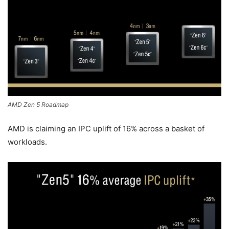
AMD Zen 5 Roadmap
AMD is claiming an IPC uplift of 16% across a basket of
workloads.