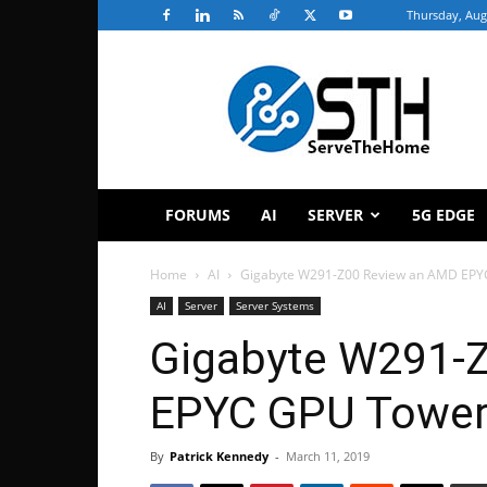
Thursday, Aug
ServeTheHome
FORUMS
AI
SERVER
5G EDGE
Home
AI
Gigabyte W291-Z00 Review an AMD EPY
AI
Server
Server Systems
Gigabyte W291-
EPYC GPU Tower
By
Patrick Kennedy
-
March 11, 2019