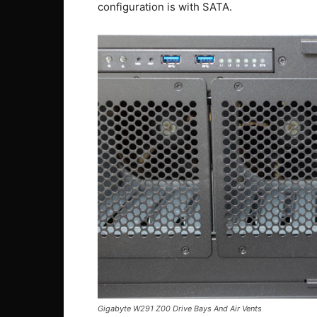
configuration is with SATA.
Gigabyte W291 Z00 Drive Bays And Air Vents