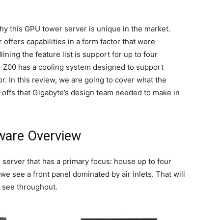
y this GPU tower server is unique in the market.
offers capabilities in a form factor that were
ning the feature list is support for up to four
-Z00 has a cooling system designed to support
r. In this review, we are going to cover what the
-offs that Gigabyte’s design team needed to make in
ware Overview
server that has a primary focus: house up to four
we see a front panel dominated by air inlets. That will
l see throughout.