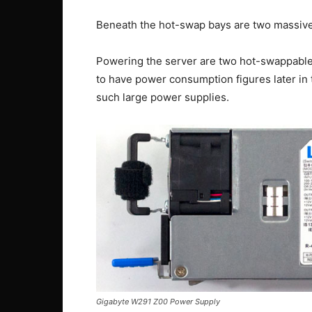
Beneath the hot-swap bays are two massive 
Powering the server are two hot-swappable
to have power consumption figures later in th
such large power supplies.
Gigabyte W291 Z00 Power Supply