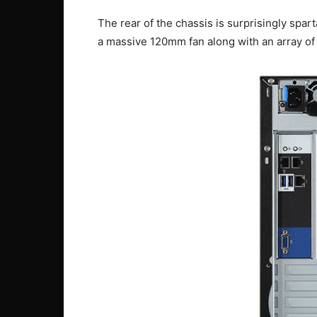
The rear of the chassis is surprisingly spar
a massive 120mm fan along with an array of