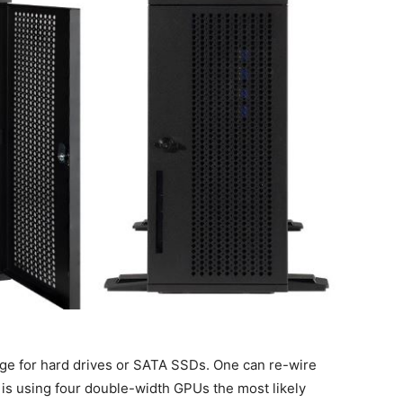
age for hard drives or SATA SSDs. One can re-wire
 is using four double-width GPUs the most likely