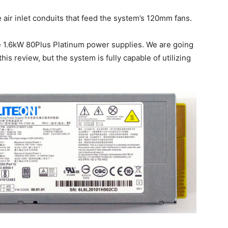
air inlet conduits that feed the system’s 120mm fans.
 1.6kW 80Plus Platinum power supplies. We are going
is review, but the system is fully capable of utilizing