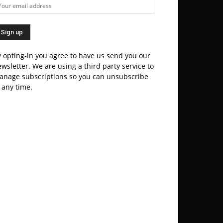
 opting-in you agree to have us send you our
wsletter. We are using a third party service to
anage subscriptions so you can unsubscribe
 any time.