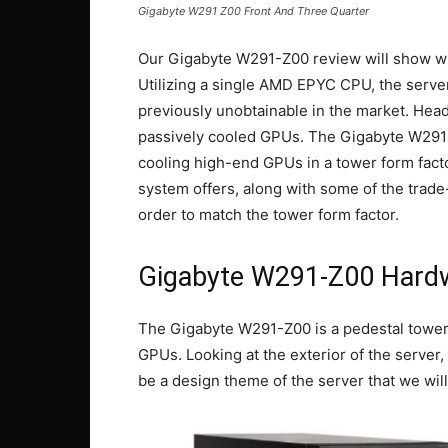
Gigabyte W291 Z00 Front And Three Quarter
Our Gigabyte W291-Z00 review will show wh
Utilizing a single AMD EPYC CPU, the server 
previously unobtainable in the market. Headli
passively cooled GPUs. The Gigabyte W291
cooling high-end GPUs in a tower form facto
system offers, along with some of the trade
order to match the tower form factor.
Gigabyte W291-Z00 Hard
The Gigabyte W291-Z00 is a pedestal tower 
GPUs. Looking at the exterior of the server, 
be a design theme of the server that we wil