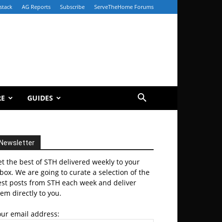
stack
AG Reports
Subscribe
ServeTheHome Forums
RE
GUIDES
Newsletter
t the best of STH delivered weekly to your
box. We are going to curate a selection of the
est posts from STH each week and deliver
em directly to you.
our email address: