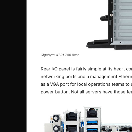
Gigabyte W291 Z00 Rear
Rear I/O panel is fairly simple at its heart 
networking ports and a management Etherne
as a VGA port for local operations teams to
power button. Not all servers have those fe