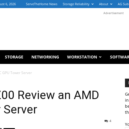
ust 6, 2026
ServeTheHome News
Storage Reliability
About
AG Sub
Advertisement
STORAGE
NETWORKING
WORKSTATION
SOFTWA
C GPU Tower Server
Z00 Review an AMD
Ge
in
 Server
b
th
4
Y