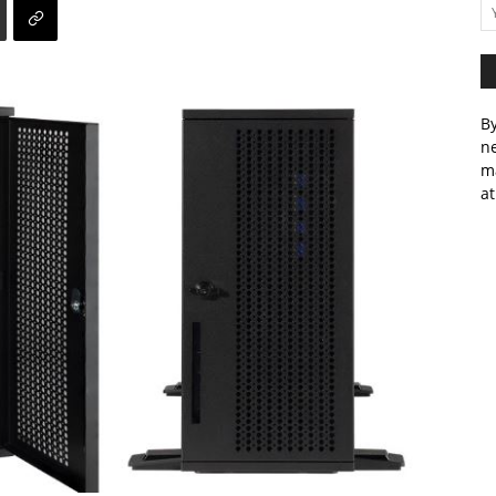
By
ne
m
at