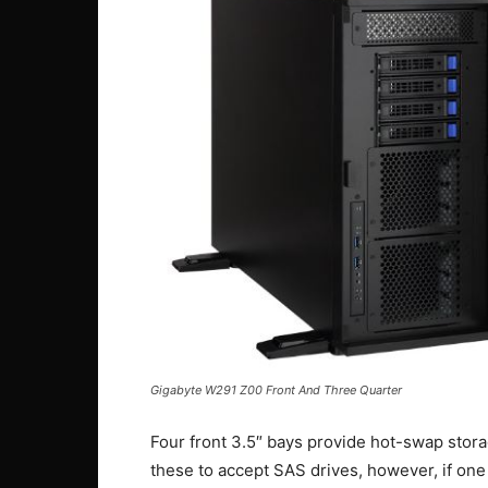
Gigabyte W291 Z00 Front And Three Quarter
Four front 3.5″ bays provide hot-swap stor
these to accept SAS drives, however, if one