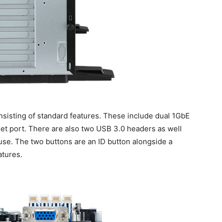
consisting of standard features. These include dual 1GbE
t port. There are also two USB 3.0 headers as well
 use. The two buttons are an ID button alongside a
atures.