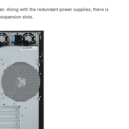
tan. Along with the redundant power supplies, there is
 expansion slots.