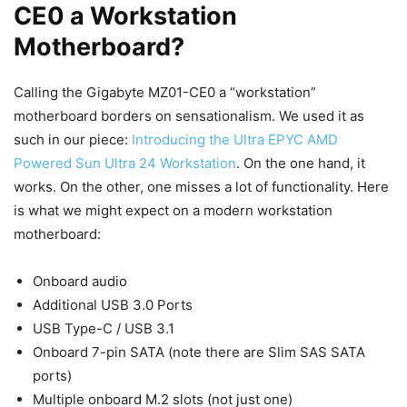
CE0 a Workstation
Motherboard?
Calling the Gigabyte MZ01-CE0 a “workstation”
motherboard borders on sensationalism. We used it as
such in our piece:
Introducing the Ultra EPYC AMD
Powered Sun Ultra 24 Workstation
. On the one hand, it
works. On the other, one misses a lot of functionality. Here
is what we might expect on a modern workstation
motherboard:
Onboard audio
Additional USB 3.0 Ports
USB Type-C / USB 3.1
Onboard 7-pin SATA (note there are Slim SAS SATA
ports)
Multiple onboard M.2 slots (not just one)