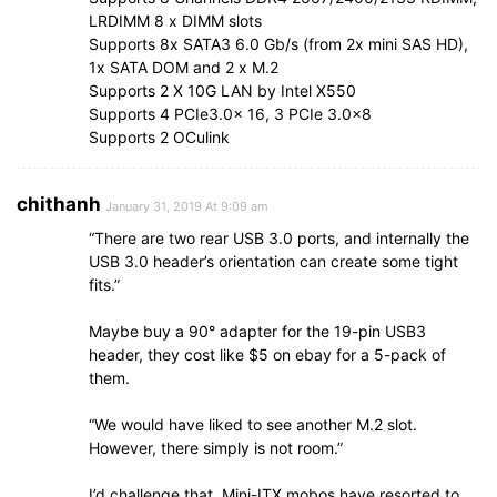
LRDIMM 8 x DIMM slots
Supports 8x SATA3 6.0 Gb/s (from 2x mini SAS HD),
1x SATA DOM and 2 x M.2
Supports 2 X 10G LAN by Intel X550
Supports 4 PCIe3.0x 16, 3 PCIe 3.0×8
Supports 2 OCulink
chithanh
January 31, 2019 At 9:09 am
“There are two rear USB 3.0 ports, and internally the
USB 3.0 header’s orientation can create some tight
fits.”
Maybe buy a 90° adapter for the 19-pin USB3
header, they cost like $5 on ebay for a 5-pack of
them.
“We would have liked to see another M.2 slot.
However, there simply is not room.”
I’d challenge that. Mini-ITX mobos have resorted to