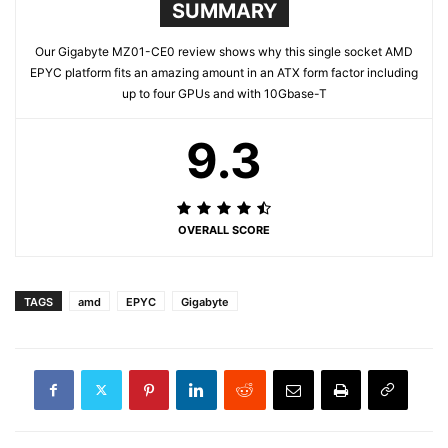
SUMMARY
Our Gigabyte MZ01-CE0 review shows why this single socket AMD
EPYC platform fits an amazing amount in an ATX form factor including
up to four GPUs and with 10Gbase-T
9.3
OVERALL SCORE
TAGS
amd
EPYC
Gigabyte