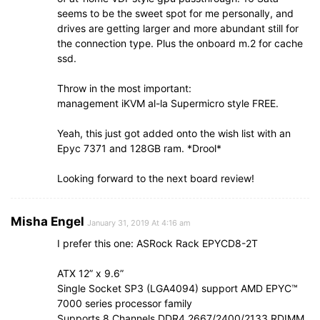
seems to be the sweet spot for me personally, and
drives are getting larger and more abundant still for
the connection type. Plus the onboard m.2 for cache
ssd.
Throw in the most important:
management iKVM al-la Supermicro style FREE.
Yeah, this just got added onto the wish list with an
Epyc 7371 and 128GB ram. *Drool*
Looking forward to the next board review!
Misha Engel
January 31, 2019 At 4:16 am
I prefer this one: ASRock Rack EPYCD8-2T
ATX 12” x 9.6”
Single Socket SP3 (LGA4094) support AMD EPYC™
7000 series processor family
Supports 8 Channels DDR4 2667/2400/2133 RDIMM,