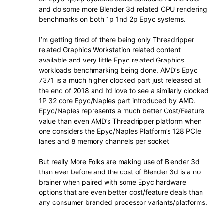
and do some more Blender 3d related CPU rendering
benchmarks on both 1p 1nd 2p Epyc systems.
I’m getting tired of there being only Threadripper
related Graphics Workstation related content
available and very little Epyc related Graphics
workloads benchmarking being done. AMD’s Epyc
7371 is a much higher clocked part just released at
the end of 2018 and I’d love to see a similarly clocked
1P 32 core Epyc/Naples part introduced by AMD.
Epyc/Naples represents a much better Cost/Feature
value than even AMD’s Threadripper platform when
one considers the Epyc/Naples Platform’s 128 PCIe
lanes and 8 memory channels per socket.
But really More Folks are making use of Blender 3d
than ever before and the cost of Blender 3d is a no
brainer when paired with some Epyc hardware
options that are even better cost/feature deals than
any consumer branded processor variants/platforms.