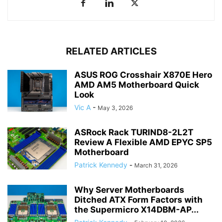
RELATED ARTICLES
ASUS ROG Crosshair X870E Hero
AMD AM5 Motherboard Quick
Look
Vic A
-
May 3, 2026
ASRock Rack TURIND8-2L2T
Review A Flexible AMD EPYC SP5
Motherboard
Patrick Kennedy
-
March 31, 2026
Why Server Motherboards
Ditched ATX Form Factors with
the Supermicro X14DBM-AP...