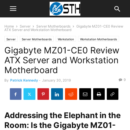
Home
Server
Server Motherboards
Gigabyte MZ01-CE0 Review
ATX Server and Workstation Motherboard
Server
Server Motherboards
Workstation
Workstation Motherboards
Gigabyte MZ01-CE0 Review
ATX Server and Workstation
Motherboard
9
By
Patrick Kennedy
-
January 30, 2019
Addressing the Elephant in the
Room: Is the Gigabyte MZ01-