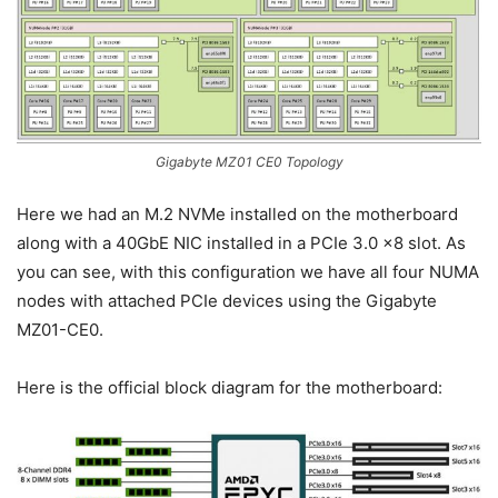
Gigabyte MZ01 CE0 Topology
Here we had an M.2 NVMe installed on the motherboard
along with a 40GbE NIC installed in a PCIe 3.0 x8 slot. As
you can see, with this configuration we have all four NUMA
nodes with attached PCIe devices using the Gigabyte
MZ01-CE0.
Here is the official block diagram for the motherboard: