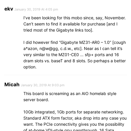
ekv
January 30, 2019 At 4:05 pm
I’ve been looking for this mobo since, say, November.
Can’t seem to find it available for purchase [and I
tried most of the Gigabyte links too].
I did however find “Gigabyte MZ31-AR0 – 1.0” [cough
a*azon, n@w@gg, c.d.w., etc]. Near as I can tell it’s
very similar to the MZ01-CE0 … sfp+ ports and 16
dram slots vs. baseT and 8 slots. So perhaps a better
option.
Micah
January 30, 2019 At 9:03 pm
This board is screaming as an AIO homelab style
server board.
10Gb integrated, 1Gb ports for separate networking.
Standard ATX form factor, aka drop into any case you
want. The PCIe connectivity gives you the possibility
of at-home VDI-style gpu passthrough. 16 Sata