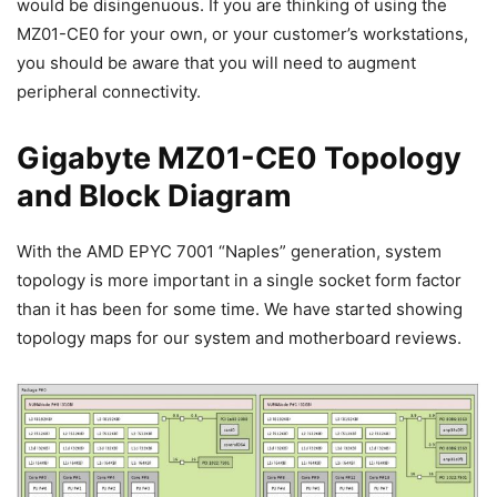
would be disingenuous. If you are thinking of using the
MZ01-CE0 for your own, or your customer’s workstations,
you should be aware that you will need to augment
peripheral connectivity.
Gigabyte MZ01-CE0 Topology
and Block Diagram
With the AMD EPYC 7001 “Naples” generation, system
topology is more important in a single socket form factor
than it has been for some time. We have started showing
topology maps for our system and motherboard reviews.