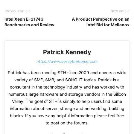
Previous article
Next article
Intel Xeon E-2174G
A Product Perspective on an
Benchmarks and Review
Intel Bid for Mellanox
Patrick Kennedy
https://www.servethehome.com
Patrick has been running STH since 2009 and covers a wide
variety of SME, SMB, and SOHO IT topics. Patrick is a
consultant in the technology industry and has worked with
numerous large hardware and storage vendors in the Silicon
Valley. The goal of STH is simply to help users find some
information about server, storage and networking, building
blocks. If you have any helpful information please feel free
to post on the forums.