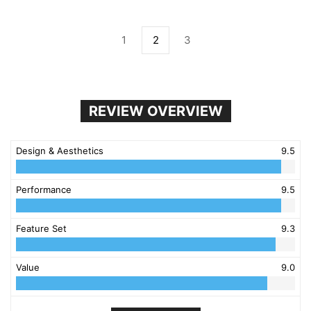
1
2
3
REVIEW OVERVIEW
Design & Aesthetics
9.5
Performance
9.5
Feature Set
9.3
Value
9.0