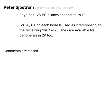
Peter Sjöström
January 24, 2022 At 12:45 pm
Epyc has 128 PCIe lanes connected to 1P.
For 2P, 64 on each node is used as interconnect, so
the remaining 2×64=128 lanes are available for
peripherals in 2P too.
Comments are closed.