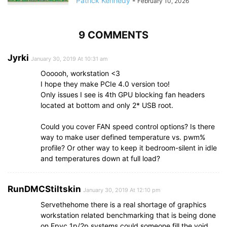
Patrick Kennedy
-
February 10, 2026
9 COMMENTS
Jyrki
January 30, 2019 At 10:31 am
Oooooh, workstation <3
I hope they make PCIe 4.0 version too!
Only issues I see is 4th GPU blocking fan headers
located at bottom and only 2* USB root.
Could you cover FAN speed control options? Is there
way to make user defined temperature vs. pwm%
profile? Or other way to keep it bedroom-silent in idle
and temperatures down at full load?
RunDMCStiltskin
January 30, 2019 At 12:10 pm
Servethehome there is a real shortage of graphics
workstation related benchmarking that is being done
on Epyc 1p/2p systems could someone fill the void