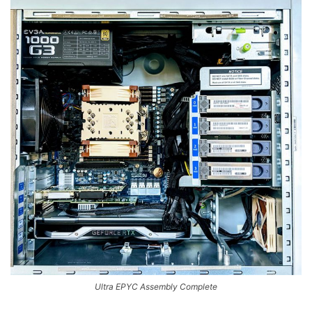
Ultra EPYC Assembly Complete