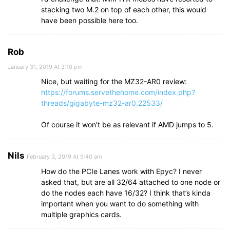
stacking two M.2 on top of each other, this would
have been possible here too.
Rob
January 31, 2019 At 3:10 pm
Nice, but waiting for the MZ32-AR0 review:
https://forums.servethehome.com/index.php?
threads/gigabyte-mz32-ar0.22533/
Of course it won’t be as relevant if AMD jumps to 5.
Nils
February 3, 2019 At 9:40 am
How do the PCIe Lanes work with Epyc? I never
asked that, but are all 32/64 attached to one node or
do the nodes each have 16/32? I think that’s kinda
important when you want to do something with
multiple graphics cards.