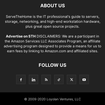
ABOUT US
ServeTheHome is the IT professional's guide to servers,
storage, networking, and high-end workstation hardware,
plus great open source projects.
Advertise on STH
DISCLAIMERS: We are a participant in
the Amazon Services LLC Associates Program, an affiliate
advertising program designed to provide a means for us to
earn fees by linking to Amazon.com and affiliated sites.
FOLLOW US
© 2009-2020 Loyolan Ventures, LLC