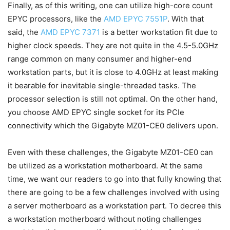
Finally, as of this writing, one can utilize high-core count
EPYC processors, like the
AMD EPYC 7551P
. With that
said, the
AMD EPYC 7371
is a better workstation fit due to
higher clock speeds. They are not quite in the 4.5-5.0GHz
range common on many consumer and higher-end
workstation parts, but it is close to 4.0GHz at least making
it bearable for inevitable single-threaded tasks. The
processor selection is still not optimal. On the other hand,
you choose AMD EPYC single socket for its PCIe
connectivity which the Gigabyte MZ01-CE0 delivers upon.
Even with these challenges, the Gigabyte MZ01-CE0 can
be utilized as a workstation motherboard. At the same
time, we want our readers to go into that fully knowing that
there are going to be a few challenges involved with using
a server motherboard as a workstation part. To decree this
a workstation motherboard without noting challenges