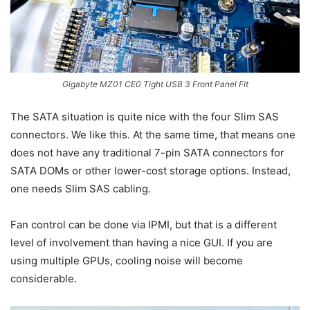
Gigabyte MZ01 CE0 Tight USB 3 Front Panel Fit
The SATA situation is quite nice with the four Slim SAS
connectors. We like this. At the same time, that means one
does not have any traditional 7-pin SATA connectors for
SATA DOMs or other lower-cost storage options. Instead,
one needs Slim SAS cabling.
Fan control can be done via IPMI, but that is a different
level of involvement than having a nice GUI. If you are
using multiple GPUs, cooling noise will become
considerable.