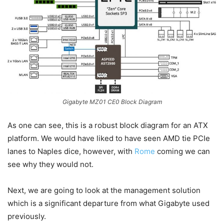
Gigabyte MZ01 CE0 Block Diagram
As one can see, this is a robust block diagram for an ATX
platform. We would have liked to have seen AMD tie PCIe
lanes to Naples dice, however, with
Rome
coming we can
see why they would not.
Next, we are going to look at the management solution
which is a significant departure from what Gigabyte used
previously.