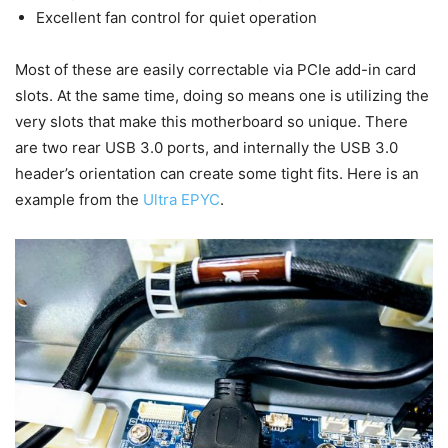
Excellent fan control for quiet operation
Most of these are easily correctable via PCIe add-in card
slots. At the same time, doing so means one is utilizing the
very slots that make this motherboard so unique. There
are two rear USB 3.0 ports, and internally the USB 3.0
header’s orientation can create some tight fits. Here is an
example from the
Ultra EPYC
.