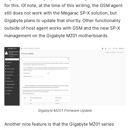
for this. Of note, at the time of this writing, the GSM agent
still does not work with the Megarac SP-X solution, but
Gigabyte plans to update that shortly. Other functionality
outside of host agent works with GSM and the new SP-X
management on the Gigabyte MZ01 motherboards.
Gigabyte MZ01 Firmware Update
Another nice feature is that the Gigabyte MZ01 series