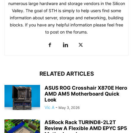
numerous large hardware and storage vendors in the Silicon
Valley. The goal of STH is simply to help users find some
information about server, storage and networking, building
blocks. If you have any helpful information please feel free
to post on the forums.
RELATED ARTICLES
ASUS ROG Crosshair X870E Hero
AMD AM5 Motherboard Quick
Look
Vic A
-
May 3, 2026
ASRock Rack TURIND8-2L2T
Review A Flexible AMD EPYC SP5