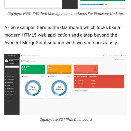
Gigabyte H261 Z60 Two Management Interfaces For Firmware Updates
As an example, here is the dashboard which looks like a
modern HTML5 web application and a step beyond the
Avocent MergePoint solution we have seen previously.
Gigabyte MZ01 IPMI Dashboard