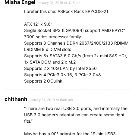
Misha Engel
January 31, 2019 At 4:16 am
I prefer this one: ASRock Rack EPYCD8-2T
ATX 12” x 9.6”
Single Socket SP3 (LGA4094) support AMD EPYC™
7000 series processor family
Supports 8 Channels DDR4 2667/2400/2133 RDIMM,
LRDIMM 8 x DIMM slots
Supports 8x SATA3 6.0 Gb/s (from 2x mini SAS HD),
1x SATA DOM and 2 x M.2
Supports 2 X 10G LAN by Intel X550
Supports 4 PCIe3.0x 16, 3 PCIe 3.0×8
Supports 2 OCulink
chithanh
January 31, 2019 At 9:09 am
“There are two rear USB 3.0 ports, and internally the
USB 3.0 header’s orientation can create some tight
fits.”
Maybe buy a 90° adapter for the 19-pin USB3