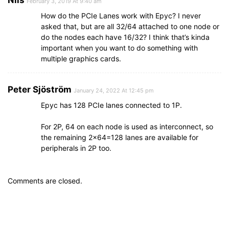
February 3, 2019 At 9:40 am
How do the PCIe Lanes work with Epyc? I never
asked that, but are all 32/64 attached to one node or
do the nodes each have 16/32? I think that’s kinda
important when you want to do something with
multiple graphics cards.
Peter Sjöström
January 24, 2022 At 12:45 pm
Epyc has 128 PCIe lanes connected to 1P.
For 2P, 64 on each node is used as interconnect, so
the remaining 2×64=128 lanes are available for
peripherals in 2P too.
Comments are closed.