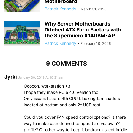
Motherboard
Patrick Kennedy
-
March 31, 2026
Why Server Motherboards
Ditched ATX Form Factors with
the Supermicro X14DBM-AP...
Patrick Kennedy
-
February 10, 2026
9 COMMENTS
Jyrki
January 30, 2019 At 10:31 am
Oooooh, workstation <3
I hope they make PCIe 4.0 version too!
Only issues I see is 4th GPU blocking fan headers
located at bottom and only 2* USB root.
Could you cover FAN speed control options? Is there
way to make user defined temperature vs. pwm%
profile? Or other way to keep it bedroom-silent in idle