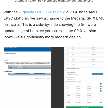
Gigabyte R270-T61 – Increased management functionality
With the
Gigabyte H261-Z60 review
, a 2U 4-node AMD
EPYC platform, we saw a change to the Megarac SP-X BMC
firmware. This is a side-by-side showing the firmware
update page of both. As you can see, the SP-X version
looks like a significantly more modern design.