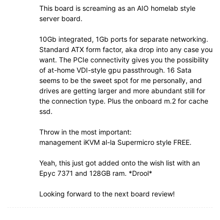
This board is screaming as an AIO homelab style
server board.
10Gb integrated, 1Gb ports for separate networking.
Standard ATX form factor, aka drop into any case you
want. The PCIe connectivity gives you the possibility
of at-home VDI-style gpu passthrough. 16 Sata
seems to be the sweet spot for me personally, and
drives are getting larger and more abundant still for
the connection type. Plus the onboard m.2 for cache
ssd.
Throw in the most important:
management iKVM al-la Supermicro style FREE.
Yeah, this just got added onto the wish list with an
Epyc 7371 and 128GB ram. *Drool*
Looking forward to the next board review!