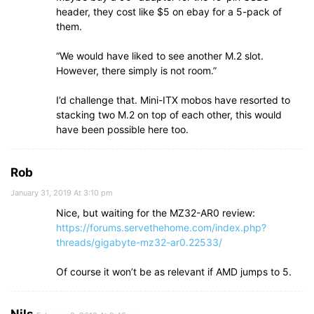
header, they cost like $5 on ebay for a 5-pack of
them.
“We would have liked to see another M.2 slot.
However, there simply is not room.”
I’d challenge that. Mini-ITX mobos have resorted to
stacking two M.2 on top of each other, this would
have been possible here too.
Rob
January 31, 2019 At 3:10 pm
Nice, but waiting for the MZ32-AR0 review:
https://forums.servethehome.com/index.php?
threads/gigabyte-mz32-ar0.22533/
Of course it won’t be as relevant if AMD jumps to 5.
Nils