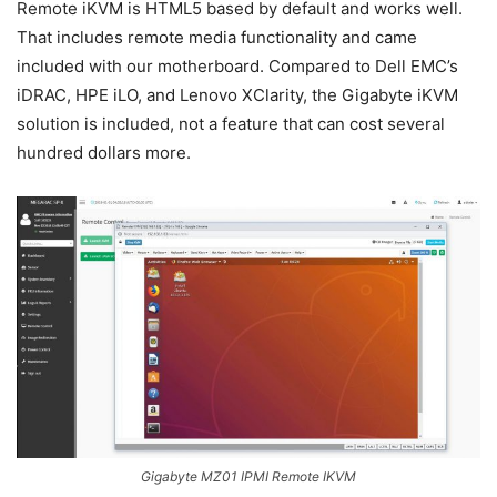
Remote iKVM is HTML5 based by default and works well.
That includes remote media functionality and came
included with our motherboard. Compared to Dell EMC’s
iDRAC, HPE iLO, and Lenovo XClarity, the Gigabyte iKVM
solution is included, not a feature that can cost several
hundred dollars more.
Gigabyte MZ01 IPMI Remote IKVM