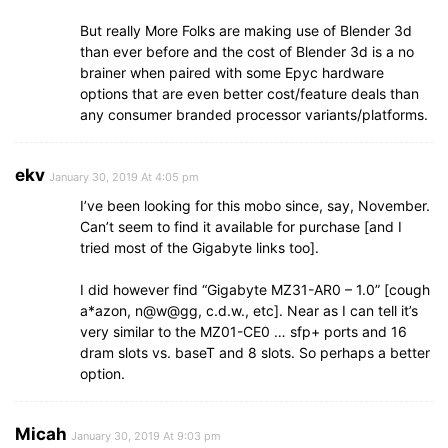
But really More Folks are making use of Blender 3d
than ever before and the cost of Blender 3d is a no
brainer when paired with some Epyc hardware
options that are even better cost/feature deals than
any consumer branded processor variants/platforms.
ekv
January 30, 2019 At 4:05 pm
I’ve been looking for this mobo since, say, November.
Can’t seem to find it available for purchase [and I
tried most of the Gigabyte links too].
I did however find “Gigabyte MZ31-AR0 – 1.0” [cough
a*azon, n@w@gg, c.d.w., etc]. Near as I can tell it’s
very similar to the MZ01-CE0 … sfp+ ports and 16
dram slots vs. baseT and 8 slots. So perhaps a better
option.
Micah
January 30, 2019 At 9:03 pm