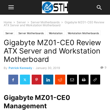
Home
Server
Server Motherboards
Gigabyte MZ01-CE0 Review
ATX Server and Workstation Motherboard
Server
Server Motherboards
Workstation
Workstation Motherboards
Gigabyte MZ01-CE0 Review
ATX Server and Workstation
Motherboard
9
By
Patrick Kennedy
-
January 30, 2019
Gigabyte MZ01-CE0
Management