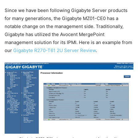
Since we have been following Gigabyte Server products
for many generations, the Gigabyte MZ01-CE0 has a
notable change on the management side. Traditionally,
Gigabyte has utilized the Avocent MergePoint
management solution for its IPMI. Here is an example from
our
Gigabyte R270-T61 2U Server Review
.