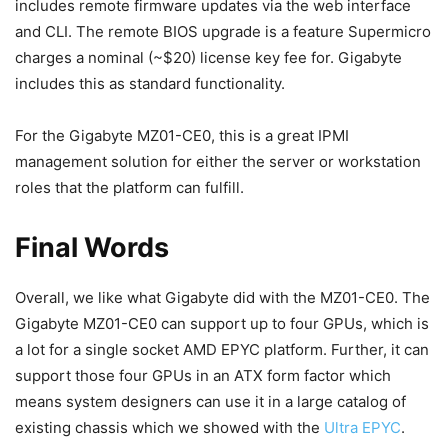
includes remote firmware updates via the web interface
and CLI. The remote BIOS upgrade is a feature Supermicro
charges a nominal (~$20) license key fee for. Gigabyte
includes this as standard functionality.
For the Gigabyte MZ01-CE0, this is a great IPMI
management solution for either the server or workstation
roles that the platform can fulfill.
Final Words
Overall, we like what Gigabyte did with the MZ01-CE0. The
Gigabyte MZ01-CE0 can support up to four GPUs, which is
a lot for a single socket AMD EPYC platform. Further, it can
support those four GPUs in an ATX form factor which
means system designers can use it in a large catalog of
existing chassis which we showed with the
Ultra EPYC
.