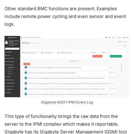
Other standard BMC functions are present. Examples
include remote power cycling and even sensor and event
logs.
Gigabyte MZ01 IPMI Event Log
This type of functionality brings the raw data from the
server to the IPMI complex which makes it reportable.
Gigabyte has its Gigabyte Server Management (GSM) tool