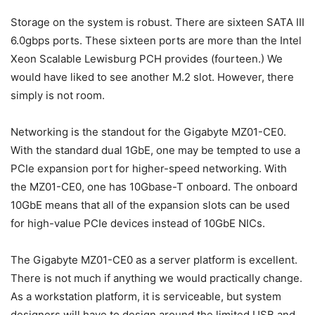
Storage on the system is robust. There are sixteen SATA III
6.0gbps ports. These sixteen ports are more than the Intel
Xeon Scalable Lewisburg PCH provides (fourteen.) We
would have liked to see another M.2 slot. However, there
simply is not room.
Networking is the standout for the Gigabyte MZ01-CE0.
With the standard dual 1GbE, one may be tempted to use a
PCIe expansion port for higher-speed networking. With
the MZ01-CE0, one has 10Gbase-T onboard. The onboard
10GbE means that all of the expansion slots can be used
for high-value PCIe devices instead of 10GbE NICs.
The Gigabyte MZ01-CE0 as a server platform is excellent.
There is not much if anything we would practically change.
As a workstation platform, it is serviceable, but system
designers will have to design around the limited USB and