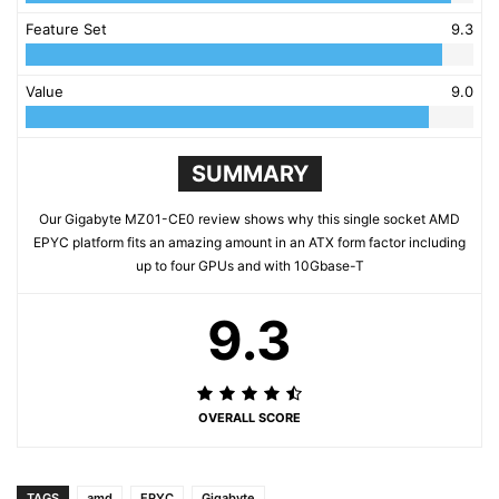
Feature Set
9.3
Value
9.0
SUMMARY
Our Gigabyte MZ01-CE0 review shows why this single socket AMD
EPYC platform fits an amazing amount in an ATX form factor including
up to four GPUs and with 10Gbase-T
9.3
OVERALL SCORE
TAGS
amd
EPYC
Gigabyte