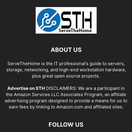
ABOUT US
ServeTheHome is the IT professional's guide to servers,
storage, networking, and high-end workstation hardware,
plus great open source projects.
Advertise on STH
DISCLAIMERS: We are a participant in
the Amazon Services LLC Associates Program, an affiliate
advertising program designed to provide a means for us to
earn fees by linking to Amazon.com and affiliated sites.
FOLLOW US