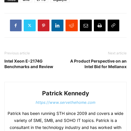
Previous article
Next article
Intel Xeon E-2174G
A Product Perspective on an
Benchmarks and Review
Intel Bid for Mellanox
Patrick Kennedy
https://www.servethehome.com
Patrick has been running STH since 2009 and covers a wide
variety of SME, SMB, and SOHO IT topics. Patrick is a
consultant in the technology industry and has worked with