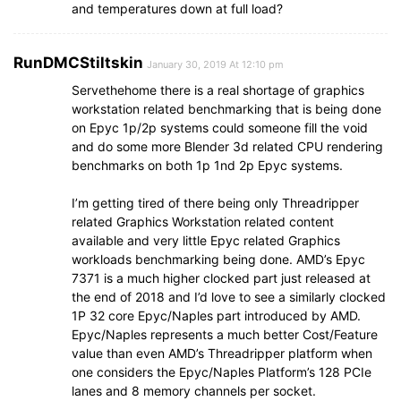
and temperatures down at full load?
RunDMCStiltskin
January 30, 2019 At 12:10 pm
Servethehome there is a real shortage of graphics
workstation related benchmarking that is being done
on Epyc 1p/2p systems could someone fill the void
and do some more Blender 3d related CPU rendering
benchmarks on both 1p 1nd 2p Epyc systems.
I’m getting tired of there being only Threadripper
related Graphics Workstation related content
available and very little Epyc related Graphics
workloads benchmarking being done. AMD’s Epyc
7371 is a much higher clocked part just released at
the end of 2018 and I’d love to see a similarly clocked
1P 32 core Epyc/Naples part introduced by AMD.
Epyc/Naples represents a much better Cost/Feature
value than even AMD’s Threadripper platform when
one considers the Epyc/Naples Platform’s 128 PCIe
lanes and 8 memory channels per socket.