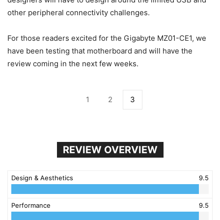
other peripheral connectivity challenges.
For those readers excited for the Gigabyte MZ01-CE1, we
have been testing that motherboard and will have the
review coming in the next few weeks.
1
2
3
REVIEW OVERVIEW
Design & Aesthetics
9.5
Performance
9.5