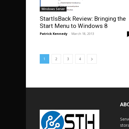
Windows Server
StartIsBack Review: Bringing the
Start Menu to Windows 8
Patrick Kennedy
-
March 18, 2013
1
2
3
4
AB
Serv
stor