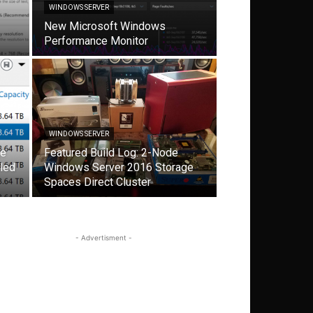
WINDOWS SERVER
New Microsoft Windows
Performance Monitor
WINDOWS SERVER
ge
Featured Build Log: 2-Node
led
Windows Server 2016 Storage
Spaces Direct Cluster
- Advertisment -