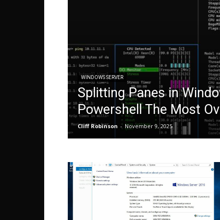
WINDOWS SERVER
Splitting Panes in Wind
Powershell The Most Ov
Cliff Robinson
-
November 9, 2025