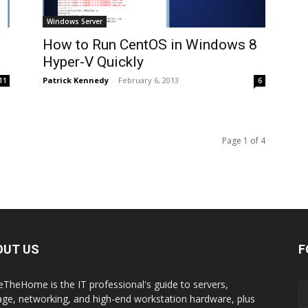
Windows Server
How to Run CentOS in Windows 8
Hyper-V Quickly
Patrick Kennedy
-
February 6, 2013
11
6
Page 1 of 4
OUT US
F
eTheHome is the IT professional's guide to servers,
age, networking, and high-end workstation hardware, plus