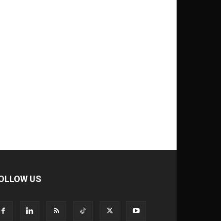
OLLOW US