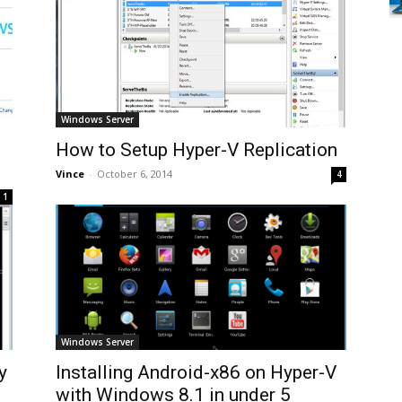
Windows Server
How to Setup Hyper-V Replication
Vince
-
October 6, 2014
4
1
Windows Server
y
Installing Android-x86 on Hyper-V
with Windows 8.1 in under 5