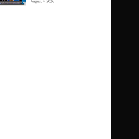
August 4, 2026