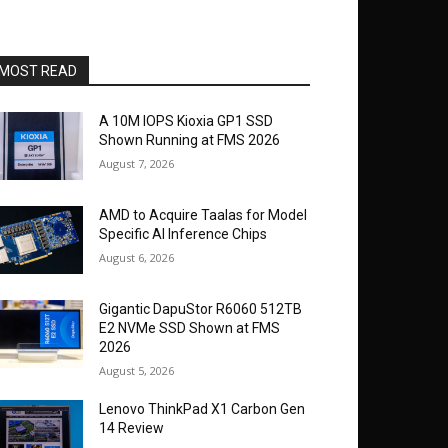
MOST READ
A 10M IOPS Kioxia GP1 SSD
Shown Running at FMS 2026
August 7, 2026
AMD to Acquire Taalas for Model
Specific AI Inference Chips
August 6, 2026
Gigantic DapuStor R6060 512TB
E2 NVMe SSD Shown at FMS
2026
August 5, 2026
Lenovo ThinkPad X1 Carbon Gen
14 Review