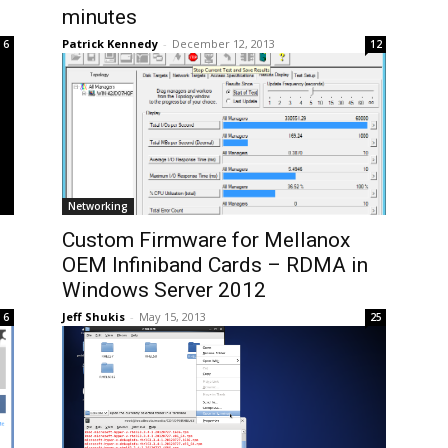
minutes
Patrick Kennedy
-
December 12, 2013
6
12
Networking
Custom Firmware for Mellanox
OEM Infiniband Cards – RDMA in
Windows Server 2012
Jeff Shukis
-
May 15, 2013
6
25