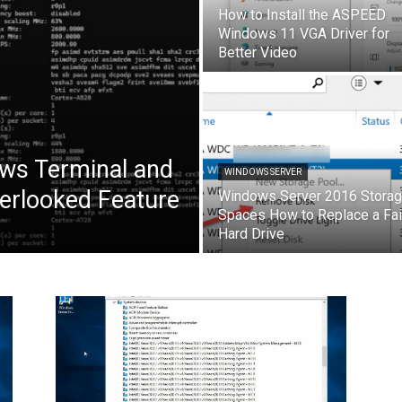
How to Install the ASPEED
Windows 11 VGA Driver for
Better Video
ows Terminal and
WINDOWS SERVER
erlooked Feature
Windows Server 2016 Stora
Spaces How to Replace a Fai
Hard Drive