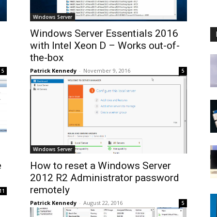
Windows Server
Windows Server Essentials 2016
with Intel Xeon D – Works out-of-
the-box
Patrick Kennedy
-
November 9, 2016
5
5
Windows Server
e
How to reset a Windows Server
2012 R2 Administrator password
remotely
11
Patrick Kennedy
-
August 22, 2016
5