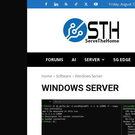
Friday, August 7
ServeTheHome
FORUMS
AI
SERVER
5G EDGE
Home
Software
Windows Server
WINDOWS SERVER