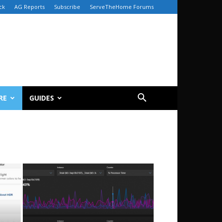
ck
AG Reports
Subscribe
ServeTheHome Forums
RE
GUIDES