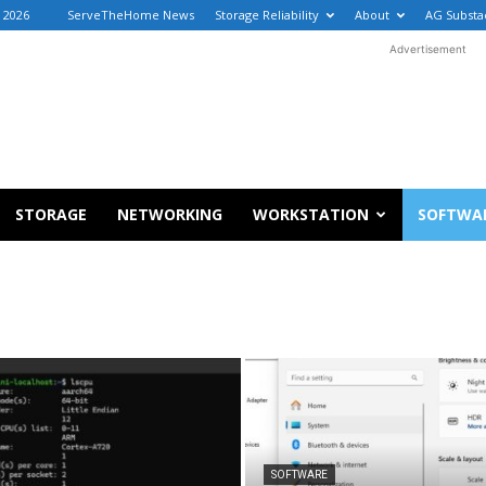
, 2026
ServeTheHome News
Storage Reliability
About
AG Substa
Advertisement
STORAGE
NETWORKING
WORKSTATION
SOFTWA
SOFTWARE