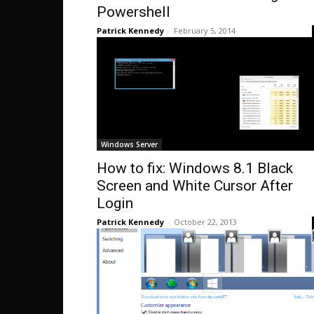
Powershell
Patrick Kennedy
-
February 5, 2014
Windows Server
How to fix: Windows 8.1 Black
Screen and White Cursor After
Login
Patrick Kennedy
-
October 22, 2013