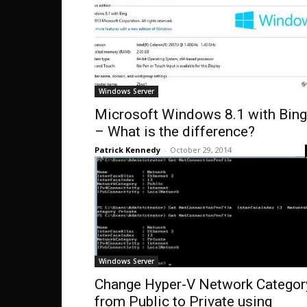
Windows Server
Microsoft Windows 8.1 with Bing
– What is the difference?
Patrick Kennedy
-
October 29, 2014
Windows Server
Change Hyper-V Network Categor
from Public to Private using