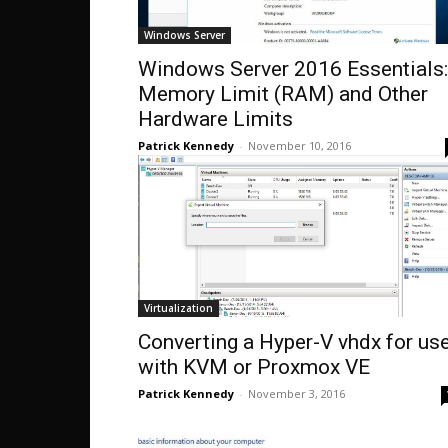
Windows Server
Windows Server 2016 Essentials:
Memory Limit (RAM) and Other
Hardware Limits
Patrick Kennedy
-
November 10, 2016
Virtualization
Converting a Hyper-V vhdx for us
with KVM or Proxmox VE
Patrick Kennedy
-
November 3, 2016