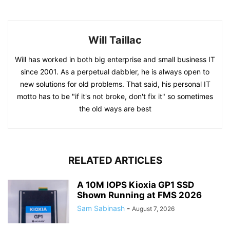
Will Taillac
Will has worked in both big enterprise and small business IT
since 2001. As a perpetual dabbler, he is always open to
new solutions for old problems. That said, his personal IT
motto has to be "if it's not broke, don't fix it" so sometimes
the old ways are best
RELATED ARTICLES
A 10M IOPS Kioxia GP1 SSD
Shown Running at FMS 2026
Sam Sabinash
-
August 7, 2026