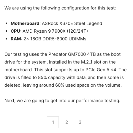
We are using the following configuration for this test:
Motherboard
: ASRock X670E Steel Legend
CPU
: AMD Ryzen 9 7900X (12C/24T)
RAM
: 2x 16GB DDR5-6000 UDIMMs
Our testing uses the Predator GM7000 4TB as the boot
drive for the system, installed in the M.2_1 slot on the
motherboard. This slot supports up to PCIe Gen 5 x4. The
drive is filled to 85% capacity with data, and then some is
deleted, leaving around 60% used space on the volume.
Next, we are going to get into our performance testing.
1
2
3