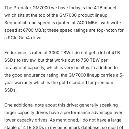
The Predator GM7000 we have today is the 4TB model,
which sits at the top of the GM7000 product lineup.
Sequential read speed is quoted at 7400 MB/s, with write
speed at 6700 MB/s; these speed ratings are top-notch for
a PCIe Gen4 drive.
Endurance is rated at 3000 TBW. I do not get a lot of 4TB
SSDs to review, but that works out to 750 TBW per
terabyte of capacity, which is very healthy. In addition to
the good endurance rating, the GM7000 lineup carries a 5-
year warranty which is the gold standard for premium
SSDs.
One additional note about this drive; generally speaking
larger capacity drives have a performance advantage over
lower capacity drives. As mentioned, I do not have a large
stable of 4TB SSDs in my benchmark database, so most of