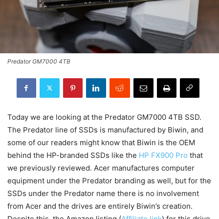
Predator GM7000 4TB
Today we are looking at the Predator GM7000 4TB SSD.
The Predator line of SSDs is manufactured by Biwin, and
some of our readers might know that Biwin is the OEM
behind the HP-branded SSDs like the
HP FX900 Pro
that
we previously reviewed. Acer manufactures computer
equipment under the Predator branding as well, but for the
SSDs under the Predator name there is no involvement
from Acer and the drives are entirely Biwin’s creation.
Despite this, the Amazon listing (
Affiliate link
) for this drive