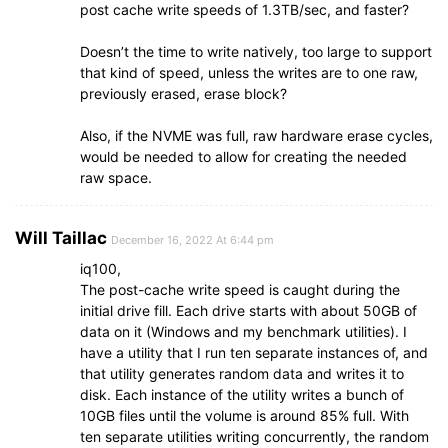
post cache write speeds of 1.3TB/sec, and faster?
Doesn’t the time to write natively, too large to support
that kind of speed, unless the writes are to one raw,
previously erased, erase block?
Also, if the NVME was full, raw hardware erase cycles,
would be needed to allow for creating the needed
raw space.
Will Taillac
December 16, 2022 At 6:44 pm
iq100,
The post-cache write speed is caught during the
initial drive fill. Each drive starts with about 50GB of
data on it (Windows and my benchmark utilities). I
have a utility that I run ten separate instances of, and
that utility generates random data and writes it to
disk. Each instance of the utility writes a bunch of
10GB files until the volume is around 85% full. With
ten separate utilities writing concurrently, the random