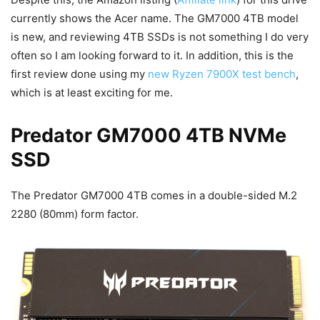
currently shows the Acer name. The GM7000 4TB model
is new, and reviewing 4TB SSDs is not something I do very
often so I am looking forward to it. In addition, this is the
first review done using my
new Ryzen 7900X test bench
,
which is at least exciting for me.
Predator GM7000 4TB NVMe
SSD
The Predator GM7000 4TB comes in a double-sided M.2
2280 (80mm) form factor.