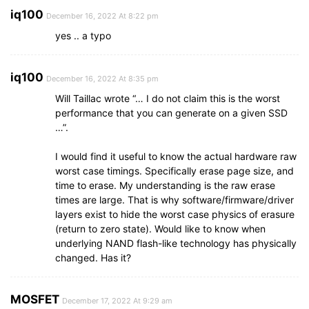
iq100
December 16, 2022 At 8:22 pm
yes .. a typo
iq100
December 16, 2022 At 8:35 pm
Will Taillac wrote “… I do not claim this is the worst
performance that you can generate on a given SSD
…”.
I would find it useful to know the actual hardware raw
worst case timings. Specifically erase page size, and
time to erase. My understanding is the raw erase
times are large. That is why software/firmware/driver
layers exist to hide the worst case physics of erasure
(return to zero state). Would like to know when
underlying NAND flash-like technology has physically
changed. Has it?
MOSFET
December 17, 2022 At 9:29 am