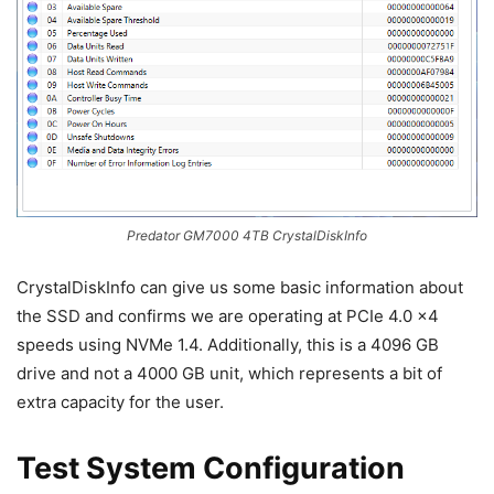
Predator GM7000 4TB CrystalDiskInfo
CrystalDiskInfo can give us some basic information about
the SSD and confirms we are operating at PCIe 4.0 x4
speeds using NVMe 1.4. Additionally, this is a 4096 GB
drive and not a 4000 GB unit, which represents a bit of
extra capacity for the user.
Test System Configuration