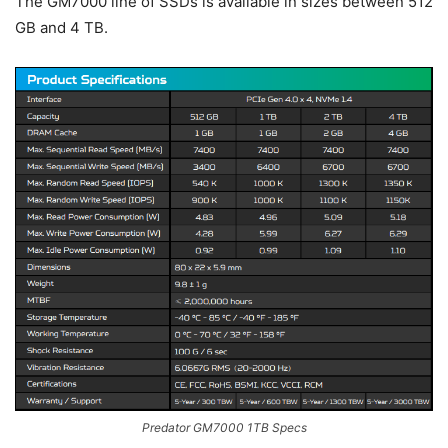
The GM7000 line of SSDs is available in sizes between 512
GB and 4 TB.
Predator GM7000 1TB Specs