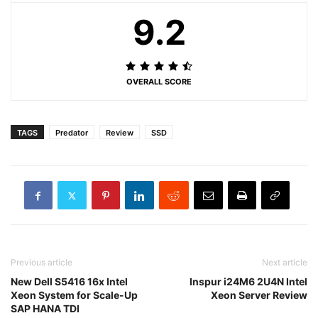
9.2
OVERALL SCORE
TAGS
Predator
Review
SSD
Previous article
Next article
New Dell S5416 16x Intel
Inspur i24M6 2U4N Intel
Xeon System for Scale-Up
Xeon Server Review
SAP HANA TDI