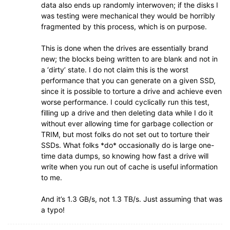
data also ends up randomly interwoven; if the disks I
was testing were mechanical they would be horribly
fragmented by this process, which is on purpose.
This is done when the drives are essentially brand
new; the blocks being written to are blank and not in
a ‘dirty’ state. I do not claim this is the worst
performance that you can generate on a given SSD,
since it is possible to torture a drive and achieve even
worse performance. I could cyclically run this test,
filling up a drive and then deleting data while I do it
without ever allowing time for garbage collection or
TRIM, but most folks do not set out to torture their
SSDs. What folks *do* occasionally do is large one-
time data dumps, so knowing how fast a drive will
write when you run out of cache is useful information
to me.
And it’s 1.3 GB/s, not 1.3 TB/s. Just assuming that was
a typo!