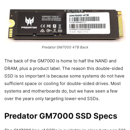
Predator GM7000 4TB Back
The back of the GM7000 is home to half the NAND and
DRAM, plus a product label. The reason this double-sided
SSD is so important is because some systems do not have
sufficient space or cooling for double-sided drives. Most
systems and motherboards do, but we have seen a few
over the years only targeting lower-end SSDs.
Predator GM7000 SSD Specs