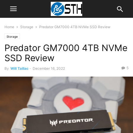
Home
Storage
Predator GM7000 4TB NVMe SSD Review
Storage
Predator GM7000 4TB NVMe
SSD Review
5
By
Will Taillac
-
December 16, 2022