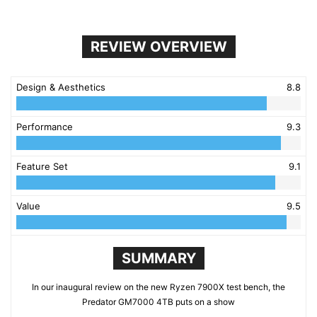
REVIEW OVERVIEW
Design & Aesthetics
8.8
Performance
9.3
Feature Set
9.1
Value
9.5
SUMMARY
In our inaugural review on the new Ryzen 7900X test bench, the
Predator GM7000 4TB puts on a show