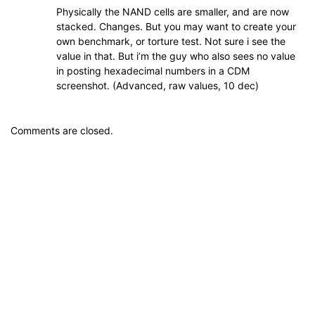
Physically the NAND cells are smaller, and are now
stacked. Changes. But you may want to create your
own benchmark, or torture test. Not sure i see the
value in that. But i’m the guy who also sees no value
in posting hexadecimal numbers in a CDM
screenshot. (Advanced, raw values, 10 dec)
Comments are closed.