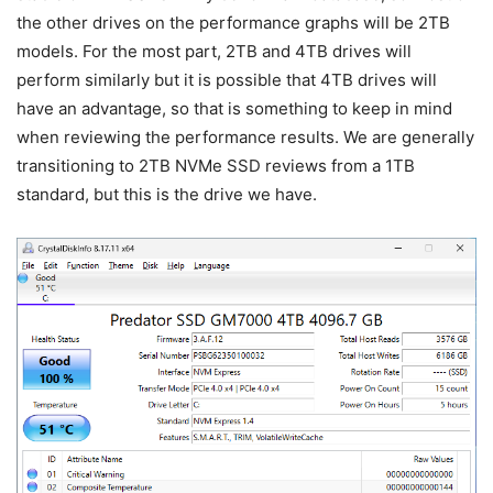
the other drives on the performance graphs will be 2TB
models. For the most part, 2TB and 4TB drives will
perform similarly but it is possible that 4TB drives will
have an advantage, so that is something to keep in mind
when reviewing the performance results. We are generally
transitioning to 2TB NVMe SSD reviews from a 1TB
standard, but this is the drive we have.