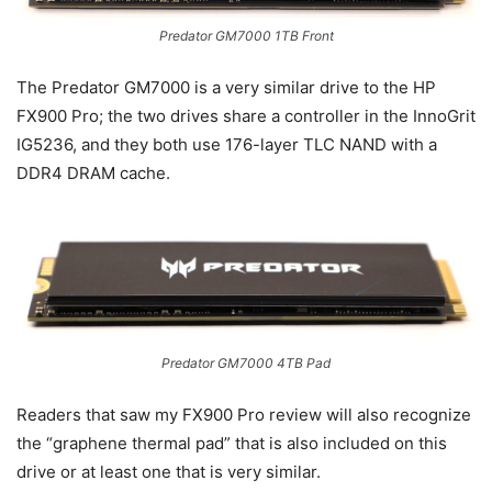
Predator GM7000 1TB Front
The Predator GM7000 is a very similar drive to the HP
FX900 Pro; the two drives share a controller in the InnoGrit
IG5236, and they both use 176-layer TLC NAND with a
DDR4 DRAM cache.
Predator GM7000 4TB Pad
Readers that saw my FX900 Pro review will also recognize
the “graphene thermal pad” that is also included on this
drive or at least one that is very similar.