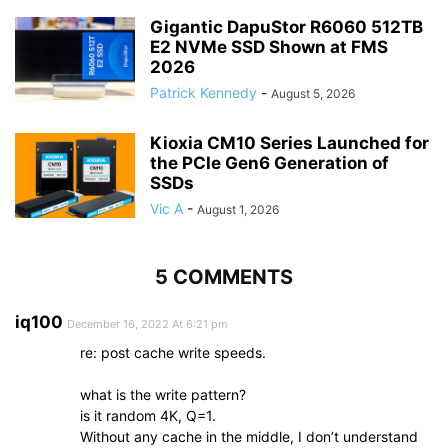
Gigantic DapuStor R6060 512TB
E2 NVMe SSD Shown at FMS
2026
Patrick Kennedy
-
August 5, 2026
Kioxia CM10 Series Launched for
the PCIe Gen6 Generation of
SSDs
Vic A
-
August 1, 2026
5 COMMENTS
iq100
December 16, 2022 At 6:21 pm
re: post cache write speeds.
what is the write pattern?
is it random 4K, Q=1.
Without any cache in the middle, I don’t understand