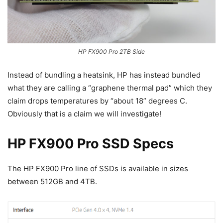
HP FX900 Pro 2TB Side
Instead of bundling a heatsink, HP has instead bundled
what they are calling a “graphene thermal pad” which they
claim drops temperatures by “about 18” degrees C.
Obviously that is a claim we will investigate!
HP FX900 Pro SSD Specs
The HP FX900 Pro line of SSDs is available in sizes
between 512GB and 4TB.