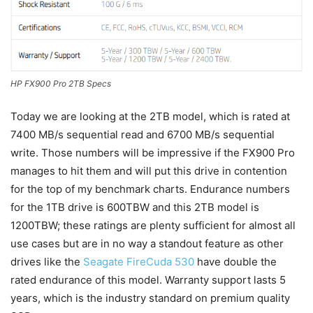
HP FX900 Pro 2TB Specs
Today we are looking at the 2TB model, which is rated at
7400 MB/s sequential read and 6700 MB/s sequential
write. Those numbers will be impressive if the FX900 Pro
manages to hit them and will put this drive in contention
for the top of my benchmark charts. Endurance numbers
for the 1TB drive is 600TBW and this 2TB model is
1200TBW; these ratings are plenty sufficient for almost all
use cases but are in no way a standout feature as other
drives like the
Seagate FireCuda 530
have double the
rated endurance of this model. Warranty support lasts 5
years, which is the industry standard on premium quality