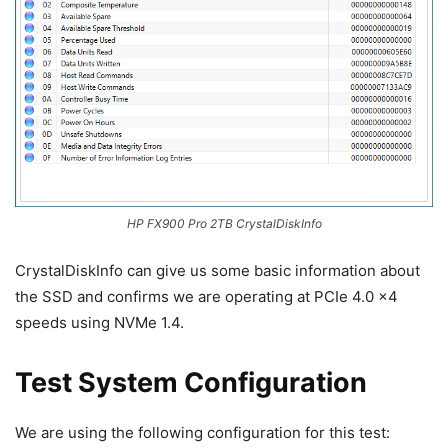
HP FX900 Pro 2TB CrystalDiskInfo
CrystalDiskInfo can give us some basic information about
the SSD and confirms we are operating at PCIe 4.0 x4
speeds using NVMe 1.4.
Test System Configuration
We are using the following configuration for this test: