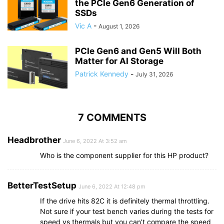
the PCIe Gen6 Generation of
SSDs
Vic A
-
August 1, 2026
PCIe Gen6 and Gen5 Will Both
Matter for AI Storage
Patrick Kennedy
-
July 31, 2026
7 COMMENTS
Headbrother
June 6, 2022 At 3:52 am
Who is the component supplier for this HP product?
BetterTestSetup
June 6, 2022 At 12:48 pm
If the drive hits 82C it is definitely thermal throttling.
Not sure if your test bench varies during the tests for
speed vs thermals but you can’t compare the speed