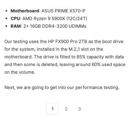
Motherboard
: ASUS PRIME X570-P
CPU
: AMD Ryzen 9 5900X (12C/24T)
RAM
: 2x 16GB DDR4-3200 UDIMMs
Our testing uses the HP FX900 Pro 2TB as the boot drive
for the system, installed in the M.2_1 slot on the
motherboard. The drive is filled to 85% capacity with data
and then some is deleted, leaving around 60% used space
on the volume.
Next, we are going to get into our performance testing.
1
2
3