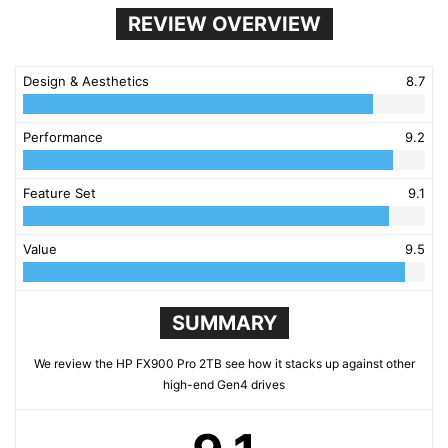
REVIEW OVERVIEW
Design & Aesthetics
8.7
Performance
9.2
Feature Set
9.1
Value
9.5
SUMMARY
We review the HP FX900 Pro 2TB see how it stacks up against other
high-end Gen4 drives