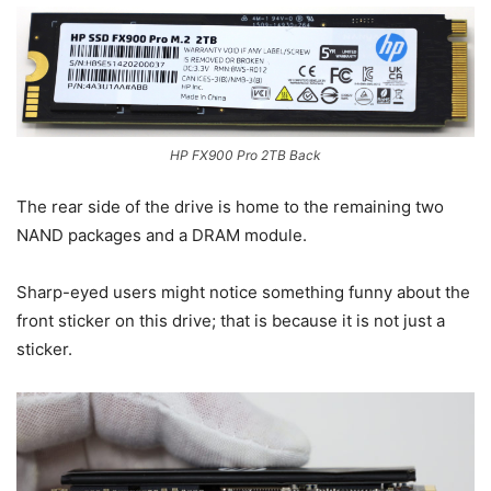
HP FX900 Pro 2TB Back
The rear side of the drive is home to the remaining two
NAND packages and a DRAM module.
Sharp-eyed users might notice something funny about the
front sticker on this drive; that is because it is not just a
sticker.