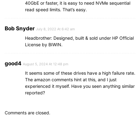
40GbE or faster, it is easy to need NVMe sequential
read speed limits. That’s easy.
Bob Snyder
July 8, 2022 At 6:42 am
Headbrother: Designed, built & sold under HP Official
License by BIWIN.
good4
August 5, 2024 At 12:48 pm
It seems some of these drives have a high failure rate.
The amazon comments hint at this, and I just
experienced it myself. Have you seen anything similar
reported?
Comments are closed.