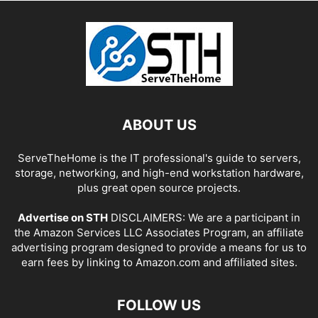
ABOUT US
ServeTheHome is the IT professional's guide to servers,
storage, networking, and high-end workstation hardware,
plus great open source projects.
Advertise on STH
DISCLAIMERS: We are a participant in
the Amazon Services LLC Associates Program, an affiliate
advertising program designed to provide a means for us to
earn fees by linking to Amazon.com and affiliated sites.
FOLLOW US