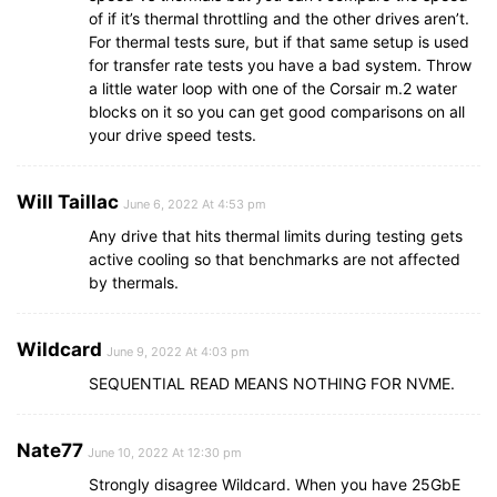
of if it’s thermal throttling and the other drives aren’t.
For thermal tests sure, but if that same setup is used
for transfer rate tests you have a bad system. Throw
a little water loop with one of the Corsair m.2 water
blocks on it so you can get good comparisons on all
your drive speed tests.
Will Taillac
June 6, 2022 At 4:53 pm
Any drive that hits thermal limits during testing gets
active cooling so that benchmarks are not affected
by thermals.
Wildcard
June 9, 2022 At 4:03 pm
SEQUENTIAL READ MEANS NOTHING FOR NVME.
Nate77
June 10, 2022 At 12:30 pm
Strongly disagree Wildcard. When you have 25GbE