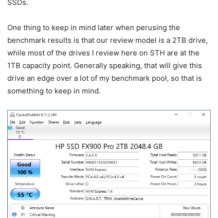
SSDs.
One thing to keep in mind later when perusing the
benchmark results is that our review model is a 2TB drive,
while most of the drives I review here on STH are at the
1TB capacity point. Generally speaking, that will give this
drive an edge over a lot of my benchmark pool, so that is
something to keep in mind.