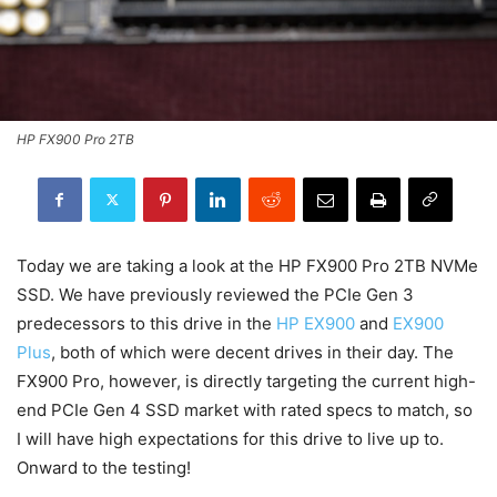
HP FX900 Pro 2TB
Today we are taking a look at the HP FX900 Pro 2TB NVMe
SSD. We have previously reviewed the PCIe Gen 3
predecessors to this drive in the
HP EX900
and
EX900
Plus
, both of which were decent drives in their day. The
FX900 Pro, however, is directly targeting the current high-
end PCIe Gen 4 SSD market with rated specs to match, so
I will have high expectations for this drive to live up to.
Onward to the testing!