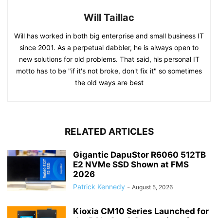
Will Taillac
Will has worked in both big enterprise and small business IT
since 2001. As a perpetual dabbler, he is always open to
new solutions for old problems. That said, his personal IT
motto has to be "if it's not broke, don't fix it" so sometimes
the old ways are best
RELATED ARTICLES
Gigantic DapuStor R6060 512TB
E2 NVMe SSD Shown at FMS
2026
Patrick Kennedy
-
August 5, 2026
Kioxia CM10 Series Launched for