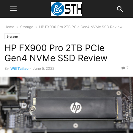
Home
Storage
HP FX900 Pro 2TB PCIe Gen4 NVMe SSD Review
Storage
HP FX900 Pro 2TB PCIe
Gen4 NVMe SSD Review
7
By
Will Taillac
-
June 5, 2022