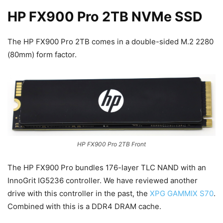
HP FX900 Pro 2TB NVMe SSD
The HP FX900 Pro 2TB comes in a double-sided M.2 2280
(80mm) form factor.
HP FX900 Pro 2TB Front
The HP FX900 Pro bundles 176-layer TLC NAND with an
InnoGrit IG5236 controller. We have reviewed another
drive with this controller in the past, the
XPG GAMMIX S70
.
Combined with this is a DDR4 DRAM cache.