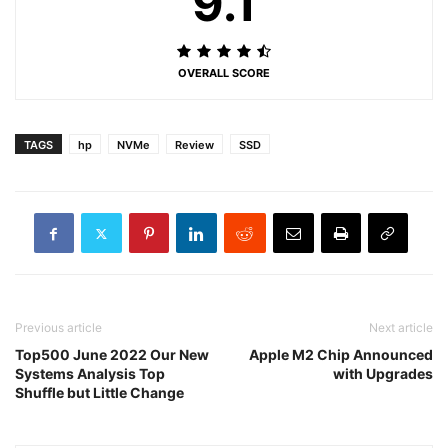
9.1
OVERALL SCORE
TAGS
hp
NVMe
Review
SSD
Previous article
Next article
Top500 June 2022 Our New
Apple M2 Chip Announced
Systems Analysis Top
with Upgrades
Shuffle but Little Change