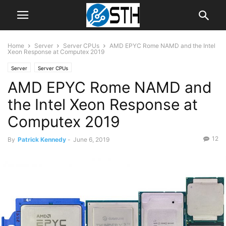
Home
Server
Server CPUs
AMD EPYC Rome NAMD and the Intel
Xeon Response at Computex 2019
Server
Server CPUs
AMD EPYC Rome NAMD and
the Intel Xeon Response at
Computex 2019
12
By
Patrick Kennedy
-
June 6, 2019