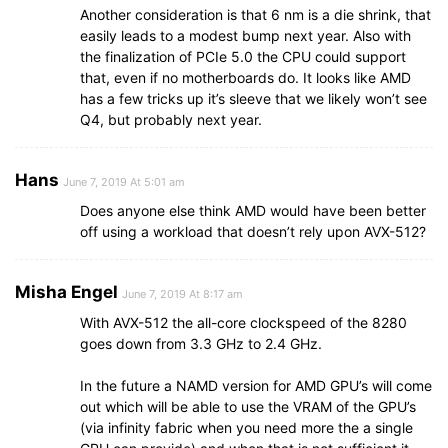
Another consideration is that 6 nm is a die shrink, that
easily leads to a modest bump next year. Also with
the finalization of PCIe 5.0 the CPU could support
that, even if no motherboards do. It looks like AMD
has a few tricks up it’s sleeve that we likely won’t see
Q4, but probably next year.
Hans
June 7, 2019 At 5:01 am
Does anyone else think AMD would have been better
off using a workload that doesn’t rely upon AVX-512?
Misha Engel
June 7, 2019 At 8:17 am
With AVX-512 the all-core clockspeed of the 8280
goes down from 3.3 GHz to 2.4 GHz.
In the future a NAMD version for AMD GPU’s will come
out which will be able to use the VRAM of the GPU’s
(via infinity fabric when you need more the a single