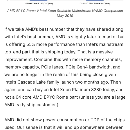
AMD EPYC Rome V Intel Xeon Scalable Mainstream NAMD Comparison
May 2019
If we take AMD’s best number that they have shared along
with Intel’s best number, AMD is slightly later to market but
is offering 55% more performance than Intel’s mainstream
top-end part that is shipping today. That is a massive
improvement. Combine this with more memory channels,
memory capacity, PCIe lanes, PCIe Gen4 bandwidth, and
we are no longer in the realm of this being close given
Intel’s Cascade Lake family launch two months ago. Then
again, one can buy an Intel Xeon Platinum 8280 today, and
not a 64 core AMD EPYC Rome part (unless you are a large
AMD early ship customer.)
AMD did not show power consumption or TDP of the chips
used. Our sense is that it will end up somewhere between