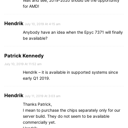
Wait and see, 2019-2020 should be the opportunity
for AMD!
Hendrik
July 10, 2019 At 4:15 am
Anybody have an idea when the Epyc 7371 will finally
be available?
Patrick Kennedy
July 10, 2019 At 11:52 am
Hendrik – it is available in supported systems since
early Q1 2019.
Hendrik
July 11, 2019 At 3:03 am
Thanks Patrick,
I mean to purchase the chips separately only for our
server build. They do not seem to be available
commercially yet.