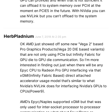
GPU can provide) and when that is not sufficient it
can offload it to system memory over PCI4 at the
moment en PCIE5 in the future. With NVidia you can
use NVLink but you can’t offload to the system
memory.
HerbPladnium
June 7, 2019 At 2:35 pm
OK AMD just showed off some new “Vega 2” based
Pro Graphics Products(Vega 20 DIE based variants)
that are not only using PCIe but Infinity Fabric for
GPU die to GPU die communication. So I’m more
interested in finding out just when there will be any
Epyc CPU to Radeon Pro GPU interfacing via that
xGMI(Infinity Fabric Based) direct attached
accelerator usage model that’s similar to what
Nvidia’s NVLink does for interfacing Nvidia’s GPUs to
CPUs(Power9).
AMD’s Epyc/Naples supported xGMI but that was
only used for inter-socket processor to processor