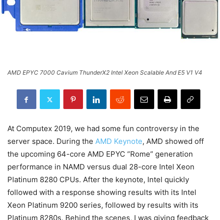
AMD EPYC 7000 Cavium ThunderX2 Intel Xeon Scalable And E5 V1 V4
At Computex 2019, we had some fun controversy in the
server space. During the
AMD Keynote
, AMD showed off
the upcoming 64-core AMD EPYC “Rome” generation
performance in NAMD versus dual 28-core Intel Xeon
Platinum 8280 CPUs. After the keynote, Intel quickly
followed with a response showing results with its Intel
Xeon Platinum 9200 series, followed by results with its
Platinum 8280s. Behind the scenes, I was giving feedback