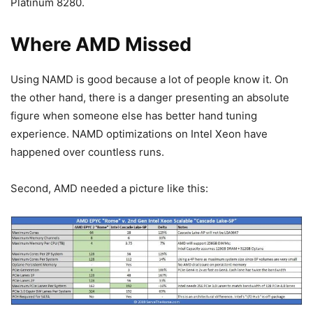
Platinum 8280.
Where AMD Missed
Using NAMD is good because a lot of people know it. On
the other hand, there is a danger presenting an absolute
figure when someone else has better hand tuning
experience. NAMD optimizations on Intel Xeon have
happened over countless runs.
Second, AMD needed a picture like this: