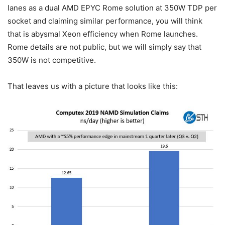
lanes as a dual AMD EPYC Rome solution at 350W TDP per
socket and claiming similar performance, you will think
that is abysmal Xeon efficiency when Rome launches.
Rome details are not public, but we will simply say that
350W is not competitive.
That leaves us with a picture that looks like this: