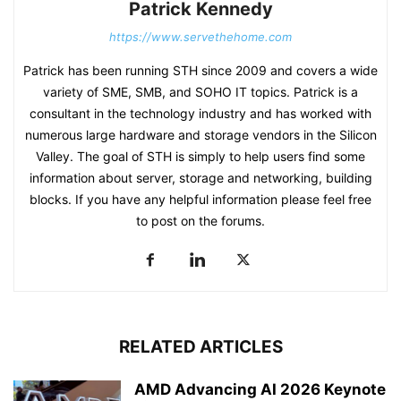
Patrick Kennedy
https://www.servethehome.com
Patrick has been running STH since 2009 and covers a wide
variety of SME, SMB, and SOHO IT topics. Patrick is a
consultant in the technology industry and has worked with
numerous large hardware and storage vendors in the Silicon
Valley. The goal of STH is simply to help users find some
information about server, storage and networking, building
blocks. If you have any helpful information please feel free
to post on the forums.
RELATED ARTICLES
AMD Advancing AI 2026 Keynote