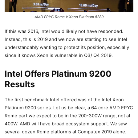
AMD EPYC Rome V Xeon Platinum 8280
If this was 2016, Intel would likely not have responded.
Instead, this is 2019 and we now are starting to see Intel
understandably wanting to protect its position, especially
since it knows Xeon is vulnerable in Q3/ Q4 2019.
Intel Offers Platinum 9200
Results
The first benchmark Intel offered was of the Intel Xeon
Platinum 9200 series. Let us be clear, a 64 core AMD EPYC
Rome part we expect to be in the 200-300W range, not at
400W. AMD will have broad ecosystem support. We saw
several dozen Rome platforms at Computex 2019 alone.