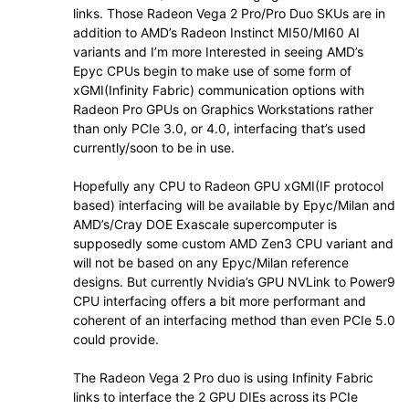
links. Those Radeon Vega 2 Pro/Pro Duo SKUs are in
addition to AMD’s Radeon Instinct MI50/MI60 AI
variants and I’m more Interested in seeing AMD’s
Epyc CPUs begin to make use of some form of
xGMI(Infinity Fabric) communication options with
Radeon Pro GPUs on Graphics Workstations rather
than only PCIe 3.0, or 4.0, interfacing that’s used
currently/soon to be in use.
Hopefully any CPU to Radeon GPU xGMI(IF protocol
based) interfacing will be available by Epyc/Milan and
AMD’s/Cray DOE Exascale supercomputer is
supposedly some custom AMD Zen3 CPU variant and
will not be based on any Epyc/Milan reference
designs. But currently Nvidia’s GPU NVLink to Power9
CPU interfacing offers a bit more performant and
coherent of an interfacing method than even PCIe 5.0
could provide.
The Radeon Vega 2 Pro duo is using Infinity Fabric
links to interface the 2 GPU DIEs across its PCIe