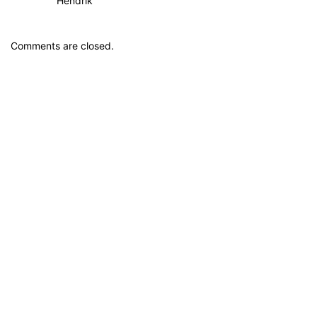
Hendrik
Comments are closed.