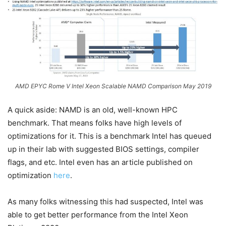
AMD EPYC Rome V Intel Xeon Scalable NAMD Comparison May 2019
A quick aside: NAMD is an old, well-known HPC
benchmark. That means folks have high levels of
optimizations for it. This is a benchmark Intel has queued
up in their lab with suggested BIOS settings, compiler
flags, and etc. Intel even has an article published on
optimization
here
.
As many folks witnessing this had suspected, Intel was
able to get better performance from the Intel Xeon