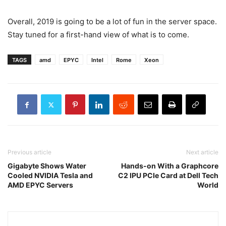
Overall, 2019 is going to be a lot of fun in the server space.
Stay tuned for a first-hand view of what is to come.
TAGS
amd
EPYC
Intel
Rome
Xeon
Previous article
Next article
Gigabyte Shows Water
Hands-on With a Graphcore
Cooled NVIDIA Tesla and
C2 IPU PCIe Card at Dell Tech
AMD EPYC Servers
World