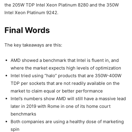
the 205W TDP Intel Xeon Platinum 8280 and the 350W
Intel Xeon Platinum 9242.
Final Words
The key takeaways are this:
AMD showed a benchmark that Intel is fluent in, and
where the market expects high levels of optimization
Intel tried using “halo” products that are 350W-400W
TDP per sockets that are not readily available on the
market to claim equal or better performance
Intel’s numbers show AMD will still have a massive lead
later in 2019 with Rome in one of its home court
benchmarks
Both companies are using a healthy dose of marketing
spin