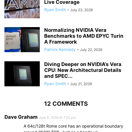
Live Coverage
Ryan Smith
-
July 23, 2026
Normalizing NVIDIA Vera
Benchmarks to AMD EPYC Turin
A Framework
Patrick Kennedy
-
July 22, 2026
Diving Deeper on NVIDIA’s Vera
CPU: New Architectural Details
and SPEC...
Ryan Smith
-
July 21, 2026
12 COMMENTS
Dave Graham
June 6, 2019 At 7:32 pm
A 64c/128t Rome core has an operational boundary