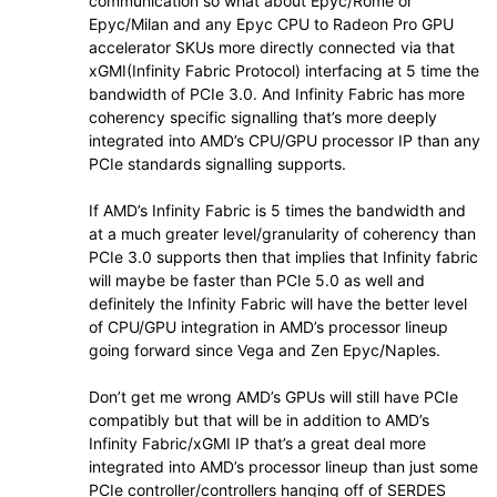
communication so what about Epyc/Rome or
Epyc/Milan and any Epyc CPU to Radeon Pro GPU
accelerator SKUs more directly connected via that
xGMI(Infinity Fabric Protocol) interfacing at 5 time the
bandwidth of PCIe 3.0. And Infinity Fabric has more
coherency specific signalling that’s more deeply
integrated into AMD’s CPU/GPU processor IP than any
PCIe standards signalling supports.
If AMD’s Infinity Fabric is 5 times the bandwidth and
at a much greater level/granularity of coherency than
PCIe 3.0 supports then that implies that Infinity fabric
will maybe be faster than PCIe 5.0 as well and
definitely the Infinity Fabric will have the better level
of CPU/GPU integration in AMD’s processor lineup
going forward since Vega and Zen Epyc/Naples.
Don’t get me wrong AMD’s GPUs will still have PCIe
compatibly but that will be in addition to AMD’s
Infinity Fabric/xGMI IP that’s a great deal more
integrated into AMD’s processor lineup than just some
PCIe controller/controllers hanging off of SERDES