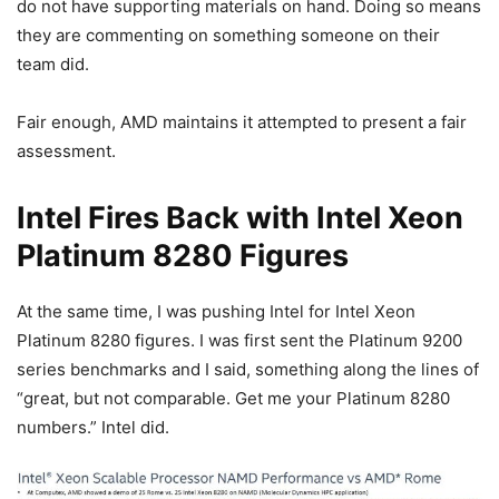
do not have supporting materials on hand. Doing so means
they are commenting on something someone on their
team did.
Fair enough, AMD maintains it attempted to present a fair
assessment.
Intel Fires Back with Intel Xeon
Platinum 8280 Figures
At the same time, I was pushing Intel for Intel Xeon
Platinum 8280 figures. I was first sent the Platinum 9200
series benchmarks and I said, something along the lines of
“great, but not comparable. Get me your Platinum 8280
numbers.” Intel did.