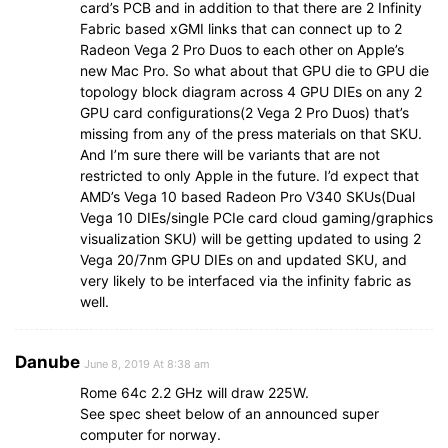
card’s PCB and in addition to that there are 2 Infinity
Fabric based xGMI links that can connect up to 2
Radeon Vega 2 Pro Duos to each other on Apple’s
new Mac Pro. So what about that GPU die to GPU die
topology block diagram across 4 GPU DIEs on any 2
GPU card configurations(2 Vega 2 Pro Duos) that’s
missing from any of the press materials on that SKU.
And I’m sure there will be variants that are not
restricted to only Apple in the future. I’d expect that
AMD’s Vega 10 based Radeon Pro V340 SKUs(Dual
Vega 10 DIEs/single PCIe card cloud gaming/graphics
visualization SKU) will be getting updated to using 2
Vega 20/7nm GPU DIEs on and updated SKU, and
very likely to be interfaced via the infinity fabric as
well.
Danube
June 8, 2019 At 8:38 am
Rome 64c 2.2 GHz will draw 225W.
See spec sheet below of an announced super
computer for norway.