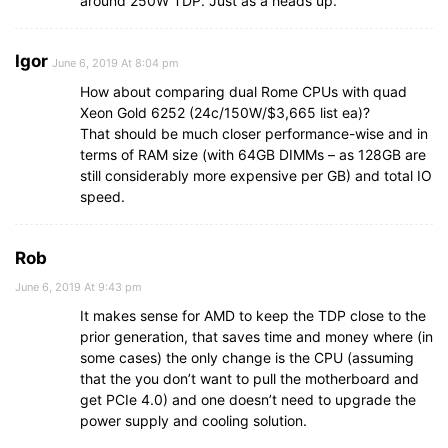
around 250W TDP. Just as a heads up.
Igor
June 6, 2019 At 8:04 pm
How about comparing dual Rome CPUs with quad
Xeon Gold 6252 (24c/150W/$3,665 list ea)?
That should be much closer performance-wise and in
terms of RAM size (with 64GB DIMMs – as 128GB are
still considerably more expensive per GB) and total IO
speed.
Rob
June 6, 2019 At 9:43 pm
It makes sense for AMD to keep the TDP close to the
prior generation, that saves time and money where (in
some cases) the only change is the CPU (assuming
that the you don’t want to pull the motherboard and
get PCIe 4.0) and one doesn’t need to upgrade the
power supply and cooling solution.