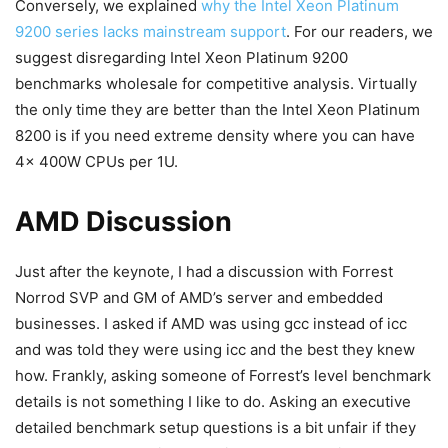
Conversely, we explained
why the Intel Xeon Platinum
9200 series lacks mainstream support
. For our readers, we
suggest disregarding Intel Xeon Platinum 9200
benchmarks wholesale for competitive analysis. Virtually
the only time they are better than the Intel Xeon Platinum
8200 is if you need extreme density where you can have
4x 400W CPUs per 1U.
AMD Discussion
Just after the keynote, I had a discussion with Forrest
Norrod SVP and GM of AMD’s server and embedded
businesses. I asked if AMD was using gcc instead of icc
and was told they were using icc and the best they knew
how. Frankly, asking someone of Forrest’s level benchmark
details is not something I like to do. Asking an executive
detailed benchmark setup questions is a bit unfair if they