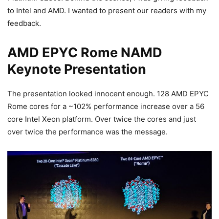
to Intel and AMD. I wanted to present our readers with my
feedback.
AMD EPYC Rome NAMD
Keynote Presentation
The presentation looked innocent enough. 128 AMD EPYC
Rome cores for a ~102% performance increase over a 56
core Intel Xeon platform. Over twice the cores and just
over twice the performance was the message.