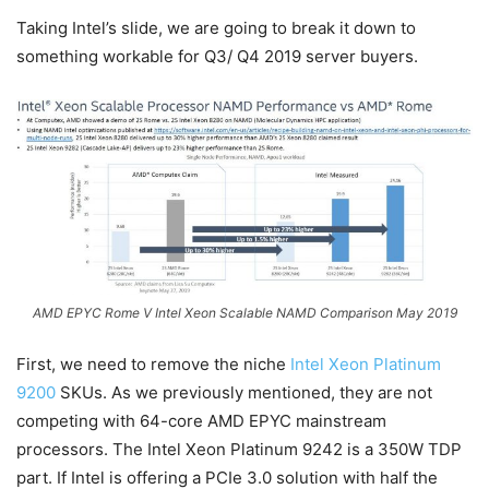
Taking Intel’s slide, we are going to break it down to
something workable for Q3/ Q4 2019 server buyers.
AMD EPYC Rome V Intel Xeon Scalable NAMD Comparison May 2019
First, we need to remove the niche
Intel Xeon Platinum
9200
SKUs. As we previously mentioned, they are not
competing with 64-core AMD EPYC mainstream
processors. The Intel Xeon Platinum 9242 is a 350W TDP
part. If Intel is offering a PCIe 3.0 solution with half the