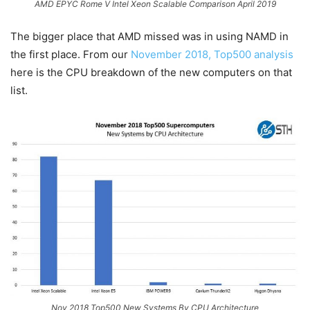
AMD EPYC Rome V Intel Xeon Scalable Comparison April 2019
The bigger place that AMD missed was in using NAMD in
the first place. From our
November 2018, Top500 analysis
here is the CPU breakdown of the new computers on that
list.
Nov 2018 Top500 New Systems By CPU Architecture