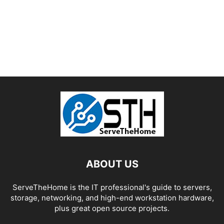
ABOUT US
ServeTheHome is the IT professional's guide to servers,
storage, networking, and high-end workstation hardware,
plus great open source projects.