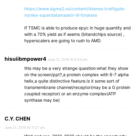
https://www.sigma2.no/content/tidenes-kraftigste-
norske-superdatamaskin-til-forskere
If TSMC is able to produce epyc in huge quantity and
with a 70% yield as if seems (bitandchips source) ,
hyperscalers are going to rush to AMD.
hisuiibmpower4
June 12, 2019 At 6:23 pm
this may be a very strange question:what they show
on the screen/ppt?,a protein complex with 6-7 alpha
helix,a quite distinctive feature.Is it some sort of
transmembrane channel/receptor(may be a G protein
coupled receptor) or an enzyme complex(ATP
synthase may be)
C.Y. CHEN
June 21, 2019 At 11:27 am