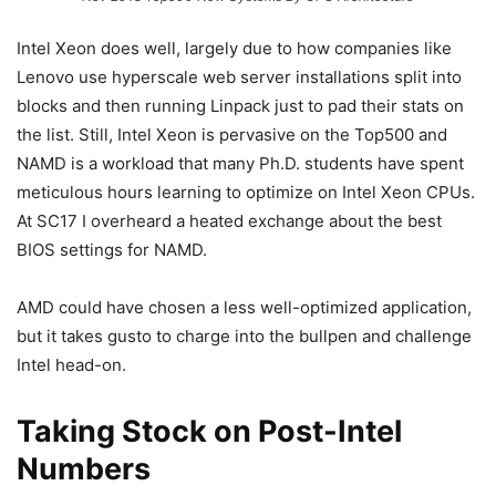
Intel Xeon does well, largely due to how companies like
Lenovo use hyperscale web server installations split into
blocks and then running Linpack just to pad their stats on
the list. Still, Intel Xeon is pervasive on the Top500 and
NAMD is a workload that many Ph.D. students have spent
meticulous hours learning to optimize on Intel Xeon CPUs.
At SC17 I overheard a heated exchange about the best
BIOS settings for NAMD.
AMD could have chosen a less well-optimized application,
but it takes gusto to charge into the bullpen and challenge
Intel head-on.
Taking Stock on Post-Intel
Numbers