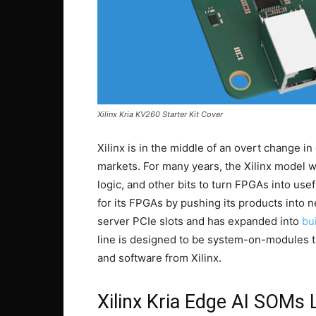
Xilinx Kria KV260 Starter Kit Cover
Xilinx is in the middle of an overt change i
markets. For many years, the Xilinx model 
logic, and other bits to turn FPGAs into use
for its FPGAs by pushing its products into n
server PCIe slots and has expanded into
bu
line is designed to be system-on-modules t
and software from Xilinx.
Xilinx Kria Edge AI SOMs