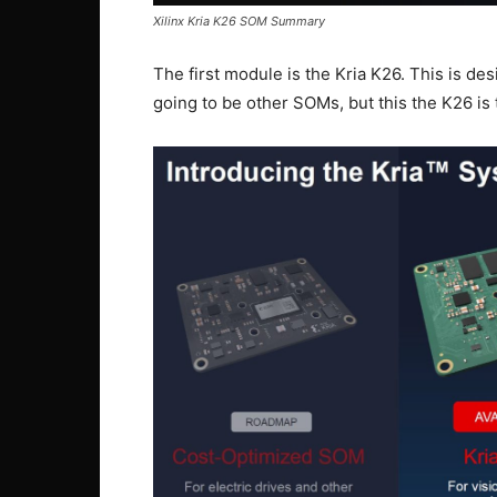
Xilinx Kria K26 SOM Summary
The first module is the Kria K26. This is des
going to be other SOMs, but this the K26 is 