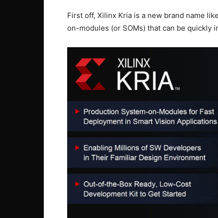
First off, Xilinx Kria is a new brand name lik
on-modules (or SOMs) that can be quickly in