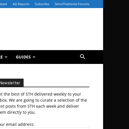
stack
AG Reports
Subscribe
ServeTheHome Forums
RE
GUIDES
Newsletter
t the best of STH delivered weekly to your
box. We are going to curate a selection of the
est posts from STH each week and deliver
em directly to you.
our email address: