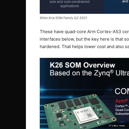
Xilinx Kria SOM Family Q2 2021
These have quad-core Arm Cortex-A53 cores
interfaces below, but the key here is that s
hardened. That helps lower cost and also s