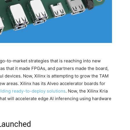
n go-to-market strategies that is reaching into new
was that it made FPGAs, and partners made the board,
ful devices. Now, Xilinx is attempting to grow the TAM
ew areas. Xilinx has its Alveo accelerator boards for
ilding ready-to-deploy solutions
. Now, the Xilinx Kria
hat will accelerate edge AI inferencing using hardware
 Launched