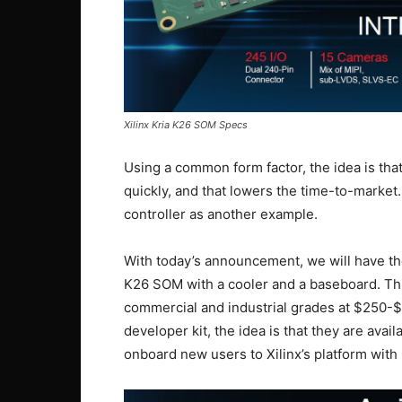
Xilinx Kria K26 SOM Specs
Using a common form factor, the idea is tha
quickly, and that lowers the time-to-market
controller as another example.
With today’s announcement, we will have the
K26 SOM with a cooler and a baseboard. This
commercial and industrial grades at $250-$
developer kit, the idea is that they are avail
onboard new users to Xilinx’s platform with 