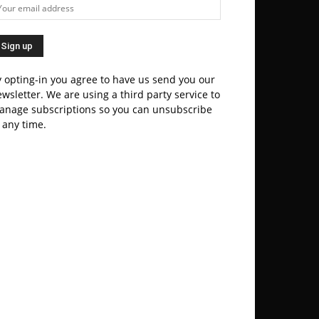
 opting-in you agree to have us send you our
wsletter. We are using a third party service to
anage subscriptions so you can unsubscribe
 any time.