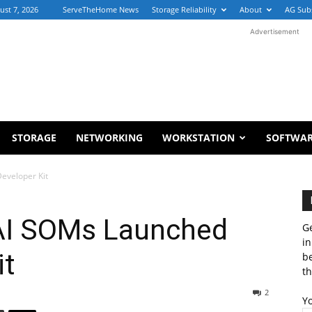
ust 7, 2026
ServeTheHome News
Storage Reliability
About
AG Sub
Advertisement
STORAGE
NETWORKING
WORKSTATION
SOFTWA
Developer Kit
 AI SOMs Launched
Ge
in
it
b
th
2
Y