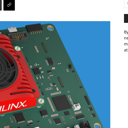
By
ne
m
at