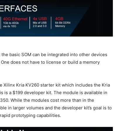
t the basic SOM can be integrated into other devices
. One does not have to license or build a memory
 Xilinx Kria KV260 starter kit which includes the Kria
 is a $199 developer kit. The module is available in
350. While the modules cost more than in the
able in larger volumes and the developer kit’s goal is to
rapid prototyping capabilities.