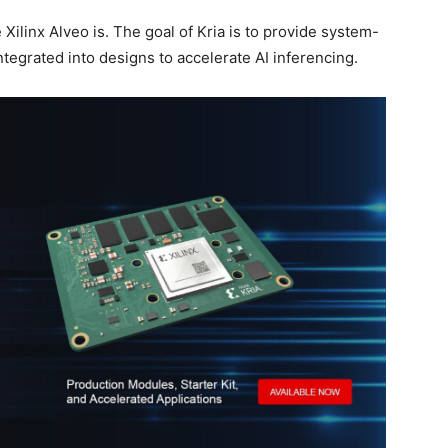
e Xilinx Alveo is. The goal of Kria is to provide system-
tegrated into designs to accelerate AI inferencing.