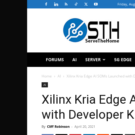
Friday, Aug
ServeTheHome
FORUMS
AI
SERVER
5G EDGE
Home
AI
Xilinx Kria Edge AI SOMs Launched with 
AI
Xilinx Kria Edge
with Developer K
By
Cliff Robinson
-
April 20, 2021