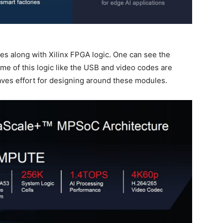
 along with Xilinx FPGA logic. One can see the
ome of this logic like the USB and video codes are
aves effort for designing around these modules.