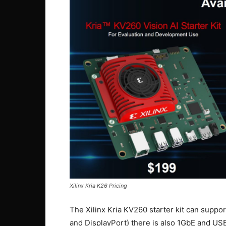
Xilinx Kria K26 Pricing
The Xilinx Kria KV260 starter kit can suppo
and DisplayPort) there is also 1GbE and US