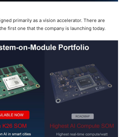
igned primarily as a vision accelerator. There are
the first one that the company is launching today.