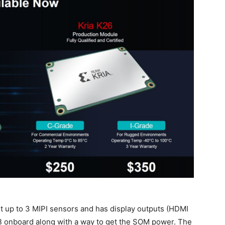
rt up to 3 MIPI sensors and has display outputs (HDMI
B onboard along with a way to get the SOM power. The